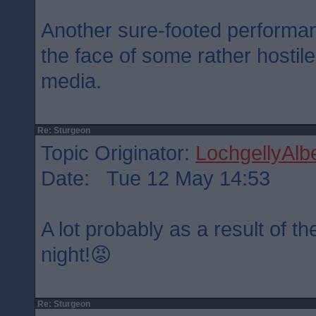
Another sure-footed performa
the face of some rather hostil
media.
Re: Sturgeon
Topic Originator:
LochgellyAlbe
Date: Tue 12 May 14:53
A lot probably as a result of 
night!😡
Re: Sturgeon