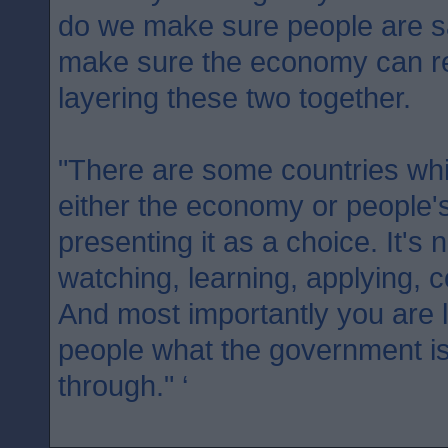
do we make sure people are 
make sure the economy can re
layering these two together.
"There are some countries whic
either the economy or people's
presenting it as a choice. It's 
watching, learning, applying, c
And most importantly you are l
people what the government is
through." ‘