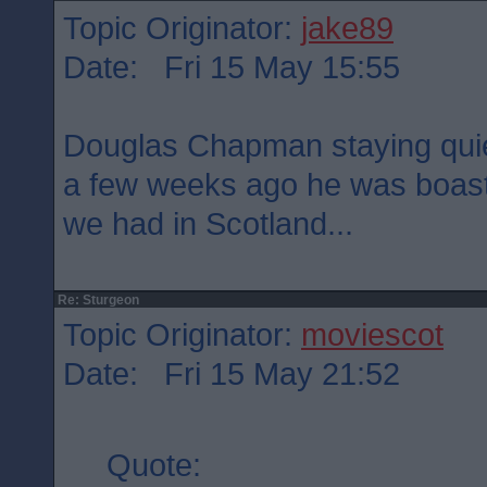
Topic Originator:
jake89
Date: Fri 15 May 15:55
Douglas Chapman staying quie
a few weeks ago he was boast
we had in Scotland...
Re: Sturgeon
Topic Originator:
moviescot
Date: Fri 15 May 21:52
Quote: