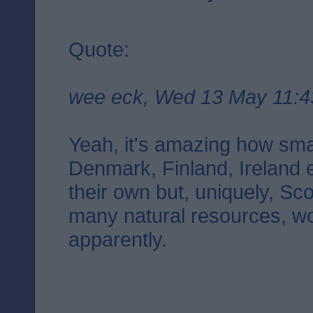
Quote:
wee eck, Wed 13 May 11:4
Yeah, it's amazing how smal
Denmark, Finland, Ireland 
their own but, uniquely, Sco
many natural resources, wo
apparently.