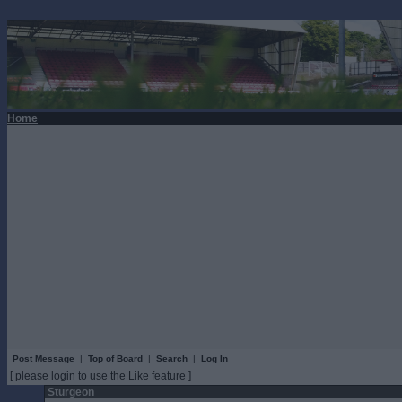
Home
Post Message
|
Top of Board
|
Search
|
Log In
[ please login to use the Like feature ]
Sturgeon