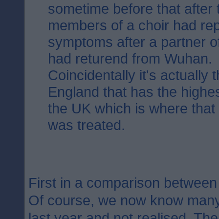
sometime before that after 
members of a choir had rep
symptoms after a partner o
had returend from Wuhan.
Coincidentally it's actually 
England that has the highest
the UK which is where that fi
was treated.
First in a comparison betwee
Of course, we now know many 
last year and not realised. The