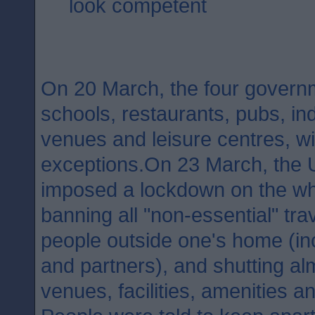
look competent
On 20 March, the four governm
schools, restaurants, pubs, in
venues and leisure centres, w
exceptions.On 23 March, the
imposed a lockdown on the wh
banning all "non-essential" tra
people outside one's home (inc
and partners), and shutting al
venues, facilities, amenities a