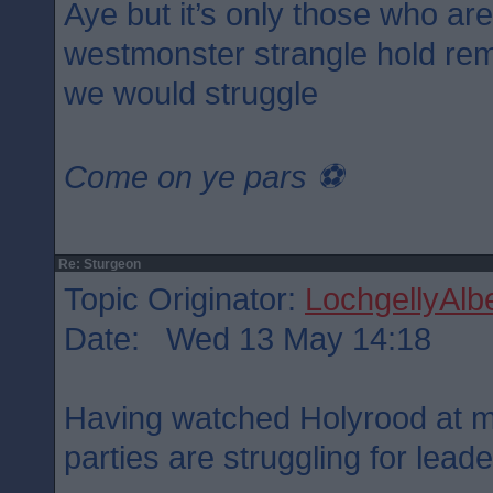
Aye but it’s only those who ar
westmonster strangle hold rem
we would struggle
Come on ye pars ⚽️
Re: Sturgeon
Topic Originator:
LochgellyAlbe
Date: Wed 13 May 14:18
Having watched Holyrood at mi
parties are struggling for lead