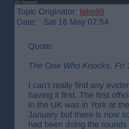
Re: Sturgeon
Topic Originator:
jake89
Date: Sat 16 May 07:54
Quote:
The One Who Knocks, Fri 
I can't really find any evid
having it first. The first off
in the UK was in York at th
January but there is now s
had been doing the rounds i