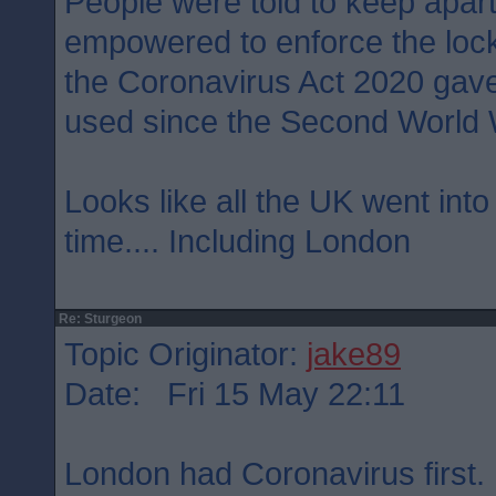
People were told to keep apart
empowered to enforce the loc
the Coronavirus Act 2020 gave
used since the Second World 
Looks like all the UK went int
time.... Including London
Re: Sturgeon
Topic Originator:
jake89
Date: Fri 15 May 22:11
London had Coronavirus first