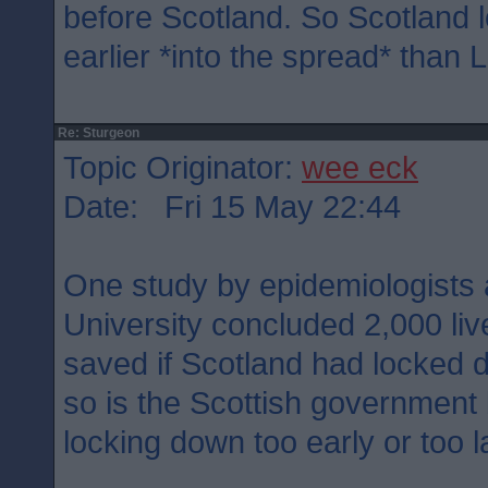
before Scotland. So Scotland
earlier *into the spread* than 
Re: Sturgeon
Topic Originator:
wee eck
Date: Fri 15 May 22:44
One study by epidemiologists 
University concluded 2,000 li
saved if Scotland had locked 
so is the Scottish government
locking down too early or too l