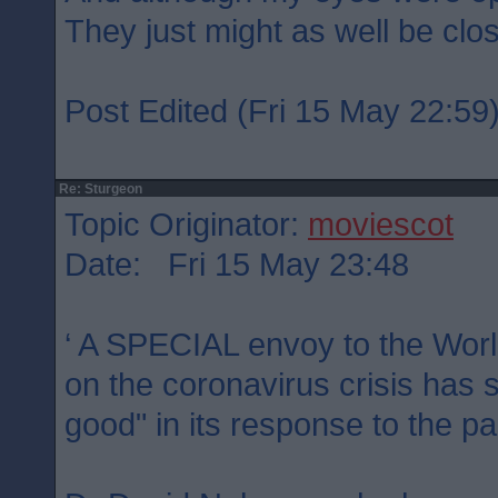
They just might as well be clo
Post Edited (Fri 15 May 22:59
Re: Sturgeon
Topic Originator:
moviescot
Date: Fri 15 May 23:48
‘ A SPECIAL envoy to the Worl
on the coronavirus crisis has 
good" in its response to the p