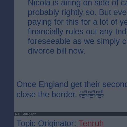
Nicola is airing on side of 
probably rightly so. But ev
paying for this for a lot of 
financially rules out any Ind
foreseeable as we simply ca
divorce bill now.
Once England get their second
close the border. 🤣🤣🤣
Re: Sturgeon
Topic Originator:
Tenruh