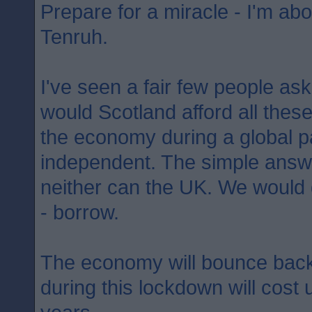
Prepare for a miracle - I'm abo
Tenruh.
I've seen a fair few people as
would Scotland afford all the
the economy during a global p
independent. The simple answer
neither can the UK. We would
- borrow.
The economy will bounce back
during this lockdown will cost