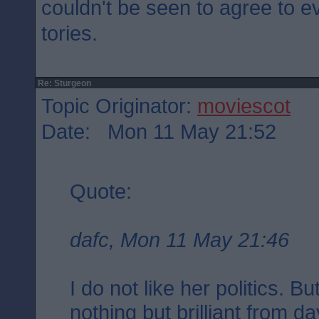
couldn't be seen to agree to e
tories.
Re: Sturgeon
Topic Originator:
moviescot
Date: Mon 11 May 21:52
Quote:
dafc, Mon 11 May 21:46
I do not like her politics. 
nothing but brilliant from d