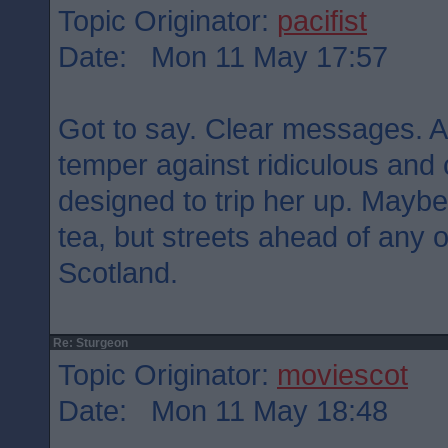
Topic Originator:
pacifist
Date: Mon 11 May 17:57
Got to say. Clear messages. Ar
temper against ridiculous and
designed to trip her up. Maybe
tea, but streets ahead of any of
Scotland.
Re: Sturgeon
Topic Originator:
moviescot
Date: Mon 11 May 18:48