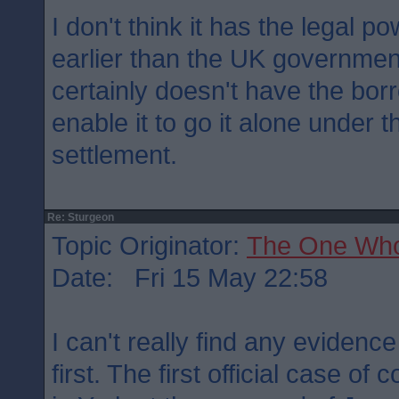
I don't think it has the legal 
earlier than the UK governmen
certainly doesn't have the bor
enable it to go it alone under 
settlement.
Re: Sturgeon
Topic Originator:
The One Wh
Date: Fri 15 May 22:58
I can't really find any evidenc
first. The first official case of