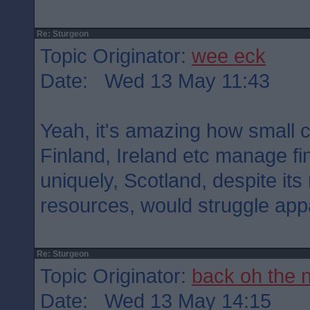
Re: Sturgeon
Topic Originator:
wee eck
Date: Wed 13 May 11:43
Yeah, it's amazing how small 
Finland, Ireland etc manage fi
uniquely, Scotland, despite it
resources, would struggle appa
Re: Sturgeon
Topic Originator:
back oh the 
Date: Wed 13 May 14:15