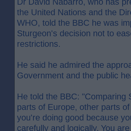
Dr David Nabarro, who has pr
the United Nations and the Dir
WHO, told the BBC he was imp
Sturgeon's decision not to ea
restrictions.
He said he admired the approa
Government and the public heal
He told the BBC: "Comparing S
parts of Europe, other parts of
you're doing good because you 
carefully and logically. You ar