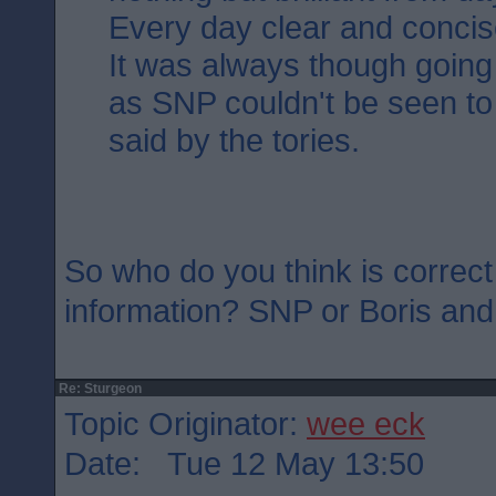
Every day clear and concis
It was always though going 
as SNP couldn't be seen to
said by the tories.
So who do you think is correct
information? SNP or Boris an
Re: Sturgeon
Topic Originator:
wee eck
Date: Tue 12 May 13:50