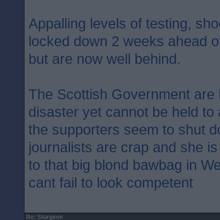
Appalling levels of testing, sh
locked down 2 weeks ahead of
but are now well behind.
The Scottish Government are 
disaster yet cannot be held to
the supporters seem to shut d
journalists are crap and she i
to that big blond bawbag in W
cant fail to look competent
Re: Sturgeon