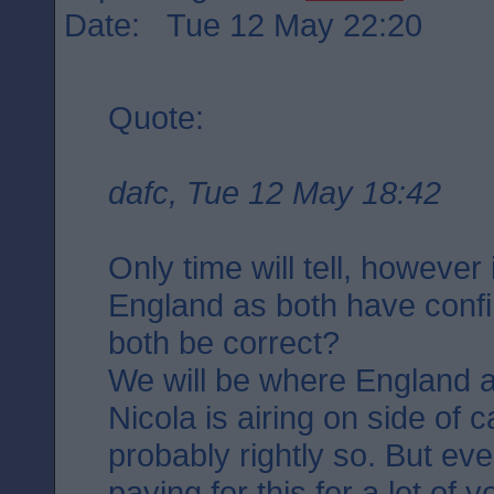
Date: Tue 12 May 22:20
Quote:
dafc, Tue 12 May 18:42
Only time will tell, however
England as both have confi
both be correct?
We will be where England a
Nicola is airing on side of 
probably rightly so. But ev
paying for this for a lot of 