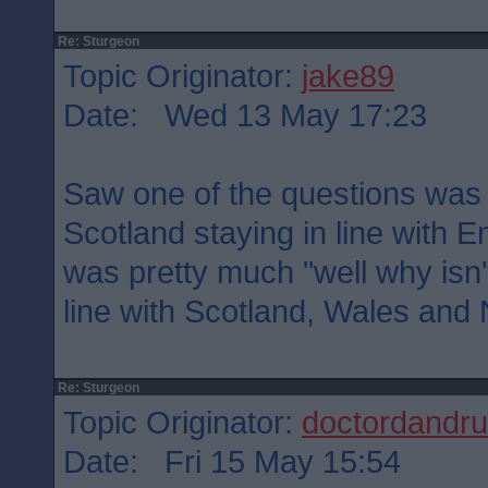
Re: Sturgeon
Topic Originator:
jake89
Date: Wed 13 May 17:23
Saw one of the questions was e
Scotland staying in line with
was pretty much "well why isn'
line with Scotland, Wales and 
Re: Sturgeon
Topic Originator:
doctordandru
Date: Fri 15 May 15:54