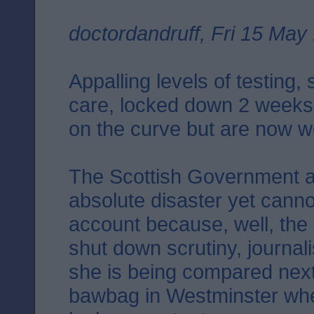
doctordandruff, Fri 15 May
Appalling levels of testing,
care, locked down 2 weeks
on the curve but are now we
The Scottish Government a
absolute disaster yet canno
account because, well, the
shut down scrutiny, journal
she is being compared next 
bawbag in Westminster wher