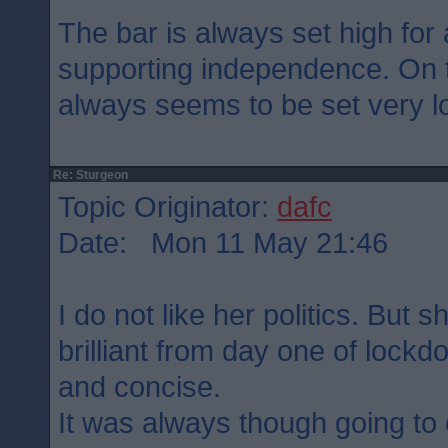
The bar is always set high for 
supporting independence. On t
always seems to be set very lo
Re: Sturgeon
Topic Originator:
dafc
Date: Mon 11 May 21:46
I do not like her politics. But
brilliant from day one of lock
and concise.
It was always though going to 