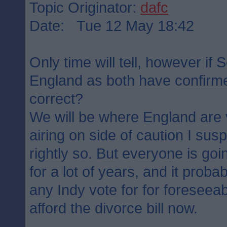
Topic Originator:
dafc
Date: Tue 12 May 18:42
Only time will tell, however if 
England as both have confirme
correct?
We will be where England are 
airing on side of caution I su
rightly so. But everyone is goin
for a lot of years, and it probab
any Indy vote for for foreseea
afford the divorce bill now.