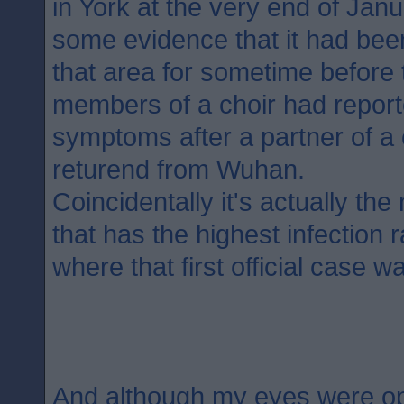
in York at the very end of Jan
some evidence that it had bee
that area for sometime before t
members of a choir had report
symptoms after a partner of 
returend from Wuhan.
Coincidentally it's actually th
that has the highest infection 
where that first official case w
And although my eyes were o