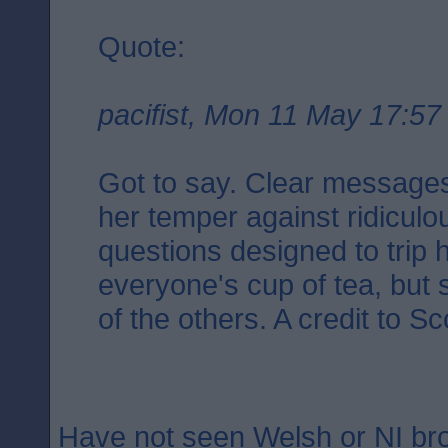
Quote:
pacifist, Mon 11 May 17:57
Got to say. Clear messages.
her temper against ridicul
questions designed to trip 
everyone's cup of tea, but 
of the others. A credit to Sc
Have not seen Welsh or NI b