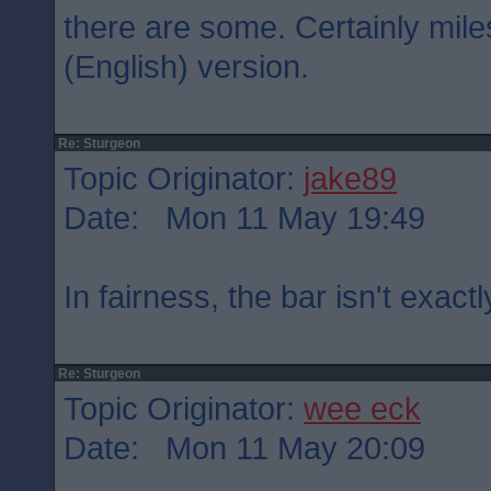
there are some. Certainly mil
(English) version.
Re: Sturgeon
Topic Originator:
jake89
Date: Mon 11 May 19:49
In fairness, the bar isn't exactl
Re: Sturgeon
Topic Originator:
wee eck
Date: Mon 11 May 20:09