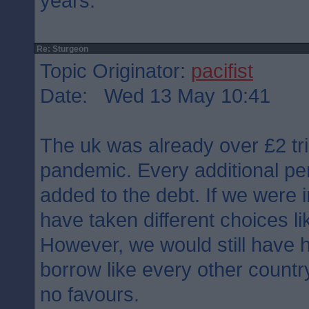
years.
Re: Sturgeon
Topic Originator:
pacifist
Date: Wed 13 May 10:41
The uk was already over £2 tril
pandemic. Every additional pe
added to the debt. If we were
have taken different choices l
However, we would still have h
borrow like every other count
no favours.