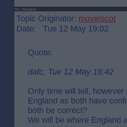
Re: Sturgeon
Topic Originator:
moviescot
Date: Tue 12 May 19:02
Quote:
dafc, Tue 12 May 18:42
Only time will tell, however
England as both have confi
both be correct?
We will be where England a