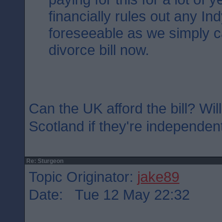
financially rules out any Ind
foreseeable as we simply ca
divorce bill now.
Can the UK afford the bill? Will
Scotland if they're independen
Re: Sturgeon
Topic Originator:
jake89
Date: Tue 12 May 22:32