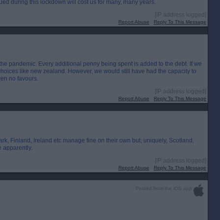
ed during this lockdown will cost us for many, many years.
[IP address logged]
Report Abuse
Reply To This Message
 the pandemic. Every additional penny being spent is added to the debt. If we
hoices like new zealand. However, we would still have had the capacity to
ven no favours.
[IP address logged]
Report Abuse
Reply To This Message
rk, Finland, Ireland etc manage fine on their own but, uniquely, Scotland,
e apparently.
[IP address logged]
Report Abuse
Reply To This Message
Posted from the iOS app