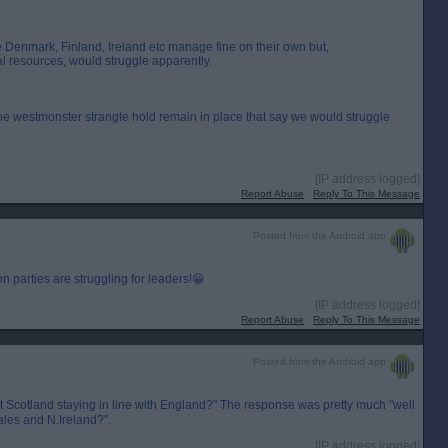
e Denmark, Finland, Ireland etc manage fine on their own but,
al resources, would struggle apparently.
the westmonster strangle hold remain in place that say we would struggle
[IP address logged]
Report Abuse
Reply To This Message
Posted from the Android app
 parties are struggling for leaders!😀
[IP address logged]
Report Abuse
Reply To This Message
Posted from the Android app
't Scotland staying in line with England?" The response was pretty much "well
ales and N.Ireland?".
[IP address logged]