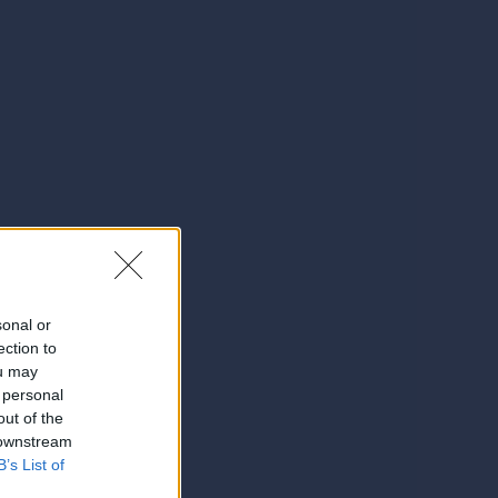
sonal or
ection to
ou may
 personal
out of the
 downstream
B’s List of