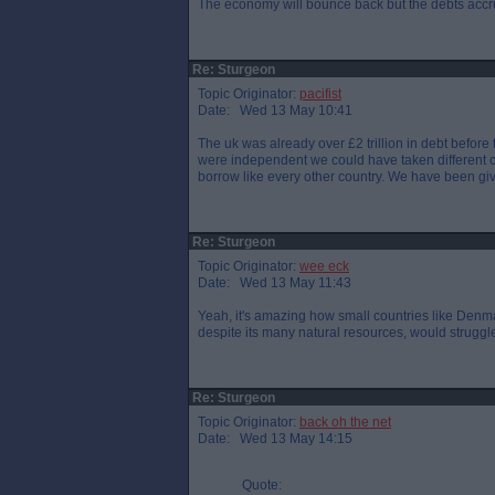
The economy will bounce back but the debts accru
Re: Sturgeon
Topic Originator:
pacifist
Date: Wed 13 May 10:41
The uk was already over £2 trillion in debt before
were independent we could have taken different c
borrow like every other country. We have been gi
Re: Sturgeon
Topic Originator:
wee eck
Date: Wed 13 May 11:43
Yeah, it's amazing how small countries like Denma
despite its many natural resources, would struggl
Re: Sturgeon
Topic Originator:
back oh the net
Date: Wed 13 May 14:15
Quote: