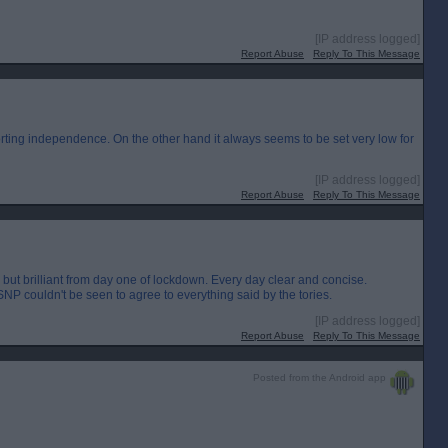
[IP address logged]
Report Abuse
Reply To This Message
orting independence. On the other hand it always seems to be set very low for
[IP address logged]
Report Abuse
Reply To This Message
g but brilliant from day one of lockdown. Every day clear and concise.
SNP couldn't be seen to agree to everything said by the tories.
[IP address logged]
Report Abuse
Reply To This Message
Posted from the Android app