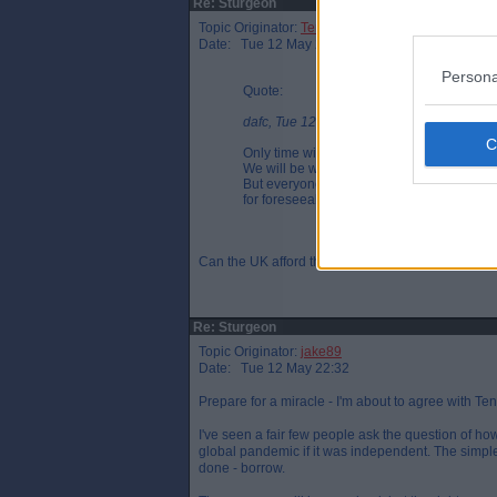
Re: Sturgeon
Topic Originator:
Tenruh
Date: Tue 12 May 22:20
Persona
Quote:
dafc, Tue 12 May 18:42
Only time will tell, however if Scotland i
We will be where England are very soon, Ni
But everyone is going to be paying for this f
for foreseeable as we simply can't afford th
Can the UK afford the bill? Will the bill be more f
Re: Sturgeon
Topic Originator:
jake89
Date: Tue 12 May 22:32
Prepare for a miracle - I'm about to agree with Ten
I've seen a fair few people ask the question of h
global pandemic if it was independent. The simple
done - borrow.