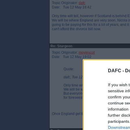
Topic Originator:
dafc
Date: Tue 12 May 18:42
Only time will tell, however if Scotland is behind
We will be where England are very soon, Nicola is 
going to be paying for this for a lot of years, and 
can't afford the divorce bill now.
Re: Sturgeon
Topic Originator:
moviescot
Date: Tue 12 May 19:02
Quote:
DAFC -
Do
dafc, Tue 12 May 18:42
If you wish 
Only time will tell, however if Scotland i
We will be where England are very soon, Ni
sensitive in
But everyone is going to be paying for this f
confirm you
for foreseeable as we simply can't afford th
continue se
information 
Once England get their second spike we will need 
further disc
participants
Downstream 