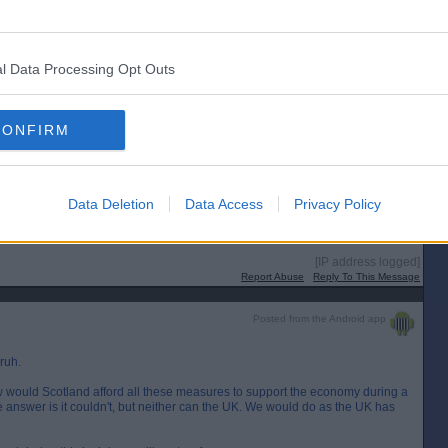
Posted from the Android app
l Data Processing Opt Outs
CONFIRM
s behind England as both have confirmed then can't both be correct?
cola is airing on side of caution I suspect and probably rightly so.
or a lot of years, and it probably financially rules out any Indy vote for
e divorce bill now.
Data Deletion
Data Access
Privacy Policy
or Scotland if they're independent?
[IP address logged]
Report Abuse
Reply To This Message
Posted from the Android app
ruh.
ow would Scotland afford all these measures to support the economy during a
 answer is it couldn't, but neither can the UK. We would do as the UK has