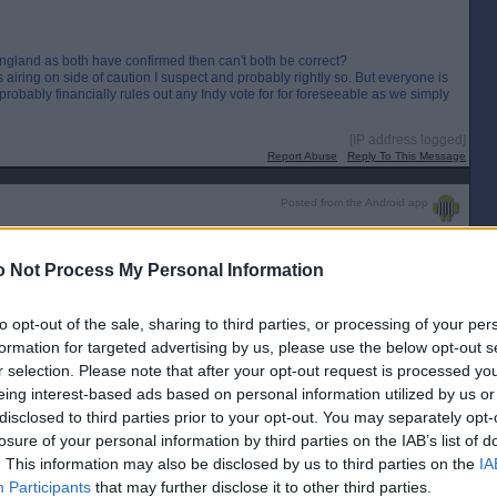
 England as both have confirmed then can't both be correct?
airing on side of caution I suspect and probably rightly so. But everyone is
it probably financially rules out any Indy vote for for foreseeable as we simply
[IP address logged]
Report Abuse
Reply To This Message
Posted from the Android app
 Not Process My Personal Information
to opt-out of the sale, sharing to third parties, or processing of your per
s behind England as both have confirmed then can't both be correct?
cola is airing on side of caution I suspect and probably rightly so.
formation for targeted advertising by us, please use the below opt-out s
or a lot of years, and it probably financially rules out any Indy vote for
r selection. Please note that after your opt-out request is processed y
e divorce bill now.
eing interest-based ads based on personal information utilized by us or
disclosed to third parties prior to your opt-out. You may separately opt-
to close the border. 🤣🤣🤣
losure of your personal information by third parties on the IAB’s list of
. This information may also be disclosed by us to third parties on the
IA
[IP address logged]
Report Abuse
Reply To This Message
Participants
that may further disclose it to other third parties.