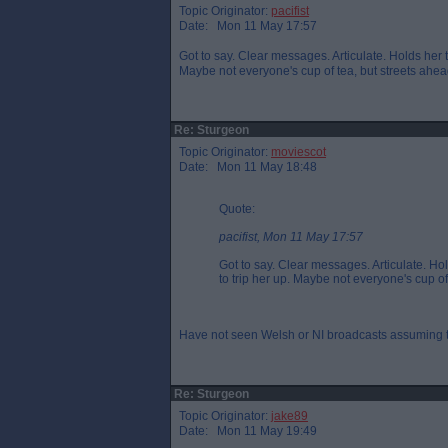
Topic Originator:
pacifist
Date: Mon 11 May 17:57
Got to say. Clear messages. Articulate. Holds her
Maybe not everyone's cup of tea, but streets ahead 
Re: Sturgeon
Topic Originator:
moviescot
Date: Mon 11 May 18:48
Quote:
pacifist, Mon 11 May 17:57
Got to say. Clear messages. Articulate. H
to trip her up. Maybe not everyone's cup of 
Have not seen Welsh or NI broadcasts assuming th
Re: Sturgeon
Topic Originator:
jake89
Date: Mon 11 May 19:49