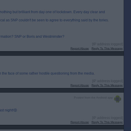
n nothing but brilliant from day one of lockdown. Every day clear and
cal as SNP couldn't be seen to agree to everything said by the tories.
nformation? SNP or Boris and Westminster?
[IP address logged]
Report Abuse
Reply To This Message
 the face of some rather hostile questioning from the media.
[IP address logged]
Report Abuse
Reply To This Message
Posted from the Android app
st night!😡
[IP address logged]
Report Abuse
Reply To This Message