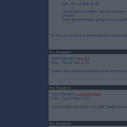
dafc, Mon 11 May 21:46
I do not like her politics. But she has bee
concise.
It was always though going to end up politi
So who do you think is correct with the recent i
Re: Sturgeon
Topic Originator:
wee eck
Date: Tue 12 May 13:50
Another sure-footed performance from NS today in
Re: Sturgeon
Topic Originator:
LochgellyAlbert
Date: Tue 12 May 14:53
A lot probably as a result of the BBC programme la
Re: Sturgeon