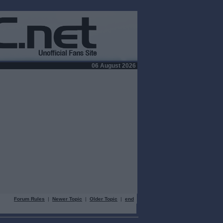
06 August 2026
Forum Rules
|
Newer Topic
|
Older Topic
|
end