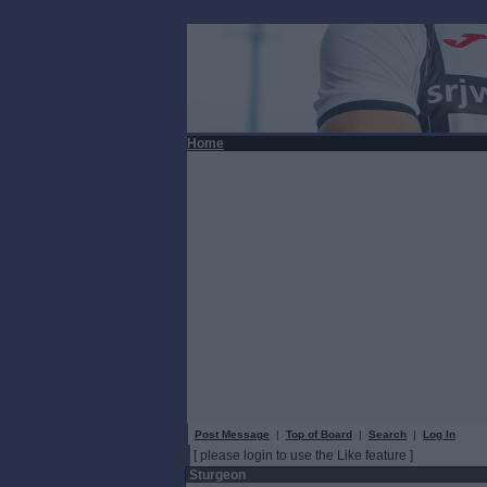
Home
Post Message
|
Top of Board
|
Search
|
Log In
[ please login to use the Like feature ]
Sturgeon