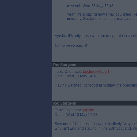
wee eck, Wed 13 May 11:43
Yeah, it's amazing how small countries lik
uniquely, Scotland, despite its many natur
Aye but it’s only those who are desperate to see 
Come on ye pars ⚽️
Re: Sturgeon
Topic Originator:
LochgellyAlbert
Date: Wed 13 May 14:18
Having watched Holyrood at midday, the opposition
Re: Sturgeon
Topic Originator:
jake89
Date: Wed 13 May 17:23
Saw one of the questions was effectively "why isn
why isn't England staying in line with Scotland, W