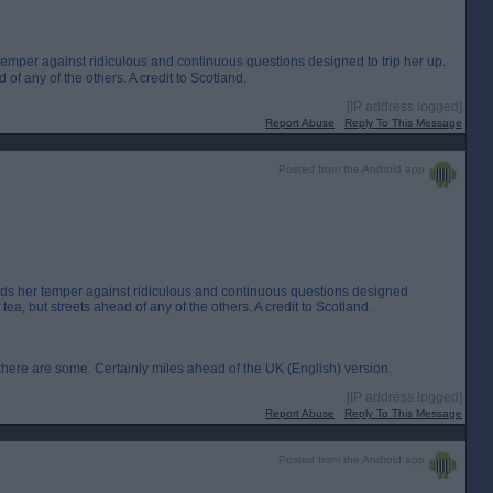
 temper against ridiculous and continuous questions designed to trip her up.
of any of the others. A credit to Scotland.
[IP address logged]
Report Abuse
Reply To This Message
Posted from the Android app
olds her temper against ridiculous and continuous questions designed
tea, but streets ahead of any of the others. A credit to Scotland.
ere are some. Certainly miles ahead of the UK (English) version.
[IP address logged]
Report Abuse
Reply To This Message
Posted from the Android app