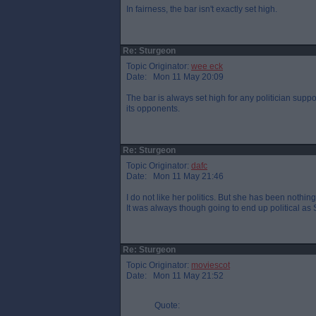
In fairness, the bar isn't exactly set high.
Re: Sturgeon
Topic Originator:
wee eck
Date: Mon 11 May 20:09
The bar is always set high for any politician supp
its opponents.
Re: Sturgeon
Topic Originator:
dafc
Date: Mon 11 May 21:46
I do not like her politics. But she has been nothin
It was always though going to end up political as 
Re: Sturgeon
Topic Originator:
moviescot
Date: Mon 11 May 21:52
Quote: