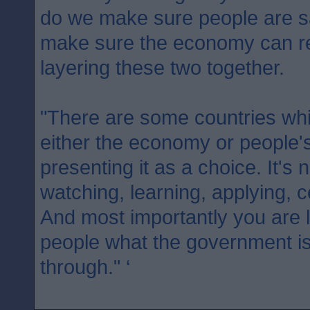
do we make sure people are 
make sure the economy can re
layering these two together.
"There are some countries whic
either the economy or people's
presenting it as a choice. It's 
watching, learning, applying, c
And most importantly you are l
people what the government is
through." ‘