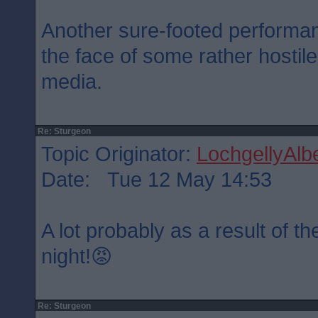
Another sure-footed performa
the face of some rather hostil
media.
Re: Sturgeon
Topic Originator:
LochgellyAlbe
Date: Tue 12 May 14:53
A lot probably as a result of 
night!😡
Re: Sturgeon