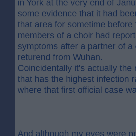
in York at the very end of Jan
some evidence that it had bee
that area for sometime before t
members of a choir had report
symptoms after a partner of 
returend from Wuhan.
Coincidentally it's actually th
that has the highest infection 
where that first official case w
And although my eyes were o