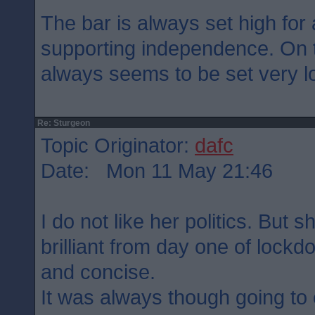
The bar is always set high for 
supporting independence. On t
always seems to be set very lo
Re: Sturgeon
Topic Originator:
dafc
Date: Mon 11 May 21:46
I do not like her politics. But
brilliant from day one of lock
and concise.
It was always though going to 