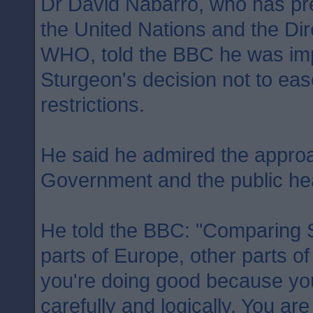
Dr David Nabarro, who has pr
the United Nations and the Dir
WHO, told the BBC he was imp
Sturgeon's decision not to ea
restrictions.
He said he admired the approa
Government and the public heal
He told the BBC: "Comparing S
parts of Europe, other parts of
you're doing good because you 
carefully and logically. You ar