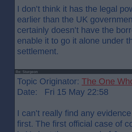
I don't think it has the legal 
earlier than the UK governmen
certainly doesn't have the bor
enable it to go it alone under 
settlement.
Re: Sturgeon
Topic Originator:
The One Wh
Date: Fri 15 May 22:58
I can't really find any evidenc
first. The first official case of