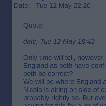
Date: Tue 12 May 22:20
Quote:
dafc, Tue 12 May 18:42
Only time will tell, however
England as both have confi
both be correct?
We will be where England a
Nicola is airing on side of 
probably rightly so. But ev
paying for this for a lot of 