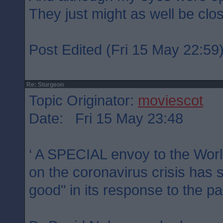
They just might as well be clo
Post Edited (Fri 15 May 22:59
Re: Sturgeon
Topic Originator:
moviescot
Date: Fri 15 May 23:48
‘ A SPECIAL envoy to the Worl
on the coronavirus crisis has 
good" in its response to the p