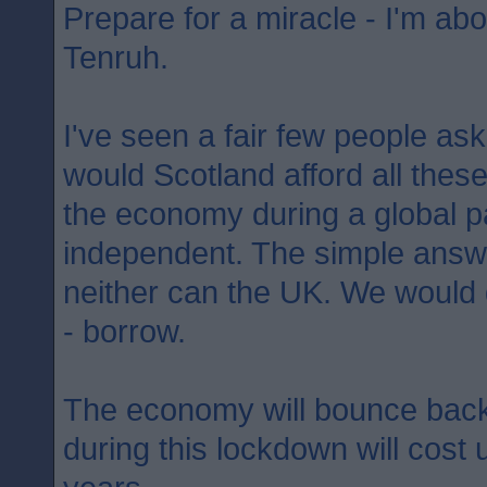
Prepare for a miracle - I'm abo
Tenruh.
I've seen a fair few people as
would Scotland afford all the
the economy during a global p
independent. The simple answer
neither can the UK. We would
- borrow.
The economy will bounce back
during this lockdown will cost