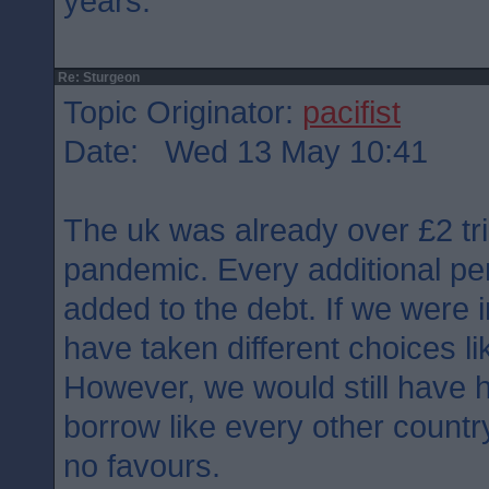
years.
Re: Sturgeon
Topic Originator:
pacifist
Date: Wed 13 May 10:41
The uk was already over £2 tril
pandemic. Every additional pe
added to the debt. If we were
have taken different choices l
However, we would still have h
borrow like every other count
no favours.