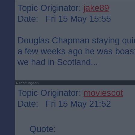
Topic Originator:
jake89
Date: Fri 15 May 15:55
Douglas Chapman staying quie
a few weeks ago he was boast
we had in Scotland...
Re: Sturgeon
Topic Originator:
moviescot
Date: Fri 15 May 21:52
Quote: