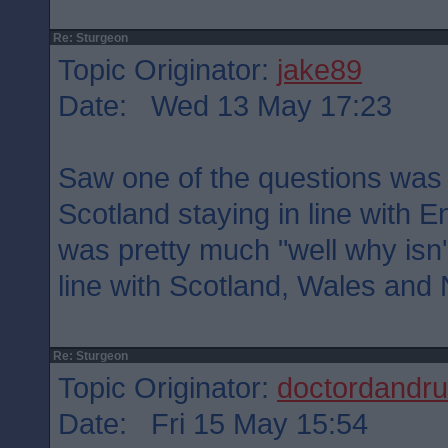
Re: Sturgeon
Topic Originator:
jake89
Date: Wed 13 May 17:23
Saw one of the questions was e
Scotland staying in line with
was pretty much "well why isn'
line with Scotland, Wales and 
Re: Sturgeon
Topic Originator:
doctordandru
Date: Fri 15 May 15:54