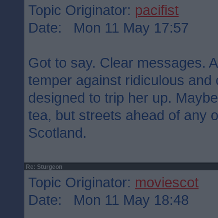
Topic Originator:
pacifist
Date: Mon 11 May 17:57
Got to say. Clear messages. Ar
temper against ridiculous and
designed to trip her up. Maybe
tea, but streets ahead of any of
Scotland.
Re: Sturgeon
Topic Originator:
moviescot
Date: Mon 11 May 18:48