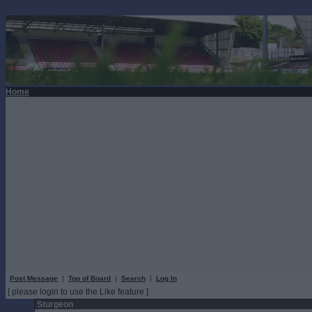
Home
Post Message
|
Top of Board
|
Search
|
Log In
[ please login to use the Like feature ]
Sturgeon