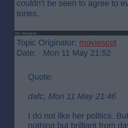
couldn't be seen to agree to e
tories.
Re: Sturgeon
Topic Originator:
moviescot
Date: Mon 11 May 21:52
Quote:
dafc, Mon 11 May 21:46
I do not like her politics. 
nothing but brilliant from d