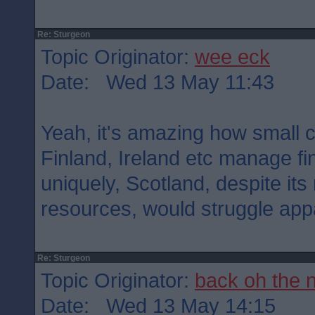
Re: Sturgeon
Topic Originator:
wee eck
Date: Wed 13 May 11:43
Yeah, it's amazing how small 
Finland, Ireland etc manage fi
uniquely, Scotland, despite it
resources, would struggle appa
Re: Sturgeon
Topic Originator:
back oh the 
Date: Wed 13 May 14:15