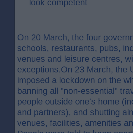
look competent
On 20 March, the four governm
schools, restaurants, pubs, in
venues and leisure centres, w
exceptions.On 23 March, the
imposed a lockdown on the wh
banning all "non-essential" tra
people outside one's home (inc
and partners), and shutting al
venues, facilities, amenities a