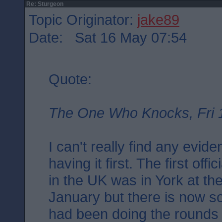
Re: Sturgeon
Topic Originator:
jake89
Date: Sat 16 May 07:54
Quote:
The One Who Knocks, Fri 
I can't really find any evid
having it first. The first off
in the UK was in York at th
January but there is now s
had been doing the rounds i