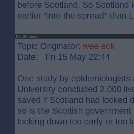
before Scotland. So Scotland
earlier *into the spread* than 
Re: Sturgeon
Topic Originator:
wee eck
Date: Fri 15 May 22:44
One study by epidemiologists 
University concluded 2,000 li
saved if Scotland had locked 
so is the Scottish government
locking down too early or too l