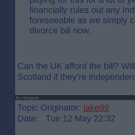
financially rules out any Ind
foreseeable as we simply ca
divorce bill now.
Can the UK afford the bill? Will
Scotland if they're independen
Re: Sturgeon
Topic Originator:
jake89
Date: Tue 12 May 22:32