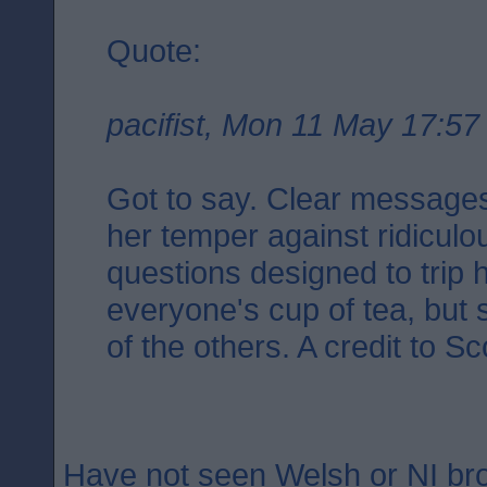
Quote:
pacifist, Mon 11 May 17:57
Got to say. Clear messages.
her temper against ridicul
questions designed to trip 
everyone's cup of tea, but 
of the others. A credit to Sc
Have not seen Welsh or NI b