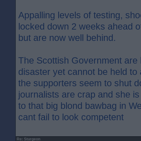
Appalling levels of testing, sh
locked down 2 weeks ahead of
but are now well behind.
The Scottish Government are 
disaster yet cannot be held to
the supporters seem to shut d
journalists are crap and she i
to that big blond bawbag in W
cant fail to look competent
Re: Sturgeon