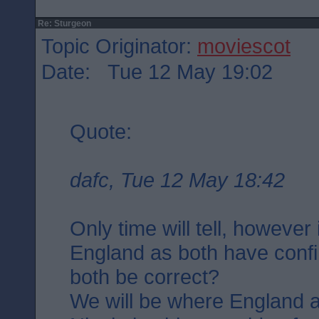
Re: Sturgeon
Topic Originator:
moviescot
Date: Tue 12 May 19:02
Quote:
dafc, Tue 12 May 18:42
Only time will tell, however
England as both have confi
both be correct?
We will be where England a