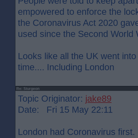
People were told to keep apart
empowered to enforce the loc
the Coronavirus Act 2020 gave
used since the Second World 
Looks like all the UK went int
time.... Including London
Re: Sturgeon
Topic Originator:
jake89
Date: Fri 15 May 22:11
London had Coronavirus first