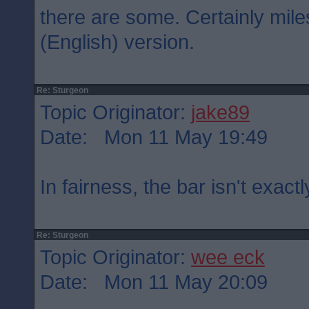
there are some. Certainly mil
(English) version.
Re: Sturgeon
Topic Originator:
jake89
Date: Mon 11 May 19:49
In fairness, the bar isn't exactl
Re: Sturgeon
Topic Originator:
wee eck
Date: Mon 11 May 20:09