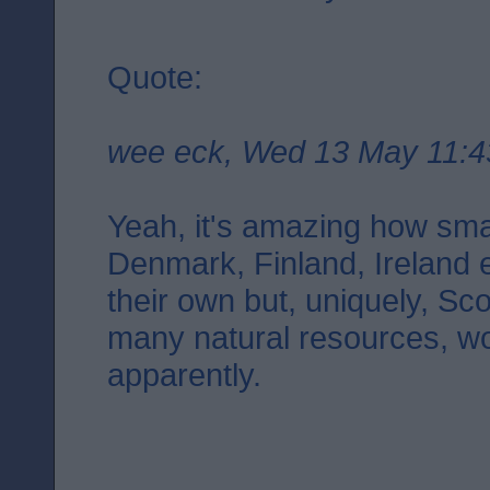
Quote:
wee eck, Wed 13 May 11:4
Yeah, it's amazing how smal
Denmark, Finland, Ireland 
their own but, uniquely, Sco
many natural resources, wo
apparently.