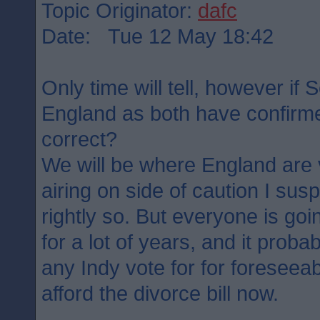
Topic Originator:
dafc
Date: Tue 12 May 18:42
Only time will tell, however if 
England as both have confirme
correct?
We will be where England are 
airing on side of caution I su
rightly so. But everyone is goin
for a lot of years, and it probab
any Indy vote for for foreseea
afford the divorce bill now.