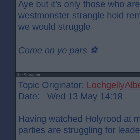
Aye but it’s only those who ar
westmonster strangle hold rem
we would struggle
Come on ye pars ⚽️
Re: Sturgeon
Topic Originator:
LochgellyAlbe
Date: Wed 13 May 14:18
Having watched Holyrood at mi
parties are struggling for lead