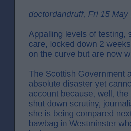
doctordandruff, Fri 15 May
Appalling levels of testing,
care, locked down 2 weeks
on the curve but are now we
The Scottish Government a
absolute disaster yet canno
account because, well, the
shut down scrutiny, journal
she is being compared next 
bawbag in Westminster wher