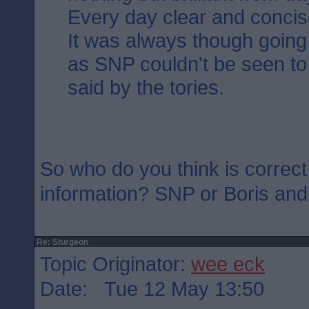
Every day clear and concis
It was always though going 
as SNP couldn't be seen to
said by the tories.
So who do you think is correct
information? SNP or Boris an
Re: Sturgeon
Topic Originator:
wee eck
Date: Tue 12 May 13:50