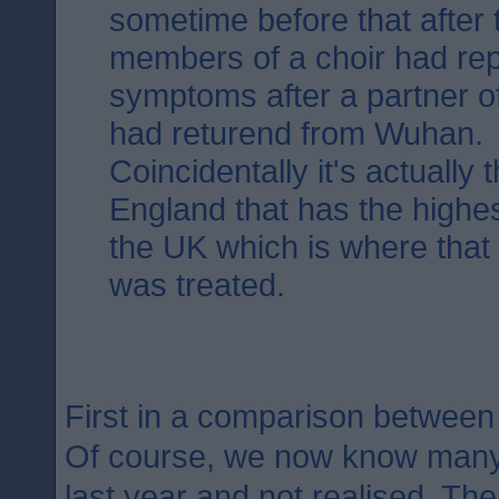
sometime before that after 
members of a choir had rep
symptoms after a partner o
had returend from Wuhan.
Coincidentally it's actually 
England that has the highest
the UK which is where that fi
was treated.
First in a comparison betwee
Of course, we now know many 
last year and not realised. The