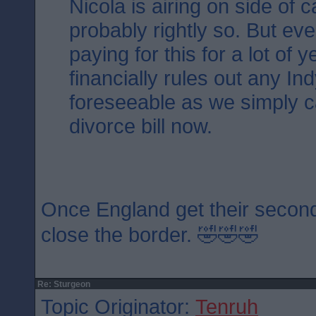
Nicola is airing on side of 
probably rightly so. But ev
paying for this for a lot of 
financially rules out any Ind
foreseeable as we simply ca
divorce bill now.
Once England get their second
close the border. 🤣🤣🤣
Re: Sturgeon
Topic Originator:
Tenruh