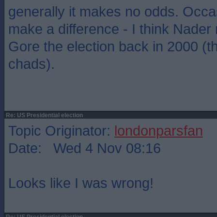
generally it makes no odds. Occas
make a difference - I think Nade
Gore the election back in 2000 (t
chads).
Re: US Presidential election
Topic Originator:
londonparsfan
Date: Wed 4 Nov 08:16
Looks like I was wrong!