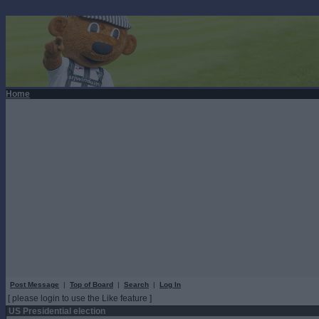
Home
Post Message
|
Top of Board
|
Search
|
Log In
[ please login to use the Like feature ]
US Presidential election