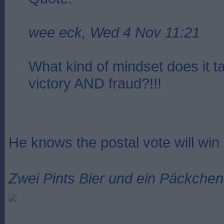
wee eck, Wed 4 Nov 11:21
What kind of mindset does it t
victory AND fraud?!!!
He knows the postal vote will win i
Zwei Pints Bier und ein Päckchen 