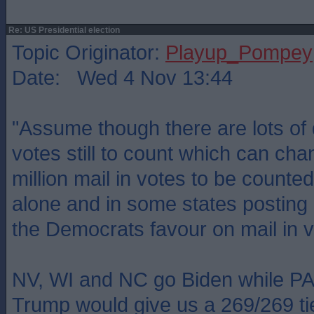
Re: US Presidential election
Topic Originator:
Playup_Pompey
Date: Wed 4 Nov 13:44
"Assume though there are lots of
votes still to count which can cha
million mail in votes to be counte
alone and in some states posting 
the Democrats favour on mail in v
NV, WI and NC go Biden while PA
Trump would give us a 269/269 ti