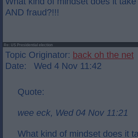
What kind of mindset does it take 
AND fraud?!!!
Re: US Presidential election
Topic Originator:
back oh the net
Date: Wed 4 Nov 11:42
Quote:
wee eck, Wed 04 Nov 11:21
What kind of mindset does it t