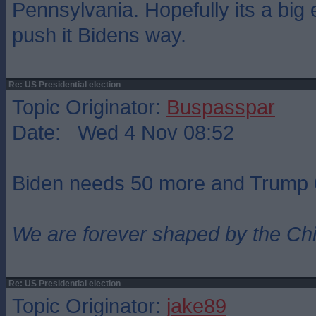
Pennsylvania. Hopefully its a big
push it Bidens way.
Re: US Presidential election
Topic Originator:
Buspasspar
Date: Wed 4 Nov 08:52
Biden needs 50 more and Trump 
We are forever shaped by the Ch
Re: US Presidential election
Topic Originator:
jake89