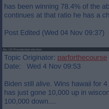
has been winning 78.4% of the ab
continues at that ratio he has a c
Post Edited (Wed 04 Nov 09:37)
Re: US Presidential election
Topic Originator:
parforthecourse
Date: Wed 4 Nov 09:53
Biden still alive. Wins hawaii for 
has just gone 10,000 up in wisco
100,000 down....