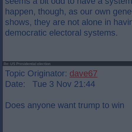
seems a bit odd to have a system 
happen, though, as our own gener
shows, they are not alone in havin
democratic electoral systems.
Re: US Presidential election
Topic Originator:
dave67
Date: Tue 3 Nov 21:44
Does anyone want trump to win