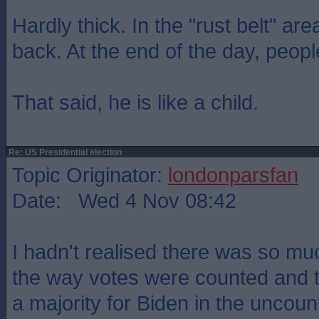
Hardly thick. In the "rust belt" ar
back. At the end of the day, peopl
That said, he is like a child.
Re: US Presidential election
Topic Originator:
londonparsfan
Date: Wed 4 Nov 08:42
I hadn't realised there was so muc
the way votes were counted and th
a majority for Biden in the uncoun