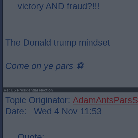
victory AND fraud?!!!
The Donald trump mindset
Come on ye pars ⚽️
Re: US Presidential election
Topic Originator:
AdamAntsParsSt
Date: Wed 4 Nov 11:53
Quote: