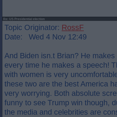
Re: US Presidential election
Topic Originator:
RossF
Date: Wed 4 Nov 12:49
And Biden isn.t Brian? He makes e
every time he makes a speech! Th
with women is very uncomfortable 
these two are the best America has 
very worrying. Both absolute scre
funny to see Trump win though, du
the media and celebrities are const