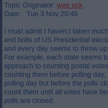
Topic Originator:
wee eck
Date: Tue 3 Nov 20:45
I must admit I haven.t taken much 
and bolts of US Presidential electi
and every day seems to throw up
For example, each state seems to
approach to counting postal vote
counting them before polling day,
polling day but before the polls 
count them until all votes have b
polls are closed.