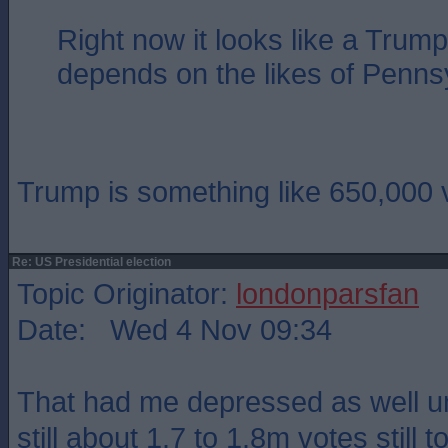
Right now it looks like a Trump 
depends on the likes of Penns
Trump is something like 650,000 
Re: US Presidential election
Topic Originator:
londonparsfan
Date: Wed 4 Nov 09:34
That had me depressed as well un
still about 1.7 to 1.8m votes still