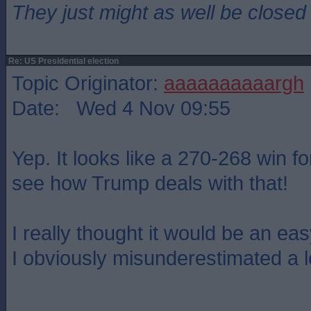
They just might as well be closed
Re: US Presidential election
Topic Originator:
aaaaaaaaaargh
Date: Wed 4 Nov 09:55
Yep. It looks like a 270-268 win f
see how Trump deals with that!
I really thought it would be an eas
I obviously misunderestimated a l