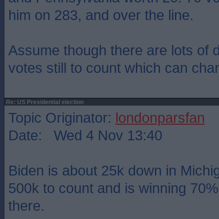
him on 283, and over the line.
Assume though there are lots of 
votes still to count which can cha
Re: US Presidential election
Topic Originator:
londonparsfan
Date: Wed 4 Nov 13:40
Biden is about 25k down in Michi
500k to count and is winning 70% 
there.