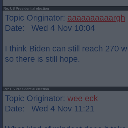
Re: US Presidential election
Topic Originator:
aaaaaaaaaargh
Date: Wed 4 Nov 10:04
I think Biden can still reach 270 
so there is still hope.
Re: US Presidential election
Topic Originator:
wee eck
Date: Wed 4 Nov 11:21