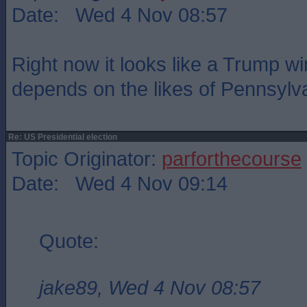
Date: Wed 4 Nov 08:57
Right now it looks like a Trump win
depends on the likes of Pennsylv
Re: US Presidential election
Topic Originator:
parforthecourse
Date: Wed 4 Nov 09:14
Quote:
jake89, Wed 4 Nov 08:57