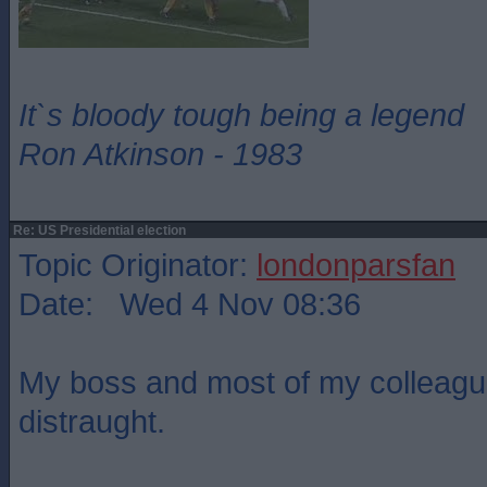
It`s bloody tough being a legend
Ron Atkinson - 1983
Re: US Presidential election
Topic Originator:
londonparsfan
Date: Wed 4 Nov 08:36
My boss and most of my colleagu
distraught.