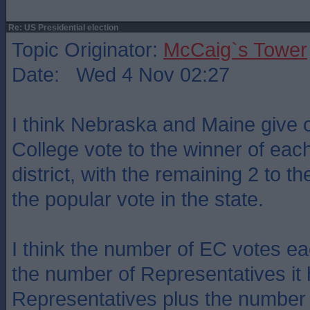
Re: US Presidential election
Topic Originator:
McCaig`s Tower
Date: Wed 4 Nov 02:27
I think Nebraska and Maine give 
College vote to the winner of eac
district, with the remaining 2 to th
the popular vote in the state.
I think the number of EC votes ea
the number of Representatives it 
Representatives plus the number 