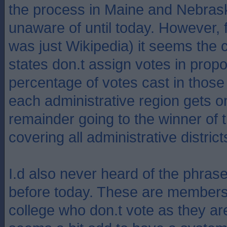
the process in Maine and Nebras
unaware of until today. However, f
was just Wikipedia) it seems the 
states don.t assign votes in propo
percentage of votes cast in those 
each administrative region gets o
remainder going to the winner of
covering all administrative district
I.d also never heard of the phrase 
before today. These are members 
college who don.t vote as they are