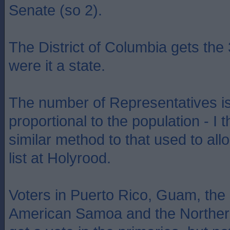
Senate (so 2).
The District of Columbia gets the
were it a state.
The number of Representatives is
proportional to the population - I 
similar method to that used to all
list at Holyrood.
Voters in Puerto Rico, Guam, the 
American Samoa and the Norther