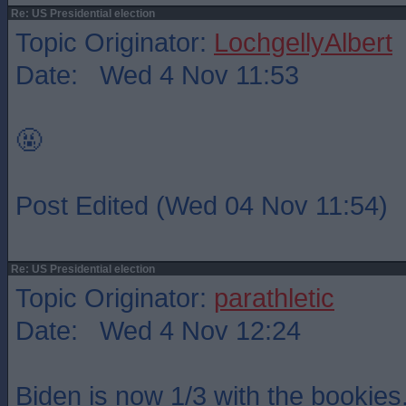
Re: US Presidential election
Topic Originator:
LochgellyAlbert
Date: Wed 4 Nov 11:53
🤬
Post Edited (Wed 04 Nov 11:54)
Re: US Presidential election
Topic Originator:
parathletic
Date: Wed 4 Nov 12:24
Biden is now 1/3 with the bookies.