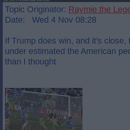
Re: US Presidential election
Topic Originator:
Raymie the Leg
Date: Wed 4 Nov 08:28
If Trump does win, and it’s close, 
under estimated the American peo
than I thought