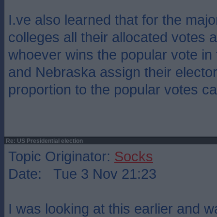
I.ve also learned that for the major
colleges all their allocated votes 
whoever wins the popular vote in 
and Nebraska assign their elector
proportion to the popular votes ca
Re: US Presidential election
Topic Originator:
Socks
Date: Tue 3 Nov 21:23
I was looking at this earlier and 