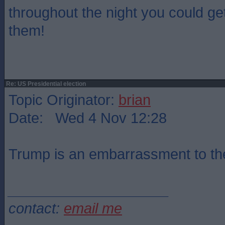
throughout the night you could get
them!
Re: US Presidential election
Topic Originator:
brian
Date: Wed 4 Nov 12:28
Trump is an embarrassment to th
____________________
contact:
email me