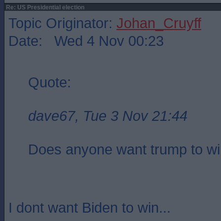
Re: US Presidential election
Topic Originator:
Johan_Cruyff
Date: Wed 4 Nov 00:23
Quote:
dave67, Tue 3 Nov 21:44
Does anyone want trump to w
I dont want Biden to win...