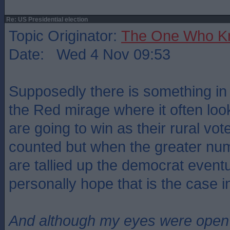
Re: US Presidential election
Topic Originator:
The One Who K
Date: Wed 4 Nov 09:53
Supposedly there is something in 
the Red mirage where it often loo
are going to win as their rural vo
counted but when the greater nu
are tallied up the democrat eventu
personally hope that is the case 
And although my eyes were open