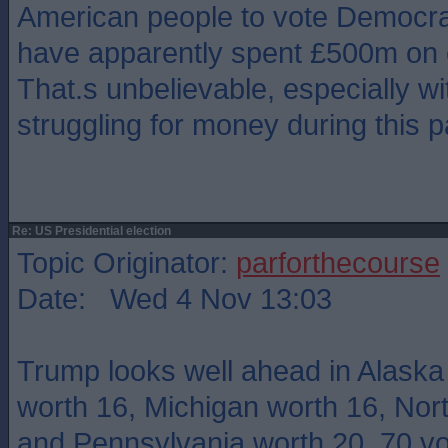
American people to vote Democr
have apparently spent £500m on
That.s unbelievable, especially w
struggling for money during this 
Re: US Presidential election
Topic Originator:
parforthecourse
Date: Wed 4 Nov 13:03
Trump looks well ahead in Alaska
worth 16, Michigan worth 16, Nor
and Pennsylvania worth 20. 70 vo