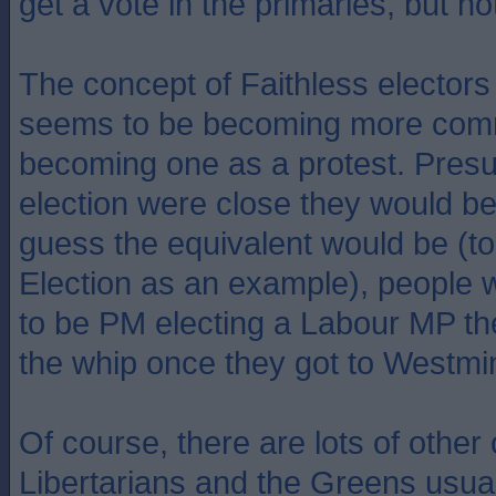
get a vote in the primaries, but no
The concept of Faithless electors i
seems to be becoming more comm
becoming one as a protest. Presu
election were close they would be 
guess the equivalent would be (to
Election as an example), people
to be PM electing a Labour MP th
the whip once they got to Westmin
Of course, there are lots of other
Libertarians and the Greens usual