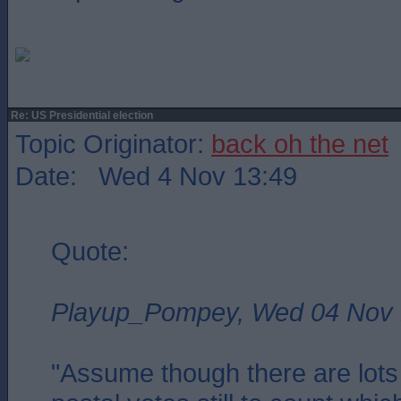
Re: US Presidential election
Topic Originator:
back oh the net
Date: Wed 4 Nov 13:49
Quote:
Playup_Pompey, Wed 04 Nov 
"Assume though there are lots