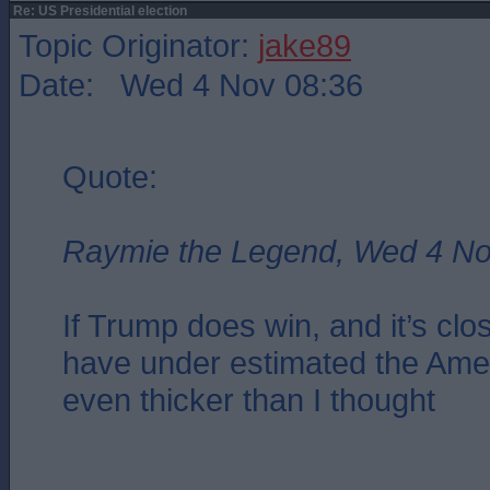
Re: US Presidential election
Topic Originator:
jake89
Date: Wed 4 Nov 08:36
Quote:
Raymie the Legend, Wed 4 No
If Trump does win, and it’s close
have under estimated the Amer
even thicker than I thought