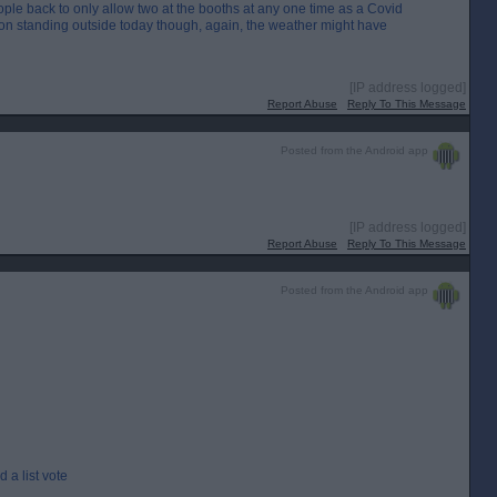
ple back to only allow two at the booths at any one time as a Covid
son standing outside today though, again, the weather might have
[IP address logged]
Report Abuse
Reply To This Message
Posted from the Android app
[IP address logged]
Report Abuse
Reply To This Message
Posted from the Android app
 a list vote