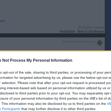
were
[IP address logged]
Report Abuse
Reply To This Message
Posted from the Android app
[IP address logged]
 Not Process My Personal Information
Report Abuse
Reply To This Message
to opt-out of the sale, sharing to third parties, or processing of your per
formation for targeted advertising by us, please use the below opt-out s
r selection. Please note that after your opt-out request is processed y
nd Polling Places, so no exit poll.
eing interest-based ads based on personal information utilized by us or
disclosed to third parties prior to your opt-out. You may separately opt-
losure of your personal information by third parties on the IAB’s list of
 fussed".
. This information may also be disclosed by us to third parties on the
IA
Participants
that may further disclose it to other third parties.