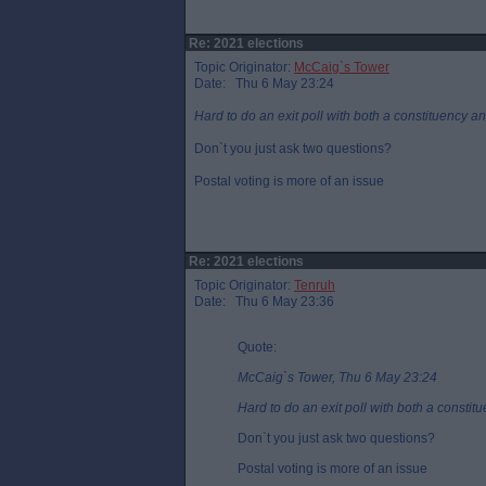
Re: 2021 elections
Topic Originator:
McCaig`s Tower
Date: Thu 6 May 23:24
Hard to do an exit poll with both a constituency and
Don`t you just ask two questions?
Postal voting is more of an issue
Re: 2021 elections
Topic Originator:
Tenruh
Date: Thu 6 May 23:36
Quote:
McCaig`s Tower, Thu 6 May 23:24
Hard to do an exit poll with both a constitu
Don`t you just ask two questions?
Postal voting is more of an issue