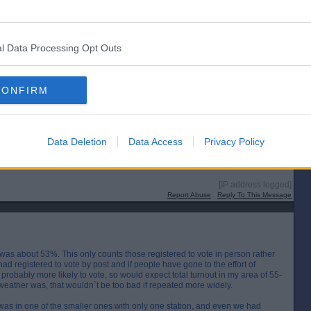
 people are a bit fed up with it all, campaigning has been difficult, and the
though Covid restrictions may be a factor here).
l Data Processing Opt Outs
[IP address logged]
Report Abuse
Reply To This Message
CONFIRM
ally takes about 5 minutes. The queue was longer when I came out than it was
Data Deletion
Data Access
Privacy Policy
 maybe that`s just a reflection of my age! It was a different venue because of
t it did seem quite busy.
[IP address logged]
Report Abuse
Reply To This Message
 was about 53%. This only counts those registered to vote in person rather
had registered to vote by post and if people have gone to the effort of
probably more likely to vote, so would expect total turnout in my area of 55-
eather was, that wouldn`t be too bad if repeated more widely.
 was in one of the smaller ones with only one station, and even we had