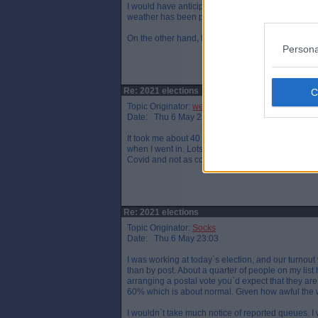
I would have anticipated a relatively low turn-out -
weather has been poor.
On the other hand, there are reports of queues (al
Persona
Re: 2021 elections
Topic Originator:
wee eck
Date: Thu 6 May 22:59
It took me about 40 minutes to vote today. It usu
when I went in. Lots of young people I thought but
Covid and not as conducive to quick processing bu
Re: 2021 elections
Topic Originator:
Socks
Date: Thu 6 May 23:03
I was working at today`s election, and our turnout
than by post. About a quarter of people on my list 
arranging a postal vote you`d expect that they are 
60% which is about normal. Given how awful the w
I wouldn`t take much notice of reported queues. I