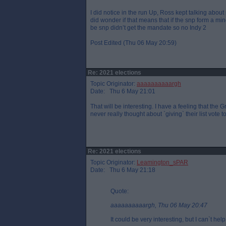
I did notice in the run Up, Ross kept talking abou
did wonder if that means that if the snp form a mino
be snp didn’t get the mandate so no Indy 2
Post Edited (Thu 06 May 20:59)
Re: 2021 elections
Topic Originator:
aaaaaaaaaargh
Date: Thu 6 May 21:01
That will be interesting. I have a feeling that the 
never really thought about `giving` their list vote 
Re: 2021 elections
Topic Originator:
Leamington_sPAR
Date: Thu 6 May 21:18
Quote:
aaaaaaaaaargh, Thu 06 May 20:47
It could be very interesting, but I can`t help