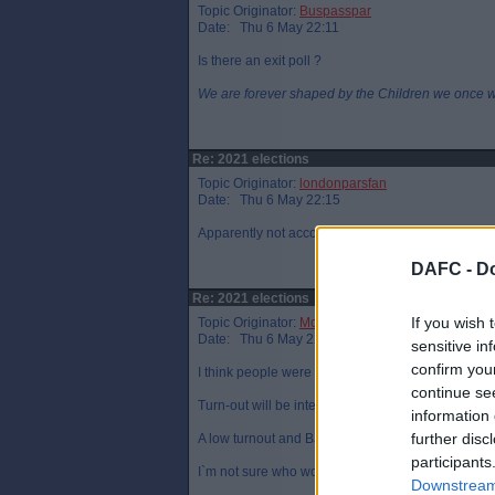
Topic Originator:
Buspasspar
Date: Thu 6 May 22:11
Is there an exit poll ?
We are forever shaped by the Children we once 
Re: 2021 elections
Topic Originator:
londonparsfan
Date: Thu 6 May 22:15
Apparently not according to the Scotsman.
DAFC -
Do
Re: 2021 elections
If you wish 
Topic Originator:
McCaig`s Tower
Date: Thu 6 May 22:28
sensitive in
confirm you
I think people were discouraged from hanging arou
continue se
Turn-out will be interesting.
information 
further disc
A low turnout and BJ will say "well, you`re not that
participants
I`m not sure who would benefit if turnout is high.
Downstream 