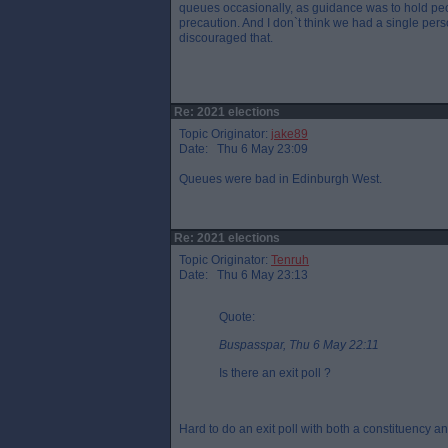
queues occasionally, as guidance was to hold peo
precaution. And I don`t think we had a single per
discouraged that.
Re: 2021 elections
Topic Originator:
jake89
Date: Thu 6 May 23:09
Queues were bad in Edinburgh West.
Re: 2021 elections
Topic Originator:
Tenruh
Date: Thu 6 May 23:13
Quote:
Buspasspar, Thu 6 May 22:11
Is there an exit poll ?
Hard to do an exit poll with both a constituency and