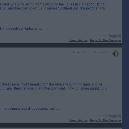
lised by a 25% swing from Labour to the Tories in Hartlepool. If that
 Co. and they can continue to ignore Scotland until the next general
nt of a devolved Parliament?
[IP address logged]
Report Abuse
Reply To This Message
Posted from the Android app
at the Greens might benefit from the Alba effect. I think quite a lot of
giving` their list vote to another party until now, but more might go to
interesting to see if it becomes reality.
[IP address logged]
Report Abuse
Reply To This Message