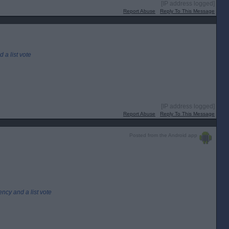
[IP address logged]
Report Abuse
Reply To This Message
 a list vote
[IP address logged]
Report Abuse
Reply To This Message
Posted from the Android app
ency and a list vote