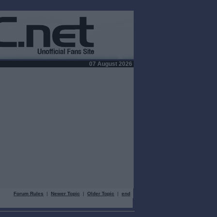
07 August 2026
Forum Rules
|
Newer Topic
|
Older Topic
|
end