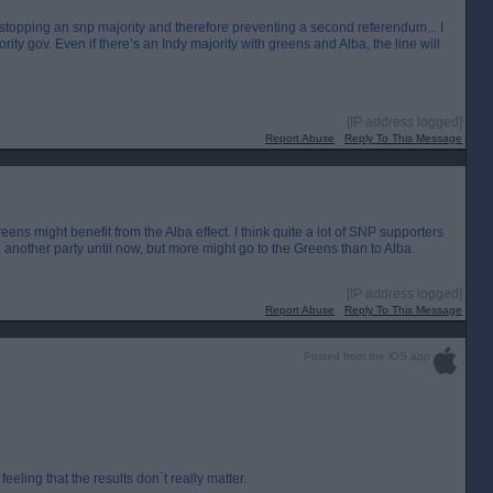
t stopping an snp majority and therefore preventing a second referendum... I
rity gov. Even if there’s an Indy majority with greens and Alba, the line will
[IP address logged]
Report Abuse
Reply To This Message
Greens might benefit from the Alba effect. I think quite a lot of SNP supporters
to another party until now, but more might go to the Greens than to Alba.
[IP address logged]
Report Abuse
Reply To This Message
Posted from the iOS app
 feeling that the results don`t really matter.