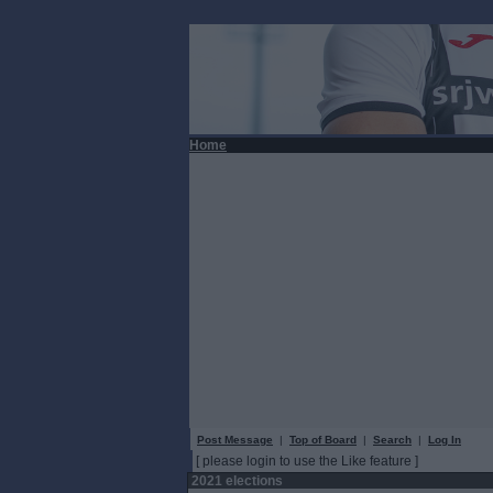
Home
Post Message
|
Top of Board
|
Search
|
Log In
[ please login to use the Like feature ]
2021 elections