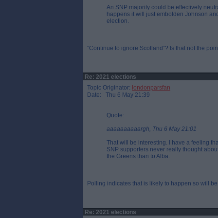
An SNP majority could be effectively neutra
happens it will just embolden Johnson and
election.
“Continue to ignore Scotland”? Is that not the poi
Re: 2021 elections
Topic Originator:
londonparsfan
Date: Thu 6 May 21:39
Quote:
aaaaaaaaaargh, Thu 6 May 21:01
That will be interesting. I have a feeling th
SNP supporters never really thought about `
the Greens than to Alba.
Polling indicates that is likely to happen so will be 
Re: 2021 elections