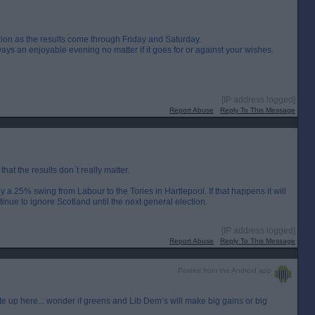
lxrion as the results come through Friday and Saturday.
ways an enjoyable evening no matter if it goes for or against your wishes.
[IP address logged]
Report Abuse
Reply To This Message
 that the results don`t really matter.
y a 25% swing from Labour to the Tories in Hartlepool. If that happens it will
ue to ignore Scotland until the next general election.
[IP address logged]
Report Abuse
Reply To This Message
Posted from the Android app
ote up here... wonder if greens and Lib Dem’s will make big gains or big