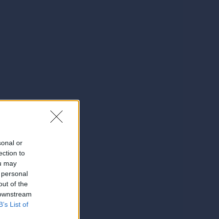
sonal or
ection to
ou may
 personal
out of the
 downstream
B’s List of