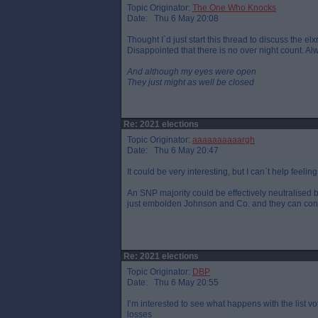
Topic Originator:
The One Who Knocks
Date: Thu 6 May 20:08
Thought I`d just start this thread to discuss the e
Disappointed that there is no over night count. Al
And although my eyes were open
They just might as well be closed
Re: 2021 elections
Topic Originator:
aaaaaaaaaargh
Date: Thu 6 May 20:47
It could be very interesting, but I can`t help feeling
An SNP majority could be effectively neutralised b
just embolden Johnson and Co. and they can contin
Re: 2021 elections
Topic Originator:
DBP
Date: Thu 6 May 20:55
I’m interested to see what happens with the list v
losses