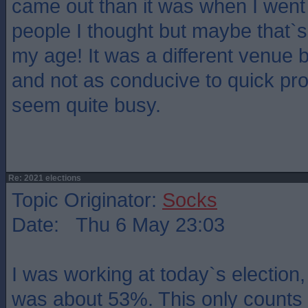
came out than it was when I went 
people I thought but maybe that`s j
my age! It was a different venue
and not as conducive to quick pro
seem quite busy.
Re: 2021 elections
Topic Originator:
Socks
Date: Thu 6 May 23:03
I was working at today`s election,
was about 53%. This only counts 