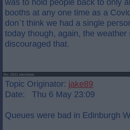
was to hold people back to only a
booths at any one time as a Covid
don`t think we had a single perso
today though, again, the weather
discouraged that.
Re: 2021 elections
Topic Originator:
jake89
Date: Thu 6 May 23:09
Queues were bad in Edinburgh W