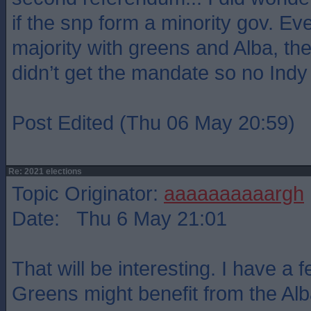
if the snp form a minority gov. Eve
majority with greens and Alba, the 
didn’t get the mandate so no Indy
Post Edited (Thu 06 May 20:59)
Re: 2021 elections
Topic Originator:
aaaaaaaaaargh
Date: Thu 6 May 21:01
That will be interesting. I have a f
Greens might benefit from the Alba