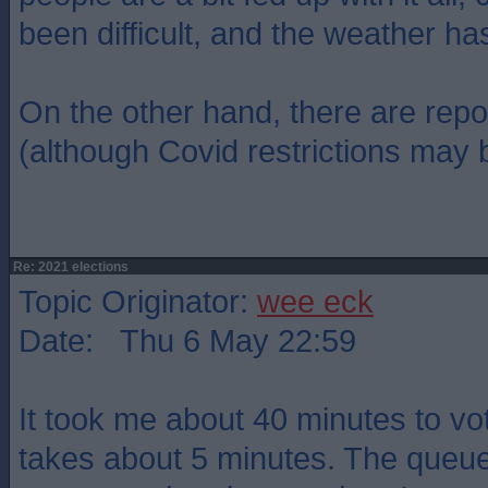
been difficult, and the weather ha
On the other hand, there are repo
(although Covid restrictions may b
Re: 2021 elections
Topic Originator:
wee eck
Date: Thu 6 May 22:59
It took me about 40 minutes to vot
takes about 5 minutes. The queu