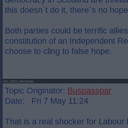
this doesn`t do it, there`s no hope
Both parties could be terrific allies
constitution of an Independent Re
choose to cling to false hope.
Re: 2021 elections
Topic Originator:
Buspasspar
Date: Fri 7 May 11:24
That is a real shocker for Labour 