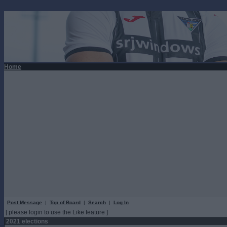
Home
Post Message
|
Top of Board
|
Search
|
Log In
[ please login to use the Like feature ]
2021 elections