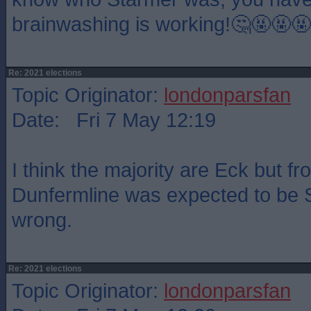
brainwashing is working!🤔🤬🤬🤬
Re: 2021 elections
Topic Originator:
londonparsfan
Date: Fri 7 May 12:19
I think the majority are Eck but f
Dunfermline was expected to be 
wrong.
Re: 2021 elections
Topic Originator:
londonparsfan