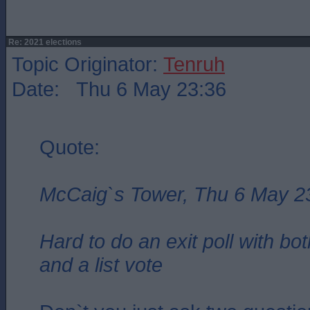
Re: 2021 elections
Topic Originator:
Tenruh
Date: Thu 6 May 23:36
Quote:
McCaig`s Tower, Thu 6 May 2
Hard to do an exit poll with bo
and a list vote