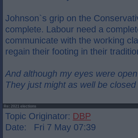
Johnson`s grip on the Conservati
complete. Labour need a complet
communicate with the working clas
regain their footing in their traditi
And although my eyes were open
They just might as well be closed
Re: 2021 elections
Topic Originator:
DBP
Date: Fri 7 May 07:39