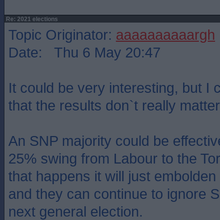
Re: 2021 elections
Topic Originator:
aaaaaaaaaargh
Date: Thu 6 May 20:47
It could be very interesting, but I 
that the results don`t really matter
An SNP majority could be effectiv
25% swing from Labour to the Torie
that happens it will just embolde
and they can continue to ignore Sc
next general election.