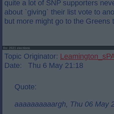
quite a lot of SNP supporters neve
about `giving` their list vote to an
but more might go to the Greens t
Re: 2021 elections
Topic Originator:
Leamington_sP
Date: Thu 6 May 21:18
Quote:
aaaaaaaaaargh, Thu 06 May 