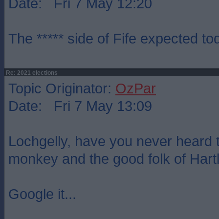
Date: Fri 7 May 12:20
The ***** side of Fife expected t
Re: 2021 elections
Topic Originator:
OzPar
Date: Fri 7 May 13:09
Lochgelly, have you never heard t
monkey and the good folk of Hart
Google it...