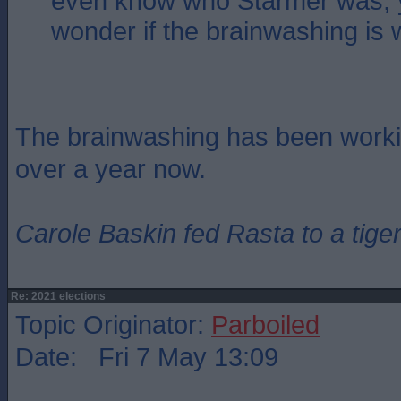
even know who Starmer was, 
wonder if the brainwashing is
The brainwashing has been workin
over a year now.
Carole Baskin fed Rasta to a tiger
Re: 2021 elections
Topic Originator:
Parboiled
Date: Fri 7 May 13:09