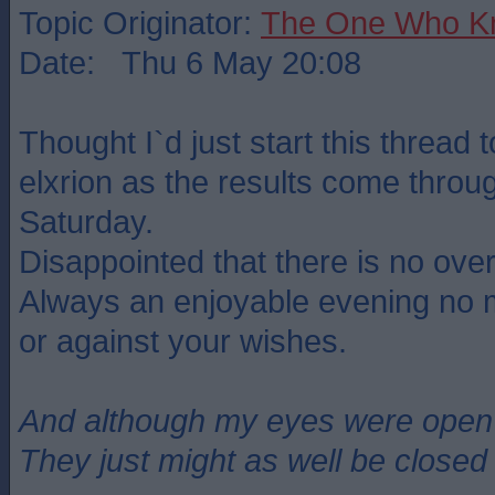
Topic Originator:
The One Who K
Date: Thu 6 May 20:08
Thought I`d just start this thread 
elxrion as the results come throu
Saturday.
Disappointed that there is no over
Always an enjoyable evening no mat
or against your wishes.
And although my eyes were open
They just might as well be closed