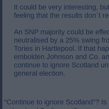
It could be very interesting, but
feeling that the results don`t re
An SNP majority could be effec
neutralised by a 25% swing fr
Tories in Hartlepool. If that hap
embolden Johnson and Co. an
continue to ignore Scotland unt
general election.
“Continue to ignore Scotland”? Is t