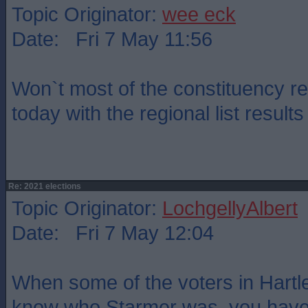
Topic Originator:
wee eck
Date: Fri 7 May 11:56
Won`t most of the constituency r
today with the regional list resul
Re: 2021 elections
Topic Originator:
LochgellyAlbert
Date: Fri 7 May 12:04
When some of the voters in Hartle
know who Starmer was, you have 