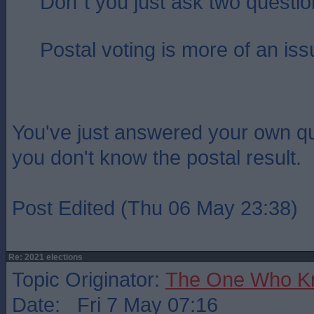
Don`t you just ask two questi
Postal voting is more of an iss
You've just answered your own q
you don't know the postal result.
Post Edited (Thu 06 May 23:38)
Re: 2021 elections
Topic Originator:
The One Who K
Date: Fri 7 May 07:16