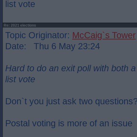
list vote
Re: 2021 elections
Topic Originator:
McCaig`s Tower
Date: Thu 6 May 23:24
Hard to do an exit poll with both 
list vote
Don`t you just ask two questions
Postal voting is more of an issue