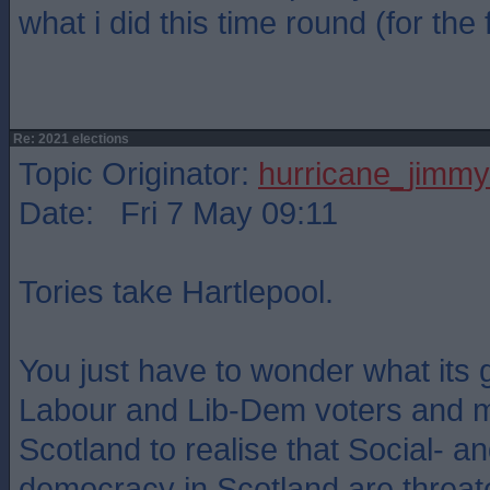
what i did this time round (for the f
Re: 2021 elections
Topic Originator:
hurricane_jimmy
Date: Fri 7 May 09:11
Tories take Hartlepool.
You just have to wonder what its 
Labour and Lib-Dem voters and 
Scotland to realise that Social- an
democracy in Scotland are threat