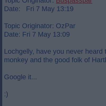
Topic Originator:
Buspasspar
Date: Fri 7 May 13:19
Topic Originator: OzPar
Date: Fri 7 May 13:09
Lochgelly, have you never heard t
monkey and the good folk of Hart
Google it...
:)