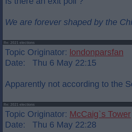
Is there an exit poll ?
We are forever shaped by the Ch
Re: 2021 elections
Topic Originator:
londonparsfan
Date: Thu 6 May 22:15
Apparently not according to the 
Re: 2021 elections
Topic Originator:
McCaig`s Tower
Date: Thu 6 May 22:28