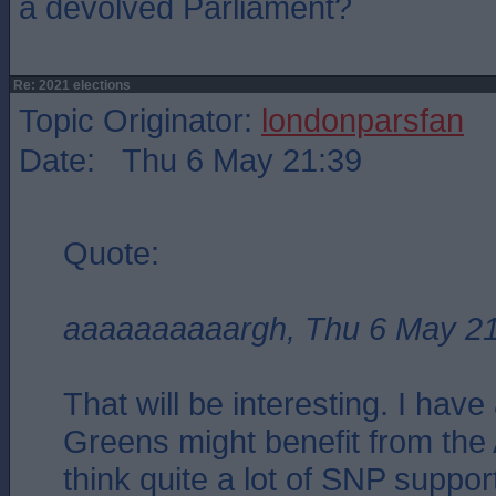
a devolved Parliament?
Re: 2021 elections
Topic Originator:
londonparsfan
Date: Thu 6 May 21:39
Quote:
aaaaaaaaaargh, Thu 6 May 2
That will be interesting. I have 
Greens might benefit from the A
think quite a lot of SNP suppor