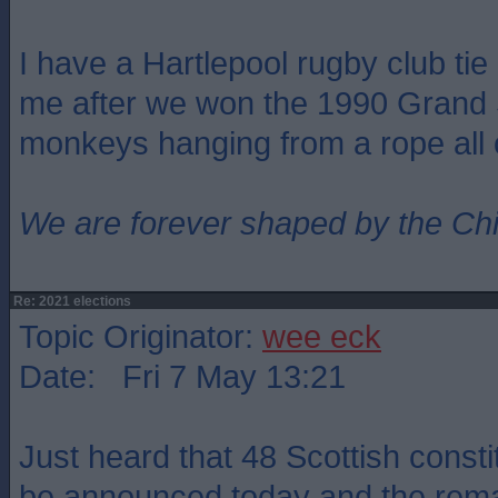
I have a Hartlepool rugby club ti
me after we won the 1990 Grand 
monkeys hanging from a rope all ov
We are forever shaped by the Ch
Re: 2021 elections
Topic Originator:
wee eck
Date: Fri 7 May 13:21
Just heard that 48 Scottish consti
be announced today and the remai