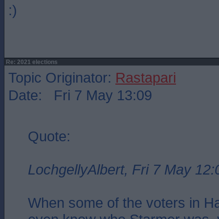
:)
Re: 2021 elections
Topic Originator:
Rastapari
Date: Fri 7 May 13:09
Quote:
LochgellyAlbert, Fri 7 May 12:
When some of the voters in Har