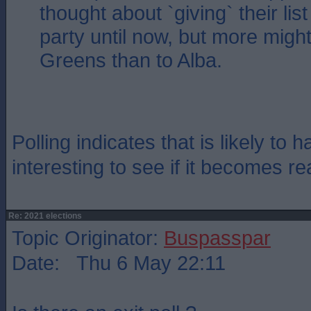
thought about `giving` their lis
party until now, but more might
Greens than to Alba.
Polling indicates that is likely to 
interesting to see if it becomes rea
Re: 2021 elections
Topic Originator:
Buspasspar
Date: Thu 6 May 22:11