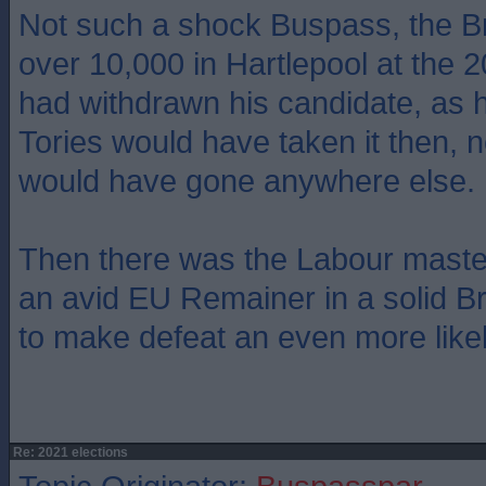
Not such a shock Buspass, the Bre
over 10,000 in Hartlepool at the 
had withdrawn his candidate, as h
Tories would have taken it then, 
would have gone anywhere else.
Then there was the Labour masters
an avid EU Remainer in a solid Bre
to make defeat an even more likel
Re: 2021 elections