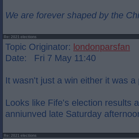
We are forever shaped by the Ch
Re: 2021 elections
Topic Originator:
londonparsfan
Date: Fri 7 May 11:40
It wasn't just a win either it was 
Looks like Fife's election results 
anniunved late Saturday afternoo
Re: 2021 elections