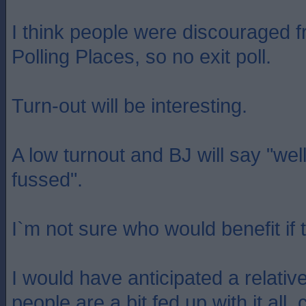
I think people were discouraged 
Polling Places, so no exit poll.
Turn-out will be interesting.
A low turnout and BJ will say "well
fussed".
I`m not sure who would benefit if t
I would have anticipated a relative
people are a bit fed up with it all