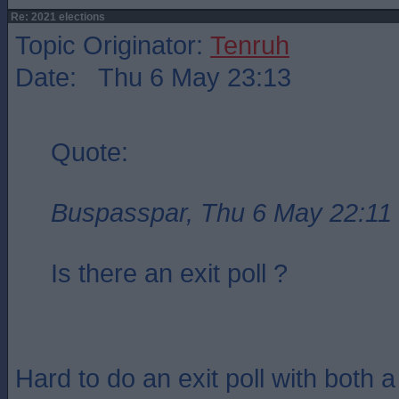
Re: 2021 elections
Topic Originator:
Tenruh
Date: Thu 6 May 23:13
Quote:
Buspasspar, Thu 6 May 22:11
Is there an exit poll ?
Hard to do an exit poll with both 