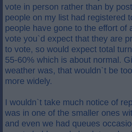
vote in person rather than by post
people on my list had registered t
people have gone to the effort of 
vote you`d expect that they are p
to vote, so would expect total tur
55-60% which is about normal. G
weather was, that wouldn`t be too
more widely.
I wouldn`t take much notice of re
was in one of the smaller ones wit
and even we had queues occasion