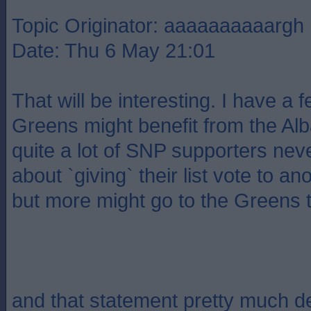
Topic Originator: aaaaaaaaaargh
Date: Thu 6 May 21:01
That will be interesting. I have a f
Greens might benefit from the Alba
quite a lot of SNP supporters neve
about `giving` their list vote to an
but more might go to the Greens t
and that statement pretty much 