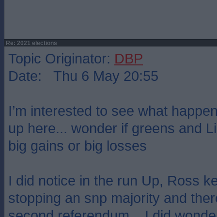
Re: 2021 elections
Topic Originator:
DBP
Date: Thu 6 May 20:55
I’m interested to see what happens
up here... wonder if greens and L
big gains or big losses
I did notice in the run Up, Ross k
stopping an snp majority and ther
second referendum... I did wonder