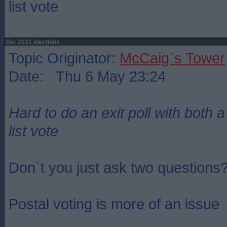
list vote
Re: 2021 elections
Topic Originator:
McCaig`s Tower
Date: Thu 6 May 23:24
Hard to do an exit poll with both 
list vote
Don`t you just ask two questions
Postal voting is more of an issue