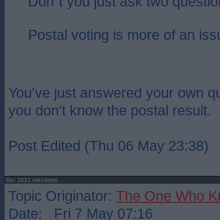
Don`t you just ask two questi
Postal voting is more of an iss
You've just answered your own q
you don't know the postal result.
Post Edited (Thu 06 May 23:38)
Re: 2021 elections
Topic Originator:
The One Who K
Date: Fri 7 May 07:16