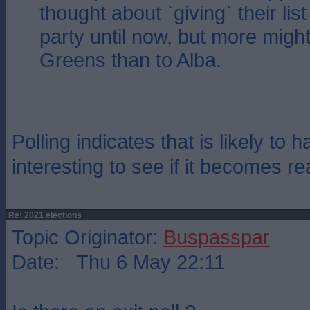
thought about `giving` their lis
party until now, but more might
Greens than to Alba.
Polling indicates that is likely to 
interesting to see if it becomes rea
Re: 2021 elections
Topic Originator:
Buspasspar
Date: Thu 6 May 22:11