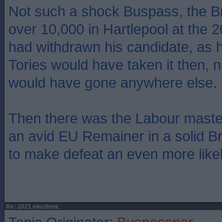
Not such a shock Buspass, the Bre
over 10,000 in Hartlepool at the 
had withdrawn his candidate, as h
Tories would have taken it then, 
would have gone anywhere else.
Then there was the Labour masters
an avid EU Remainer in a solid Bre
to make defeat an even more likel
Re: 2021 elections