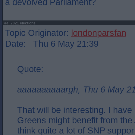
a devolved Parliament?
Re: 2021 elections
Topic Originator:
londonparsfan
Date: Thu 6 May 21:39
Quote:
aaaaaaaaaargh, Thu 6 May 2
That will be interesting. I have 
Greens might benefit from the A
think quite a lot of SNP suppor