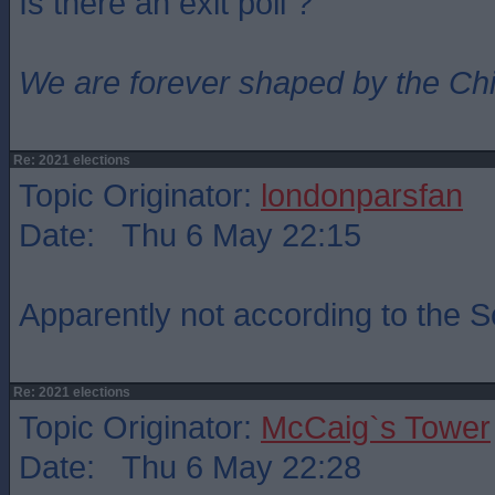
Is there an exit poll ?
We are forever shaped by the Ch
Re: 2021 elections
Topic Originator:
londonparsfan
Date: Thu 6 May 22:15
Apparently not according to the 
Re: 2021 elections
Topic Originator:
McCaig`s Tower
Date: Thu 6 May 22:28