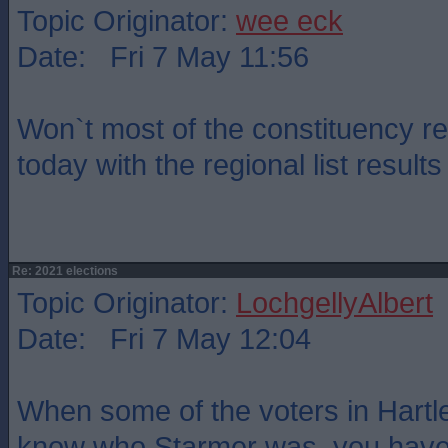
Topic Originator:
wee eck
Date: Fri 7 May 11:56
Won`t most of the constituency r
today with the regional list resul
Re: 2021 elections
Topic Originator:
LochgellyAlbert
Date: Fri 7 May 12:04
When some of the voters in Hartle
know who Starmer was, you have 