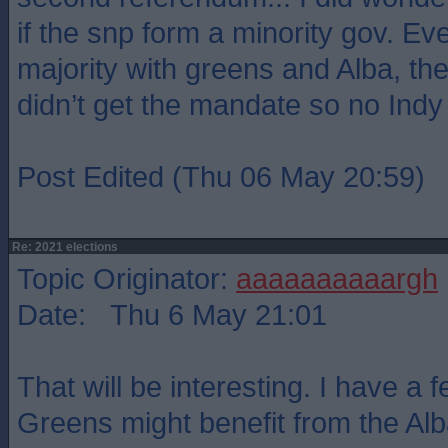
if the snp form a minority gov. Eve
majority with greens and Alba, the 
didn’t get the mandate so no Indy
Post Edited (Thu 06 May 20:59)
Re: 2021 elections
Topic Originator:
aaaaaaaaaargh
Date: Thu 6 May 21:01
That will be interesting. I have a f
Greens might benefit from the Alba