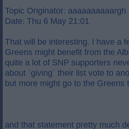
Topic Originator: aaaaaaaaaargh
Date: Thu 6 May 21:01
That will be interesting. I have a f
Greens might benefit from the Alba
quite a lot of SNP supporters neve
about `giving` their list vote to an
but more might go to the Greens t
and that statement pretty much 