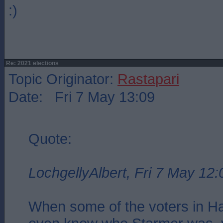
:)
Re: 2021 elections
Topic Originator:
Rastapari
Date: Fri 7 May 13:09
Quote:
LochgellyAlbert, Fri 7 May 12:
When some of the voters in Har