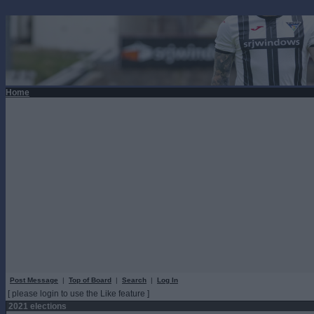
Home
Post Message
|
Top of Board
|
Search
|
Log In
[ please login to use the Like feature ]
2021 elections