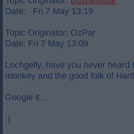
Topic Originator:
Buspasspar
Date: Fri 7 May 13:19
Topic Originator: OzPar
Date: Fri 7 May 13:09
Lochgelly, have you never heard t
monkey and the good folk of Hart
Google it...
:)