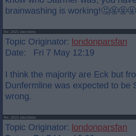
brainwashing is working!🤔🤬🤬🤬
Re: 2021 elections
Topic Originator:
londonparsfan
Date: Fri 7 May 12:19
I think the majority are Eck but f
Dunfermline was expected to be 
wrong.
Re: 2021 elections
Topic Originator:
londonparsfan