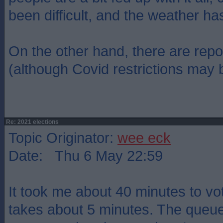
been difficult, and the weather ha
On the other hand, there are repo
(although Covid restrictions may b
Re: 2021 elections
Topic Originator:
wee eck
Date: Thu 6 May 22:59
It took me about 40 minutes to vot
takes about 5 minutes. The queu