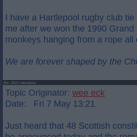
I have a Hartlepool rugby club ti
me after we won the 1990 Grand 
monkeys hanging from a rope all ov
We are forever shaped by the Ch
Re: 2021 elections
Topic Originator:
wee eck
Date: Fri 7 May 13:21
Just heard that 48 Scottish consti
be announced today and the remai