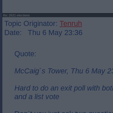
Re: 2021 elections
Topic Originator:
Tenruh
Date: Thu 6 May 23:36
Quote:
McCaig`s Tower, Thu 6 May 2
Hard to do an exit poll with bo
and a list vote