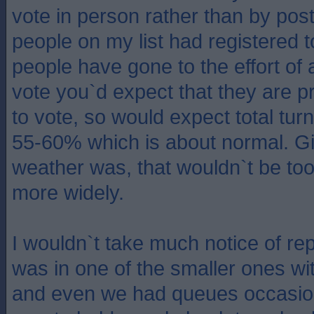
vote in person rather than by post
people on my list had registered t
people have gone to the effort of 
vote you`d expect that they are p
to vote, so would expect total tur
55-60% which is about normal. G
weather was, that wouldn`t be too
more widely.
I wouldn`t take much notice of re
was in one of the smaller ones wit
and even we had queues occasion