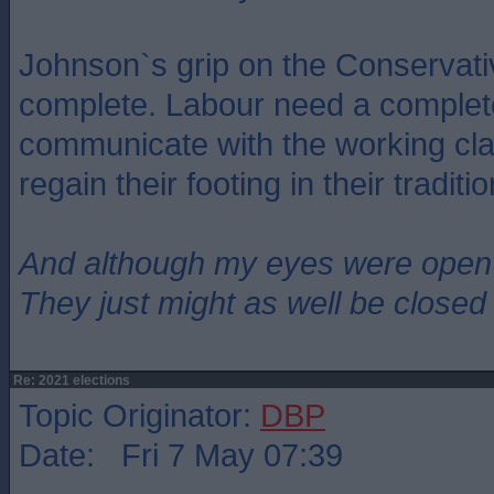
Johnson`s grip on the Conservati
complete. Labour need a complet
communicate with the working clas
regain their footing in their traditi
And although my eyes were open
They just might as well be closed
Re: 2021 elections
Topic Originator:
DBP
Date: Fri 7 May 07:39