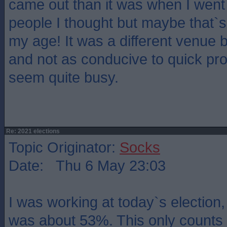
came out than it was when I went 
people I thought but maybe that`s j
my age! It was a different venue
and not as conducive to quick pro
seem quite busy.
Re: 2021 elections
Topic Originator:
Socks
Date: Thu 6 May 23:03
I was working at today`s election,
was about 53%. This only counts 