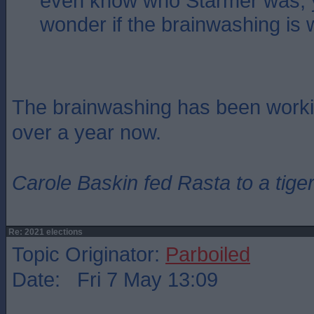
even know who Starmer was, 
wonder if the brainwashing is
The brainwashing has been workin
over a year now.
Carole Baskin fed Rasta to a tiger
Re: 2021 elections
Topic Originator:
Parboiled
Date: Fri 7 May 13:09