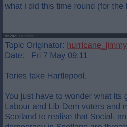
what i did this time round (for the f
Re: 2021 elections
Topic Originator:
hurricane_jimmy
Date: Fri 7 May 09:11
Tories take Hartlepool.
You just have to wonder what its 
Labour and Lib-Dem voters and 
Scotland to realise that Social- an
democracy in Scotland are threat