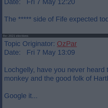
Date: Fri 7 May 12:20
The ***** side of Fife expected t
Re: 2021 elections
Topic Originator:
OzPar
Date: Fri 7 May 13:09
Lochgelly, have you never heard t
monkey and the good folk of Hart
Google it...