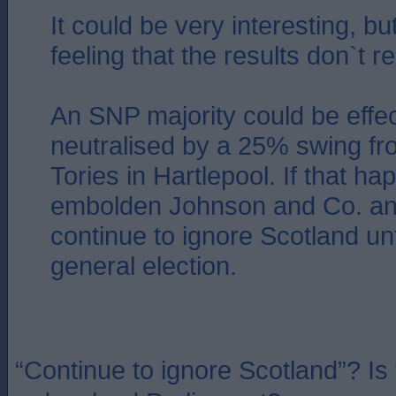
It could be very interesting, but
feeling that the results don`t re
An SNP majority could be effec
neutralised by a 25% swing fr
Tories in Hartlepool. If that hap
embolden Johnson and Co. an
continue to ignore Scotland unt
general election.
“Continue to ignore Scotland”? Is t