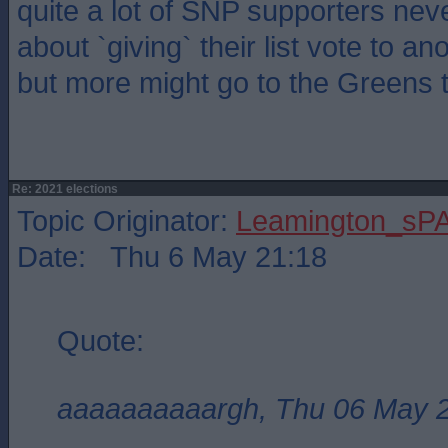
quite a lot of SNP supporters neve
about `giving` their list vote to an
but more might go to the Greens t
Re: 2021 elections
Topic Originator:
Leamington_sP
Date: Thu 6 May 21:18
Quote:
aaaaaaaaaargh, Thu 06 May 