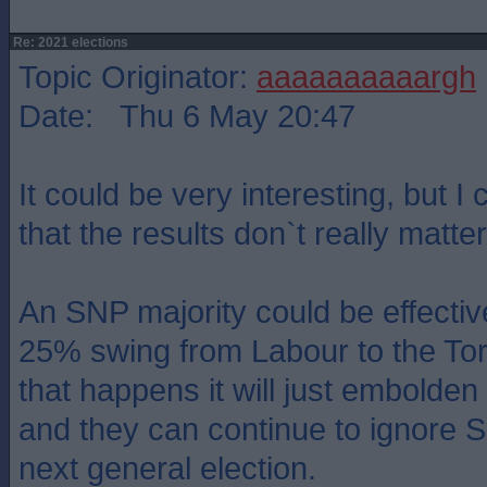
Re: 2021 elections
Topic Originator:
aaaaaaaaaargh
Date: Thu 6 May 20:47
It could be very interesting, but I 
that the results don`t really matter
An SNP majority could be effectiv
25% swing from Labour to the Torie
that happens it will just embolde
and they can continue to ignore Sc
next general election.