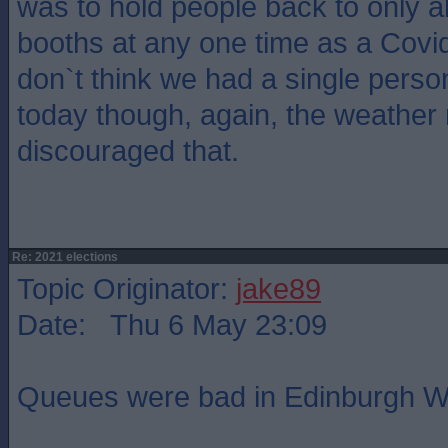
was to hold people back to only a
booths at any one time as a Covid
don`t think we had a single perso
today though, again, the weather
discouraged that.
Re: 2021 elections
Topic Originator:
jake89
Date: Thu 6 May 23:09
Queues were bad in Edinburgh W