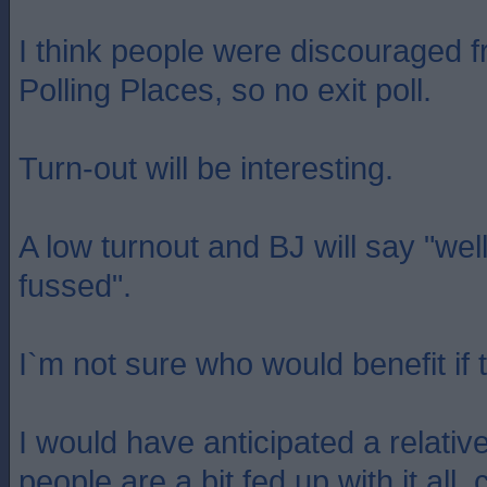
I think people were discouraged 
Polling Places, so no exit poll.
Turn-out will be interesting.
A low turnout and BJ will say "well
fussed".
I`m not sure who would benefit if t
I would have anticipated a relative
people are a bit fed up with it all