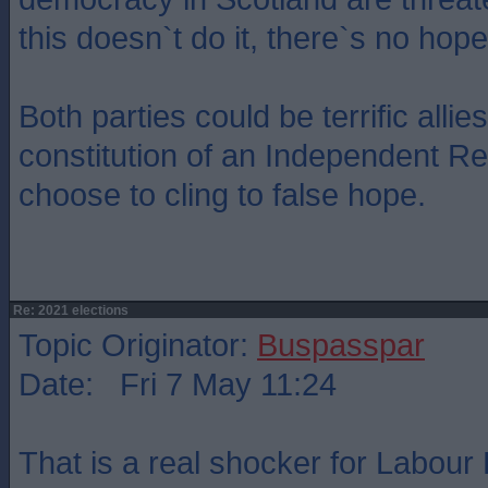
this doesn`t do it, there`s no hope
Both parties could be terrific allies
constitution of an Independent Re
choose to cling to false hope.
Re: 2021 elections
Topic Originator:
Buspasspar
Date: Fri 7 May 11:24
That is a real shocker for Labour 