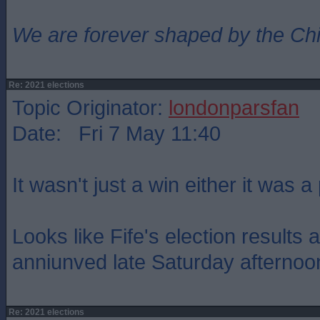
We are forever shaped by the Ch
Re: 2021 elections
Topic Originator:
londonparsfan
Date: Fri 7 May 11:40
It wasn't just a win either it was 
Looks like Fife's election results 
anniunved late Saturday afternoo
Re: 2021 elections