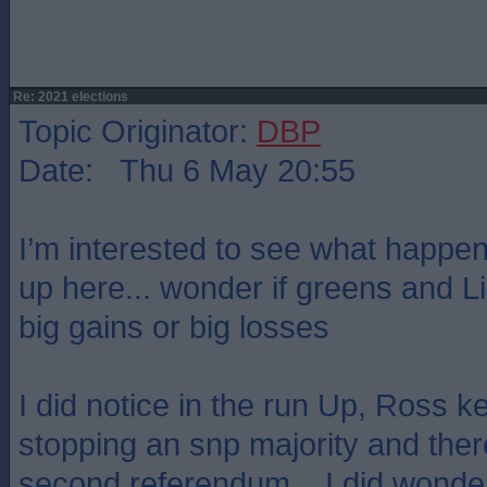
Re: 2021 elections
Topic Originator:
DBP
Date: Thu 6 May 20:55
I’m interested to see what happens
up here... wonder if greens and L
big gains or big losses
I did notice in the run Up, Ross k
stopping an snp majority and ther
second referendum... I did wonder