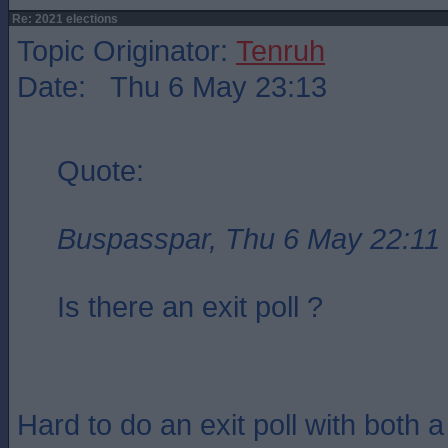
Re: 2021 elections
Topic Originator:
Tenruh
Date: Thu 6 May 23:13
Quote:
Buspasspar, Thu 6 May 22:11
Is there an exit poll ?
Hard to do an exit poll with both 