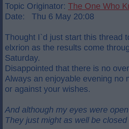
Topic Originator:
The One Who K
Date: Thu 6 May 20:08
Thought I`d just start this thread 
elxrion as the results come throu
Saturday.
Disappointed that there is no over
Always an enjoyable evening no mat
or against your wishes.
And although my eyes were open
They just might as well be closed