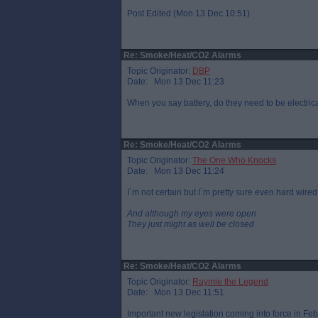
Post Edited (Mon 13 Dec 10:51)
Re: Smoke/Heat/CO2 Alarms
Topic Originator:
DBP
Date: Mon 13 Dec 11:23
When you say battery, do they need to be electrica
Re: Smoke/Heat/CO2 Alarms
Topic Originator:
The One Who Knocks
Date: Mon 13 Dec 11:24
I`m not certain but I`m pretty sure even hard wire
And although my eyes were open
They just might as well be closed
Re: Smoke/Heat/CO2 Alarms
Topic Originator:
Raymie the Legend
Date: Mon 13 Dec 11:51
Important new legislation coming into force in Feb