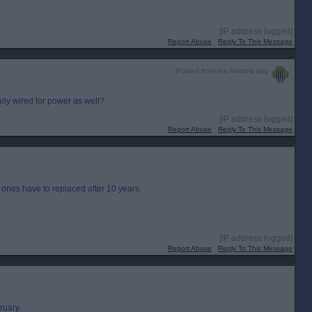
[IP address logged]
Report Abuse
Reply To This Message
Posted from the Android app
lly wired for power as well?
[IP address logged]
Report Abuse
Reply To This Message
d ones have to replaced after 10 years.
[IP address logged]
Report Abuse
Reply To This Message
ruary.