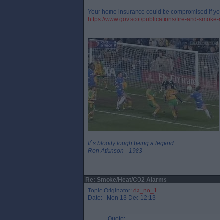
Your home insurance could be compromised if yo
https://www.gov.scot/publications/fire-and-smoke-
It`s bloody tough being a legend
Ron Atkinson - 1983
Re: Smoke/Heat/CO2 Alarms
Topic Originator:
da_no_1
Date: Mon 13 Dec 12:13
Quote: