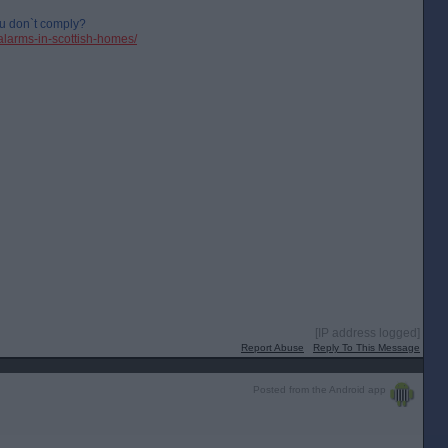
u don`t comply?
alarms-in-scottish-homes/
[IP address logged]
Report Abuse
Reply To This Message
Posted from the Android app