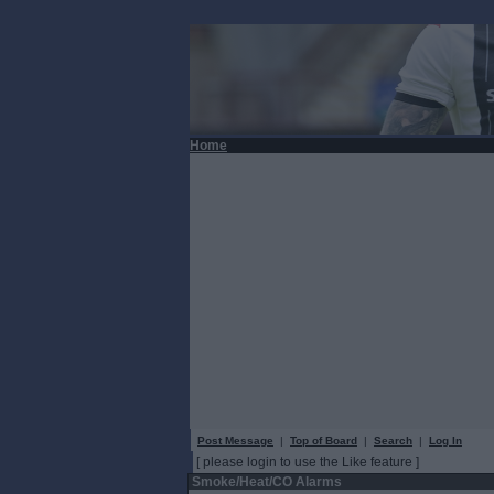
Home
Post Message
|
Top of Board
|
Search
|
Log In
[ please login to use the Like feature ]
Smoke/Heat/CO Alarms