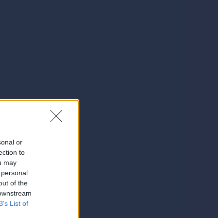
sonal or
ection to
ou may
 personal
out of the
 downstream
B’s List of