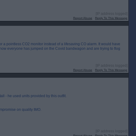
[IP address logged]
Report Abuse
Reply To This Message
or a pointless CO2 monitor instead of a lifesaving CO alarm. It would have
ut now everyone has jumped on the Covid bandwagon and are trying to flog
[IP address logged]
Report Abuse
Reply To This Message
all - he used units provided by this outfit.
ompromise on quality IMO.
[IP address logged]
Report Abuse
Reply To This Message