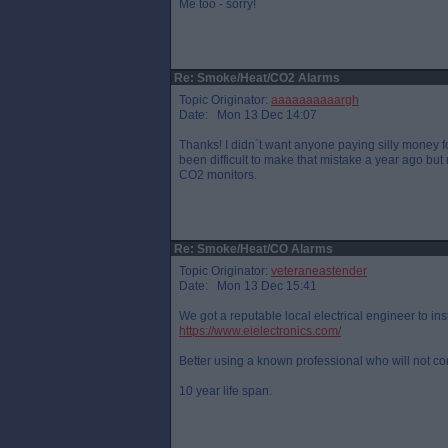
Me too - sorry!
Re: Smoke/Heat/CO2 Alarms
Topic Originator:
aaaaaaaaaargh
Date: Mon 13 Dec 14:07
Thanks! I didn`t want anyone paying silly money f
been difficult to make that mistake a year ago b
CO2 monitors.
Re: Smoke/Heat/CO Alarms
Topic Originator:
veteraneastender
Date: Mon 13 Dec 15:41
We got a reputable local electrical engineer to inst
https://www.eielectronics.com/
Better using a known professional who will not c
10 year life span.