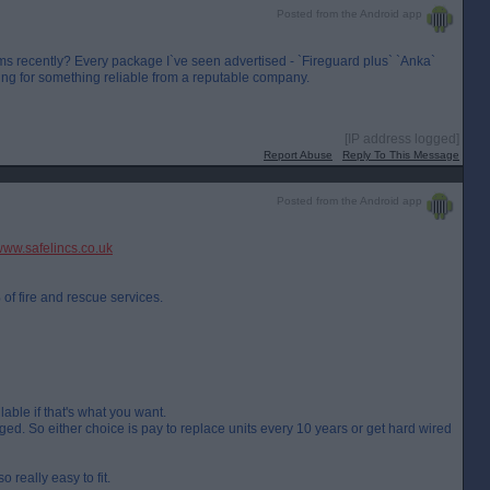
Posted from the Android app
 recently? Every package I`ve seen advertised - `Fireguard plus` `Anka`
king for something reliable from a reputable company.
[IP address logged]
Report Abuse
Reply To This Message
Posted from the Android app
ww.safelincs.co.uk
f fire and rescue services.
lable if that's what you want.
nged. So either choice is pay to replace units every 10 years or get hard wired
 really easy to fit.