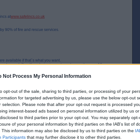
incs at
www.safelincs.co.uk
y 90% of fire and rescue services.
are available if that`s what you want.
t be changed. So either choice is pay to replace units every 10 years or
 Not Process My Personal Information
on. Also really easy to fit.
to opt-out of the sale, sharing to third parties, or processing of your per
ze?
formation for targeted advertising by us, please use the below opt-out s
r selection. Please note that after your opt-out request is processed y
the flash of a spark"
eing interest-based ads based on personal information utilized by us or
[IP address logged]
disclosed to third parties prior to your opt-out. You may separately opt-
Report Abuse
Reply To This Message
losure of your personal information by third parties on the IAB’s list of
. This information may also be disclosed by us to third parties on the
IA
Posted from the Android app
Participants
that may further disclose it to other third parties.