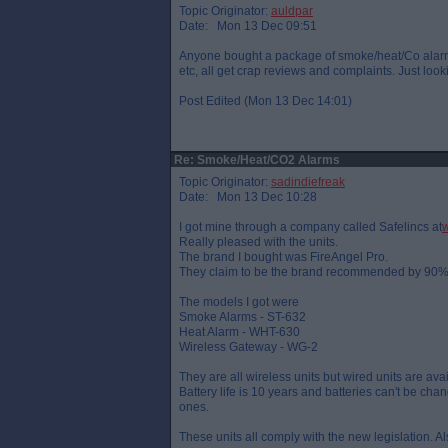
Topic Originator:
auldpar
Date: Mon 13 Dec 09:51
Anyone bought a package of smoke/heat/Co alarms
etc, all get crap reviews and complaints. Just loo
Post Edited (Mon 13 Dec 14:01)
Re: Smoke/Heat/CO2 Alarms
Topic Originator:
sadindiefreak
Date: Mon 13 Dec 10:28
I got mine through a company called Safelincs at
w
Really pleased with the units.
The brand I bought was FireAngel Pro.
They claim to be the brand recommended by 90% o
The models I got were
Smoke Alarms - ST-632
Heat Alarm - WHT-630
Wireless Gateway - WG-2
They are all wireless units but wired units are avai
Battery life is 10 years and batteries can't be cha
ones.
These units all comply with the new legislation. Also