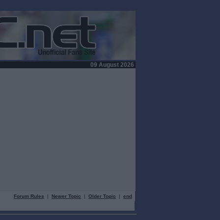
09 August 2026
Forum Rules
|
Newer Topic
|
Older Topic
|
end