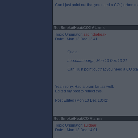
Can I just point out that you need a CO (carbon 
Re: Smoke/Heat/CO2 Alarms
Topic Originator:
sadindiefreak
Date: Mon 13 Dec 13:41
Quote:
aaaaaaaaaargh, Mon 13 Dec 13:21
Can I just point out that you need a CO (
Yeah sorry. Had a brain fart as well.
Edited my post to reflect this.
Post Edited (Mon 13 Dec 13:42)
Re: Smoke/Heat/CO Alarms
Topic Originator:
auldpar
Date: Mon 13 Dec 14:01