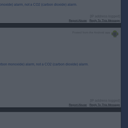
monoxide) alarm, not a CO2 (carbon dioxide) alarm.
[IP address logged]
Report Abuse
Reply To This Message
Posted from the Android app
carbon monoxide) alarm, not a CO2 (carbon dioxide) alarm.
[IP address logged]
Report Abuse
Reply To This Message