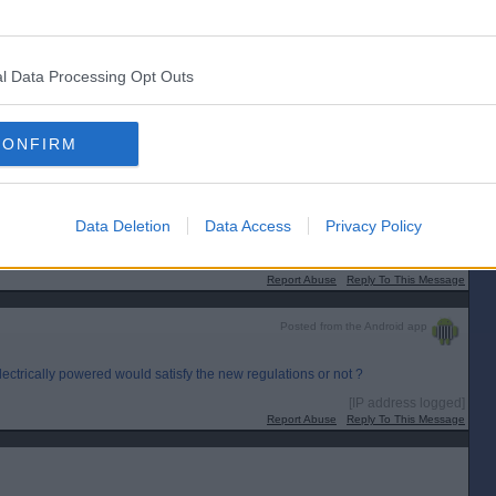
l Data Processing Opt Outs
lectrically wired for power as well?
CONFIRM
lithium battery with 10 year life.
 that doesn`t need to connect to the WiFi network. Since I already had that I
 place.
Data Deletion
Data Access
Privacy Policy
[IP address logged]
Report Abuse
Reply To This Message
Posted from the Android app
lectrically powered would satisfy the new regulations or not ?
[IP address logged]
Report Abuse
Reply To This Message