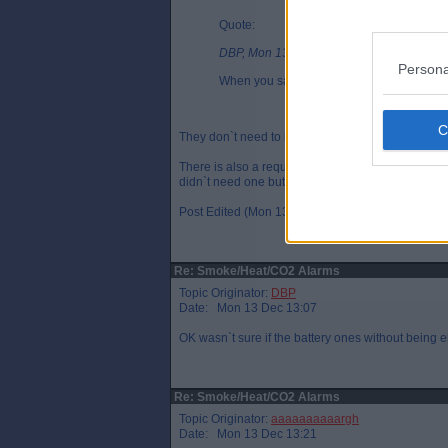
Quote:
DBP, Mon 13 Dec 11:23
Persona
When you say battery, do they need to be e
They don`t need to be wired for power. They have a 
There is also a requirement to have a CO alarm but
didn`t need one but they are available from same
Post Edited (Mon 13 Dec 13:42)
Re: Smoke/Heat/CO2 Alarms
Topic Originator:
DBP
Date: Mon 13 Dec 13:07
OK wasn`t sure if the battery ones without being e
Re: Smoke/Heat/CO2 Alarms
Topic Originator:
aaaaaaaaaargh
Date: Mon 13 Dec 13:21