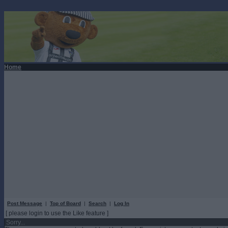
Home
Post Message
|
Top of Board
|
Search
|
Log In
[ please login to use the Like feature ]
Sorry...