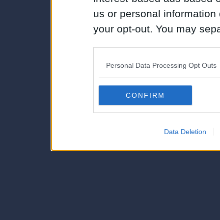
us or personal information d
your opt-out. You may separ
disclosure of your personal
IAB’s list of downstream pa
Personal Data Processing Opt Outs
also be disclosed by us to 
Downstream Participants
th
CONFIRM
third parties.
Data Deletion