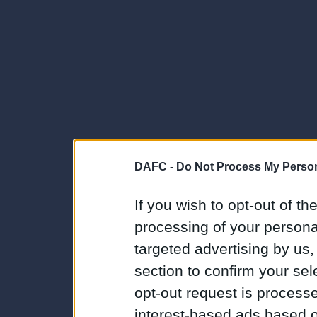
DAFC -
Do Not Process My Person
If you wish to opt-out of the
processing of your personal
targeted advertising by us
section to confirm your sel
opt-out request is proces
interest-based ads based o