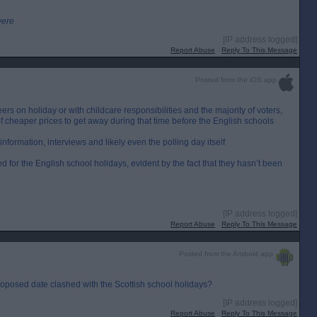
were
[IP address logged]
Report Abuse
Reply To This Message
Posted from the iOS app
eers on holiday or with childcare responsibilities and the majority of voters,
 cheaper prices to get away during that time before the English schools
information, interviews and likely even the polling day itself
ed for the English school holidays, evident by the fact that they hasn’t been
[IP address logged]
Report Abuse
Reply To This Message
Posted from the Android app
roposed date clashed with the Scottish school holidays?
[IP address logged]
Report Abuse
Reply To This Message