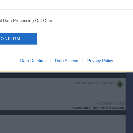
 Euros he has miscalculated. The quarter finals start on 5 July.
[IP address logged]
Report Abuse
Reply To This Message
l Data Processing Opt Outs
Posted from the Android app
CONFIRM
im ....
Data Deletion
Data Access
Privacy Policy
[IP address logged]
Report Abuse
Reply To This Message
Posted from the Android app
[IP address logged]
Report Abuse
Reply To This Message