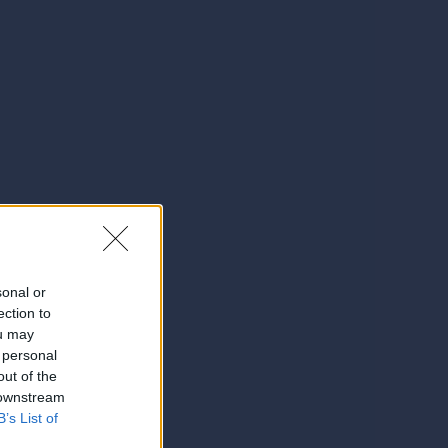
sonal or
ection to
ou may
 personal
out of the
 downstream
B’s List of