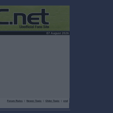
07 August 2026
Forum Rules
|
Newer Topic
|
Older Topic
|
end