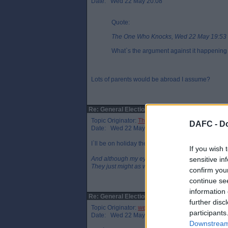
Date: Wed 22 May 20:08
Quote:
The One Who Knocks, Wed 22 May 19:53
What`s the argument against it happening
Lots of parents would be abroad I assume?
Re: General Election
Topic Originator:
The One Who Knocks
DAFC -
Do
Date: Wed 22 May 20:14
I`ll be on holiday then as well so I`ll have to apply 
If you wish 
And although my eyes were open
sensitive in
They just might as well be closed
confirm you
continue se
information 
Re: General Election
further disc
Topic Originator:
wee eck
participants
Date: Wed 22 May 20:38
Downstream 