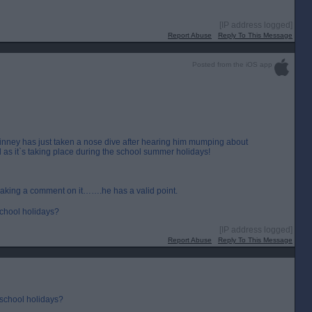
[IP address logged]
Report Abuse
Reply To This Message
Posted from the iOS app
inney has just taken a nose dive after hearing him mumping about
 as it`s taking place during the school summer holidays!
making a comment on it…….he has a valid point.
 school holidays?
[IP address logged]
Report Abuse
Reply To This Message
 school holidays?