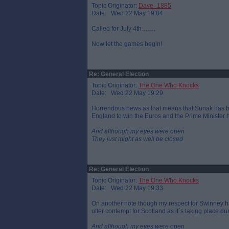
Topic Originator:
Dave_1885
Date: Wed 22 May 19:04
Called for July 4th…….
Now let the games begin!
Re: General Election
Topic Originator:
The One Who Knocks
Date: Wed 22 May 19:29
Horrendous news as that means that Sunak has been 
England to win the Euros and the Prime Minister h
And although my eyes were open
They just might as well be closed
Re: General Election
Topic Originator:
The One Who Knocks
Date: Wed 22 May 19:33
On another note though my respect for Swinney h
utter contempt for Scotland as it`s taking place d
And although my eyes were open