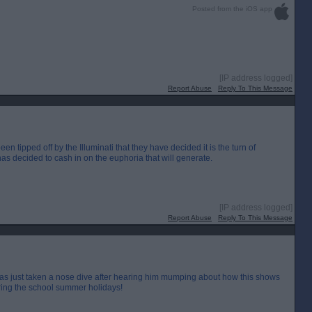
Posted from the iOS app
[IP address logged]
Report Abuse
Reply To This Message
tipped off by the Illuminati that they have decided it is the turn of
as decided to cash in on the euphoria that will generate.
[IP address logged]
Report Abuse
Reply To This Message
as just taken a nose dive after hearing him mumping about how this shows
uring the school summer holidays!