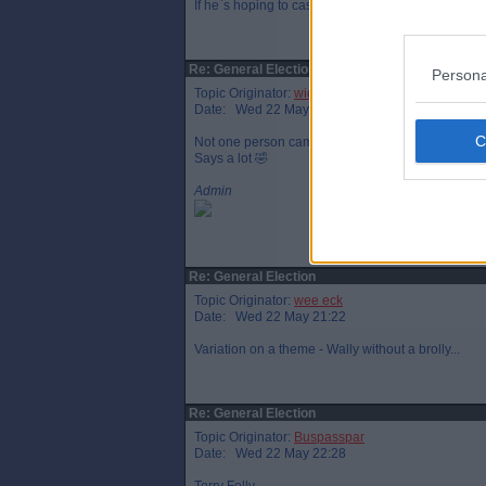
If he`s hoping to cash in on English success at the
Re: General Election
Persona
Topic Originator:
widtink
Date: Wed 22 May 20:45
Not one person came out of no10 with a brolly for h
Says a lot 🤣
Admin
Re: General Election
Topic Originator:
wee eck
Date: Wed 22 May 21:22
Variation on a theme - Wally without a brolly...
Re: General Election
Topic Originator:
Buspasspar
Date: Wed 22 May 22:28