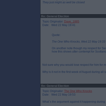
They just might as well be closed
Re: General Election
Topic Originator:
Dave_1885
Date: Wed 22 May 19:41
Quote:
The One Who Knocks, Wed 22 May 19:33
On another note though my respect for Sw
how this shows utter contempt for Scotland
Not sure why you would lose respect for him for 
Why is it not in the first week of August during all
Re: General Election
Topic Originator:
The One Who Knocks
Date: Wed 22 May 19:53
What`s the argument against it happening during