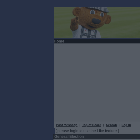
Home
Post Message
|
Top of Board
|
Search
|
Log In
[ please login to use the Like feature ]
General Election