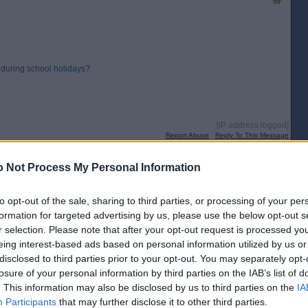
 during school holidays?
[IP address logged]
Report Abuse
Reply To This Message
 Not Process My Personal Information
for a postal vote.
to opt-out of the sale, sharing to third parties, or processing of your per
formation for targeted advertising by us, please use the below opt-out s
r selection. Please note that after your opt-out request is processed y
[IP address logged]
eing interest-based ads based on personal information utilized by us or
Report Abuse
Reply To This Message
disclosed to third parties prior to your opt-out. You may separately opt-
losure of your personal information by third parties on the IAB’s list of
Posted from the Android app
. This information may also be disclosed by us to third parties on the
IA
Participants
that may further disclose it to other third parties.