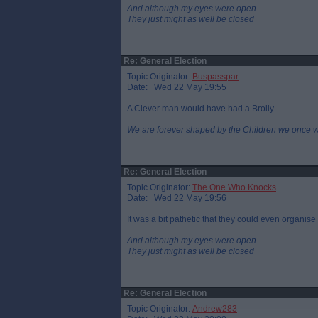
And although my eyes were open
They just might as well be closed
Re: General Election
Topic Originator:
Buspasspar
Date: Wed 22 May 19:55
A Clever man would have had a Brolly
We are forever shaped by the Children we once 
Re: General Election
Topic Originator:
The One Who Knocks
Date: Wed 22 May 19:56
It was a bit pathetic that they could even organis
And although my eyes were open
They just might as well be closed
Re: General Election
Topic Originator:
Andrew283