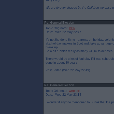
Torry Folly
We are forever shaped by the Children we once 
Re: General Election
Topic Originator:
DBP
Date: Wed 22 May 22:47
It’s not the done thing - parents on holiday, volunt
aka holiday makers in Scotland, take advantage of
break up
So a bit rubbish really as many will miss debates, 
There would be cries of foul play if it was schedul
done in about 80 years
Post Edited (Wed 22 May 22:49)
Re: General Election
Topic Originator:
wee eck
Date: Wed 22 May 23:14
I wonder if anyone mentioned to Sunak that the p