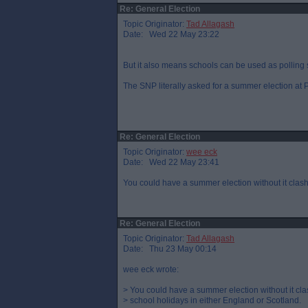
Re: General Election
Topic Originator:
Tad Allagash
Date: Wed 22 May 23:22
But it also means schools can be used as polling s
The SNP literally asked for a summer election at P
Re: General Election
Topic Originator:
wee eck
Date: Wed 22 May 23:41
You could have a summer election without it clash
Re: General Election
Topic Originator:
Tad Allagash
Date: Thu 23 May 00:14
wee eck wrote:
> You could have a summer election without it cla
> school holidays in either England or Scotland.