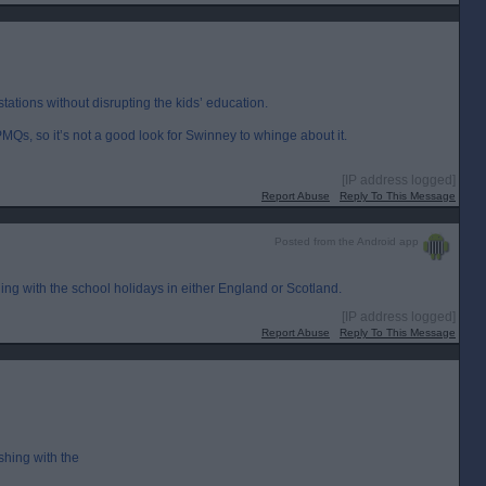
tations without disrupting the kids’ education.
MQs, so it’s not a good look for Swinney to whinge about it.
[IP address logged]
Report Abuse
Reply To This Message
Posted from the Android app
ing with the school holidays in either England or Scotland.
[IP address logged]
Report Abuse
Reply To This Message
shing with the