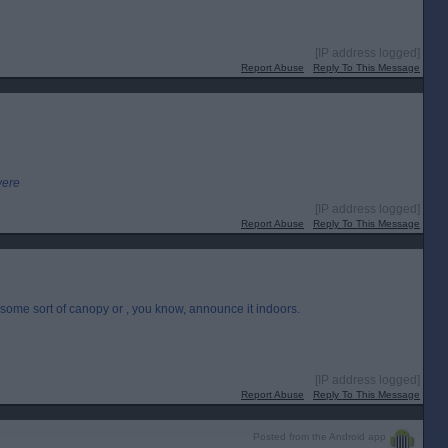
[IP address logged]
Report Abuse
Reply To This Message
were
[IP address logged]
Report Abuse
Reply To This Message
e some sort of canopy or , you know, announce it indoors.
[IP address logged]
Report Abuse
Reply To This Message
Posted from the Android app