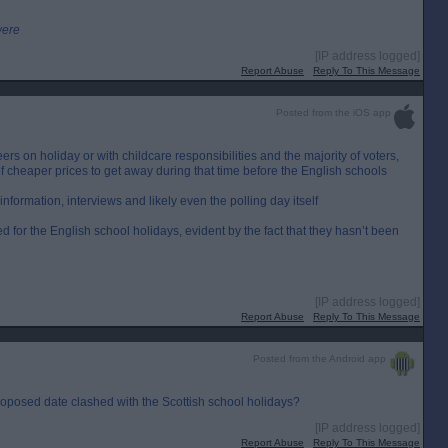
were
[IP address logged]
Report Abuse
Reply To This Message
Posted from the iOS app
eers on holiday or with childcare responsibilities and the majority of voters,
 cheaper prices to get away during that time before the English schools
information, interviews and likely even the polling day itself
ed for the English school holidays, evident by the fact that they hasn’t been
[IP address logged]
Report Abuse
Reply To This Message
Posted from the Android app
roposed date clashed with the Scottish school holidays?
[IP address logged]
Report Abuse
Reply To This Message