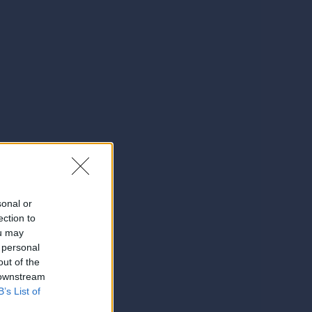
sonal or
ection to
ou may
 personal
out of the
 downstream
B’s List of