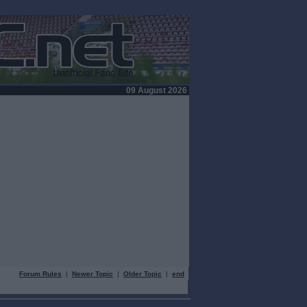
09 August 2026
Forum Rules
|
Newer Topic
|
Older Topic
|
end