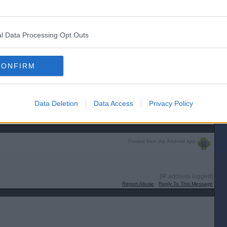
 Euros he has miscalculated. The quarter finals start on 5 July.
[IP address logged]
Report Abuse
Reply To This Message
l Data Processing Opt Outs
Posted from the Android app
CONFIRM
im ....
Data Deletion
Data Access
Privacy Policy
[IP address logged]
Report Abuse
Reply To This Message
Posted from the Android app
[IP address logged]
Report Abuse
Reply To This Message