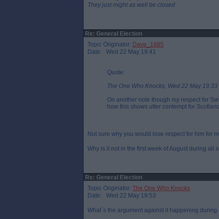
They just might as well be closed
Re: General Election
Topic Originator:
Dave_1885
Date: Wed 22 May 19:41
Quote:
The One Who Knocks, Wed 22 May 19:33
On another note though my respect for Sw
how this shows utter contempt for Scotland
Not sure why you would lose respect for him for 
Why is it not in the first week of August during all
Re: General Election
Topic Originator:
The One Who Knocks
Date: Wed 22 May 19:53
What`s the argument against it happening during