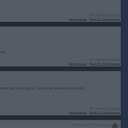
[IP address logged]
Report Abuse
Reply To This Message
were
[IP address logged]
Report Abuse
Reply To This Message
e some sort of canopy or , you know, announce it indoors.
[IP address logged]
Report Abuse
Reply To This Message
Posted from the Android app