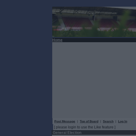
Home
Post Message
|
Top of Board
|
Search
|
Log In
[ please login to use the Like feature ]
General Election