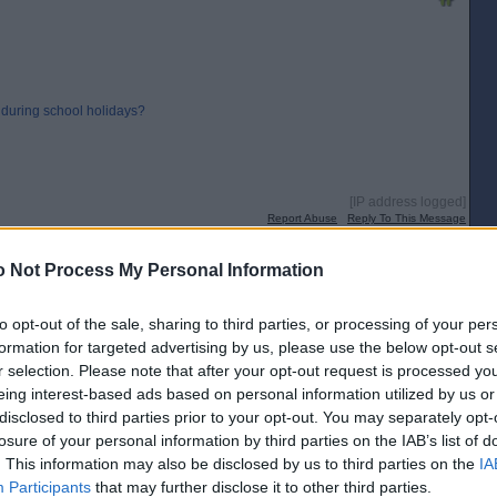
 during school holidays?
[IP address logged]
Report Abuse
Reply To This Message
 Not Process My Personal Information
for a postal vote.
to opt-out of the sale, sharing to third parties, or processing of your per
formation for targeted advertising by us, please use the below opt-out s
r selection. Please note that after your opt-out request is processed y
[IP address logged]
eing interest-based ads based on personal information utilized by us or
Report Abuse
Reply To This Message
disclosed to third parties prior to your opt-out. You may separately opt-
losure of your personal information by third parties on the IAB’s list of
Posted from the Android app
. This information may also be disclosed by us to third parties on the
IA
Participants
that may further disclose it to other third parties.