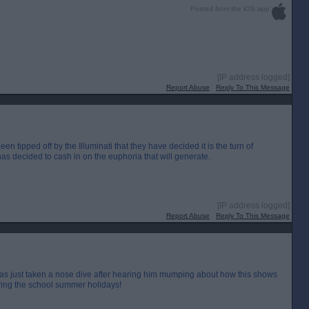
Posted from the iOS app
[IP address logged]
Report Abuse
Reply To This Message
tipped off by the Illuminati that they have decided it is the turn of
as decided to cash in on the euphoria that will generate.
[IP address logged]
Report Abuse
Reply To This Message
as just taken a nose dive after hearing him mumping about how this shows
uring the school summer holidays!