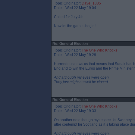
Topic Originator:
Dave_1885
Date: Wed 22 May 19:04
Called for July 4th…….
Now let the games begin!
Re: General Election
Topic Originator:
The One Who Knocks
Date: Wed 22 May 19:29
Horrendous news as that means that Sunak has been 
England to win the Euros and the Prime Minister h
And although my eyes were open
They just might as well be closed
Re: General Election
Topic Originator:
The One Who Knocks
Date: Wed 22 May 19:33
On another note though my respect for Swinney h
utter contempt for Scotland as it`s taking place d
And although my eyes were open