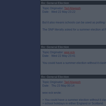
Re: General Election
Topic Originator:
Tad Allagash
Date: Wed 22 May 23:22
But it also means schools can be used as polling s
The SNP literally asked for a summer election at P
Re: General Election
Topic Originator:
wee eck
Date: Wed 22 May 23:41
You could have a summer election without it clash
Re: General Election
Topic Originator:
Tad Allagash
Date: Thu 23 May 00:14
wee eck wrote:
> You could have a summer election without it cla
> school holidays in either England or Scotland.