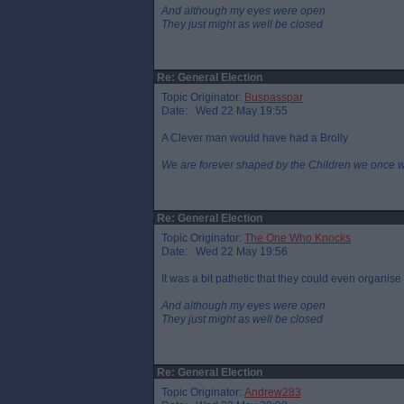
And although my eyes were open
They just might as well be closed
Re: General Election
Topic Originator:
Buspasspar
Date: Wed 22 May 19:55
A Clever man would have had a Brolly
We are forever shaped by the Children we once 
Re: General Election
Topic Originator:
The One Who Knocks
Date: Wed 22 May 19:56
It was a bit pathetic that they could even organis
And although my eyes were open
They just might as well be closed
Re: General Election
Topic Originator:
Andrew283