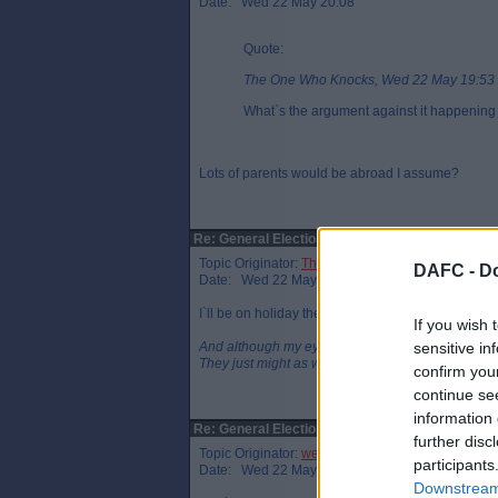
Date: Wed 22 May 20:08
Quote:
The One Who Knocks, Wed 22 May 19:53
What`s the argument against it happening
Lots of parents would be abroad I assume?
Re: General Election
Topic Originator:
The One Who Knocks
DAFC -
Do
Date: Wed 22 May 20:14
I`ll be on holiday then as well so I`ll have to apply 
If you wish 
And although my eyes were open
sensitive in
They just might as well be closed
confirm you
continue se
information 
Re: General Election
further disc
Topic Originator:
wee eck
participants
Date: Wed 22 May 20:38
Downstream 