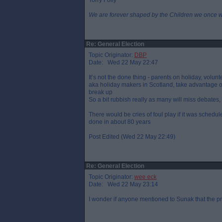
Torry Folly
We are forever shaped by the Children we once 
Re: General Election
Topic Originator:
DBP
Date: Wed 22 May 22:47
It’s not the done thing - parents on holiday, volunt
aka holiday makers in Scotland, take advantage of
break up
So a bit rubbish really as many will miss debates, 
There would be cries of foul play if it was schedul
done in about 80 years
Post Edited (Wed 22 May 22:49)
Re: General Election
Topic Originator:
wee eck
Date: Wed 22 May 23:14
I wonder if anyone mentioned to Sunak that the p