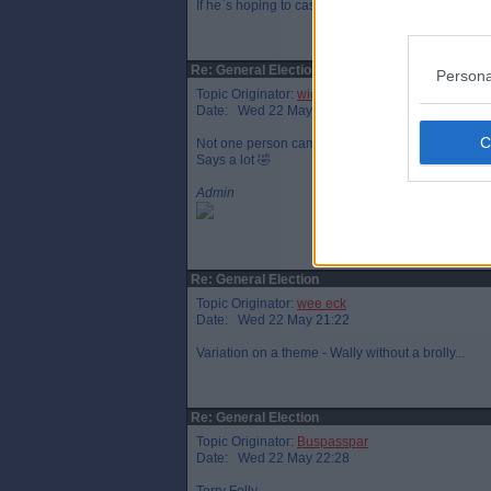
If he`s hoping to cash in on English success at the
Re: General Election
Persona
Topic Originator:
widtink
Date: Wed 22 May 20:45
Not one person came out of no10 with a brolly for h
Says a lot 🤣
Admin
Re: General Election
Topic Originator:
wee eck
Date: Wed 22 May 21:22
Variation on a theme - Wally without a brolly...
Re: General Election
Topic Originator:
Buspasspar
Date: Wed 22 May 22:28