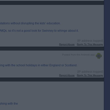
tations without disrupting the kids’ education.
MQs, so it’s not a good look for Swinney to whinge about it.
[IP address logged]
Report Abuse
Reply To This Message
Posted from the Android app
ing with the school holidays in either England or Scotland.
[IP address logged]
Report Abuse
Reply To This Message
shing with the