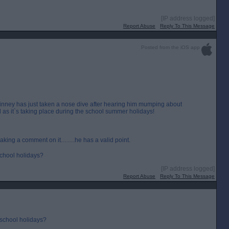
[IP address logged]
Report Abuse
Reply To This Message
Posted from the iOS app
inney has just taken a nose dive after hearing him mumping about
 as it`s taking place during the school summer holidays!
making a comment on it…….he has a valid point.
 school holidays?
[IP address logged]
Report Abuse
Reply To This Message
 school holidays?