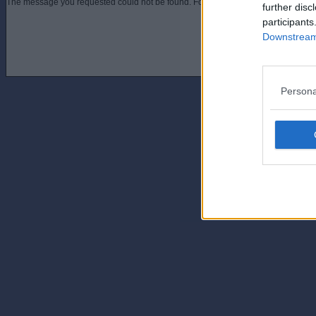
The message you requested could not be found. For assistance contact an admini
further disc
participants
Downstream 
Persona