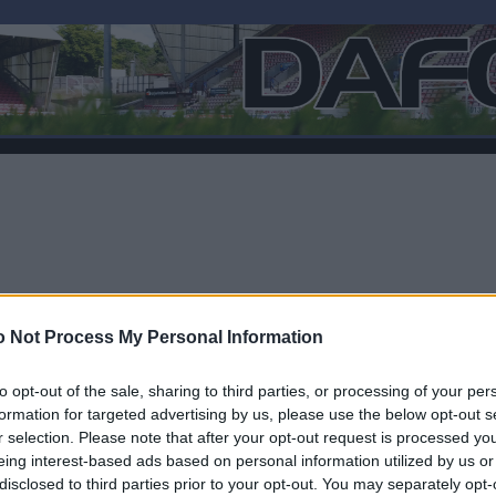
 Not Process My Personal Information
to opt-out of the sale, sharing to third parties, or processing of your per
formation for targeted advertising by us, please use the below opt-out s
r selection. Please note that after your opt-out request is processed y
F
eing interest-based ads based on personal information utilized by us or
disclosed to third parties prior to your opt-out. You may separately opt-