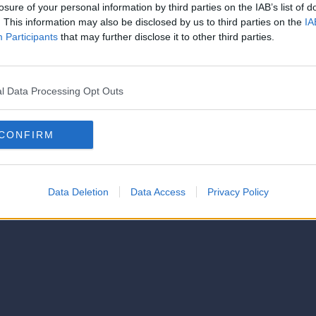
strator of this phorum
losure of your personal information by third parties on the IAB’s list of
© 2021-- DAFC.net
. This information may also be disclosed by us to third parties on the
IA
Participants
that may further disclose it to other third parties.
l Data Processing Opt Outs
CONFIRM
Data Deletion
Data Access
Privacy Policy