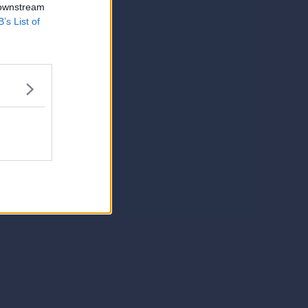
 downstream
B’s List of