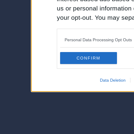
us or personal information d
your opt-out. You may separ
disclosure of your personal
IAB’s list of downstream pa
Personal Data Processing Opt Outs
also be disclosed by us to 
Downstream Participants
th
CONFIRM
third parties.
Data Deletion