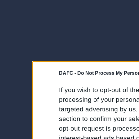
DAFC -
Do Not Process My Person
If you wish to opt-out of the
processing of your personal
targeted advertising by us
section to confirm your sel
opt-out request is proces
interest-based ads based o