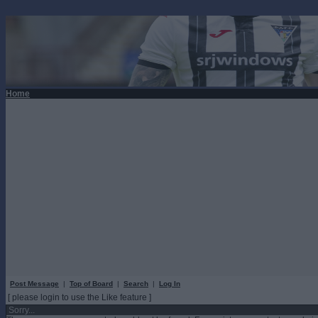
Home
Post Message
|
Top of Board
|
Search
|
Log In
[ please login to use the Like feature ]
Sorry...