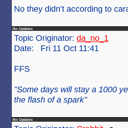
No they didn't according to car
Re: Updates
Topic Originator:
da_no_1
Date: Fri 11 Oct 11:41
FFS
"Some days will stay a 1000 ye
the flash of a spark"
Re: Updates