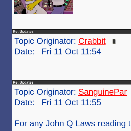
Re: Updates
Topic Originator:
Crabbit
Date: Fri 11 Oct 11:54
Re: Updates
Topic Originator:
SanguinePar
Date: Fri 11 Oct 11:55
For any John Q Laws reading t