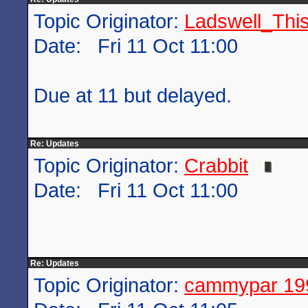
Topic Originator:
Ladswell_This
Date: Fri 11 Oct 11:00
Due at 11 but delayed.
Re: Updates
Topic Originator:
Crabbit
Date: Fri 11 Oct 11:00
Re: Updates
Topic Originator:
cammypar 19