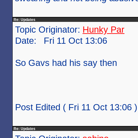
Re: Updates
Topic Originator:
Hunky Par
Date: Fri 11 Oct 13:06
So Gavs had his say then
Post Edited ( Fri 11 Oct 13:06 )
Re: Updates