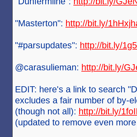
"Dunfermline":
http://bit.ly/GJe
"Masterton":
http://bit.ly/1hHxjh
"#parsupdates":
http://bit.ly/1
@carasulieman:
http://bit.ly/
EDIT: here's a link to search "
excludes a fair number of by-el
(though not all):
http://bit.ly/1f
(updated to remove even more po