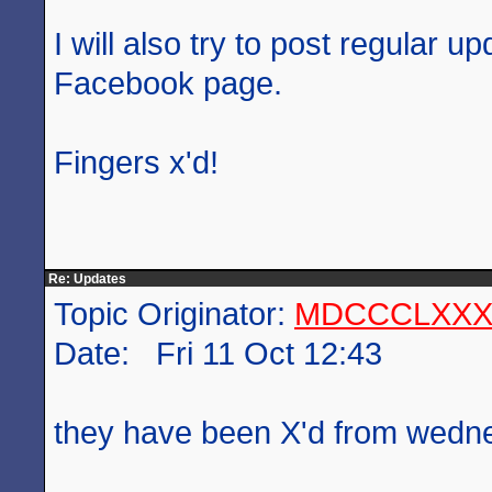
I will also try to post regular 
Facebook page.
Fingers x'd!
Re: Updates
Topic Originator:
MDCCCLXXX
Date: Fri 11 Oct 12:43
they have been X'd from wed