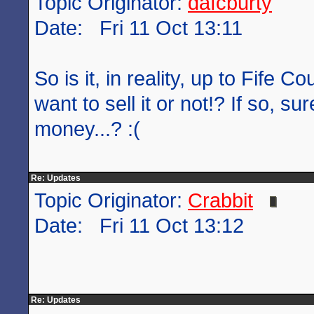
Topic Originator:
dafcburty
Date: Fri 11 Oct 13:11
So is it, in reality, up to Fife C
want to sell it or not!? If so, su
money...? :(
Re: Updates
Topic Originator:
Crabbit
Date: Fri 11 Oct 13:12
Re: Updates