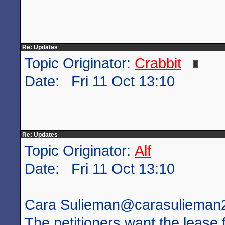
Re: Updates
Topic Originator:
Crabbit
Date: Fri 11 Oct 13:10
Re: Updates
Topic Originator:
Alf
Date: Fri 11 Oct 13:10
Cara Sulieman‏@carasuliem
The petitioners want the lease 