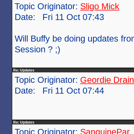
Topic Originator:
Sligo Mick
Date: Fri 11 Oct 07:43
Will Buffy be doing updates fr
Session ? ;)
Re: Updates
Topic Originator:
Geordie Drain
Date: Fri 11 Oct 07:44
Re: Updates
Topic Originator:
SanguinePar