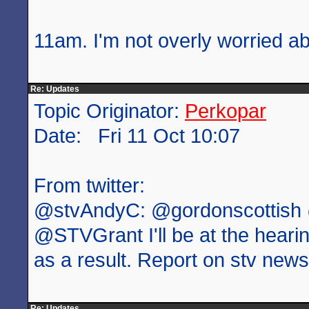
11am. I'm not overly worried ab
Re: Updates
Topic Originator:
Perkopar
Date: Fri 11 Oct 10:07
From twitter:
@stvAndyC: @gordonscottish
@STVGrant I'll be at the heari
as a result. Report on stv new
Re: Updates