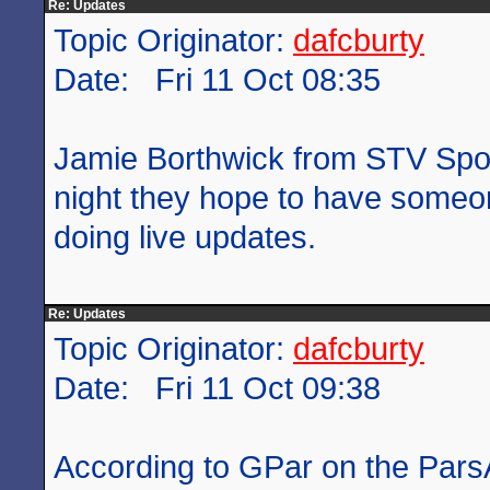
Re: Updates
Topic Originator:
dafcburty
Date: Fri 11 Oct 08:35
Jamie Borthwick from STV Sport
night they hope to have someon
doing live updates.
Re: Updates
Topic Originator:
dafcburty
Date: Fri 11 Oct 09:38
According to GPar on the Pars