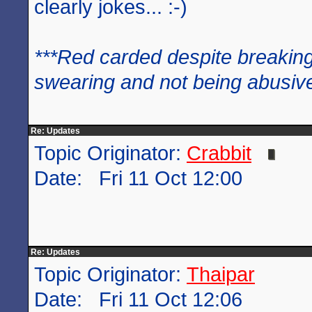
clearly jokes... :-)
***Red carded despite breaking
swearing and not being abusive
Re: Updates
Topic Originator:
Crabbit
Date: Fri 11 Oct 12:00
Re: Updates
Topic Originator:
Thaipar
Date: Fri 11 Oct 12:06