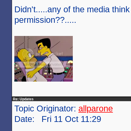
Didn't.....any of the media think
permission??.....
Re: Updates
Topic Originator:
allparone
Date: Fri 11 Oct 11:29