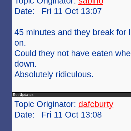
Topic Originator:
sabino
Date: Fri 11 Oct 13:07
45 minutes and they break for 
on.
Could they not have eaten wh
down.
Absolutely ridiculous.
Re: Updates
Topic Originator:
dafcburty
Date: Fri 11 Oct 13:08