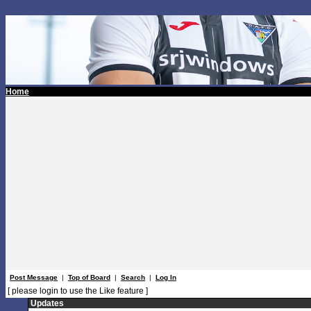
Home
Post Message
|
Top of Board
|
Search
|
Log In
[ please login to use the Like feature ]
Updates