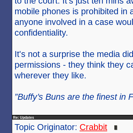
to the court. It's just ten mins 
mobile phones is prohibited in
anyone involved in a case woul
confidentiality.
It's not a surprise the media di
permissions - they think they 
wherever they like.
”Buffy’s Buns are the finest in 
Re: Updates
Topic Originator:
Crabbit