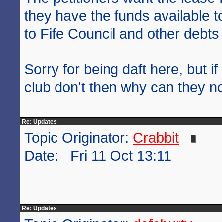
they have the funds available to
to Fife Council and other debts
Sorry for being daft here, but if
club don't then why can they not
Re: Updates
Topic Originator:
Crabbit
Date: Fri 11 Oct 13:11
Re: Updates