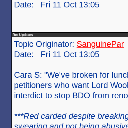
Date: Fri 11 Oct 13:05
Re: Updates
Topic Originator:
SanguinePar
Date: Fri 11 Oct 13:05
Cara S: "We've broken for lunc
petitioners who want Lord Woo
interdict to stop BDO from ren
***Red carded despite breaking
swearing and not being abusive