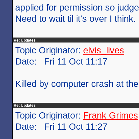
applied for permission so judge
Need to wait til it's over I think.
Re: Updates
Topic Originator:
elvis_lives
Date: Fri 11 Oct 11:17
Killed by computer crash at the
Re: Updates
Topic Originator:
Frank Grimes
Date: Fri 11 Oct 11:27