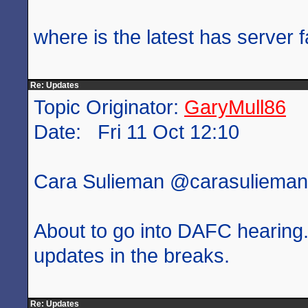
where is the latest has server f
Re: Updates
Topic Originator:
GaryMull86
Date: Fri 11 Oct 12:10
Cara Sulieman ‏@carasulie
About to go into DAFC hearing. 
updates in the breaks.
Re: Updates