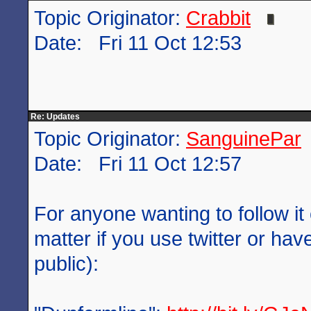
Topic Originator:
Crabbit
Date: Fri 11 Oct 12:53
Re: Updates
Topic Originator:
SanguinePar
Date: Fri 11 Oct 12:57
For anyone wanting to follow it 
matter if you use twitter or have
public):