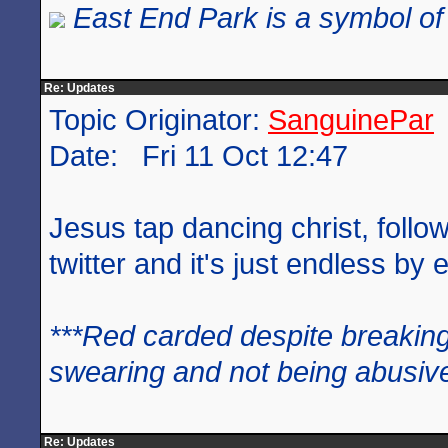
East End Park is a symbol of 
Re: Updates
Topic Originator:
SanguinePar
Date: Fri 11 Oct 12:47
Jesus tap dancing christ, follo
twitter and it's just endless by e
***Red carded despite breaking
swearing and not being abusive
Re: Updates