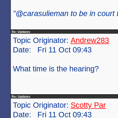
"@carasulieman to be in court 
Re: Updates
Topic Originator:
Andrew283
Date: Fri 11 Oct 09:43
What time is the hearing?
Re: Updates
Topic Originator:
Scotty Par
Date: Fri 11 Oct 09:43