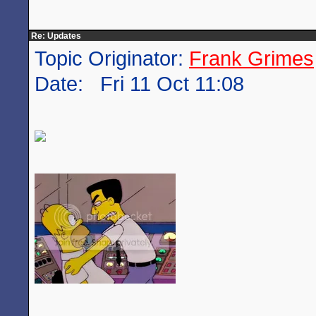
Re: Updates
Topic Originator:
Frank Grimes
Date: Fri 11 Oct 11:08