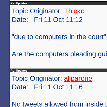
Re: Updates
Topic Originator:
Thicko
Date: Fri 11 Oct 11:12
"due to computers in the court"
Are the computers pleading gui
Re: Updates
Topic Originator:
allparone
Date: Fri 11 Oct 11:16
No tweets allowed from inside