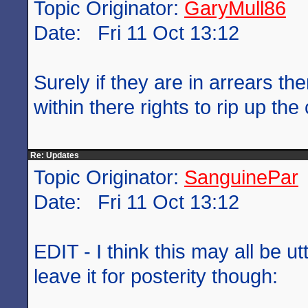
Topic Originator:
GaryMull86
Date: Fri 11 Oct 13:12
Surely if they are in arrears the
within there rights to rip up the
Re: Updates
Topic Originator:
SanguinePar
Date: Fri 11 Oct 13:12
EDIT - I think this may all be u
leave it for posterity though: