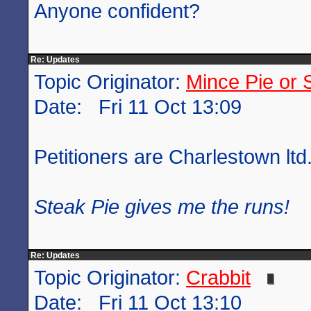
Anyone confident?
Re: Updates
Topic Originator:
Mince Pie or 
Date: Fri 11 Oct 13:09
Petitioners are Charlestown ltd
Steak Pie gives me the runs!
Re: Updates
Topic Originator:
Crabbit
Date: Fri 11 Oct 13:10