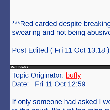
***Red carded despite breaking
swearing and not being abusive
Post Edited ( Fri 11 Oct 13:18 )
Re: Updates
Topic Originator:
buffy
Date: Fri 11 Oct 12:59
If only someone had asked I w