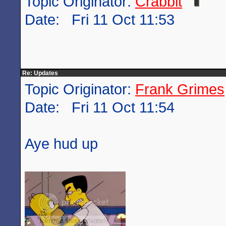
Topic Originator:
Crabbit
Date: Fri 11 Oct 11:53
Re: Updates
Topic Originator:
Frank Grimes
Date: Fri 11 Oct 11:54
Aye hud up