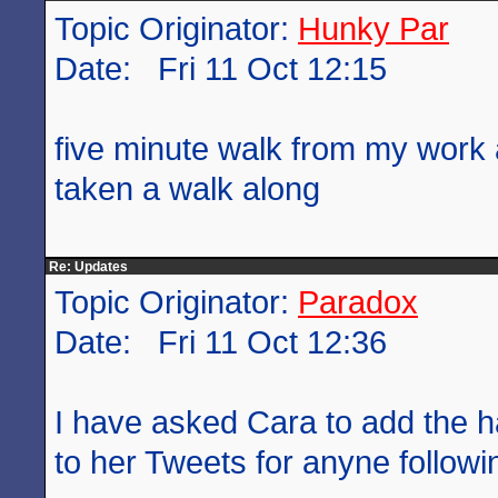
Topic Originator:
Hunky Par
Date: Fri 11 Oct 12:15
five minute walk from my work 
taken a walk along
Re: Updates
Topic Originator:
Paradox
Date: Fri 11 Oct 12:36
I have asked Cara to add the 
to her Tweets for anyne followin