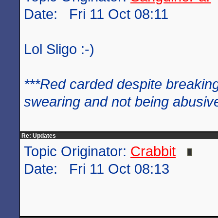
Date: Fri 11 Oct 08:11
Lol Sligo :-)
***Red carded despite breaking
swearing and not being abusive
Re: Updates
Topic Originator:
Crabbit
Date: Fri 11 Oct 08:13