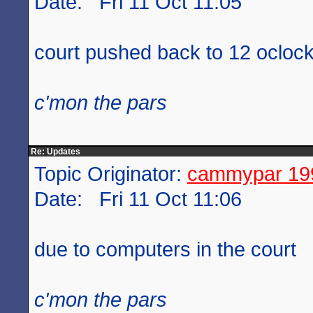
Date: Fri 11 Oct 11:05
court pushed back to 12 ocloc
c'mon the pars
Re: Updates
Topic Originator:
cammypar 19
Date: Fri 11 Oct 11:06
due to computers in the court
c'mon the pars