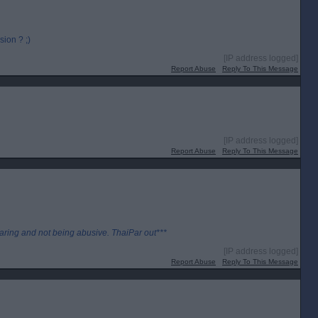
ion ? ;)
[IP address logged]
Report Abuse
Reply To This Message
[IP address logged]
Report Abuse
Reply To This Message
aring and not being abusive. ThaiPar out***
[IP address logged]
Report Abuse
Reply To This Message