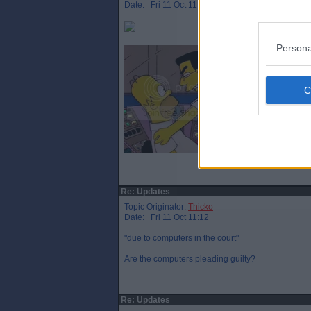
Date: Fri 11 Oct 11:08
Persona
Re: Updates
Topic Originator:
Thicko
Date: Fri 11 Oct 11:12
"due to computers in the court"
Are the computers pleading guilty?
Re: Updates