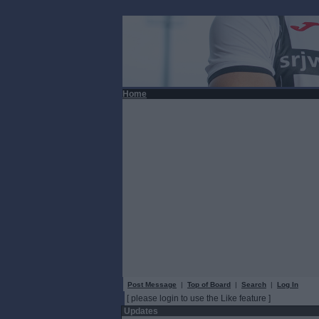
Home
Post Message
|
Top of Board
|
Search
|
Log In
[ please login to use the Like feature ]
Updates