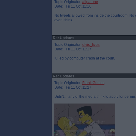
Topic Originator:
allparone
Date: Fri 11 Oct 11:16
No tweets allowed from inside the courtroom. No on
over I think.
Re: Updates
Topic Originator:
elvis_lives
Date: Fri 11 Oct 11:17
Killed by computer crash at the court.
Re: Updates
Topic Originator:
Frank Grimes
Date: Fri 11 Oct 11:27
Didn't.....any of the media think to apply for permis