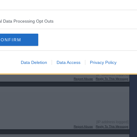
l Data Processing Opt Outs
CONFIRM
Data Deletion
Data Access
Privacy Policy
[IP address logged]
Report Abuse
Reply To This Message
[IP address logged]
Report Abuse
Reply To This Message