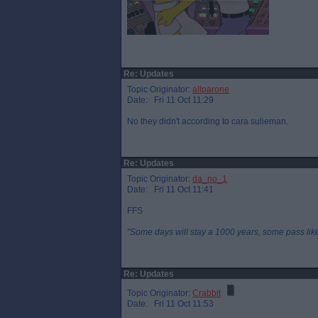
Re: Updates
Topic Originator:
allparone
Date: Fri 11 Oct 11:29
No they didn't according to cara sulieman.
Re: Updates
Topic Originator:
da_no_1
Date: Fri 11 Oct 11:41
FFS
"Some days will stay a 1000 years, some pass like 
Re: Updates
Topic Originator:
Crabbit
Date: Fri 11 Oct 11:53