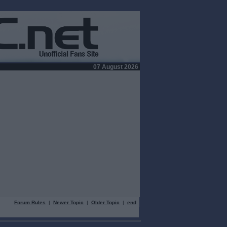
07 August 2026
Forum Rules
|
Newer Topic
|
Older Topic
|
end