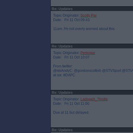
Re: Updates
Topic Originator:
Scotty Par
Date: Fri 11 Oct 09:43
11am. I'm not overly worried about this
Re: Updates
Topic Originator:
Perkopar
Date: Fri 11 Oct 10:07
From twitter:
@stvAndyC: @gordonscottish @STVSport @STVGrant 
at six. #DAFC
Re: Updates
Topic Originator:
Ladswell_Thistle
Date: Fri 11 Oct 11:00
Due at 11 but delayed.
Re: Updates