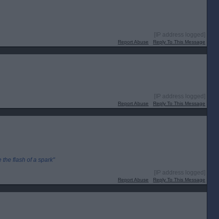
[IP address logged]
Report Abuse
Reply To This Message
[IP address logged]
Report Abuse
Reply To This Message
the flash of a spark"
[IP address logged]
Report Abuse
Reply To This Message