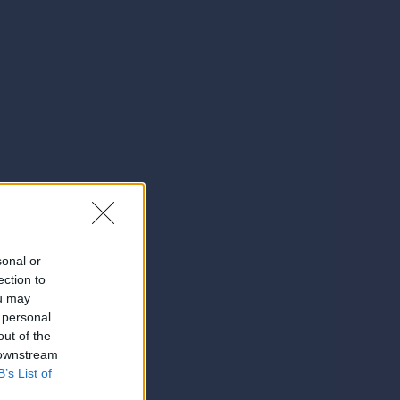
sonal or
ection to
ou may
 personal
out of the
 downstream
B’s List of