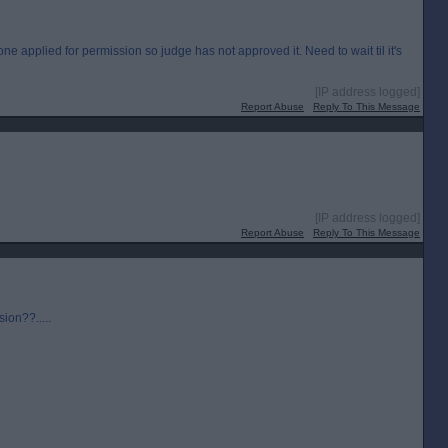
e applied for permission so judge has not approved it. Need to wait til it's
[IP address logged]
Report Abuse
Reply To This Message
[IP address logged]
Report Abuse
Reply To This Message
sion??.....