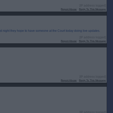
[IP address logged]
Report Abuse
Reply To This Message
st night they hope to have someone at the Court today doing live updates.
[IP address logged]
Report Abuse
Reply To This Message
[IP address logged]
Report Abuse
Reply To This Message
[IP address logged]