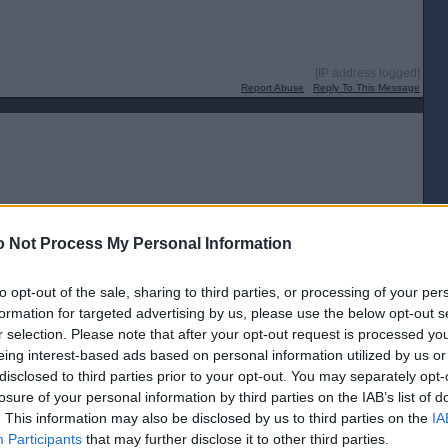
[IP address logged]
Report Abuse
Reply To This Message
[IP address logged]
 Not Process My Personal Information
Report Abuse
Reply To This Message
to opt-out of the sale, sharing to third parties, or processing of your per
formation for targeted advertising by us, please use the below opt-out s
r selection. Please note that after your opt-out request is processed y
eing interest-based ads based on personal information utilized by us or
disclosed to third parties prior to your opt-out. You may separately opt-
[IP address logged]
losure of your personal information by third parties on the IAB’s list of
Report Abuse
Reply To This Message
. This information may also be disclosed by us to third parties on the
IA
Participants
that may further disclose it to other third parties.