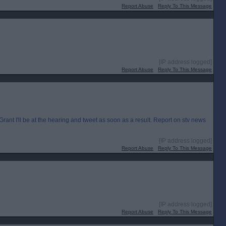
Report Abuse
Reply To This Message
[IP address logged]
Report Abuse
Reply To This Message
I'll be at the hearing and tweet as soon as a result. Report on stv news
[IP address logged]
Report Abuse
Reply To This Message
[IP address logged]
Report Abuse
Reply To This Message