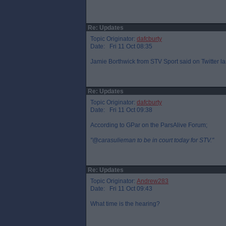
Re: Updates
Topic Originator:
dafcburty
Date: Fri 11 Oct 08:35
Jamie Borthwick from STV Sport said on Twitter la
Re: Updates
Topic Originator:
dafcburty
Date: Fri 11 Oct 09:38
According to GPar on the ParsAlive Forum;
"@carasulieman to be in court today for STV."
Re: Updates
Topic Originator:
Andrew283
Date: Fri 11 Oct 09:43
What time is the hearing?