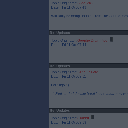
Topic Originator:
Sligo Mick
Date: Fri 11 Oct 07:43
Will Buffy be doing updates from The Court of Sess
Re: Updates
Topic Originator:
Geordie Drain Pipe
Date: Fri 11 Oct 07:44
Re: Updates
Topic Originator:
SanguinePar
Date: Fri 11 Oct 08:11
Lol Sligo :-)
***Red carded despite breaking no rules, not swe
Re: Updates
Topic Originator:
Crabbit
Date: Fri 11 Oct 08:13