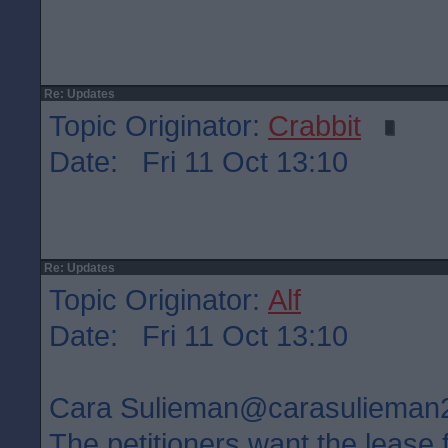
Re: Updates
Topic Originator:
Crabbit
Date: Fri 11 Oct 13:10
Re: Updates
Topic Originator:
Alf
Date: Fri 11 Oct 13:10
Cara Sulieman‏@carasuliem
The petitioners want the lease 