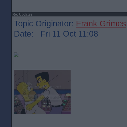
Re: Updates
Topic Originator:
Frank Grimes
Date: Fri 11 Oct 11:08