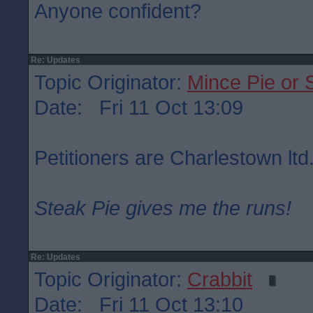
Anyone confident?
Re: Updates
Topic Originator:
Mince Pie or 
Date: Fri 11 Oct 13:09
Petitioners are Charlestown ltd
Steak Pie gives me the runs!
Re: Updates
Topic Originator:
Crabbit
Date: Fri 11 Oct 13:10