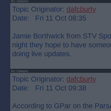
Re: Updates
Topic Originator:
dafcburty
Date: Fri 11 Oct 08:35
Jamie Borthwick from STV Sport
night they hope to have someon
doing live updates.
Re: Updates
Topic Originator:
dafcburty
Date: Fri 11 Oct 09:38
According to GPar on the Pars