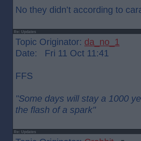
No they didn't according to car
Re: Updates
Topic Originator:
da_no_1
Date: Fri 11 Oct 11:41
FFS
"Some days will stay a 1000 ye
the flash of a spark"
Re: Updates