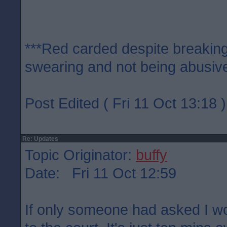
***Red carded despite breaking
swearing and not being abusive
Post Edited ( Fri 11 Oct 13:18 )
Re: Updates
Topic Originator:
buffy
Date: Fri 11 Oct 12:59
If only someone had asked I w