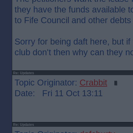
they have the funds available to
to Fife Council and other debts
Sorry for being daft here, but if
club don't then why can they not
Re: Updates
Topic Originator:
Crabbit
Date: Fri 11 Oct 13:11
Re: Updates