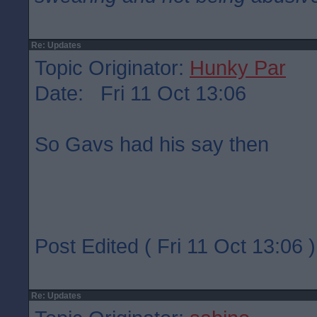
Re: Updates
Topic Originator:
Hunky Par
Date: Fri 11 Oct 13:06
So Gavs had his say then
Post Edited ( Fri 11 Oct 13:06 )
Re: Updates