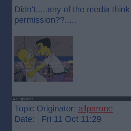
Didn't.....any of the media think
permission??.....
Re: Updates
Topic Originator:
allparone
Date: Fri 11 Oct 11:29