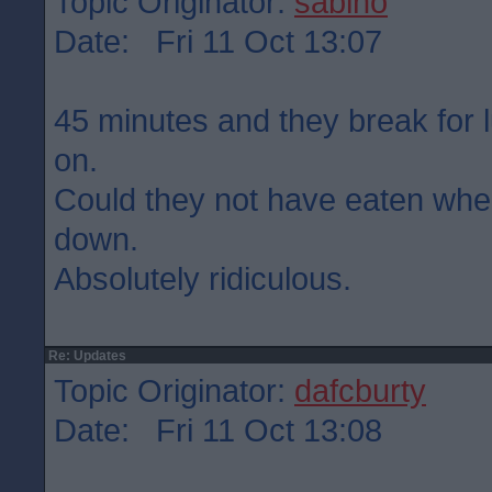
Topic Originator:
sabino
Date: Fri 11 Oct 13:07
45 minutes and they break for 
on.
Could they not have eaten wh
down.
Absolutely ridiculous.
Re: Updates
Topic Originator:
dafcburty
Date: Fri 11 Oct 13:08