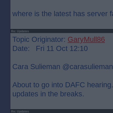
where is the latest has server f
Re: Updates
Topic Originator:
GaryMull86
Date: Fri 11 Oct 12:10
Cara Sulieman ‏@carasulie
About to go into DAFC hearing. 
updates in the breaks.
Re: Updates