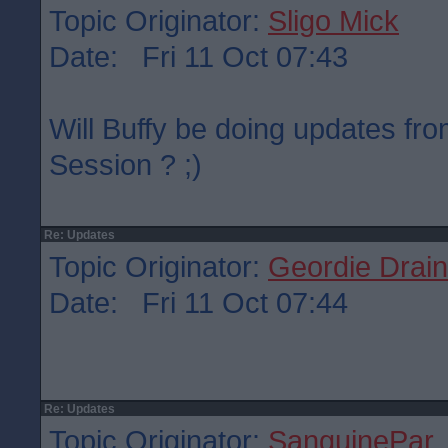
Topic Originator:
Sligo Mick
Date: Fri 11 Oct 07:43
Will Buffy be doing updates fr
Session ? ;)
Re: Updates
Topic Originator:
Geordie Drain
Date: Fri 11 Oct 07:44
Re: Updates
Topic Originator:
SanguinePar