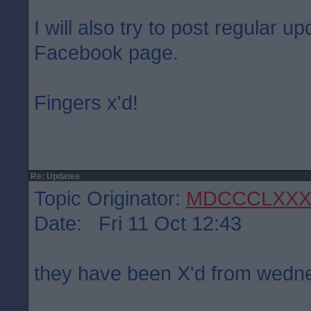
I will also try to post regular 
Facebook page.
Fingers x'd!
Re: Updates
Topic Originator:
MDCCCLXXX
Date: Fri 11 Oct 12:43
they have been X'd from wed