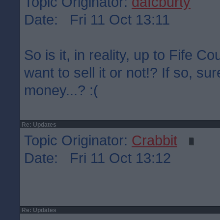
Topic Originator:
dafcburty
Date: Fri 11 Oct 13:11
So is it, in reality, up to Fife C
want to sell it or not!? If so, su
money...? :(
Re: Updates
Topic Originator:
Crabbit
Date: Fri 11 Oct 13:12
Re: Updates