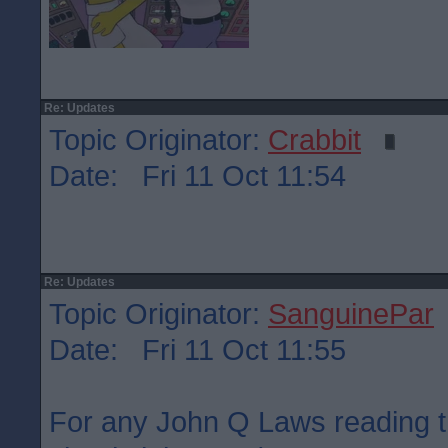
Re: Updates
Topic Originator:
Crabbit
Date: Fri 11 Oct 11:54
Re: Updates
Topic Originator:
SanguinePar
Date: Fri 11 Oct 11:55
For any John Q Laws reading t