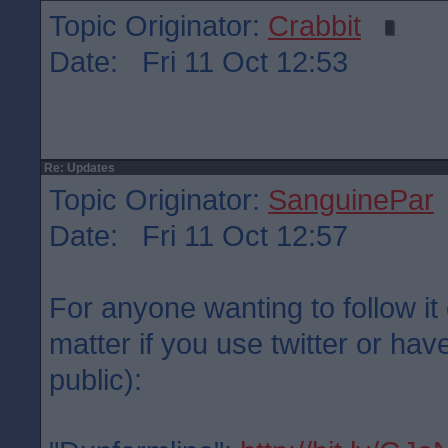
Topic Originator:
Crabbit
Date: Fri 11 Oct 12:53
Re: Updates
Topic Originator:
SanguinePar
Date: Fri 11 Oct 12:57
For anyone wanting to follow it 
matter if you use twitter or have
public):