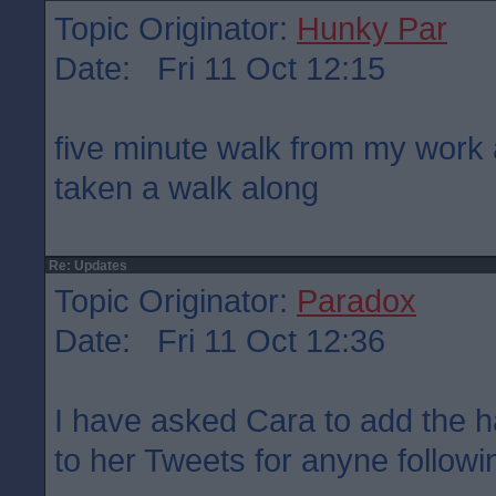
Topic Originator:
Hunky Par
Date: Fri 11 Oct 12:15
five minute walk from my work 
taken a walk along
Re: Updates
Topic Originator:
Paradox
Date: Fri 11 Oct 12:36
I have asked Cara to add the 
to her Tweets for anyne followin