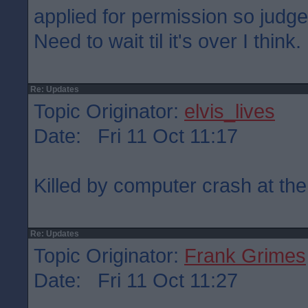
applied for permission so judge
Need to wait til it's over I think.
Re: Updates
Topic Originator:
elvis_lives
Date: Fri 11 Oct 11:17
Killed by computer crash at the
Re: Updates
Topic Originator:
Frank Grimes
Date: Fri 11 Oct 11:27