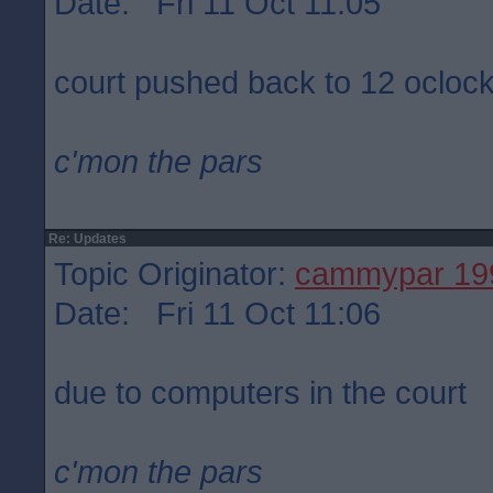
Date: Fri 11 Oct 11:05
court pushed back to 12 ocloc
c'mon the pars
Re: Updates
Topic Originator:
cammypar 19
Date: Fri 11 Oct 11:06
due to computers in the court
c'mon the pars