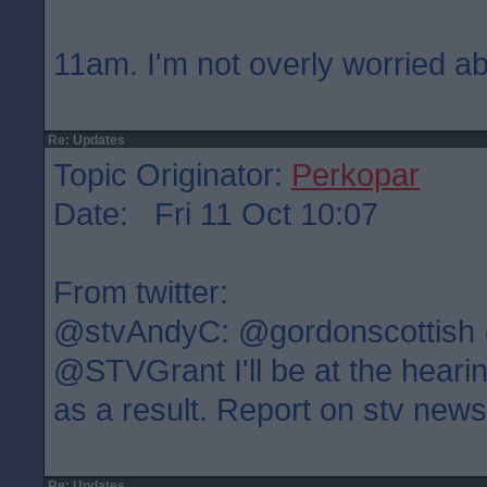
11am. I'm not overly worried ab
Re: Updates
Topic Originator:
Perkopar
Date: Fri 11 Oct 10:07
From twitter:
@stvAndyC: @gordonscottish
@STVGrant I'll be at the heari
as a result. Report on stv new
Re: Updates