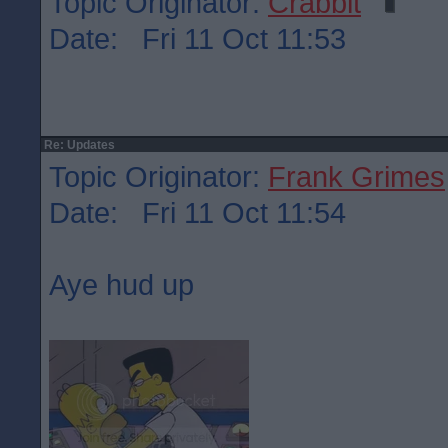
Topic Originator:
Crabbit
Date: Fri 11 Oct 11:53
Re: Updates
Topic Originator:
Frank Grimes
Date: Fri 11 Oct 11:54
Aye hud up