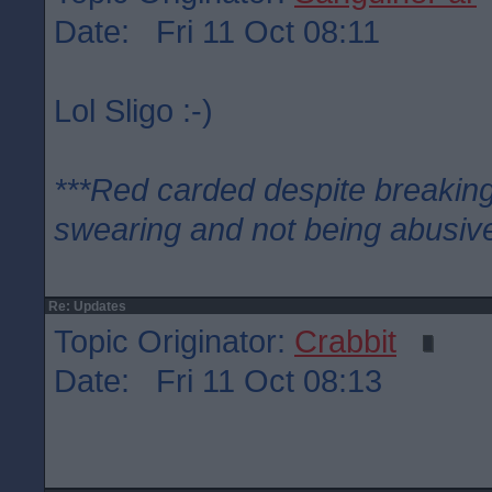
Date: Fri 11 Oct 08:11
Lol Sligo :-)
***Red carded despite breaking
swearing and not being abusive
Re: Updates
Topic Originator:
Crabbit
Date: Fri 11 Oct 08:13