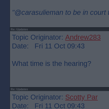
"@carasulieman to be in court 
Re: Updates
Topic Originator:
Andrew283
Date: Fri 11 Oct 09:43
What time is the hearing?
Re: Updates
Topic Originator:
Scotty Par
Date: Fri 11 Oct 09:43