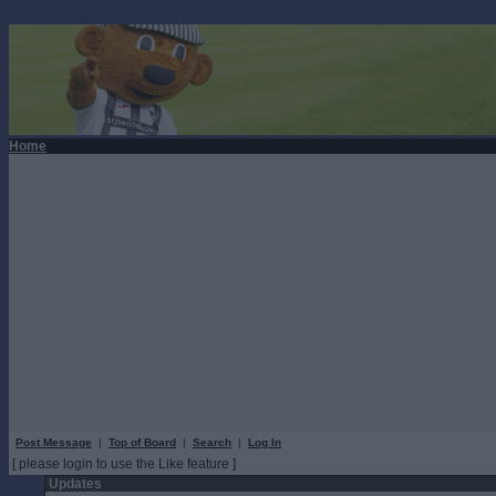
Home
Post Message
|
Top of Board
|
Search
|
Log In
[ please login to use the Like feature ]
Updates