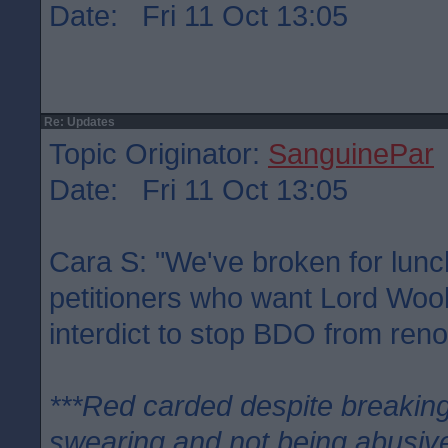
Date: Fri 11 Oct 13:05
Re: Updates
Topic Originator:
SanguinePar
Date: Fri 11 Oct 13:05
Cara S: "We've broken for lunc
petitioners who want Lord Woo
interdict to stop BDO from ren
***Red carded despite breaking
swearing and not being abusive