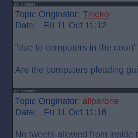
Re: Updates
Topic Originator:
Thicko
Date: Fri 11 Oct 11:12
"due to computers in the court"
Are the computers pleading gui
Re: Updates
Topic Originator:
allparone
Date: Fri 11 Oct 11:16
No tweets allowed from inside