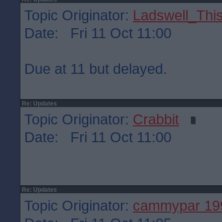
Topic Originator:
Ladswell_This
Date: Fri 11 Oct 11:00
Due at 11 but delayed.
Re: Updates
Topic Originator:
Crabbit
Date: Fri 11 Oct 11:00
Re: Updates
Topic Originator:
cammypar 19