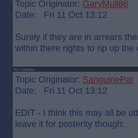
Topic Originator:
GaryMull86
Date: Fri 11 Oct 13:12
Surely if they are in arrears the
within there rights to rip up the
Re: Updates
Topic Originator:
SanguinePar
Date: Fri 11 Oct 13:12
EDIT - I think this may all be u
leave it for posterity though: