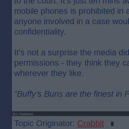
to the court. It's just ten mins 
mobile phones is prohibited in
anyone involved in a case woul
confidentiality.
It's not a surprise the media di
permissions - they think they 
wherever they like.
”Buffy’s Buns are the finest in 
Re: Updates
Topic Originator:
Crabbit