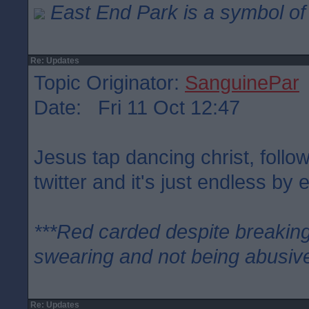
East End Park is a symbol of 
Re: Updates
Topic Originator:
SanguinePar
Date: Fri 11 Oct 12:47
Jesus tap dancing christ, follo
twitter and it's just endless by e
***Red carded despite breaking
swearing and not being abusive
Re: Updates