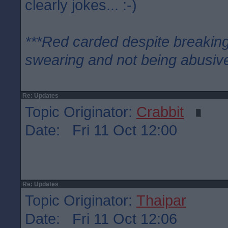
clearly jokes... :-)
***Red carded despite breaking
swearing and not being abusive
Re: Updates
Topic Originator:
Crabbit
Date: Fri 11 Oct 12:00
Re: Updates
Topic Originator:
Thaipar
Date: Fri 11 Oct 12:06