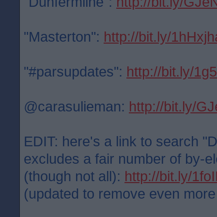
"Dunfermline":
http://bit.ly/GJe
"Masterton":
http://bit.ly/1hHxjh
"#parsupdates":
http://bit.ly/1
@carasulieman:
http://bit.ly/
EDIT: here's a link to search "
excludes a fair number of by-el
(though not all):
http://bit.ly/1f
(updated to remove even more po