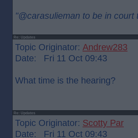
"@carasulieman to be in court 
Re: Updates
Topic Originator:
Andrew283
Date: Fri 11 Oct 09:43
What time is the hearing?
Re: Updates
Topic Originator:
Scotty Par
Date: Fri 11 Oct 09:43