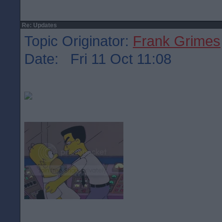
Re: Updates
Topic Originator:
Frank Grimes
Date: Fri 11 Oct 11:08