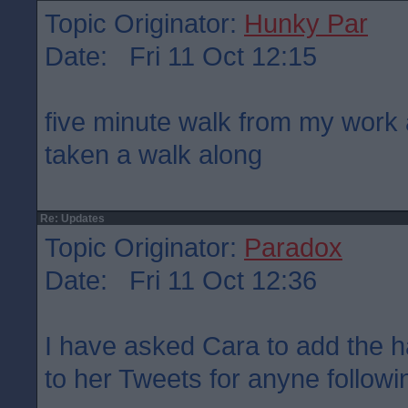
Topic Originator:
Hunky Par
Date: Fri 11 Oct 12:15
five minute walk from my work 
taken a walk along
Re: Updates
Topic Originator:
Paradox
Date: Fri 11 Oct 12:36
I have asked Cara to add the 
to her Tweets for anyne followin