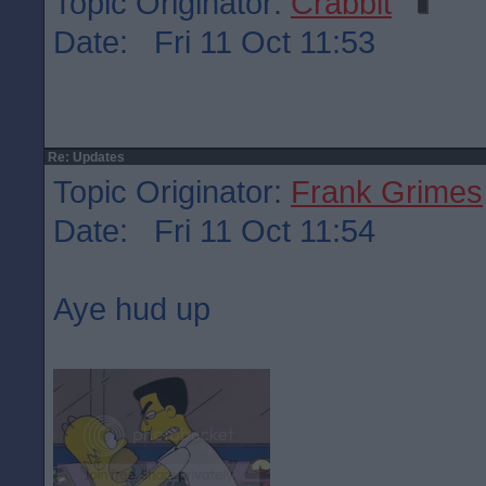
Topic Originator:
Crabbit
Date: Fri 11 Oct 11:53
Re: Updates
Topic Originator:
Frank Grimes
Date: Fri 11 Oct 11:54
Aye hud up