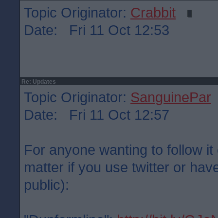
Topic Originator:
Crabbit
Date: Fri 11 Oct 12:53
Re: Updates
Topic Originator:
SanguinePar
Date: Fri 11 Oct 12:57
For anyone wanting to follow it 
matter if you use twitter or have
public):