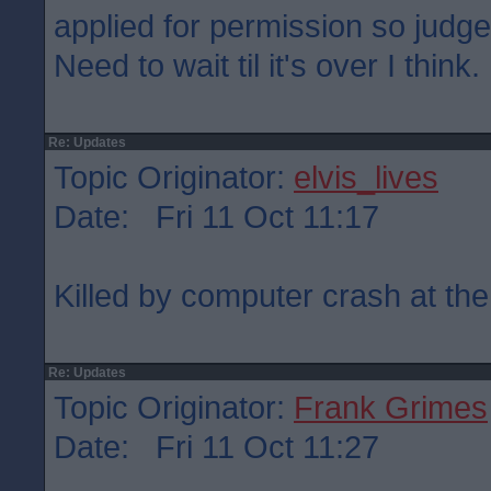
applied for permission so judge
Need to wait til it's over I think.
Re: Updates
Topic Originator:
elvis_lives
Date: Fri 11 Oct 11:17
Killed by computer crash at the
Re: Updates
Topic Originator:
Frank Grimes
Date: Fri 11 Oct 11:27