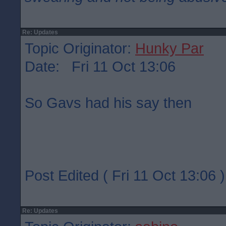
Re: Updates
Topic Originator:
Hunky Par
Date: Fri 11 Oct 13:06
So Gavs had his say then
Post Edited ( Fri 11 Oct 13:06 )
Re: Updates