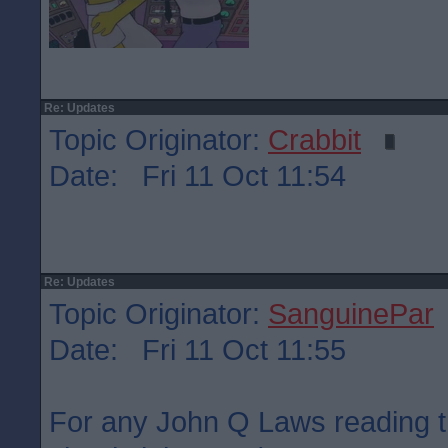
Re: Updates
Topic Originator:
Crabbit
Date: Fri 11 Oct 11:54
Re: Updates
Topic Originator:
SanguinePar
Date: Fri 11 Oct 11:55
For any John Q Laws reading t