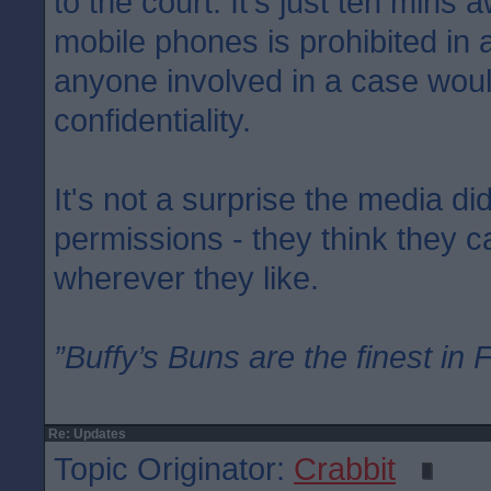
to the court. It's just ten mins 
mobile phones is prohibited in
anyone involved in a case woul
confidentiality.
It's not a surprise the media di
permissions - they think they 
wherever they like.
”Buffy’s Buns are the finest in 
Re: Updates
Topic Originator:
Crabbit