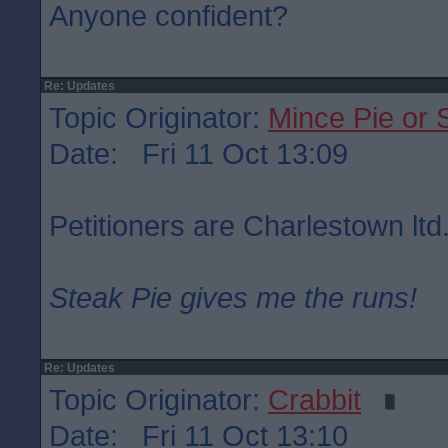
Anyone confident?
Re: Updates
Topic Originator:
Mince Pie or 
Date: Fri 11 Oct 13:09
Petitioners are Charlestown ltd
Steak Pie gives me the runs!
Re: Updates
Topic Originator:
Crabbit
Date: Fri 11 Oct 13:10