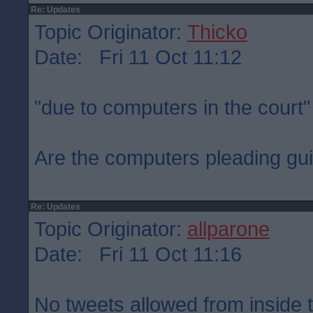
Re: Updates
Topic Originator:
Thicko
Date: Fri 11 Oct 11:12
"due to computers in the court"
Are the computers pleading gui
Re: Updates
Topic Originator:
allparone
Date: Fri 11 Oct 11:16
No tweets allowed from inside