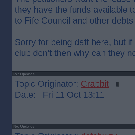
they have the funds available to
to Fife Council and other debts
Sorry for being daft here, but if
club don't then why can they not
Re: Updates
Topic Originator:
Crabbit
Date: Fri 11 Oct 13:11
Re: Updates