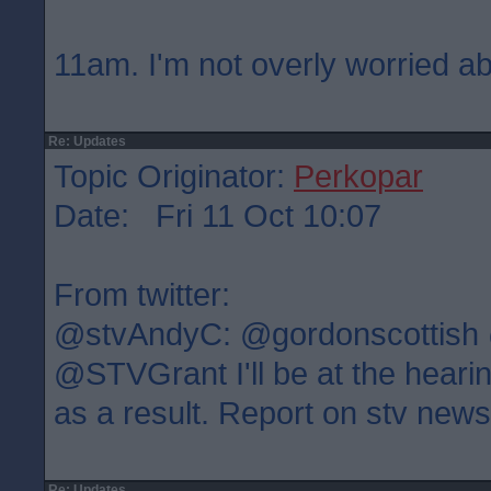
11am. I'm not overly worried ab
Re: Updates
Topic Originator:
Perkopar
Date: Fri 11 Oct 10:07
From twitter:
@stvAndyC: @gordonscottish
@STVGrant I'll be at the heari
as a result. Report on stv new
Re: Updates