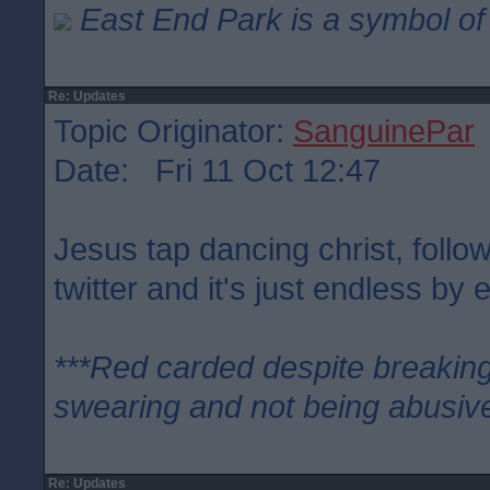
East End Park is a symbol of 
Re: Updates
Topic Originator:
SanguinePar
Date: Fri 11 Oct 12:47
Jesus tap dancing christ, follo
twitter and it's just endless by e
***Red carded despite breaking
swearing and not being abusive
Re: Updates