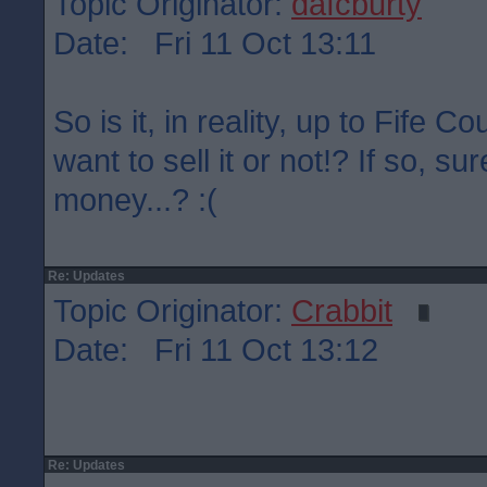
Topic Originator:
dafcburty
Date: Fri 11 Oct 13:11
So is it, in reality, up to Fife C
want to sell it or not!? If so, su
money...? :(
Re: Updates
Topic Originator:
Crabbit
Date: Fri 11 Oct 13:12
Re: Updates