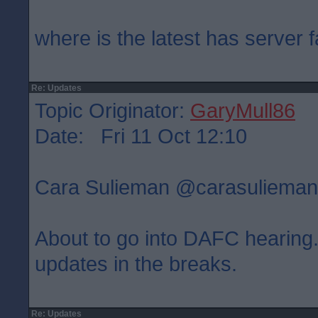
where is the latest has server f
Re: Updates
Topic Originator:
GaryMull86
Date: Fri 11 Oct 12:10
Cara Sulieman ‏@carasulie
About to go into DAFC hearing. 
updates in the breaks.
Re: Updates