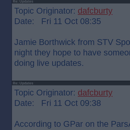
Re: Updates
Topic Originator:
dafcburty
Date: Fri 11 Oct 08:35
Jamie Borthwick from STV Sport
night they hope to have someon
doing live updates.
Re: Updates
Topic Originator:
dafcburty
Date: Fri 11 Oct 09:38
According to GPar on the Pars