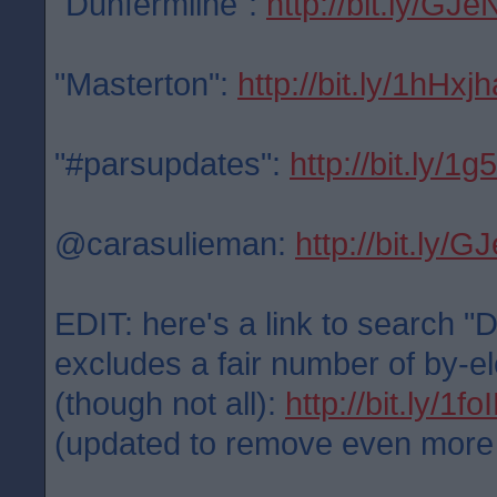
"Dunfermline":
http://bit.ly/GJe
"Masterton":
http://bit.ly/1hHxjh
"#parsupdates":
http://bit.ly/1
@carasulieman:
http://bit.ly/
EDIT: here's a link to search "
excludes a fair number of by-el
(though not all):
http://bit.ly/1f
(updated to remove even more po