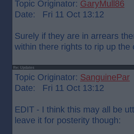
Topic Originator:
GaryMull86
Date: Fri 11 Oct 13:12
Surely if they are in arrears the
within there rights to rip up the
Re: Updates
Topic Originator:
SanguinePar
Date: Fri 11 Oct 13:12
EDIT - I think this may all be u
leave it for posterity though: