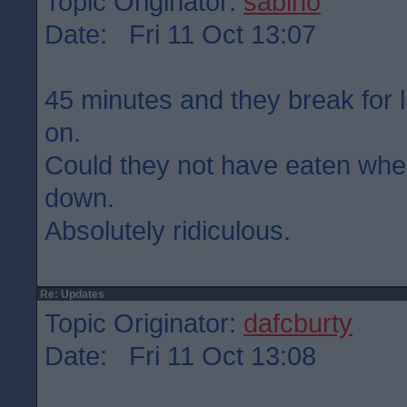
Topic Originator:
sabino
Date: Fri 11 Oct 13:07
45 minutes and they break for 
on.
Could they not have eaten wh
down.
Absolutely ridiculous.
Re: Updates
Topic Originator:
dafcburty
Date: Fri 11 Oct 13:08