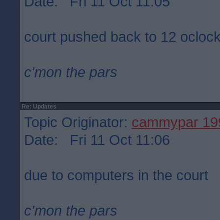
Date: Fri 11 Oct 11:05
court pushed back to 12 ocloc
c'mon the pars
Re: Updates
Topic Originator:
cammypar 19
Date: Fri 11 Oct 11:06
due to computers in the court
c'mon the pars