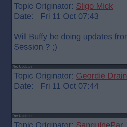
Topic Originator:
Sligo Mick
Date: Fri 11 Oct 07:43
Will Buffy be doing updates fr
Session ? ;)
Re: Updates
Topic Originator:
Geordie Drain
Date: Fri 11 Oct 07:44
Re: Updates
Topic Originator:
SanguinePar