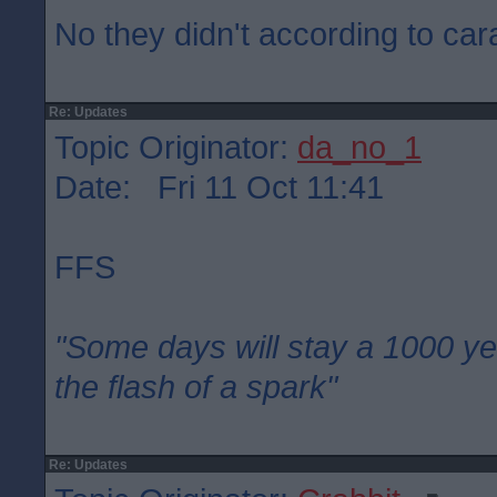
No they didn't according to car
Re: Updates
Topic Originator:
da_no_1
Date: Fri 11 Oct 11:41
FFS
"Some days will stay a 1000 ye
the flash of a spark"
Re: Updates