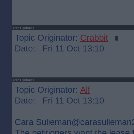
Re: Updates
Topic Originator:
Crabbit
Date: Fri 11 Oct 13:10
Re: Updates
Topic Originator:
Alf
Date: Fri 11 Oct 13:10
Cara Sulieman‏@carasuliem
The petitioners want the lease 