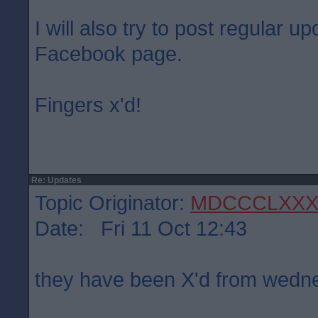
I will also try to post regular 
Facebook page.
Fingers x'd!
Re: Updates
Topic Originator:
MDCCCLXXX
Date: Fri 11 Oct 12:43
they have been X'd from wed