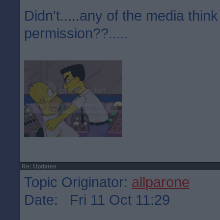
Didn't.....any of the media think
permission??.....
Re: Updates
Topic Originator:
allparone
Date: Fri 11 Oct 11:29