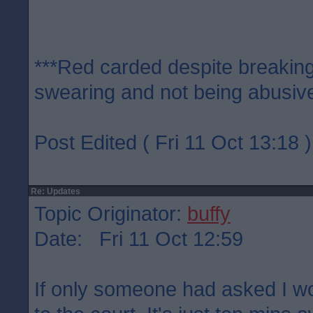
***Red carded despite breaking
swearing and not being abusive
Post Edited ( Fri 11 Oct 13:18 )
Re: Updates
Topic Originator:
buffy
Date: Fri 11 Oct 12:59
If only someone had asked I w