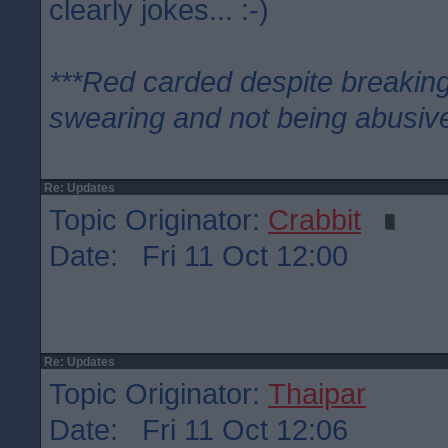
clearly jokes... :-)
***Red carded despite breaking
swearing and not being abusive
Re: Updates
Topic Originator:
Crabbit
Date: Fri 11 Oct 12:00
Re: Updates
Topic Originator:
Thaipar
Date: Fri 11 Oct 12:06