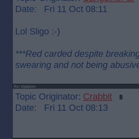
Date: Fri 11 Oct 08:11
Lol Sligo :-)
***Red carded despite breaking
swearing and not being abusive
Re: Updates
Topic Originator:
Crabbit
Date: Fri 11 Oct 08:13