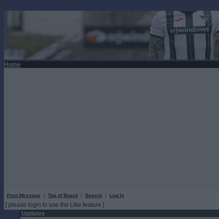
Home
Post Message
|
Top of Board
|
Search
|
Log In
[ please login to use the Like feature ]
Updates