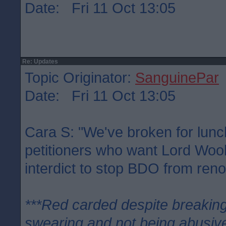
Date: Fri 11 Oct 13:05
Re: Updates
Topic Originator:
SanguinePar
Date: Fri 11 Oct 13:05
Cara S: "We've broken for lunc
petitioners who want Lord Woo
interdict to stop BDO from ren
***Red carded despite breaking
swearing and not being abusive