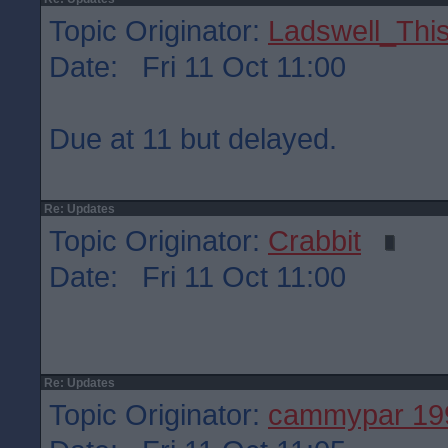
Topic Originator:
Ladswell_This
Date: Fri 11 Oct 11:00
Due at 11 but delayed.
Re: Updates
Topic Originator:
Crabbit
Date: Fri 11 Oct 11:00
Re: Updates
Topic Originator:
cammypar 19