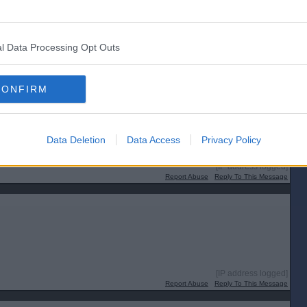
l Data Processing Opt Outs
CONFIRM
Data Deletion
Data Access
Privacy Policy
[IP address logged]
Report Abuse
Reply To This Message
[IP address logged]
Report Abuse
Reply To This Message