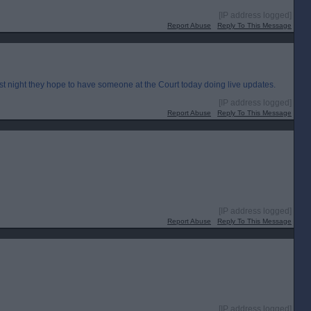
[IP address logged]
Report Abuse
Reply To This Message
st night they hope to have someone at the Court today doing live updates.
[IP address logged]
Report Abuse
Reply To This Message
[IP address logged]
Report Abuse
Reply To This Message
[IP address logged]