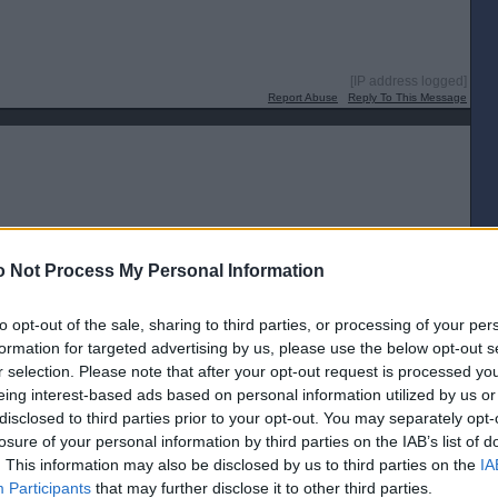
[IP address logged]
Report Abuse
Reply To This Message
[IP address logged]
 Not Process My Personal Information
Report Abuse
Reply To This Message
to opt-out of the sale, sharing to third parties, or processing of your per
formation for targeted advertising by us, please use the below opt-out s
r selection. Please note that after your opt-out request is processed y
eing interest-based ads based on personal information utilized by us or
disclosed to third parties prior to your opt-out. You may separately opt-
[IP address logged]
losure of your personal information by third parties on the IAB’s list of
Report Abuse
Reply To This Message
. This information may also be disclosed by us to third parties on the
IA
Participants
that may further disclose it to other third parties.