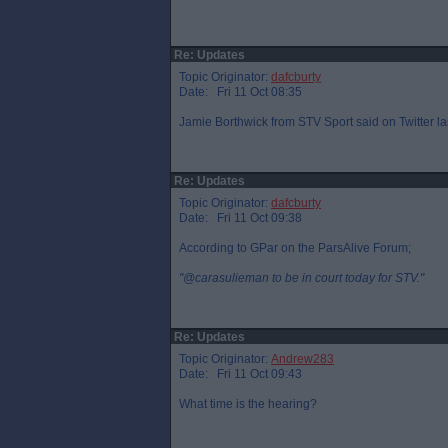
Re: Updates
Topic Originator:
dafcburty
Date: Fri 11 Oct 08:35
Jamie Borthwick from STV Sport said on Twitter la
Re: Updates
Topic Originator:
dafcburty
Date: Fri 11 Oct 09:38
According to GPar on the ParsAlive Forum;
"@carasulieman to be in court today for STV."
Re: Updates
Topic Originator:
Andrew283
Date: Fri 11 Oct 09:43
What time is the hearing?