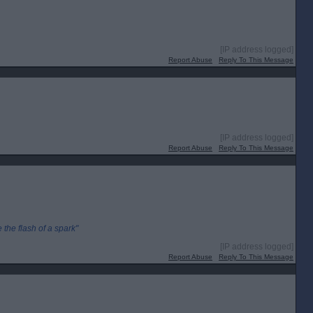
[IP address logged]
Report Abuse
Reply To This Message
[IP address logged]
Report Abuse
Reply To This Message
the flash of a spark"
[IP address logged]
Report Abuse
Reply To This Message