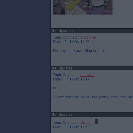
Re: Updates
Topic Originator:
allparone
Date: Fri 11 Oct 11:29
No they didn't according to cara sulieman.
Re: Updates
Topic Originator:
da_no_1
Date: Fri 11 Oct 11:41
FFS
"Some days will stay a 1000 years, some pass like 
Re: Updates
Topic Originator:
Crabbit
Date: Fri 11 Oct 11:53