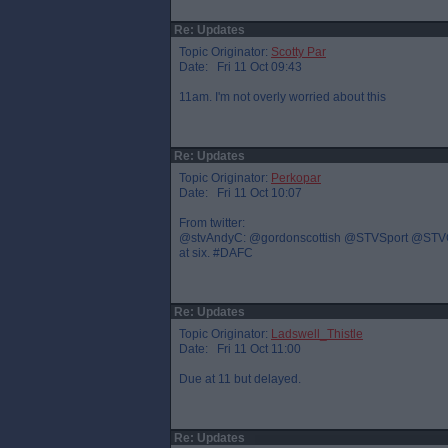
Re: Updates
Topic Originator:
Scotty Par
Date: Fri 11 Oct 09:43
11am. I'm not overly worried about this
Re: Updates
Topic Originator:
Perkopar
Date: Fri 11 Oct 10:07
From twitter:
@stvAndyC: @gordonscottish @STVSport @STVGrant 
at six. #DAFC
Re: Updates
Topic Originator:
Ladswell_Thistle
Date: Fri 11 Oct 11:00
Due at 11 but delayed.
Re: Updates