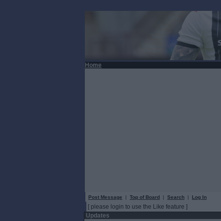
Home
Post Message
|
Top of Board
|
Search
|
Log In
[ please login to use the Like feature ]
Updates