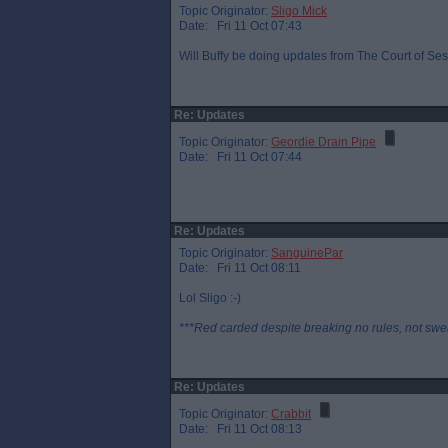
Topic Originator:
Sligo Mick
Date: Fri 11 Oct 07:43
Will Buffy be doing updates from The Court of Sess
Re: Updates
Topic Originator:
Geordie Drain Pipe
Date: Fri 11 Oct 07:44
Re: Updates
Topic Originator:
SanguinePar
Date: Fri 11 Oct 08:11
Lol Sligo :-)
***Red carded despite breaking no rules, not swe
Re: Updates
Topic Originator:
Crabbit
Date: Fri 11 Oct 08:13