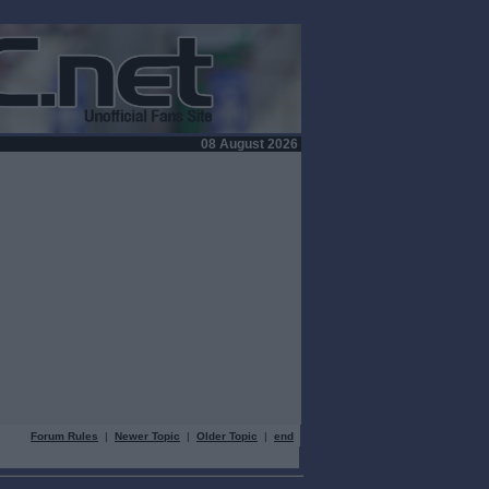
08 August 2026
Forum Rules
|
Newer Topic
|
Older Topic
|
end