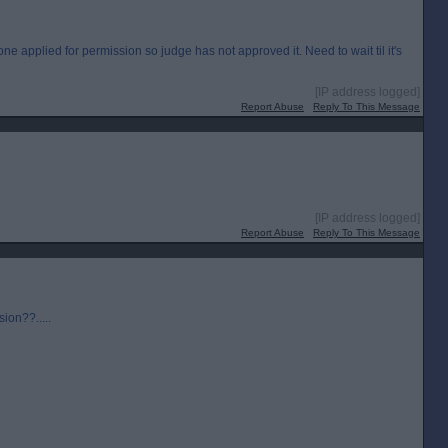
e applied for permission so judge has not approved it. Need to wait til it's
[IP address logged]
Report Abuse
Reply To This Message
[IP address logged]
Report Abuse
Reply To This Message
sion??.....