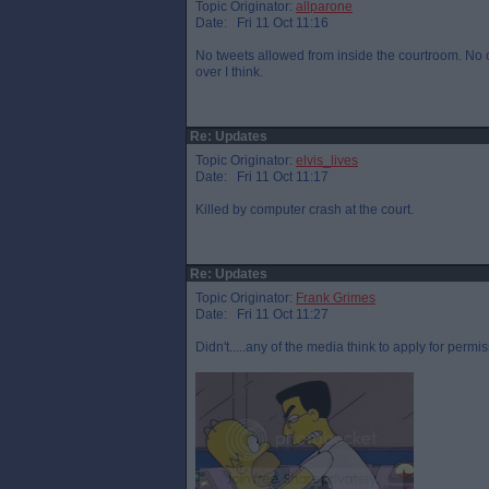
Topic Originator:
allparone
Date: Fri 11 Oct 11:16
No tweets allowed from inside the courtroom. No on
over I think.
Re: Updates
Topic Originator:
elvis_lives
Date: Fri 11 Oct 11:17
Killed by computer crash at the court.
Re: Updates
Topic Originator:
Frank Grimes
Date: Fri 11 Oct 11:27
Didn't.....any of the media think to apply for permis