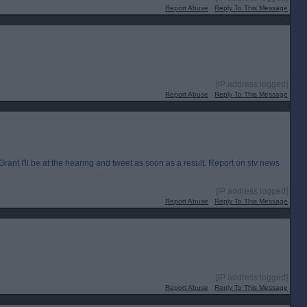
Report Abuse
Reply To This Message
[IP address logged]
Report Abuse
Reply To This Message
I'll be at the hearing and tweet as soon as a result. Report on stv news
[IP address logged]
Report Abuse
Reply To This Message
[IP address logged]
Report Abuse
Reply To This Message