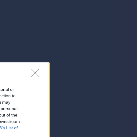
sonal or
ection to
ou may
 personal
out of the
 downstream
B’s List of