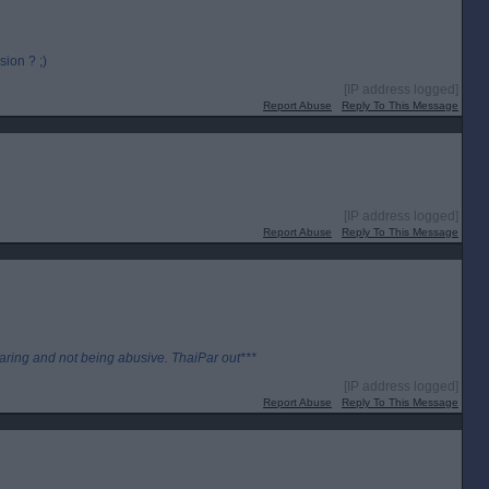
ion ? ;)
[IP address logged]
Report Abuse
Reply To This Message
[IP address logged]
Report Abuse
Reply To This Message
aring and not being abusive. ThaiPar out***
[IP address logged]
Report Abuse
Reply To This Message