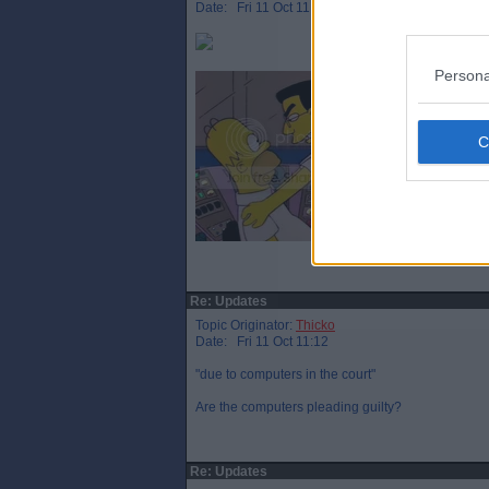
Date: Fri 11 Oct 11:08
Persona
Re: Updates
Topic Originator:
Thicko
Date: Fri 11 Oct 11:12
"due to computers in the court"
Are the computers pleading guilty?
Re: Updates