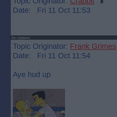
Topic Originator:
Crabbit
Date: Fri 11 Oct 11:53
Re: Updates
Topic Originator:
Frank Grimes
Date: Fri 11 Oct 11:54
Aye hud up