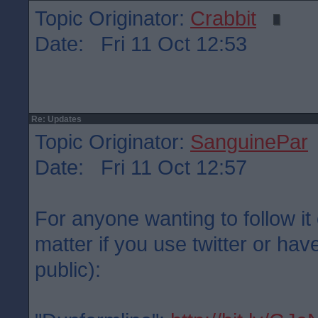
Topic Originator:
Crabbit
Date: Fri 11 Oct 12:53
Re: Updates
Topic Originator:
SanguinePar
Date: Fri 11 Oct 12:57
For anyone wanting to follow it 
matter if you use twitter or have
public):