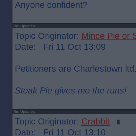
Anyone confident?
Re: Updates
Topic Originator:
Mince Pie or 
Date: Fri 11 Oct 13:09
Petitioners are Charlestown ltd
Steak Pie gives me the runs!
Re: Updates
Topic Originator:
Crabbit
Date: Fri 11 Oct 13:10