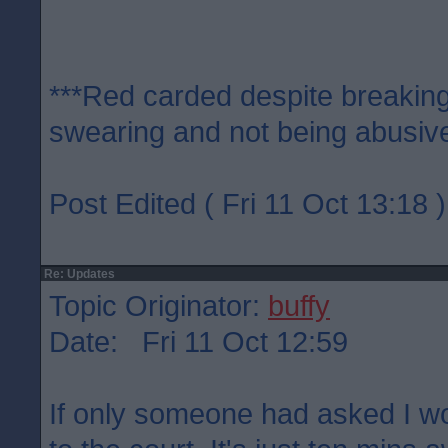
***Red carded despite breaking
swearing and not being abusive
Post Edited ( Fri 11 Oct 13:18 )
Re: Updates
Topic Originator:
buffy
Date: Fri 11 Oct 12:59
If only someone had asked I w