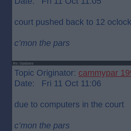
Date: Fri 11 Oct 11:05
court pushed back to 12 ocloc
c'mon the pars
Re: Updates
Topic Originator:
cammypar 19
Date: Fri 11 Oct 11:06
due to computers in the court
c'mon the pars