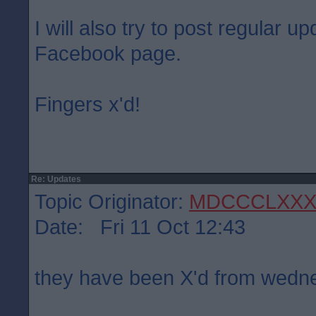
I will also try to post regular 
Facebook page.
Fingers x'd!
Re: Updates
Topic Originator:
MDCCCLXXX
Date: Fri 11 Oct 12:43
they have been X'd from wed