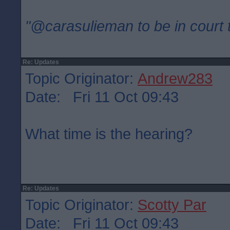
"@carasulieman to be in court 
Re: Updates
Topic Originator:
Andrew283
Date: Fri 11 Oct 09:43
What time is the hearing?
Re: Updates
Topic Originator:
Scotty Par
Date: Fri 11 Oct 09:43