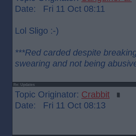
Date: Fri 11 Oct 08:11
Lol Sligo :-)
***Red carded despite breaking
swearing and not being abusive
Re: Updates
Topic Originator:
Crabbit
Date: Fri 11 Oct 08:13