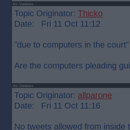
Re: Updates
Topic Originator:
Thicko
Date: Fri 11 Oct 11:12
"due to computers in the court"
Are the computers pleading gui
Re: Updates
Topic Originator:
allparone
Date: Fri 11 Oct 11:16
No tweets allowed from inside