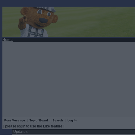
Home
Post Message
|
Top of Board
|
Search
|
Log In
[ please login to use the Like feature ]
Updates