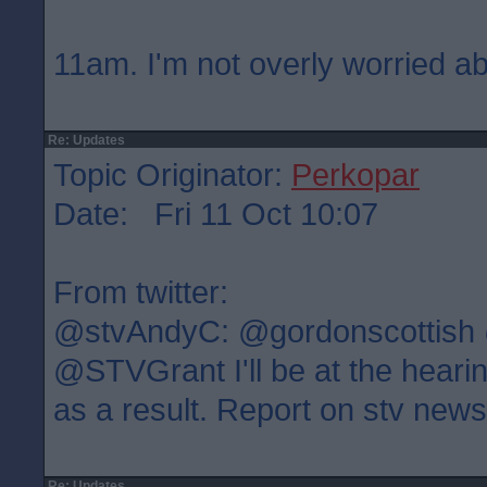
11am. I'm not overly worried ab
Re: Updates
Topic Originator:
Perkopar
Date: Fri 11 Oct 10:07
From twitter:
@stvAndyC: @gordonscottish
@STVGrant I'll be at the heari
as a result. Report on stv new
Re: Updates