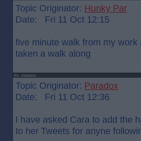
Topic Originator:
Hunky Par
Date: Fri 11 Oct 12:15
five minute walk from my work 
taken a walk along
Re: Updates
Topic Originator:
Paradox
Date: Fri 11 Oct 12:36
I have asked Cara to add the 
to her Tweets for anyne followin