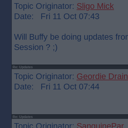
Topic Originator:
Sligo Mick
Date: Fri 11 Oct 07:43
Will Buffy be doing updates fr
Session ? ;)
Re: Updates
Topic Originator:
Geordie Drain
Date: Fri 11 Oct 07:44
Re: Updates
Topic Originator:
SanguinePar