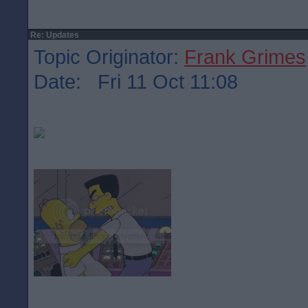
Re: Updates
Topic Originator:
Frank Grimes
Date: Fri 11 Oct 11:08