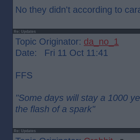
No they didn't according to car
Re: Updates
Topic Originator:
da_no_1
Date: Fri 11 Oct 11:41
FFS
"Some days will stay a 1000 ye
the flash of a spark"
Re: Updates