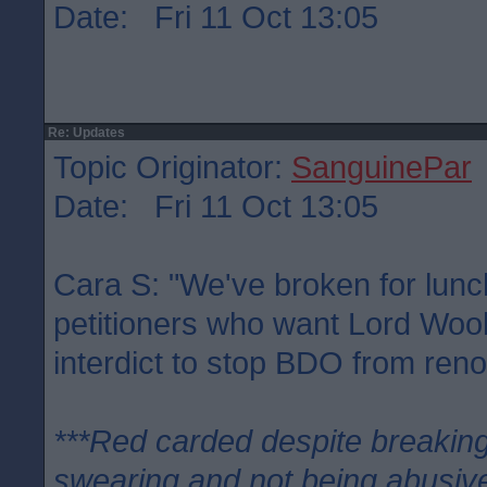
Date: Fri 11 Oct 13:05
Re: Updates
Topic Originator:
SanguinePar
Date: Fri 11 Oct 13:05
Cara S: "We've broken for lunc
petitioners who want Lord Woo
interdict to stop BDO from ren
***Red carded despite breaking
swearing and not being abusive