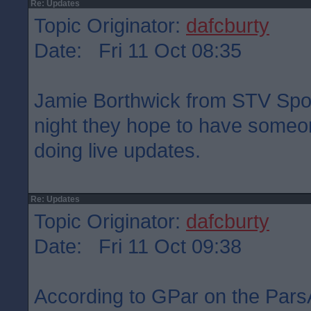
Re: Updates
Topic Originator:
dafcburty
Date: Fri 11 Oct 08:35
Jamie Borthwick from STV Sport
night they hope to have someon
doing live updates.
Re: Updates
Topic Originator:
dafcburty
Date: Fri 11 Oct 09:38
According to GPar on the Pars