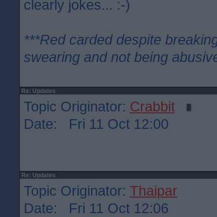
clearly jokes... :-)
***Red carded despite breaking
swearing and not being abusive
Re: Updates
Topic Originator:
Crabbit
Date: Fri 11 Oct 12:00
Re: Updates
Topic Originator:
Thaipar
Date: Fri 11 Oct 12:06