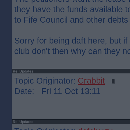
they have the funds available to
to Fife Council and other debts
Sorry for being daft here, but if
club don't then why can they not
Re: Updates
Topic Originator:
Crabbit
Date: Fri 11 Oct 13:11
Re: Updates