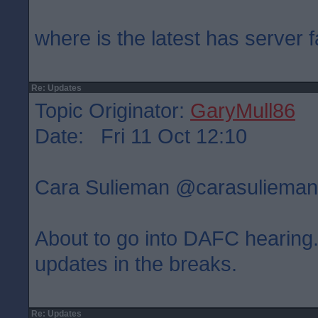
where is the latest has server f
Re: Updates
Topic Originator:
GaryMull86
Date: Fri 11 Oct 12:10
Cara Sulieman ‏@carasulie
About to go into DAFC hearing. 
updates in the breaks.
Re: Updates