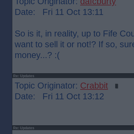
Topic Originator:
dafcburty
Date: Fri 11 Oct 13:11
So is it, in reality, up to Fife C
want to sell it or not!? If so, su
money...? :(
Re: Updates
Topic Originator:
Crabbit
Date: Fri 11 Oct 13:12
Re: Updates