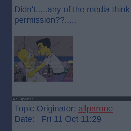
Didn't.....any of the media think
permission??.....
Re: Updates
Topic Originator:
allparone
Date: Fri 11 Oct 11:29