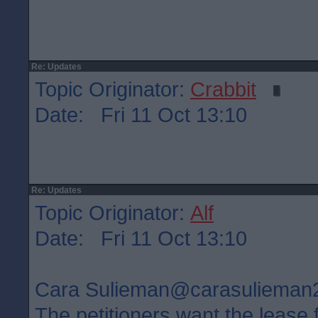
Re: Updates
Topic Originator:
Crabbit
Date: Fri 11 Oct 13:10
Re: Updates
Topic Originator:
Alf
Date: Fri 11 Oct 13:10
Cara Sulieman‏@carasuliem
The petitioners want the lease 