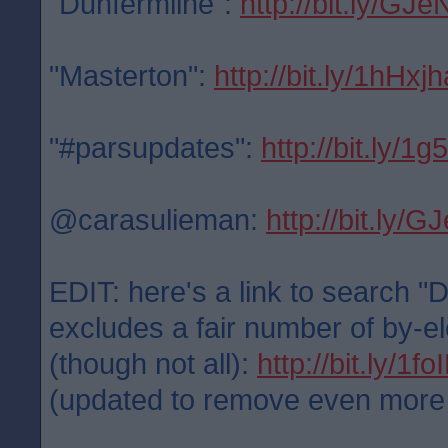
"Dunfermline":
http://bit.ly/GJe
"Masterton":
http://bit.ly/1hHxjh
"#parsupdates":
http://bit.ly/1
@carasulieman:
http://bit.ly/
EDIT: here's a link to search "
excludes a fair number of by-el
(though not all):
http://bit.ly/1f
(updated to remove even more po