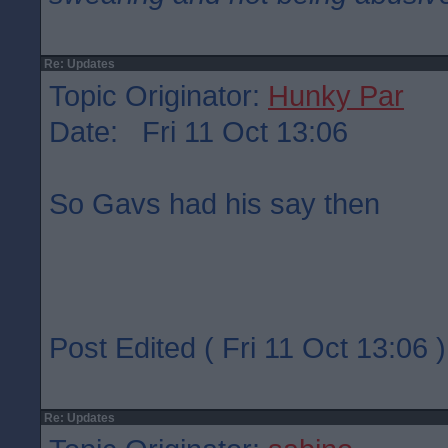
Re: Updates
Topic Originator:
Hunky Par
Date: Fri 11 Oct 13:06
So Gavs had his say then
Post Edited ( Fri 11 Oct 13:06 )
Re: Updates