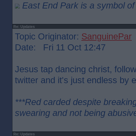
East End Park is a symbol of 
Re: Updates
Topic Originator:
SanguinePar
Date: Fri 11 Oct 12:47
Jesus tap dancing christ, follo
twitter and it's just endless by e
***Red carded despite breaking
swearing and not being abusive
Re: Updates