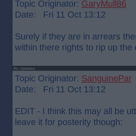
Topic Originator:
GaryMull86
Date: Fri 11 Oct 13:12
Surely if they are in arrears the
within there rights to rip up the
Re: Updates
Topic Originator:
SanguinePar
Date: Fri 11 Oct 13:12
EDIT - I think this may all be u
leave it for posterity though: