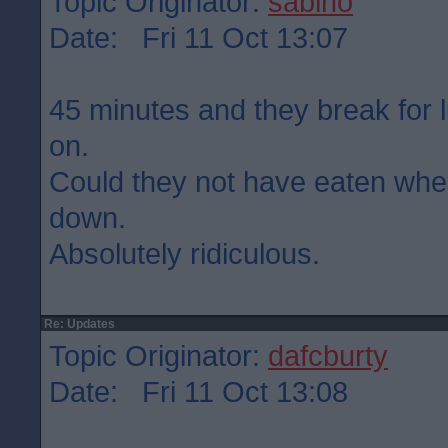
Topic Originator:
sabino
Date: Fri 11 Oct 13:07
45 minutes and they break for 
on.
Could they not have eaten wh
down.
Absolutely ridiculous.
Re: Updates
Topic Originator:
dafcburty
Date: Fri 11 Oct 13:08