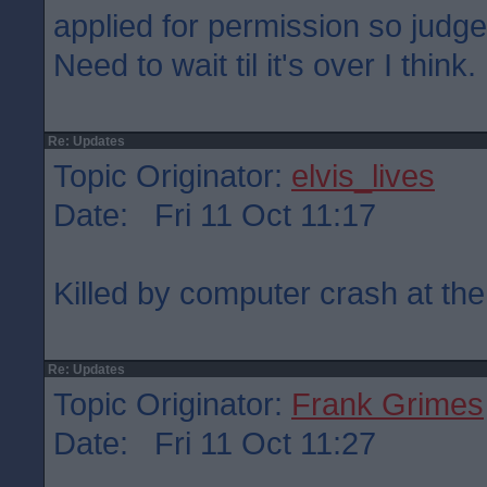
applied for permission so judge
Need to wait til it's over I think.
Re: Updates
Topic Originator:
elvis_lives
Date: Fri 11 Oct 11:17
Killed by computer crash at the
Re: Updates
Topic Originator:
Frank Grimes
Date: Fri 11 Oct 11:27