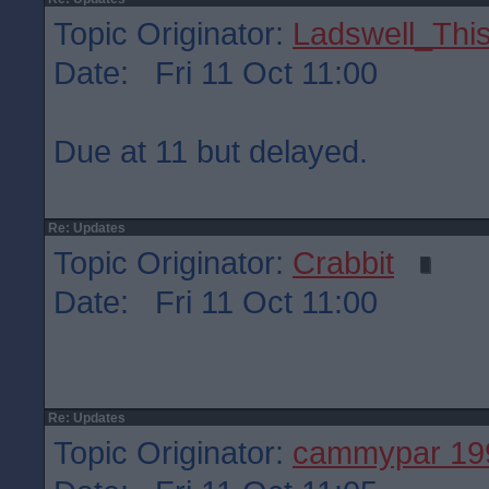
Topic Originator:
Ladswell_This
Date: Fri 11 Oct 11:00
Due at 11 but delayed.
Re: Updates
Topic Originator:
Crabbit
Date: Fri 11 Oct 11:00
Re: Updates
Topic Originator:
cammypar 19