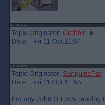
Re: Updates
Topic Originator:
Crabbit
Date: Fri 11 Oct 11:54
Re: Updates
Topic Originator:
SanguinePar
Date: Fri 11 Oct 11:55
For any John Q Laws reading t