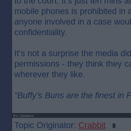
to the court. It's just ten mins 
mobile phones is prohibited in
anyone involved in a case woul
confidentiality.
It's not a surprise the media di
permissions - they think they 
wherever they like.
”Buffy’s Buns are the finest in 
Re: Updates
Topic Originator:
Crabbit