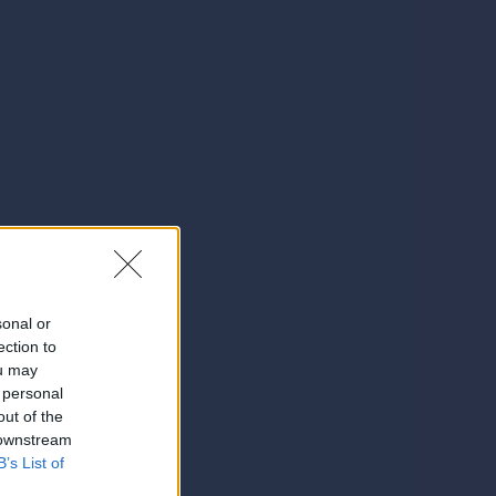
sonal or
ection to
ou may
 personal
out of the
 downstream
B’s List of