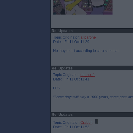
Re: Updates
Topic Originator:
allparone
Date: Fri 11 Oct 11:29
No they didn't according to cara sulieman.
Re: Updates
Topic Originator:
da_no_1
Date: Fri 11 Oct 11:41
FFS
"Some days will stay a 1000 years, some pass like 
Re: Updates
Topic Originator:
Crabbit
Date: Fri 11 Oct 11:53