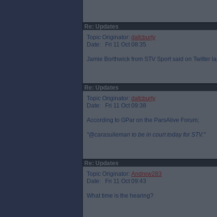
Re: Updates
Topic Originator:
dafcburty
Date: Fri 11 Oct 08:35
Jamie Borthwick from STV Sport said on Twitter la
Re: Updates
Topic Originator:
dafcburty
Date: Fri 11 Oct 09:38
According to GPar on the ParsAlive Forum;
"@carasulieman to be in court today for STV."
Re: Updates
Topic Originator:
Andrew283
Date: Fri 11 Oct 09:43
What time is the hearing?