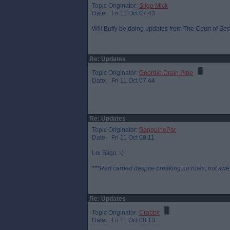
Topic Originator:
Sligo Mick
Date: Fri 11 Oct 07:43
Will Buffy be doing updates from The Court of Sess
Re: Updates
Topic Originator:
Geordie Drain Pipe
Date: Fri 11 Oct 07:44
Re: Updates
Topic Originator:
SanguinePar
Date: Fri 11 Oct 08:11
Lol Sligo :-)
***Red carded despite breaking no rules, not swe
Re: Updates
Topic Originator:
Crabbit
Date: Fri 11 Oct 08:13