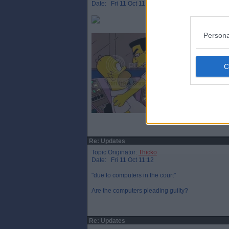
Date: Fri 11 Oct 11:08
Persona
Re: Updates
Topic Originator:
Thicko
Date: Fri 11 Oct 11:12
"due to computers in the court"
Are the computers pleading guilty?
Re: Updates