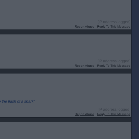
[IP address logged]
Report Abuse
Reply To This Message
[IP address logged]
Report Abuse
Reply To This Message
the flash of a spark"
[IP address logged]
Report Abuse
Reply To This Message