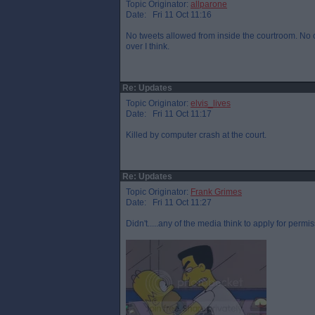
Topic Originator:
allparone
Date: Fri 11 Oct 11:16
No tweets allowed from inside the courtroom. No on
over I think.
Re: Updates
Topic Originator:
elvis_lives
Date: Fri 11 Oct 11:17
Killed by computer crash at the court.
Re: Updates
Topic Originator:
Frank Grimes
Date: Fri 11 Oct 11:27
Didn't.....any of the media think to apply for permis