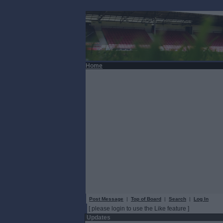
Home
Post Message
|
Top of Board
|
Search
|
Log In
[ please login to use the Like feature ]
Updates