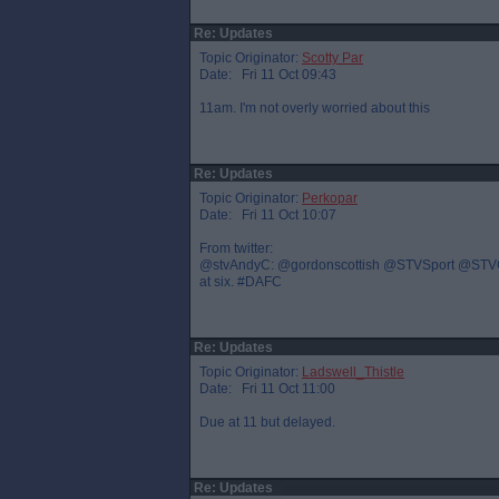
Re: Updates
Topic Originator:
Scotty Par
Date: Fri 11 Oct 09:43
11am. I'm not overly worried about this
Re: Updates
Topic Originator:
Perkopar
Date: Fri 11 Oct 10:07
From twitter:
@stvAndyC: @gordonscottish @STVSport @STVGrant 
at six. #DAFC
Re: Updates
Topic Originator:
Ladswell_Thistle
Date: Fri 11 Oct 11:00
Due at 11 but delayed.
Re: Updates