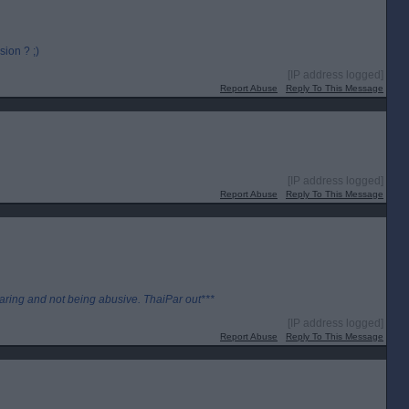
ion ? ;)
[IP address logged]
Report Abuse
Reply To This Message
[IP address logged]
Report Abuse
Reply To This Message
aring and not being abusive. ThaiPar out***
[IP address logged]
Report Abuse
Reply To This Message