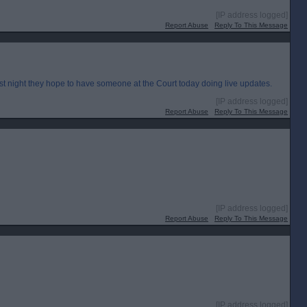
[IP address logged]
Report Abuse
Reply To This Message
st night they hope to have someone at the Court today doing live updates.
[IP address logged]
Report Abuse
Reply To This Message
[IP address logged]
Report Abuse
Reply To This Message
[IP address logged]