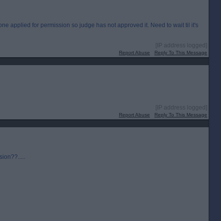
e applied for permission so judge has not approved it. Need to wait til it's
[IP address logged]
Report Abuse
Reply To This Message
[IP address logged]
Report Abuse
Reply To This Message
sion??.....