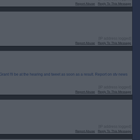
Report Abuse
Reply To This Message
[IP address logged]
Report Abuse
Reply To This Message
I'll be at the hearing and tweet as soon as a result. Report on stv news
[IP address logged]
Report Abuse
Reply To This Message
[IP address logged]
Report Abuse
Reply To This Message