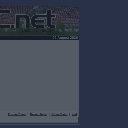
06 August 2026
Forum Rules
|
Newer Topic
|
Older Topic
|
end