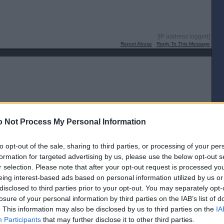
[IP address logged]
Report Abuse
Reply To This Message
[IP address logged]
 Not Process My Personal Information
Report Abuse
Reply To This Message
to opt-out of the sale, sharing to third parties, or processing of your per
formation for targeted advertising by us, please use the below opt-out s
r selection. Please note that after your opt-out request is processed y
eing interest-based ads based on personal information utilized by us or
disclosed to third parties prior to your opt-out. You may separately opt-
[IP address logged]
losure of your personal information by third parties on the IAB’s list of
Report Abuse
Reply To This Message
. This information may also be disclosed by us to third parties on the
IA
Participants
that may further disclose it to other third parties.