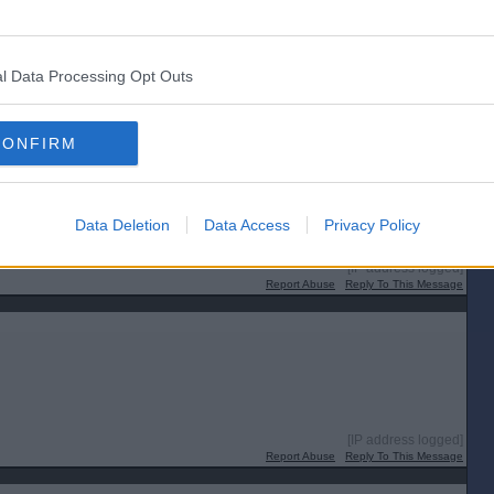
l Data Processing Opt Outs
CONFIRM
Data Deletion
Data Access
Privacy Policy
[IP address logged]
Report Abuse
Reply To This Message
[IP address logged]
Report Abuse
Reply To This Message