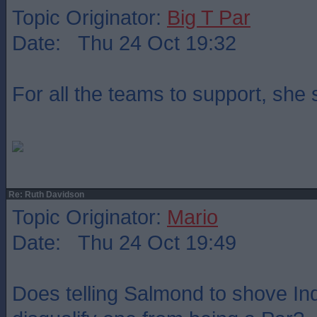
Topic Originator:
Big T Par
Date: Thu 24 Oct 19:32
For all the teams to support, she
Re: Ruth Davidson
Topic Originator:
Mario
Date: Thu 24 Oct 19:49
Does telling Salmond to shove Indy