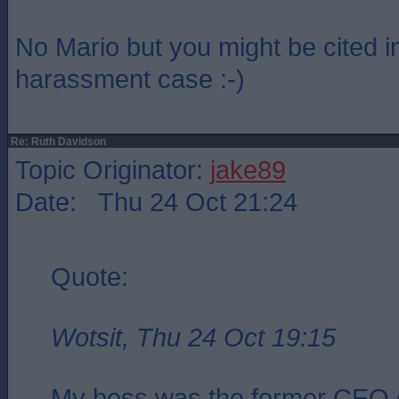
No Mario but you might be cited i
harassment case :-)
Re: Ruth Davidson
Topic Originator:
jake89
Date: Thu 24 Oct 21:24
Quote:
Wotsit, Thu 24 Oct 19:15
My boss was the former CEO 