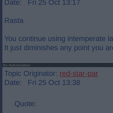
Date: Fri 25 Oct 13:17
Rasta
You continue using intemperate l
It just diminishes any point you a
Re: Ruth Davidson
Topic Originator:
red-star-par
Date: Fri 25 Oct 13:38
Quote: