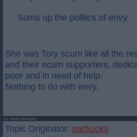
Sums up the politics of envy.
She was Tory scum like all the re
and their scum supporters, dedica
poor and in need of help.
Nothing to do with envy.
Re: Ruth Davidson
Topic Originator:
parbucks