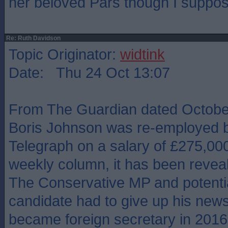
her beloved Pars though I suppos
Re: Ruth Davidson
Topic Originator:
widtink
Date: Thu 24 Oct 13:07
From The Guardian dated October
Boris Johnson was re-employed b
Telegraph on a salary of £275,000
weekly column, it has been revea
The Conservative MP and potentia
candidate had to give up his new
became foreign secretary in 2016, 