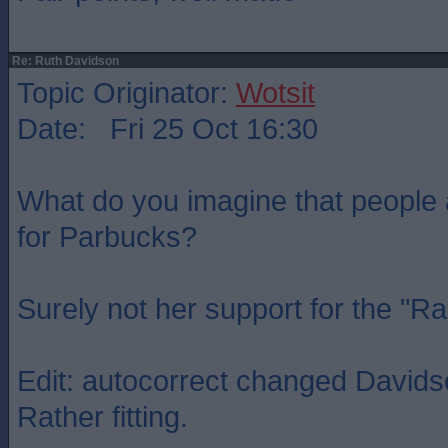
Re: Ruth Davidson
Topic Originator:
Wotsit
Date: Fri 25 Oct 16:30
What do you imagine that people
for Parbucks?
Surely not her support for the "R
Edit: autocorrect changed Davidso
Rather fitting.