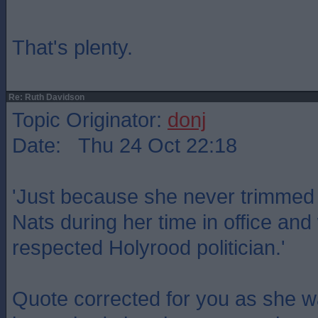
That's plenty.
Re: Ruth Davidson
Topic Originator:
donj
Date: Thu 24 Oct 22:18
'Just because she never trimmed t
Nats during her time in office a
respected Holyrood politician.'
Quote corrected for you as she w