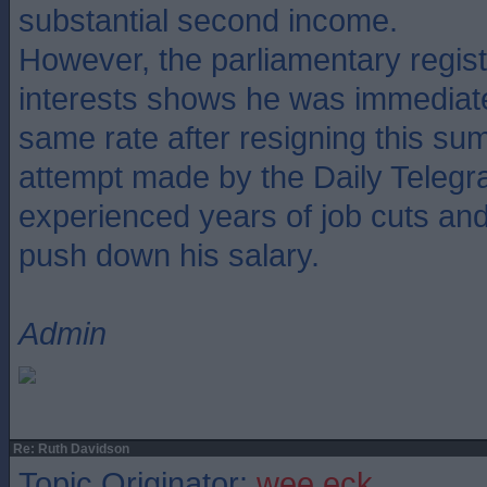
substantial second income.
However, the parliamentary regis
interests shows he was immediate
same rate after resigning this su
attempt made by the Daily Telegr
experienced years of job cuts and f
push down his salary.
Admin
Re: Ruth Davidson
Topic Originator:
wee eck