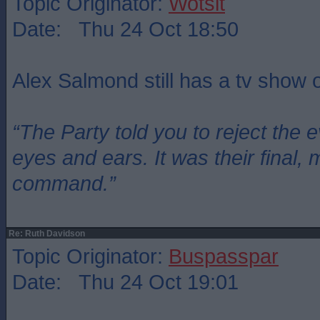
Topic Originator:
Wotsit
Date: Thu 24 Oct 18:50
Alex Salmond still has a tv show
“The Party told you to reject the 
eyes and ears. It was their final, 
command.”
Re: Ruth Davidson
Topic Originator:
Buspasspar
Date: Thu 24 Oct 19:01