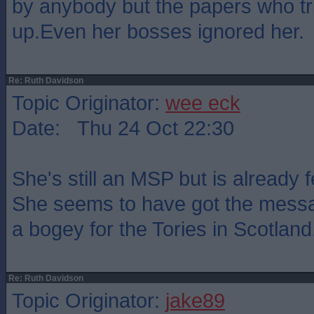
by anybody but the papers who tr
up.Even her bosses ignored her.
Re: Ruth Davidson
Topic Originator:
wee eck
Date: Thu 24 Oct 22:30
She's still an MSP but is already 
She seems to have got the messa
a bogey for the Tories in Scotland
Re: Ruth Davidson
Topic Originator:
jake89