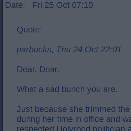
Date: Fri 25 Oct 07:10
Quote:
parbucks, Thu 24 Oct 22:01
Dear. Dear.
What a sad bunch you are.
Just because she trimmed the 
during her time in office and 
respected Holyrood politician 