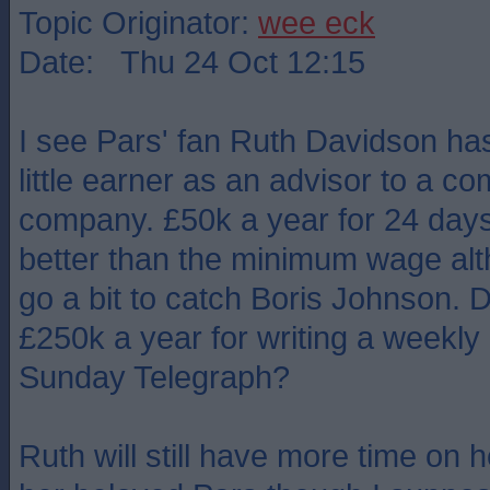
Topic Originator:
wee eck
Date: Thu 24 Oct 12:15
I see Pars' fan Ruth Davidson ha
little earner as an advisor to a 
company. £50k a year for 24 days'
better than the minimum wage alt
go a bit to catch Boris Johnson. 
£250k a year for writing a weekly a
Sunday Telegraph?
Ruth will still have more time on 