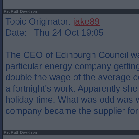
Re: Ruth Davidson
Topic Originator:
jake89
Date: Thu 24 Oct 19:05
The CEO of Edinburgh Council w
particular energy company gettin
double the wage of the average c
a fortnight's work. Apparently she 
holiday time. What was odd was 
company became the supplier for 
Re: Ruth Davidson