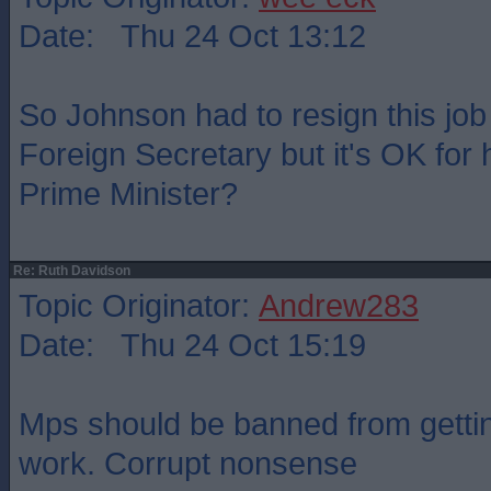
Date: Thu 24 Oct 13:12
So Johnson had to resign this jo
Foreign Secretary but it's OK for 
Prime Minister?
Re: Ruth Davidson
Topic Originator:
Andrew283
Date: Thu 24 Oct 15:19
Mps should be banned from gettin
work. Corrupt nonsense