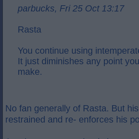
parbucks, Fri 25 Oct 13:17
Rasta
You continue using intemperat
It just diminishes any point you
make.
No fan generally of Rasta. But his
restrained and re- enforces his po