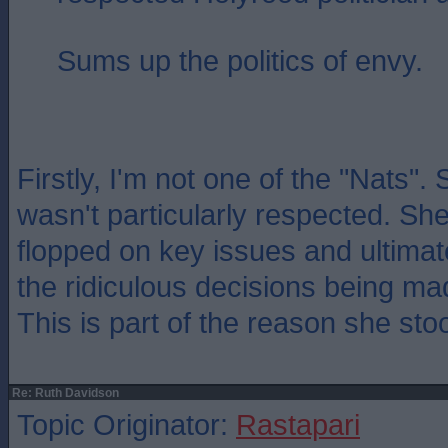
Sums up the politics of envy.
Firstly, I'm not one of the "Nats".
wasn't particularly respected. She
flopped on key issues and ultimat
the ridiculous decisions being ma
This is part of the reason she st
Re: Ruth Davidson
Topic Originator:
Rastapari