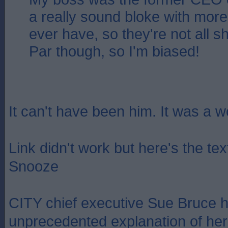
a really sound bloke with more i
ever have, so they're not all s
Par though, so I'm biased!
It can't have been him. It was a 
Link didn't work but here's the te
Snooze
CITY chief executive Sue Bruce 
unprecedented explanation of her 