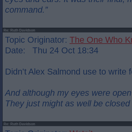
command.”
Re: Ruth Davidson
Topic Originator:
The One Who K
Date: Thu 24 Oct 18:34
Didn't Alex Salmond use to write 
And although my eyes were open
They just might as well be closed
Re: Ruth Davidson