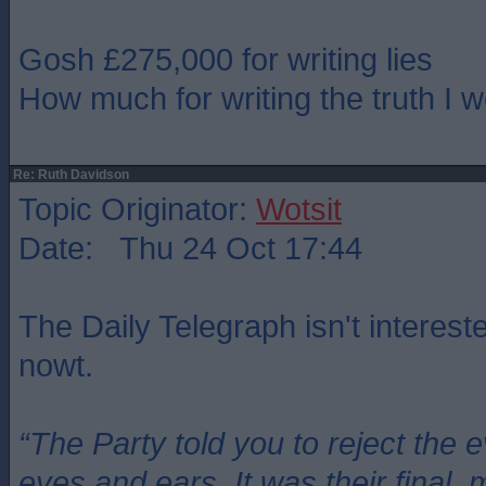
Gosh £275,000 for writing lies
How much for writing the truth I 
Re: Ruth Davidson
Topic Originator:
Wotsit
Date: Thu 24 Oct 17:44
The Daily Telegraph isn't intereste
nowt.
“The Party told you to reject the 
eyes and ears. It was their final, 