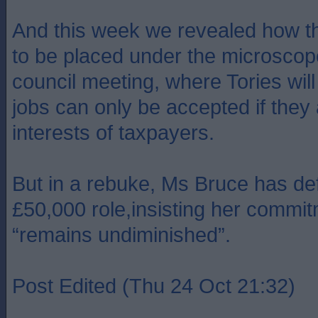
And this week we revealed how th
to be placed under the microscope 
council meeting, where Tories wi
jobs can only be accepted if they 
interests of taxpayers.
But in a rebuke, Ms Bruce has de
£50,000 role,insisting her commit
“remains undiminished”.
Post Edited (Thu 24 Oct 21:32)