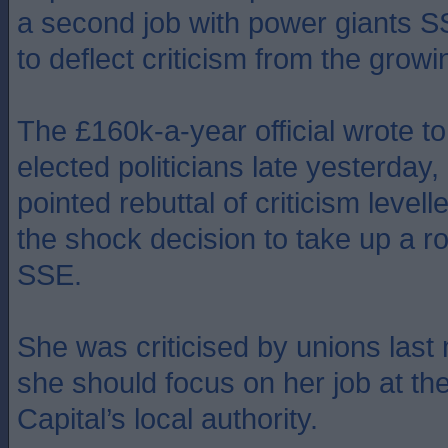
a second job with power giants S
to deflect criticism from the grow
The £160k-a-year official wrote to 
elected politicians late yesterday, 
pointed rebuttal of criticism levell
the shock decision to take up a ro
SSE.
She was criticised by unions last
she should focus on her job at th
Capital’s local authority.