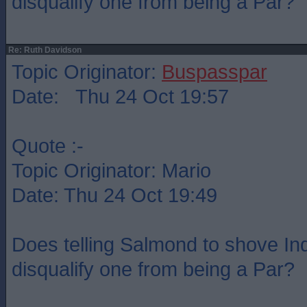
disqualify one from being a Par?
Re: Ruth Davidson
Topic Originator:
Buspasspar
Date: Thu 24 Oct 19:57
Quote :-
Topic Originator: Mario
Date: Thu 24 Oct 19:49
Does telling Salmond to shove Indy
disqualify one from being a Par?