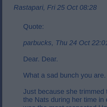
Rastapari, Fri 25 Oct 08:28
Quote:
parbucks, Thu 24 Oct 22:0
Dear. Dear.
What a sad bunch you are.
Just because she trimmed t
the Nats during her time in 