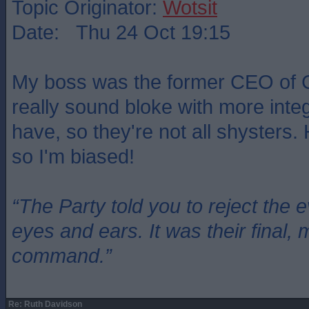
Topic Originator:
Wotsit
Date: Thu 24 Oct 19:15
My boss was the former CEO of 
really sound bloke with more integr
have, so they're not all shysters.
so I'm biased!
“The Party told you to reject the 
eyes and ears. It was their final, 
command.”
Re: Ruth Davidson