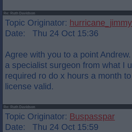
Re: Ruth Davidson
Topic Originator:
hurricane_jimmy
Date: Thu 24 Oct 15:36
Agree with you to a point Andrew. 
a specialist surgeon from what I 
required ro do x hours a month t
license valid.
Re: Ruth Davidson
Topic Originator:
Buspasspar
Date: Thu 24 Oct 15:59