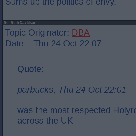
Sums up the politics of envy.
Re: Ruth Davidson
Topic Originator:
DBA
Date: Thu 24 Oct 22:07
Quote:
parbucks, Thu 24 Oct 22:01
was the most respected Holyro
across the UK