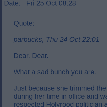
Date: Fri 25 Oct 08:28
Quote:
parbucks, Thu 24 Oct 22:01
Dear. Dear.
What a sad bunch you are.
Just because she trimmed the 
during her time in office and 
respected Holyrood politician 