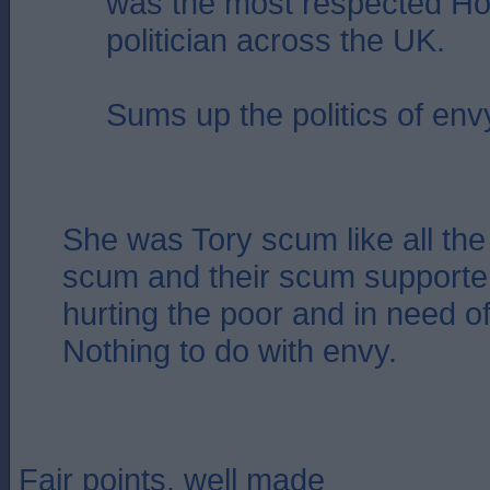
was the most respected Ho
politician across the UK.
Sums up the politics of env
She was Tory scum like all the 
scum and their scum supporter
hurting the poor and in need of
Nothing to do with envy.
Fair points, well made