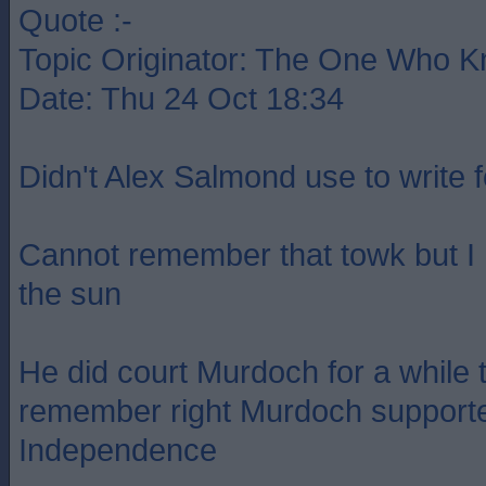
Quote :-
Topic Originator: The One Who 
Date: Thu 24 Oct 18:34
Didn't Alex Salmond use to write 
Cannot remember that towk but I
the sun
He did court Murdoch for a while t
remember right Murdoch supporte
Independence