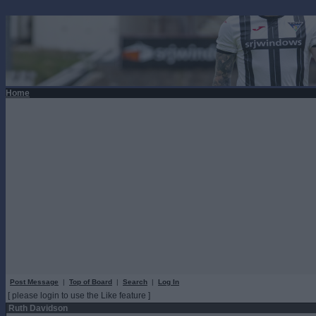
Home
Post Message
|
Top of Board
|
Search
|
Log In
[ please login to use the Like feature ]
Ruth Davidson