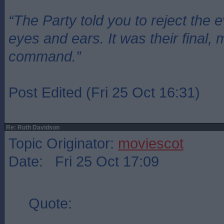
“The Party told you to reject the 
eyes and ears. It was their final, 
command.”
Post Edited (Fri 25 Oct 16:31)
Re: Ruth Davidson
Topic Originator:
moviescot
Date: Fri 25 Oct 17:09
Quote: