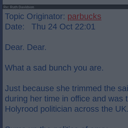
Re: Ruth Davidson
Topic Originator:
parbucks
Date: Thu 24 Oct 22:01
Dear. Dear.
What a sad bunch you are.
Just because she trimmed the sai
during her time in office and was
Holyrood politician across the UK