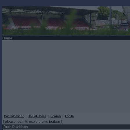
Home
Post Message
|
Top of Board
|
Search
|
Log In
[ please login to use the Like feature ]
Ruth Davidson