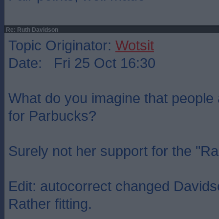
Re: Ruth Davidson
Topic Originator:
Wotsit
Date: Fri 25 Oct 16:30
What do you imagine that people
for Parbucks?
Surely not her support for the "R
Edit: autocorrect changed Davidso
Rather fitting.