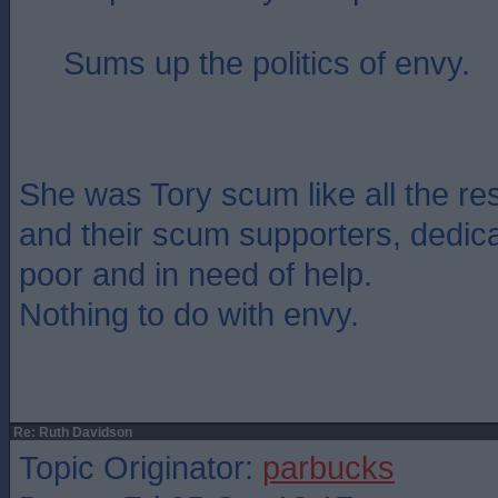
Sums up the politics of envy.
She was Tory scum like all the re
and their scum supporters, dedica
poor and in need of help.
Nothing to do with envy.
Re: Ruth Davidson
Topic Originator:
parbucks