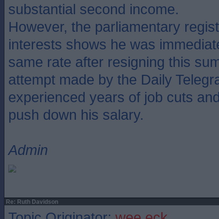
substantial second income.
However, the parliamentary regis
interests shows he was immediate
same rate after resigning this su
attempt made by the Daily Telegr
experienced years of job cuts and f
push down his salary.
Admin
Re: Ruth Davidson
Topic Originator:
wee eck