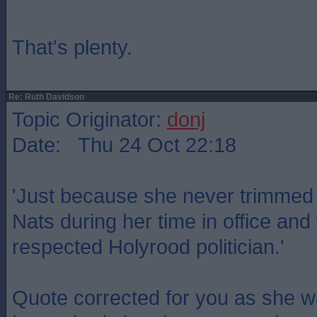
That's plenty.
Re: Ruth Davidson
Topic Originator:
donj
Date: Thu 24 Oct 22:18
'Just because she never trimmed t
Nats during her time in office a
respected Holyrood politician.'
Quote corrected for you as she w