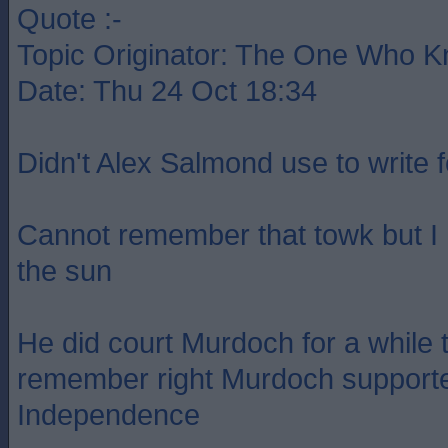
Quote :-
Topic Originator: The One Who 
Date: Thu 24 Oct 18:34
Didn't Alex Salmond use to write 
Cannot remember that towk but I
the sun
He did court Murdoch for a while t
remember right Murdoch supporte
Independence