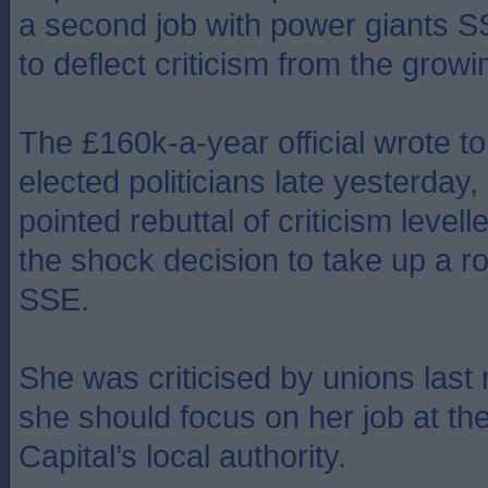
a second job with power giants S
to deflect criticism from the grow
The £160k-a-year official wrote to 
elected politicians late yesterday, 
pointed rebuttal of criticism levell
the shock decision to take up a ro
SSE.
She was criticised by unions last
she should focus on her job at th
Capital’s local authority.