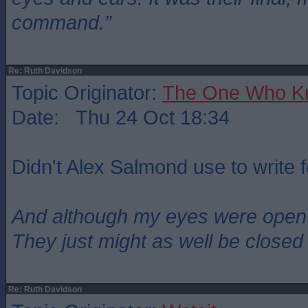
command.”
Re: Ruth Davidson
Topic Originator:
The One Who K
Date: Thu 24 Oct 18:34
Didn't Alex Salmond use to write 
And although my eyes were open
They just might as well be closed
Re: Ruth Davidson