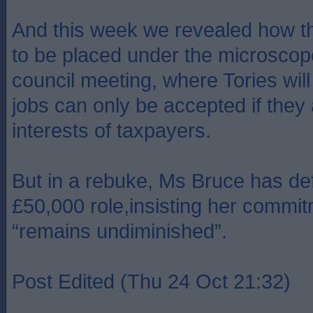
And this week we revealed how th
to be placed under the microscope 
council meeting, where Tories wi
jobs can only be accepted if they 
interests of taxpayers.
But in a rebuke, Ms Bruce has de
£50,000 role,insisting her commit
“remains undiminished”.
Post Edited (Thu 24 Oct 21:32)