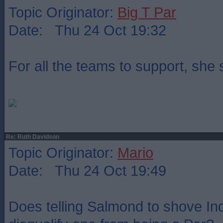
Topic Originator:
Big T Par
Date: Thu 24 Oct 19:32
For all the teams to support, she
Re: Ruth Davidson
Topic Originator:
Mario
Date: Thu 24 Oct 19:49
Does telling Salmond to shove Indy