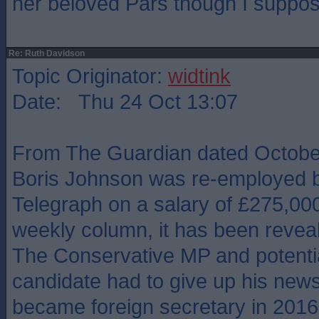
her beloved Pars though I suppos
Re: Ruth Davidson
Topic Originator:
widtink
Date: Thu 24 Oct 13:07
From The Guardian dated October
Boris Johnson was re-employed b
Telegraph on a salary of £275,000
weekly column, it has been revea
The Conservative MP and potentia
candidate had to give up his new
became foreign secretary in 2016, 