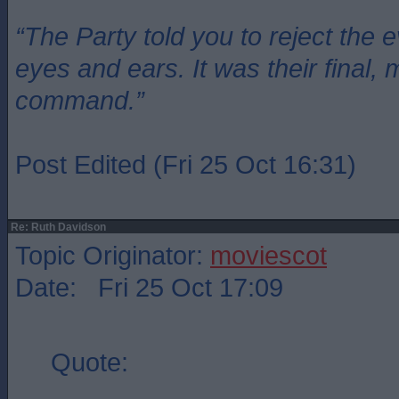
“The Party told you to reject the 
eyes and ears. It was their final, 
command.”
Post Edited (Fri 25 Oct 16:31)
Re: Ruth Davidson
Topic Originator:
moviescot
Date: Fri 25 Oct 17:09
Quote: