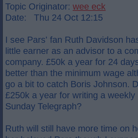
Topic Originator:
wee eck
Date: Thu 24 Oct 12:15
I see Pars' fan Ruth Davidson ha
little earner as an advisor to a 
company. £50k a year for 24 days'
better than the minimum wage alt
go a bit to catch Boris Johnson. 
£250k a year for writing a weekly a
Sunday Telegraph?
Ruth will still have more time on 