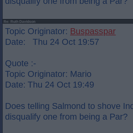
disqualify one from being a Par?
Re: Ruth Davidson
Topic Originator:
Buspasspar
Date: Thu 24 Oct 19:57
Quote :-
Topic Originator: Mario
Date: Thu 24 Oct 19:49
Does telling Salmond to shove Indy
disqualify one from being a Par?