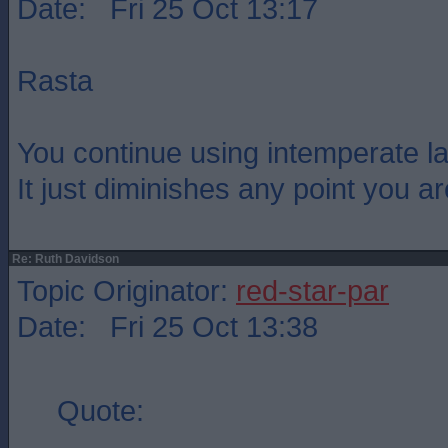
Date: Fri 25 Oct 13:17
Rasta
You continue using intemperate l
It just diminishes any point you a
Re: Ruth Davidson
Topic Originator:
red-star-par
Date: Fri 25 Oct 13:38
Quote: