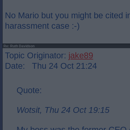
No Mario but you might be cited i
harassment case :-)
Re: Ruth Davidson
Topic Originator:
jake89
Date: Thu 24 Oct 21:24
Quote:
Wotsit, Thu 24 Oct 19:15
My boss was the former CEO 