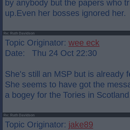
by anybody but the papers who tr
up.Even her bosses ignored her.
Re: Ruth Davidson
Topic Originator:
wee eck
Date: Thu 24 Oct 22:30
She's still an MSP but is already 
She seems to have got the messa
a bogey for the Tories in Scotland
Re: Ruth Davidson
Topic Originator:
jake89