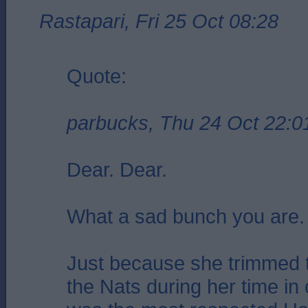
Rastapari, Fri 25 Oct 08:28
Quote:
parbucks, Thu 24 Oct 22:0
Dear. Dear.
What a sad bunch you are.
Just because she trimmed t
the Nats during her time in 