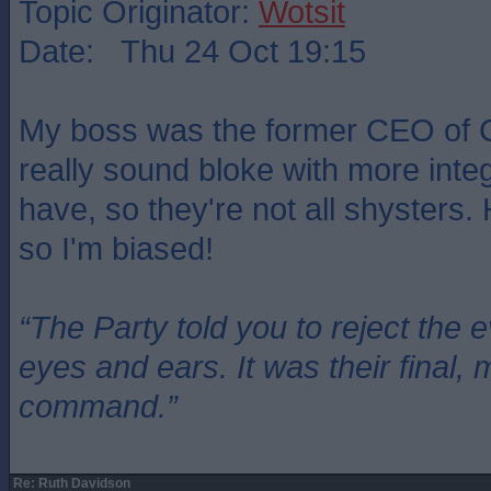
Topic Originator:
Wotsit
Date: Thu 24 Oct 19:15
My boss was the former CEO of 
really sound bloke with more integr
have, so they're not all shysters.
so I'm biased!
“The Party told you to reject the 
eyes and ears. It was their final, 
command.”
Re: Ruth Davidson