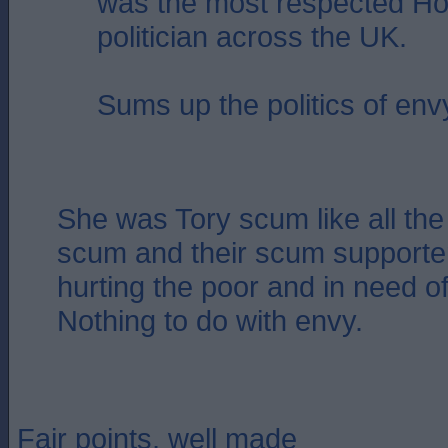
was the most respected Ho
politician across the UK.
Sums up the politics of env
She was Tory scum like all the 
scum and their scum supporter
hurting the poor and in need of
Nothing to do with envy.
Fair points, well made