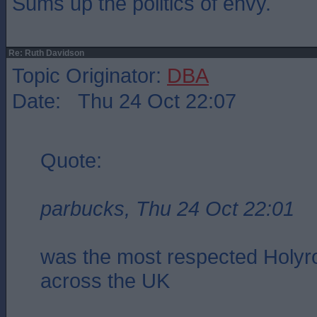
Sums up the politics of envy.
Re: Ruth Davidson
Topic Originator:
DBA
Date: Thu 24 Oct 22:07
Quote:
parbucks, Thu 24 Oct 22:01
was the most respected Holyro
across the UK