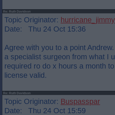
Re: Ruth Davidson
Topic Originator:
hurricane_jimmy
Date: Thu 24 Oct 15:36
Agree with you to a point Andrew. 
a specialist surgeon from what I 
required ro do x hours a month t
license valid.
Re: Ruth Davidson
Topic Originator:
Buspasspar
Date: Thu 24 Oct 15:59