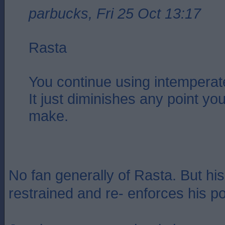
parbucks, Fri 25 Oct 13:17
Rasta
You continue using intemperat
It just diminishes any point you
make.
No fan generally of Rasta. But his
restrained and re- enforces his po