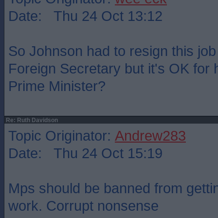
Date: Thu 24 Oct 13:12
So Johnson had to resign this jo
Foreign Secretary but it's OK for 
Prime Minister?
Re: Ruth Davidson
Topic Originator:
Andrew283
Date: Thu 24 Oct 15:19
Mps should be banned from gettin
work. Corrupt nonsense