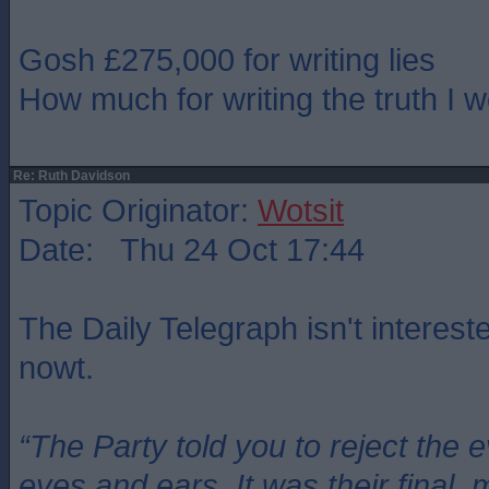
Gosh £275,000 for writing lies
How much for writing the truth I 
Re: Ruth Davidson
Topic Originator:
Wotsit
Date: Thu 24 Oct 17:44
The Daily Telegraph isn't intereste
nowt.
“The Party told you to reject the 
eyes and ears. It was their final, 