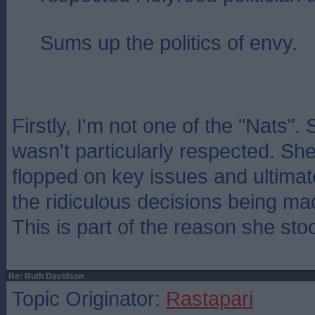
Sums up the politics of envy.
Firstly, I'm not one of the "Nats".
wasn't particularly respected. She
flopped on key issues and ultimat
the ridiculous decisions being ma
This is part of the reason she st
Re: Ruth Davidson
Topic Originator:
Rastapari