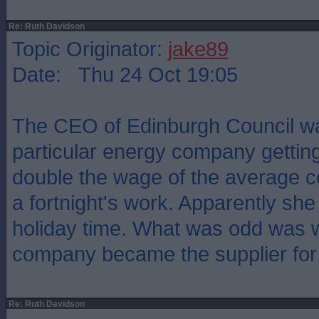
Re: Ruth Davidson
Topic Originator:
jake89
Date: Thu 24 Oct 19:05
The CEO of Edinburgh Council w
particular energy company gettin
double the wage of the average c
a fortnight's work. Apparently she 
holiday time. What was odd was 
company became the supplier for 
Re: Ruth Davidson