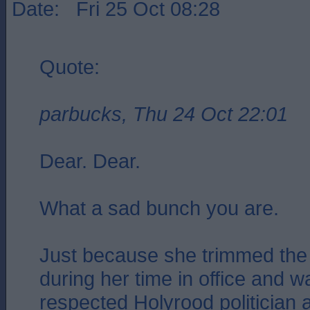
Date: Fri 25 Oct 08:28
Quote:
parbucks, Thu 24 Oct 22:01
Dear. Dear.
What a sad bunch you are.
Just because she trimmed the 
during her time in office and 
respected Holyrood politician 