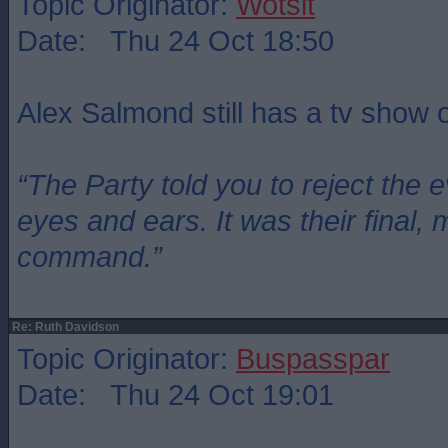
Topic Originator:
Wotsit
Date: Thu 24 Oct 18:50
Alex Salmond still has a tv show
“The Party told you to reject the 
eyes and ears. It was their final, 
command.”
Re: Ruth Davidson
Topic Originator:
Buspasspar
Date: Thu 24 Oct 19:01