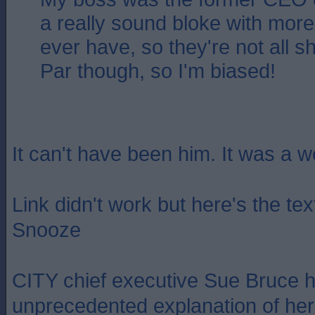
a really sound bloke with more i
ever have, so they're not all s
Par though, so I'm biased!
It can't have been him. It was a 
Link didn't work but here's the te
Snooze
CITY chief executive Sue Bruce 
unprecedented explanation of her 