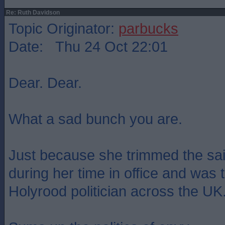
Re: Ruth Davidson
Topic Originator:
parbucks
Date: Thu 24 Oct 22:01
Dear. Dear.
What a sad bunch you are.
Just because she trimmed the sai
during her time in office and was
Holyrood politician across the UK