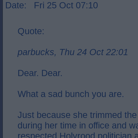
Date: Fri 25 Oct 07:10
Quote:
parbucks, Thu 24 Oct 22:01
Dear. Dear.
What a sad bunch you are.
Just because she trimmed the 
during her time in office and 
respected Holyrood politician 