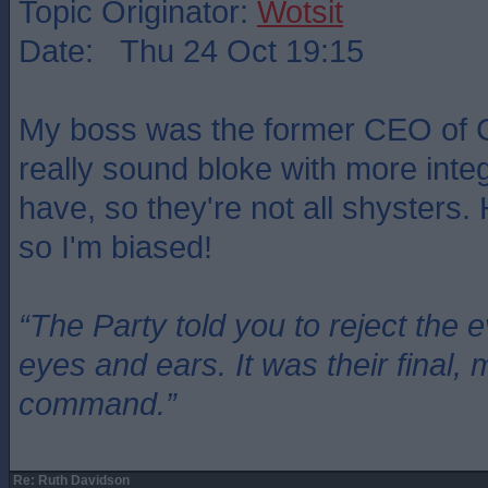
Topic Originator:
Wotsit
Date: Thu 24 Oct 19:15
My boss was the former CEO of 
really sound bloke with more integr
have, so they're not all shysters.
so I'm biased!
“The Party told you to reject the 
eyes and ears. It was their final, 
command.”
Re: Ruth Davidson