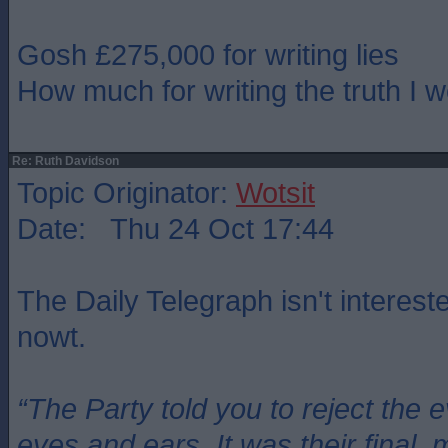
Gosh £275,000 for writing lies
How much for writing the truth I 
Re: Ruth Davidson
Topic Originator:
Wotsit
Date: Thu 24 Oct 17:44
The Daily Telegraph isn't intereste
nowt.
“The Party told you to reject the 
eyes and ears. It was their final, 