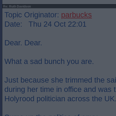
Re: Ruth Davidson
Topic Originator:
parbucks
Date: Thu 24 Oct 22:01
Dear. Dear.
What a sad bunch you are.
Just because she trimmed the sai
during her time in office and was
Holyrood politician across the UK