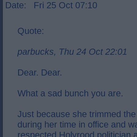
Date: Fri 25 Oct 07:10
Quote:
parbucks, Thu 24 Oct 22:01
Dear. Dear.
What a sad bunch you are.
Just because she trimmed the 
during her time in office and 
respected Holyrood politician 