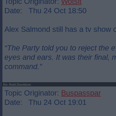
Topic Originator:
Wotsit
Date: Thu 24 Oct 18:50
Alex Salmond still has a tv show
“The Party told you to reject the 
eyes and ears. It was their final, 
command.”
Re: Ruth Davidson
Topic Originator:
Buspasspar
Date: Thu 24 Oct 19:01