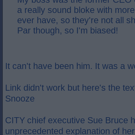
a really sound bloke with more i
ever have, so they're not all s
Par though, so I'm biased!
It can't have been him. It was a 
Link didn't work but here's the te
Snooze
CITY chief executive Sue Bruce 
unprecedented explanation of her 