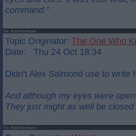
command.”
Re: Ruth Davidson
Topic Originator:
The One Who K
Date: Thu 24 Oct 18:34
Didn't Alex Salmond use to write 
And although my eyes were open
They just might as well be closed
Re: Ruth Davidson