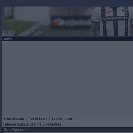
Home
Post Message
|
Top of Board
|
Search
|
Log In
[ please login to use the Like feature ]
Ruth Davidson