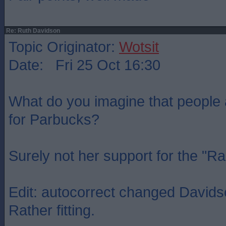
Re: Ruth Davidson
Topic Originator:
Wotsit
Date: Fri 25 Oct 16:30
What do you imagine that people
for Parbucks?
Surely not her support for the "R
Edit: autocorrect changed Davidso
Rather fitting.