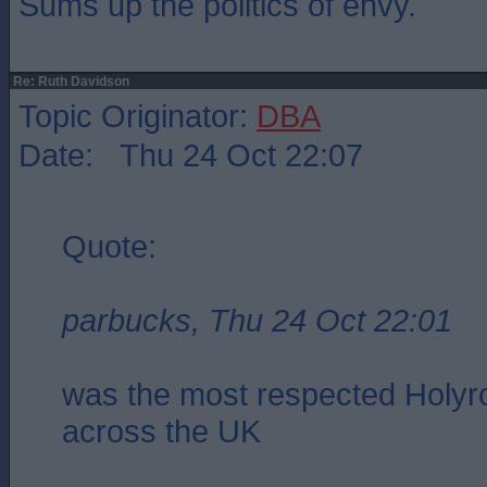
Sums up the politics of envy.
Re: Ruth Davidson
Topic Originator:
DBA
Date: Thu 24 Oct 22:07
Quote:
parbucks, Thu 24 Oct 22:01
was the most respected Holyro
across the UK