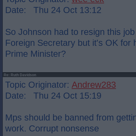
Date: Thu 24 Oct 13:12
So Johnson had to resign this jo
Foreign Secretary but it's OK for 
Prime Minister?
Re: Ruth Davidson
Topic Originator:
Andrew283
Date: Thu 24 Oct 15:19
Mps should be banned from gettin
work. Corrupt nonsense