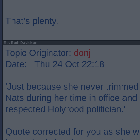
That's plenty.
Re: Ruth Davidson
Topic Originator:
donj
Date: Thu 24 Oct 22:18
'Just because she never trimmed t
Nats during her time in office a
respected Holyrood politician.'
Quote corrected for you as she w