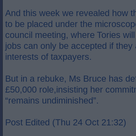
And this week we revealed how th
to be placed under the microscope 
council meeting, where Tories wi
jobs can only be accepted if they 
interests of taxpayers.
But in a rebuke, Ms Bruce has de
£50,000 role,insisting her commit
“remains undiminished”.
Post Edited (Thu 24 Oct 21:32)