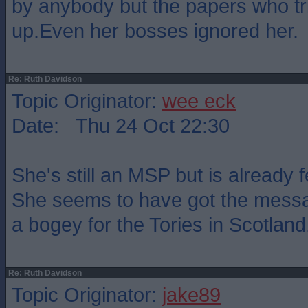
by anybody but the papers who tr
up.Even her bosses ignored her.
Re: Ruth Davidson
Topic Originator:
wee eck
Date: Thu 24 Oct 22:30
She's still an MSP but is already 
She seems to have got the messa
a bogey for the Tories in Scotland
Re: Ruth Davidson
Topic Originator:
jake89