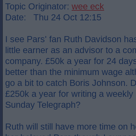
Topic Originator:
wee eck
Date: Thu 24 Oct 12:15
I see Pars' fan Ruth Davidson ha
little earner as an advisor to a 
company. £50k a year for 24 days'
better than the minimum wage alt
go a bit to catch Boris Johnson. 
£250k a year for writing a weekly a
Sunday Telegraph?
Ruth will still have more time on 