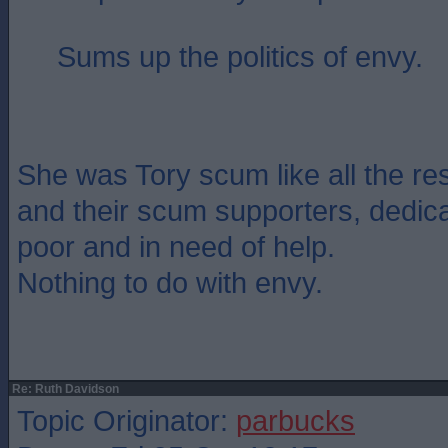
Sums up the politics of envy.
She was Tory scum like all the re
and their scum supporters, dedica
poor and in need of help.
Nothing to do with envy.
Re: Ruth Davidson
Topic Originator:
parbucks