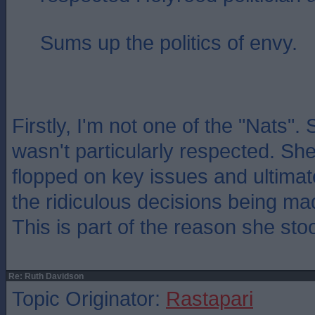
Sums up the politics of envy.
Firstly, I'm not one of the "Nats".
wasn't particularly respected. She
flopped on key issues and ultimat
the ridiculous decisions being ma
This is part of the reason she st
Re: Ruth Davidson
Topic Originator:
Rastapari