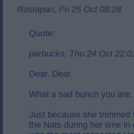
Rastapari, Fri 25 Oct 08:28
Quote:
parbucks, Thu 24 Oct 22:0
Dear. Dear.
What a sad bunch you are.
Just because she trimmed t
the Nats during her time in 