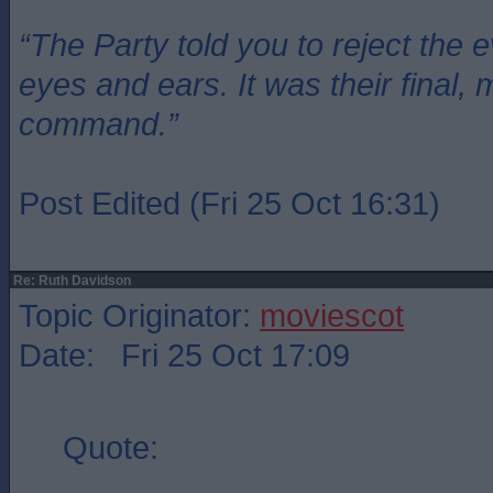
“The Party told you to reject the 
eyes and ears. It was their final, 
command.”
Post Edited (Fri 25 Oct 16:31)
Re: Ruth Davidson
Topic Originator:
moviescot
Date: Fri 25 Oct 17:09
Quote: