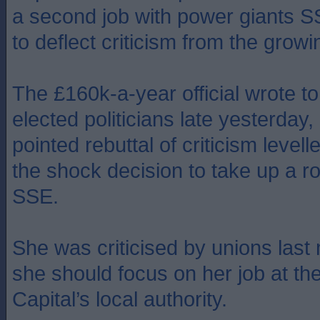
a second job with power giants S
to deflect criticism from the grow
The £160k-a-year official wrote to 
elected politicians late yesterday, 
pointed rebuttal of criticism levell
the shock decision to take up a ro
SSE.
She was criticised by unions last
she should focus on her job at th
Capital’s local authority.