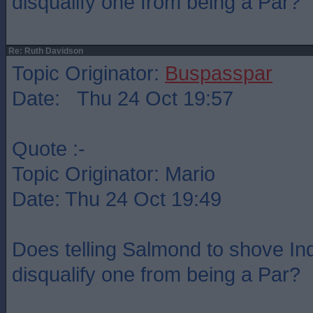
disqualify one from being a Par?
Re: Ruth Davidson
Topic Originator:
Buspasspar
Date: Thu 24 Oct 19:57
Quote :-
Topic Originator: Mario
Date: Thu 24 Oct 19:49
Does telling Salmond to shove Indy
disqualify one from being a Par?