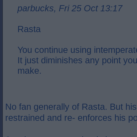
parbucks, Fri 25 Oct 13:17
Rasta
You continue using intemperat
It just diminishes any point you
make.
No fan generally of Rasta. But his
restrained and re- enforces his po