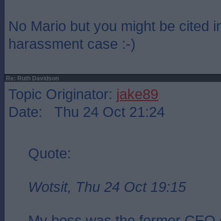
No Mario but you might be cited i
harassment case :-)
Re: Ruth Davidson
Topic Originator:
jake89
Date: Thu 24 Oct 21:24
Quote:
Wotsit, Thu 24 Oct 19:15
My boss was the former CEO 