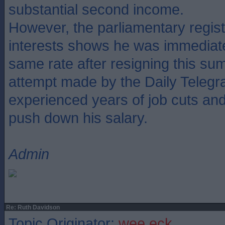
substantial second income.
However, the parliamentary regis
interests shows he was immediate
same rate after resigning this su
attempt made by the Daily Telegr
experienced years of job cuts and f
push down his salary.
Admin
Re: Ruth Davidson
Topic Originator:
wee eck