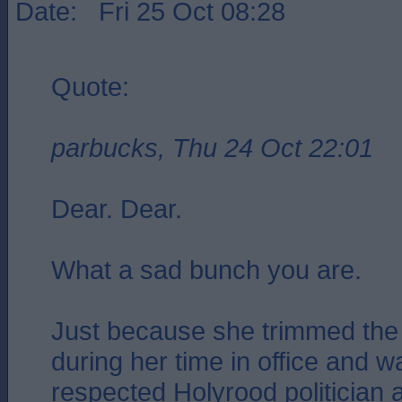
Date: Fri 25 Oct 08:28
Quote:
parbucks, Thu 24 Oct 22:01
Dear. Dear.
What a sad bunch you are.
Just because she trimmed the 
during her time in office and 
respected Holyrood politician 