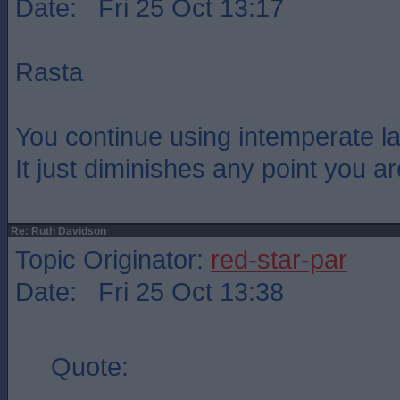
Date: Fri 25 Oct 13:17
Rasta
You continue using intemperate l
It just diminishes any point you a
Re: Ruth Davidson
Topic Originator:
red-star-par
Date: Fri 25 Oct 13:38
Quote: