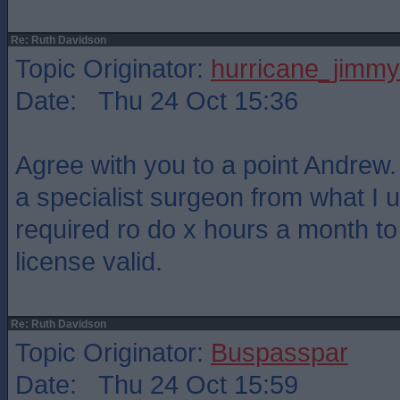
Re: Ruth Davidson
Topic Originator:
hurricane_jimmy
Date: Thu 24 Oct 15:36
Agree with you to a point Andrew. 
a specialist surgeon from what I 
required ro do x hours a month t
license valid.
Re: Ruth Davidson
Topic Originator:
Buspasspar
Date: Thu 24 Oct 15:59