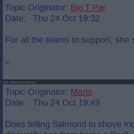
Topic Originator:
Big T Par
Date: Thu 24 Oct 19:32
For all the teams to support, she
Re: Ruth Davidson
Topic Originator:
Mario
Date: Thu 24 Oct 19:49
Does telling Salmond to shove Indy