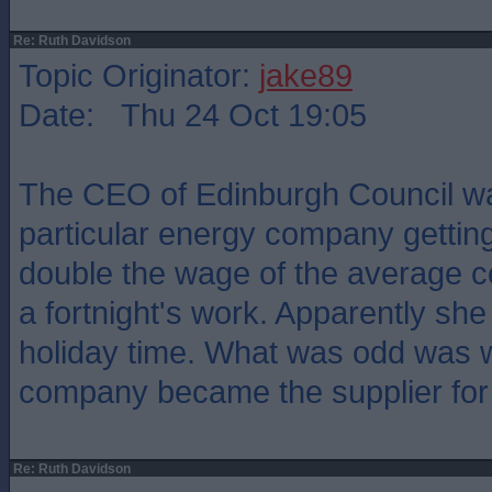
Re: Ruth Davidson
Topic Originator:
jake89
Date: Thu 24 Oct 19:05
The CEO of Edinburgh Council w
particular energy company gettin
double the wage of the average c
a fortnight's work. Apparently she 
holiday time. What was odd was 
company became the supplier for 
Re: Ruth Davidson