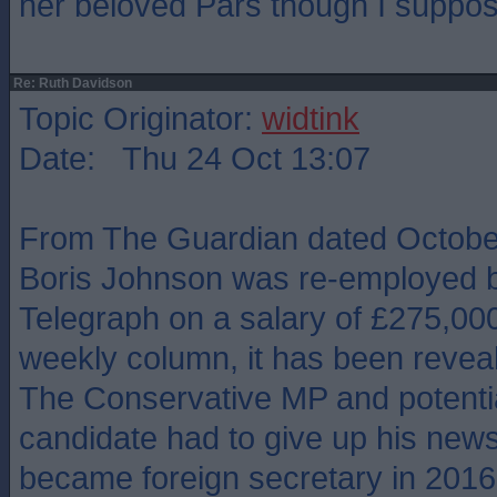
her beloved Pars though I suppos
Re: Ruth Davidson
Topic Originator:
widtink
Date: Thu 24 Oct 13:07
From The Guardian dated October
Boris Johnson was re-employed b
Telegraph on a salary of £275,000
weekly column, it has been revea
The Conservative MP and potentia
candidate had to give up his new
became foreign secretary in 2016, 