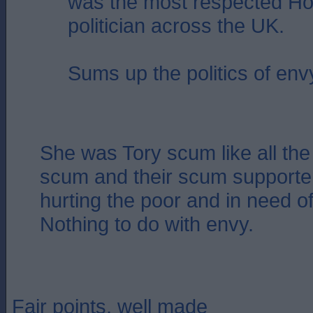
was the most respected Ho
politician across the UK.
Sums up the politics of env
She was Tory scum like all the 
scum and their scum supporter
hurting the poor and in need of
Nothing to do with envy.
Fair points, well made