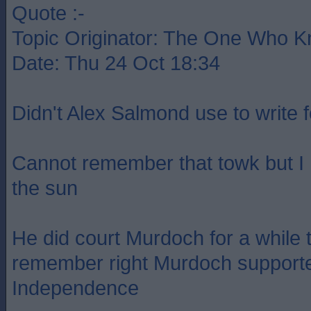
Quote :-
Topic Originator: The One Who 
Date: Thu 24 Oct 18:34
Didn't Alex Salmond use to write 
Cannot remember that towk but I
the sun
He did court Murdoch for a while t
remember right Murdoch supporte
Independence