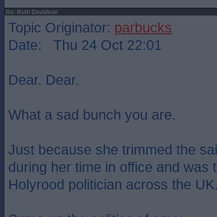
Re: Ruth Davidson
Topic Originator:
parbucks
Date: Thu 24 Oct 22:01
Dear. Dear.
What a sad bunch you are.
Just because she trimmed the sai
during her time in office and was
Holyrood politician across the UK