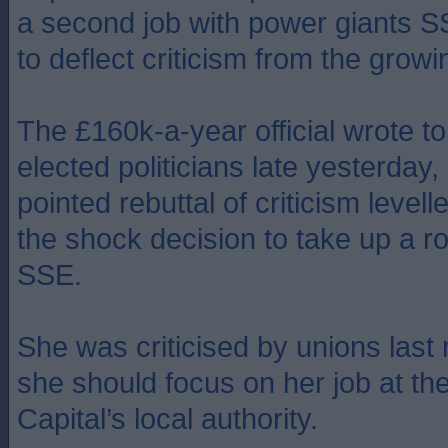
a second job with power giants S
to deflect criticism from the grow
The £160k-a-year official wrote to 
elected politicians late yesterday, 
pointed rebuttal of criticism levell
the shock decision to take up a ro
SSE.
She was criticised by unions last
she should focus on her job at th
Capital’s local authority.