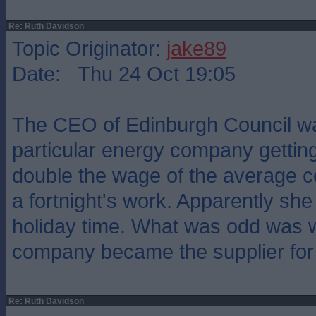
Re: Ruth Davidson
Topic Originator:
jake89
Date: Thu 24 Oct 19:05
The CEO of Edinburgh Council w
particular energy company gettin
double the wage of the average c
a fortnight's work. Apparently she 
holiday time. What was odd was 
company became the supplier for 
Re: Ruth Davidson