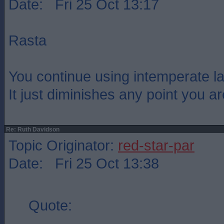
Date: Fri 25 Oct 13:17
Rasta
You continue using intemperate l
It just diminishes any point you a
Re: Ruth Davidson
Topic Originator:
red-star-par
Date: Fri 25 Oct 13:38
Quote: