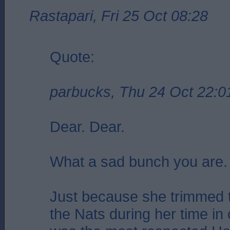
Rastapari, Fri 25 Oct 08:28
Quote:
parbucks, Thu 24 Oct 22:0
Dear. Dear.
What a sad bunch you are.
Just because she trimmed t
the Nats during her time in 