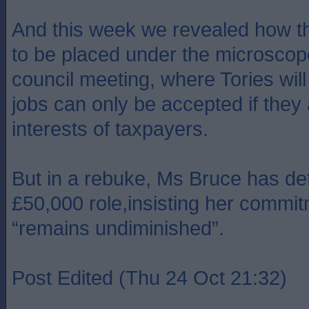
And this week we revealed how th
to be placed under the microscope 
council meeting, where Tories wi
jobs can only be accepted if they 
interests of taxpayers.
But in a rebuke, Ms Bruce has de
£50,000 role,insisting her commit
“remains undiminished”.
Post Edited (Thu 24 Oct 21:32)