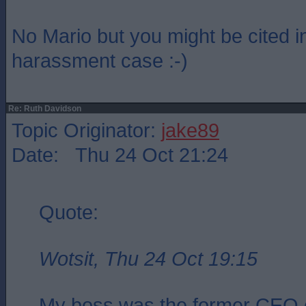
No Mario but you might be cited i
harassment case :-)
Re: Ruth Davidson
Topic Originator:
jake89
Date: Thu 24 Oct 21:24
Quote:
Wotsit, Thu 24 Oct 19:15
My boss was the former CEO 