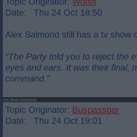
Topic Originator:
Wotsit
Date: Thu 24 Oct 18:50
Alex Salmond still has a tv show
“The Party told you to reject the 
eyes and ears. It was their final, 
command.”
Re: Ruth Davidson
Topic Originator:
Buspasspar
Date: Thu 24 Oct 19:01