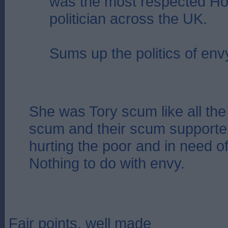
was the most respected Ho
politician across the UK.
Sums up the politics of env
She was Tory scum like all the 
scum and their scum supporter
hurting the poor and in need of
Nothing to do with envy.
Fair points, well made