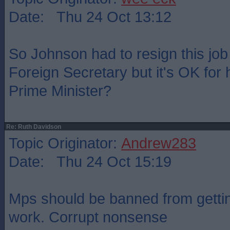
Date: Thu 24 Oct 13:12
So Johnson had to resign this jo
Foreign Secretary but it's OK for 
Prime Minister?
Re: Ruth Davidson
Topic Originator:
Andrew283
Date: Thu 24 Oct 15:19
Mps should be banned from gettin
work. Corrupt nonsense