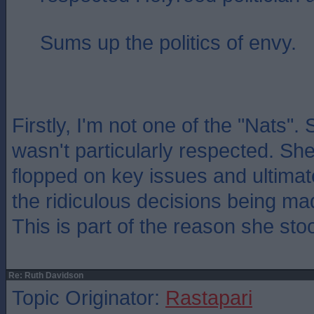
Sums up the politics of envy.
Firstly, I'm not one of the "Nats".
wasn't particularly respected. She
flopped on key issues and ultimat
the ridiculous decisions being ma
This is part of the reason she st
Re: Ruth Davidson
Topic Originator:
Rastapari