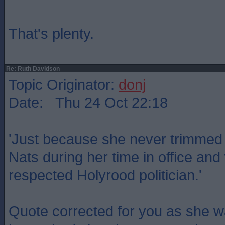
That's plenty.
Re: Ruth Davidson
Topic Originator:
donj
Date: Thu 24 Oct 22:18
'Just because she never trimmed t
Nats during her time in office a
respected Holyrood politician.'
Quote corrected for you as she w