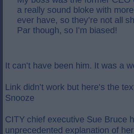
a really sound bloke with more i
ever have, so they're not all s
Par though, so I'm biased!
It can't have been him. It was a 
Link didn't work but here's the te
Snooze
CITY chief executive Sue Bruce 
unprecedented explanation of her 