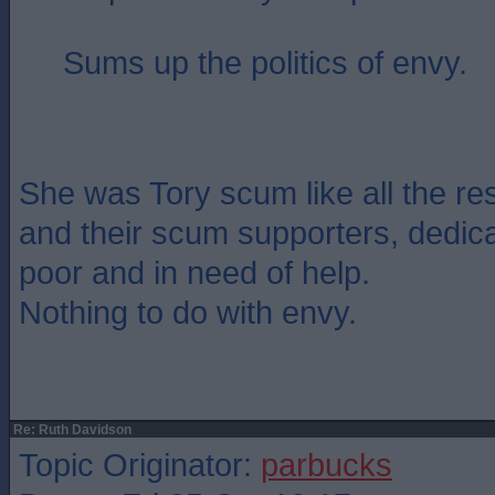
Sums up the politics of envy.
She was Tory scum like all the re
and their scum supporters, dedica
poor and in need of help.
Nothing to do with envy.
Re: Ruth Davidson
Topic Originator:
parbucks