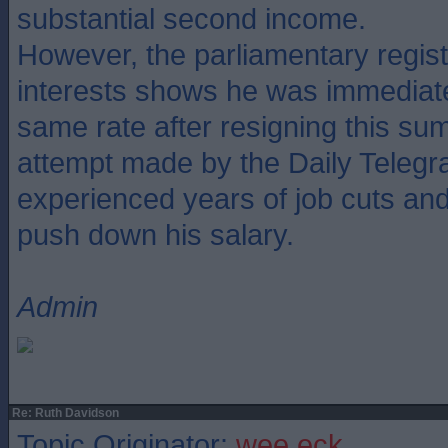
substantial second income.
However, the parliamentary regis
interests shows he was immediate
same rate after resigning this su
attempt made by the Daily Telegr
experienced years of job cuts and f
push down his salary.
Admin
Re: Ruth Davidson
Topic Originator:
wee eck