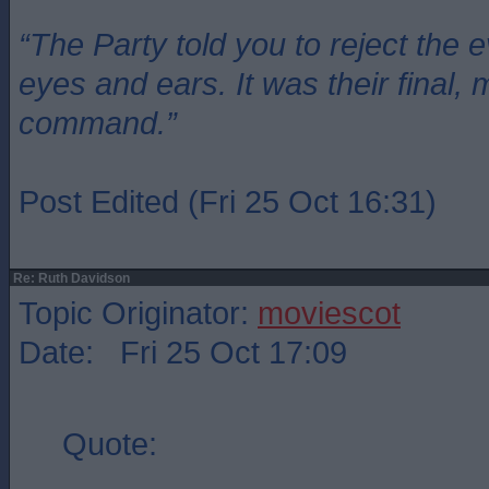
“The Party told you to reject the 
eyes and ears. It was their final, 
command.”
Post Edited (Fri 25 Oct 16:31)
Re: Ruth Davidson
Topic Originator:
moviescot
Date: Fri 25 Oct 17:09
Quote: