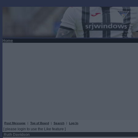
Home
Post Message
|
Top of Board
|
Search
|
Log In
[ please login to use the Like feature ]
Ruth Davidson