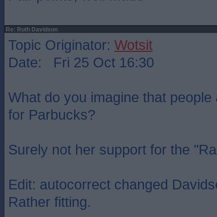
Re: Ruth Davidson
Topic Originator:
Wotsit
Date: Fri 25 Oct 16:30
What do you imagine that people
for Parbucks?
Surely not her support for the "R
Edit: autocorrect changed Davidso
Rather fitting.