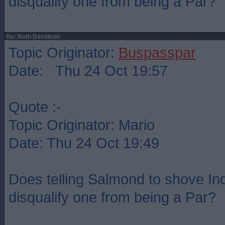
disqualify one from being a Par?
Re: Ruth Davidson
Topic Originator:
Buspasspar
Date: Thu 24 Oct 19:57
Quote :-
Topic Originator: Mario
Date: Thu 24 Oct 19:49
Does telling Salmond to shove Indy
disqualify one from being a Par?