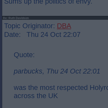
Sums up the politics of envy.
Re: Ruth Davidson
Topic Originator:
DBA
Date: Thu 24 Oct 22:07
Quote:
parbucks, Thu 24 Oct 22:01
was the most respected Holyro
across the UK