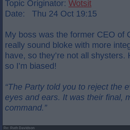
Topic Originator:
Wotsit
Date: Thu 24 Oct 19:15
My boss was the former CEO of 
really sound bloke with more integr
have, so they're not all shysters.
so I'm biased!
“The Party told you to reject the 
eyes and ears. It was their final, 
command.”
Re: Ruth Davidson