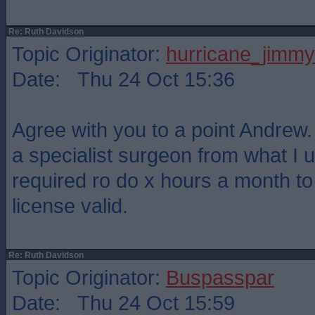
Re: Ruth Davidson
Topic Originator:
hurricane_jimmy
Date: Thu 24 Oct 15:36
Agree with you to a point Andrew. 
a specialist surgeon from what I 
required ro do x hours a month t
license valid.
Re: Ruth Davidson
Topic Originator:
Buspasspar
Date: Thu 24 Oct 15:59