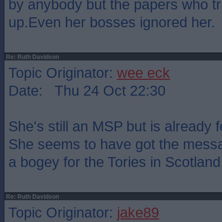
by anybody but the papers who tr
up.Even her bosses ignored her.
Re: Ruth Davidson
Topic Originator:
wee eck
Date: Thu 24 Oct 22:30
She's still an MSP but is already 
She seems to have got the messa
a bogey for the Tories in Scotland
Re: Ruth Davidson
Topic Originator:
jake89