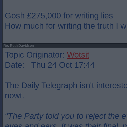
Gosh £275,000 for writing lies
How much for writing the truth I 
Re: Ruth Davidson
Topic Originator:
Wotsit
Date: Thu 24 Oct 17:44
The Daily Telegraph isn't intereste
nowt.
“The Party told you to reject the 
eyes and ears. It was their final, 