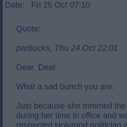
Date: Fri 25 Oct 07:10
Quote:
parbucks, Thu 24 Oct 22:01
Dear. Dear.
What a sad bunch you are.
Just because she trimmed the 
during her time in office and 
respected Holyrood politician 