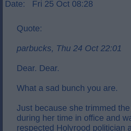
Date: Fri 25 Oct 08:28
Quote:
parbucks, Thu 24 Oct 22:01
Dear. Dear.
What a sad bunch you are.
Just because she trimmed the 
during her time in office and 
respected Holyrood politician 