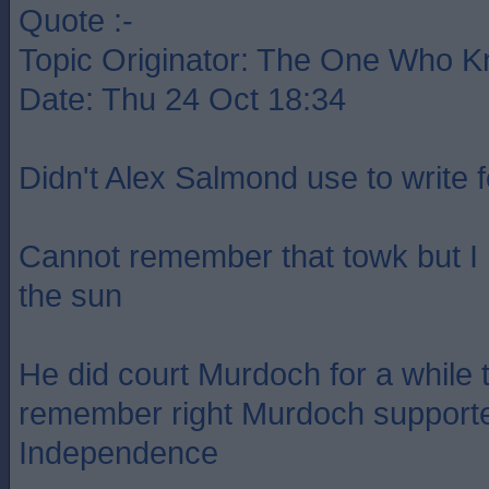
Quote :-
Topic Originator: The One Who 
Date: Thu 24 Oct 18:34
Didn't Alex Salmond use to write 
Cannot remember that towk but I
the sun
He did court Murdoch for a while t
remember right Murdoch supporte
Independence