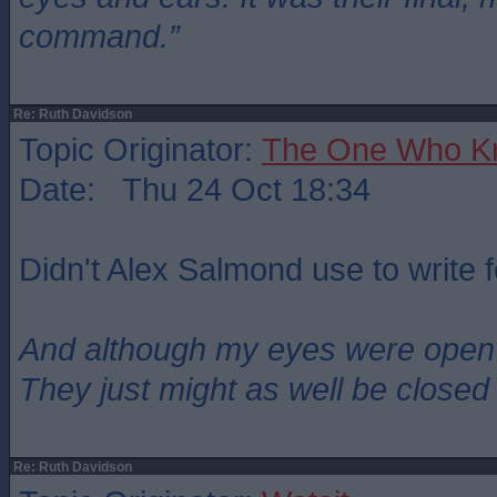
command.”
Re: Ruth Davidson
Topic Originator:
The One Who K
Date: Thu 24 Oct 18:34
Didn't Alex Salmond use to write 
And although my eyes were open
They just might as well be closed
Re: Ruth Davidson