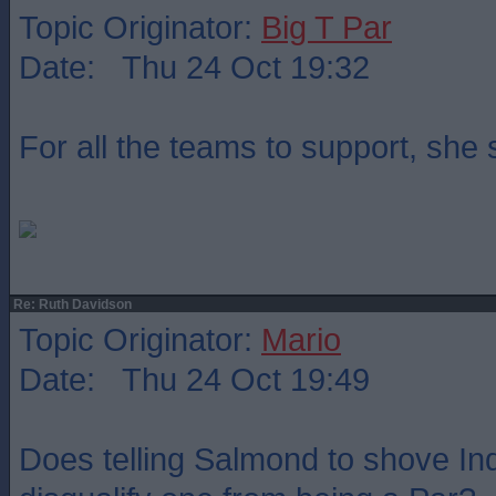
Topic Originator:
Big T Par
Date: Thu 24 Oct 19:32
For all the teams to support, she
Re: Ruth Davidson
Topic Originator:
Mario
Date: Thu 24 Oct 19:49
Does telling Salmond to shove Indy