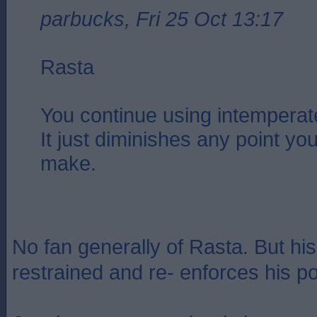
parbucks, Fri 25 Oct 13:17
Rasta
You continue using intemperat
It just diminishes any point you
make.
No fan generally of Rasta. But his
restrained and re- enforces his po