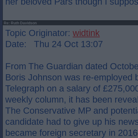
her beloved Pars though I suppos
Re: Ruth Davidson
Topic Originator:
widtink
Date: Thu 24 Oct 13:07
From The Guardian dated October
Boris Johnson was re-employed b
Telegraph on a salary of £275,000
weekly column, it has been revea
The Conservative MP and potentia
candidate had to give up his new
became foreign secretary in 2016, 