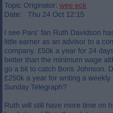
Topic Originator:
wee eck
Date: Thu 24 Oct 12:15
I see Pars' fan Ruth Davidson ha
little earner as an advisor to a 
company. £50k a year for 24 days'
better than the minimum wage alt
go a bit to catch Boris Johnson. 
£250k a year for writing a weekly a
Sunday Telegraph?
Ruth will still have more time on 