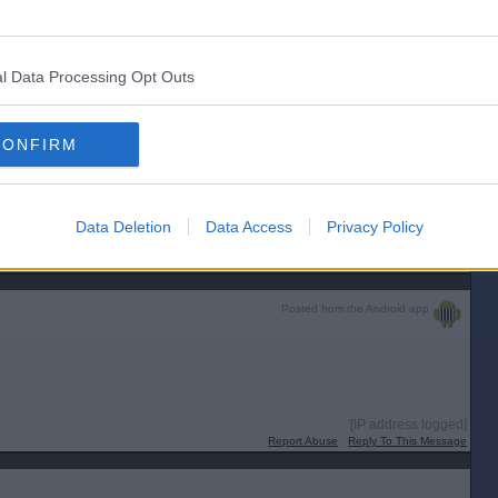
Apparently she did this during her holiday time. What was odd was when said
cil.
[IP address logged]
Report Abuse
Reply To This Message
l Data Processing Opt Outs
CONFIRM
y sound bloke with more integrity than I'll ever have, so they're not all
eyes and ears. It was their final, most essential command.”
Data Deletion
Data Access
Privacy Policy
[IP address logged]
Report Abuse
Reply To This Message
Posted from the Android app
[IP address logged]
Report Abuse
Reply To This Message