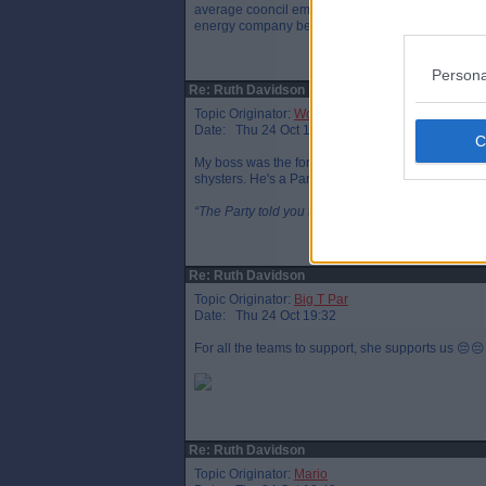
average cooncil employee for a fortnight's work. 
energy company became the supplier for the coun
Persona
Re: Ruth Davidson
Topic Originator:
Wotsit
Date: Thu 24 Oct 19:15
My boss was the former CEO of CEC and he's a reall
shysters. He's a Par though, so I'm biased!
“The Party told you to reject the evidence of your 
Re: Ruth Davidson
Topic Originator:
Big T Par
Date: Thu 24 Oct 19:32
For all the teams to support, she supports us 😔😔
Re: Ruth Davidson
Topic Originator:
Mario