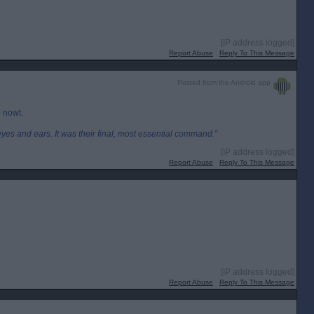
[IP address logged]
Report Abuse
Reply To This Message
Posted from the Android app
o nowt.
eyes and ears. It was their final, most essential command.”
[IP address logged]
Report Abuse
Reply To This Message
[IP address logged]
Report Abuse
Reply To This Message