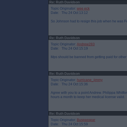
Re: Ruth Davidson
Topic Originator:
wee eck
Date: Thu 24 Oct 13:12
So Johnson had to resign this job when he was For
Re: Ruth Davidson
Topic Originator:
Andrew283
Date: Thu 24 Oct 15:19
Mps should be banned from getting paid for othe
Re: Ruth Davidson
Topic Originator:
hurricane_jimmy
Date: Thu 24 Oct 15:36
Agree with you to a point Andrew. Philippa Whitfor
hours a month to keep her medical license valid.
Re: Ruth Davidson
Topic Originator:
Buspasspar
Date: Thu 24 Oct 15:59