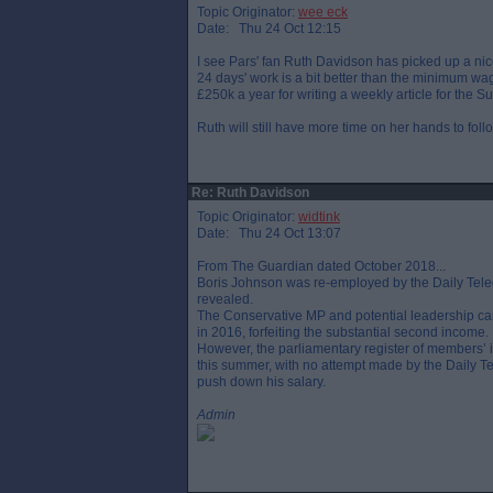
Topic Originator:
wee eck
Date: Thu 24 Oct 12:15
I see Pars' fan Ruth Davidson has picked up a nic
24 days' work is a bit better than the minimum wag
£250k a year for writing a weekly article for the
Ruth will still have more time on her hands to fo
Re: Ruth Davidson
Topic Originator:
widtink
Date: Thu 24 Oct 13:07
From The Guardian dated October 2018...
Boris Johnson was re-employed by the Daily Teleg
revealed.
The Conservative MP and potential leadership ca
in 2016, forfeiting the substantial second income.
However, the parliamentary register of members’ 
this summer, with no attempt made by the Daily Tel
push down his salary.
Admin