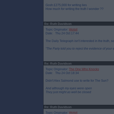
Gosh £275,000 for writing lies
How much for writing the truth I wonder ??
Re: Ruth Davidson
Topic Originator:
Wotsit
Date: Thu 24 Oct 17:44
The Daily Telegraph isn't interested in the truth, s
“The Party told you to reject the evidence of your 
Re: Ruth Davidson
Topic Originator:
The One Who Knocks
Date: Thu 24 Oct 18:34
Didn't Alex Salmond use to write for The Sun?
And although my eyes were open
They just might as well be closed
Re: Ruth Davidson
Topic Originator:
Wotsit