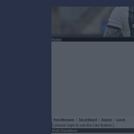
Home
Post Message
|
Top of Board
|
Search
|
Log In
[ please login to use the Like feature ]
Ruth Davidson