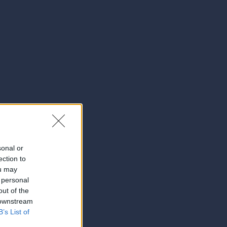
sonal or
ection to
ou may
 personal
out of the
 downstream
B’s List of