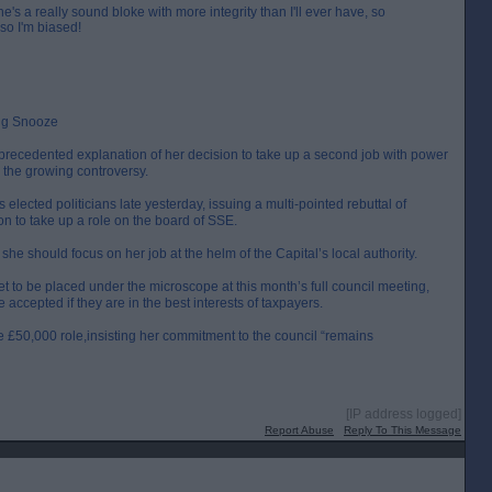
 a really sound bloke with more integrity than I'll ever have, so
 so I'm biased!
ing Snooze
recedented explanation of her decision to take up a second job with power
m the growing controversy.
s elected politicians late yesterday, issuing a multi-pointed rebuttal of
ion to take up a role on the board of SSE.
she should focus on her job at the helm of the Capital’s local authority.
t to be placed under the microscope at this month’s full council meeting,
ccepted if they are in the best interests of taxpayers.
 £50,000 role,insisting her commitment to the council “remains
[IP address logged]
Report Abuse
Reply To This Message