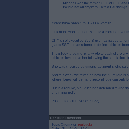
My boss was the former CEO of CEC and he's
they're not all shysters. He's a Par though,
It can't have been him. It was a woman.
Link didn't work but here's the text from the Even
CITY chief executive Sue Bruce has issued an unp
giants SSE – in an attempt to deflect criticism fro
The £160k-a-year official wrote to each of the city’
criticism levelled at her following the shock decis
She was criticised by unions last month, who said 
And this week we revealed how the plum role is se
where Tories will demand second jobs can only be a
But in a rebuke, Ms Bruce has defended taking the
undiminished”.
Post Edited (Thu 24 Oct 21:32)
Re: Ruth Davidson
Topic Originator:
parbucks
Date: Thu 24 Oct 22:01