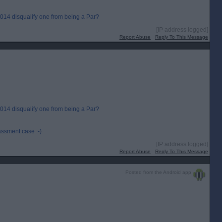
 2014 disqualify one from being a Par?
[IP address logged]
Report Abuse
Reply To This Message
 2014 disqualify one from being a Par?
assment case :-)
[IP address logged]
Report Abuse
Reply To This Message
Posted from the Android app