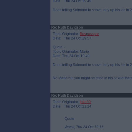
Date: Thu 24 Oct 19:49
Does telling Salmond to shove Indy up his kilt in
Re: Ruth Davidson
Topic Originator:
Buspasspar
Date: Thu 24 Oct 19:57
Quote :-
Topic Originator: Mario
Date: Thu 24 Oct 19:49
Does telling Salmond to shove Indy up his kilt in
No Mario but you might be cited in his sexual har
Re: Ruth Davidson
Topic Originator:
jake89
Date: Thu 24 Oct 21:24
Quote:
Wotsit, Thu 24 Oct 19:15