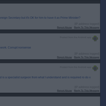
eign Secretary but it's OK for him to have it as Prime Minister?
[IP address logged]
Report Abuse
Reply To This Message
Posted from the Android app
r work. Corrupt nonsense
[IP address logged]
Report Abuse
Reply To This Message
Posted from the Android app
d is a specialist surgeon from what I understand and is required ro do x
[IP address logged]
Report Abuse
Reply To This Message