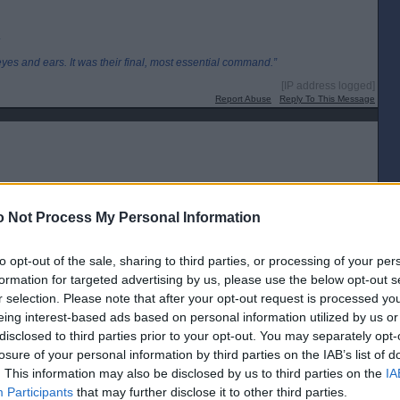
.
eyes and ears. It was their final, most essential command.”
[IP address logged]
Report Abuse
Reply To This Message
 Not Process My Personal Information
ht the sun
to opt-out of the sale, sharing to third parties, or processing of your per
formation for targeted advertising by us, please use the below opt-out s
member right Murdoch supported Scotland for Independence
r selection. Please note that after your opt-out request is processed y
[IP address logged]
eing interest-based ads based on personal information utilized by us or
Report Abuse
Reply To This Message
disclosed to third parties prior to your opt-out. You may separately opt-
losure of your personal information by third parties on the IAB’s list of
Posted from the Android app
. This information may also be disclosed by us to third parties on the
IA
Participants
that may further disclose it to other third parties.
 particular energy company getting paid more than double the wage of the