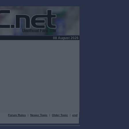
08 August 2026
Forum Rules
|
Newer Topic
|
Older Topic
|
end