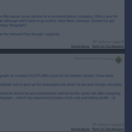
e little earner as an advisor to a communications company. £50k a year for
e although she'll have to go a bit to catch Boris Johnson. Doesn't he get
 Sunday Telegraph?
llow her beloved Pars though I suppose.
[IP address logged]
Report Abuse
Reply To This Message
Posted from the Android app
raph on a salary of £275,000 a year for his weekly column, it has been
ndidate had to give up his newspaper job when he became foreign secretary
interests shows he was immediately rehired on the same rate after resigning
egraph – which has experienced years of job cuts and falling profits – to
[IP address logged]
Report Abuse
Reply To This Message