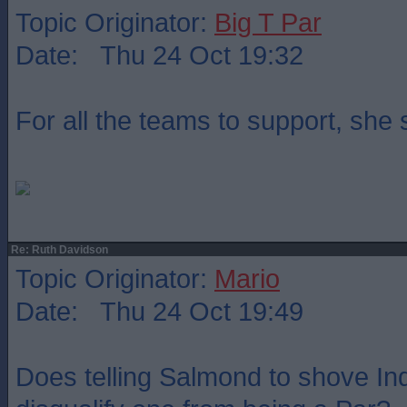
Topic Originator:
Big T Par
Date: Thu 24 Oct 19:32
For all the teams to support, she
Re: Ruth Davidson
Topic Originator:
Mario
Date: Thu 24 Oct 19:49
Does telling Salmond to shove Indy