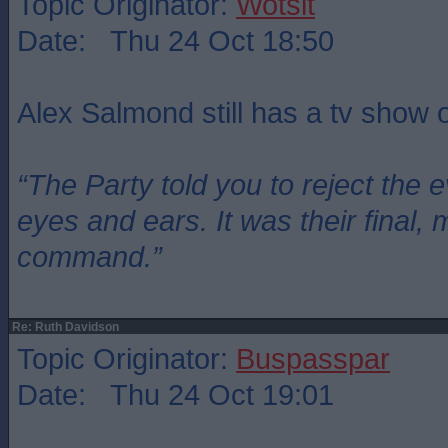
Topic Originator:
Wotsit
Date: Thu 24 Oct 18:50
Alex Salmond still has a tv show
“The Party told you to reject the 
eyes and ears. It was their final, 
command.”
Re: Ruth Davidson
Topic Originator:
Buspasspar
Date: Thu 24 Oct 19:01