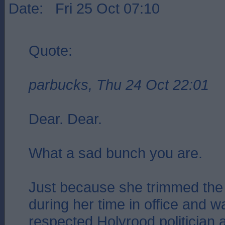
Date: Fri 25 Oct 07:10
Quote:
parbucks, Thu 24 Oct 22:01
Dear. Dear.
What a sad bunch you are.
Just because she trimmed the 
during her time in office and 
respected Holyrood politician 