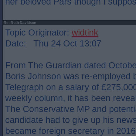
her beloved Pars though I suppos
Re: Ruth Davidson
Topic Originator:
widtink
Date: Thu 24 Oct 13:07
From The Guardian dated October
Boris Johnson was re-employed b
Telegraph on a salary of £275,000
weekly column, it has been revea
The Conservative MP and potentia
candidate had to give up his new
became foreign secretary in 2016, 