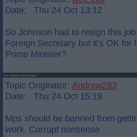
Date: Thu 24 Oct 13:12
So Johnson had to resign this jo
Foreign Secretary but it's OK for 
Prime Minister?
Re: Ruth Davidson
Topic Originator:
Andrew283
Date: Thu 24 Oct 15:19
Mps should be banned from gettin
work. Corrupt nonsense