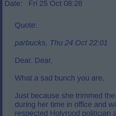
Date: Fri 25 Oct 08:28
Quote:
parbucks, Thu 24 Oct 22:01
Dear. Dear.
What a sad bunch you are.
Just because she trimmed the 
during her time in office and 
respected Holyrood politician 