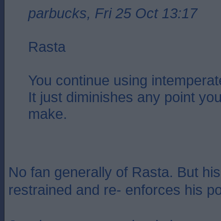
parbucks, Fri 25 Oct 13:17
Rasta
You continue using intemperat
It just diminishes any point you
make.
No fan generally of Rasta. But his
restrained and re- enforces his po