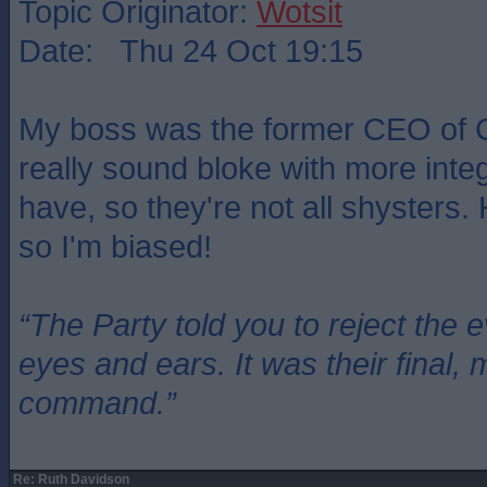
Topic Originator:
Wotsit
Date: Thu 24 Oct 19:15
My boss was the former CEO of 
really sound bloke with more integr
have, so they're not all shysters.
so I'm biased!
“The Party told you to reject the 
eyes and ears. It was their final, 
command.”
Re: Ruth Davidson