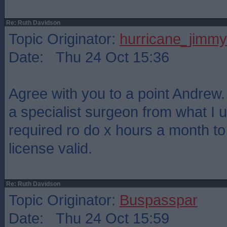
Re: Ruth Davidson
Topic Originator:
hurricane_jimmy
Date: Thu 24 Oct 15:36
Agree with you to a point Andrew. 
a specialist surgeon from what I 
required ro do x hours a month t
license valid.
Re: Ruth Davidson
Topic Originator:
Buspasspar
Date: Thu 24 Oct 15:59