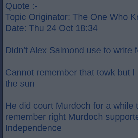
Quote :-
Topic Originator: The One Who 
Date: Thu 24 Oct 18:34
Didn't Alex Salmond use to write 
Cannot remember that towk but I
the sun
He did court Murdoch for a while t
remember right Murdoch supporte
Independence