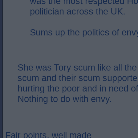
was the most respected Ho
politician across the UK.
Sums up the politics of env
She was Tory scum like all the 
scum and their scum supporter
hurting the poor and in need of
Nothing to do with envy.
Fair points, well made