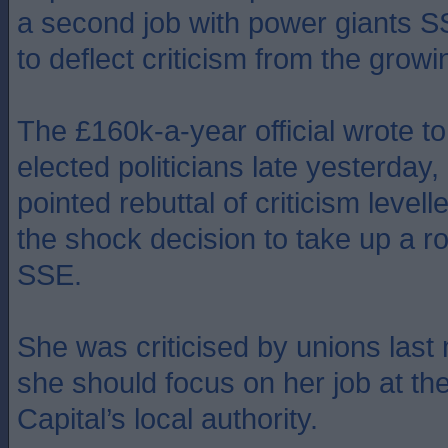
a second job with power giants S
to deflect criticism from the grow
The £160k-a-year official wrote to 
elected politicians late yesterday, 
pointed rebuttal of criticism levell
the shock decision to take up a ro
SSE.
She was criticised by unions last
she should focus on her job at th
Capital’s local authority.