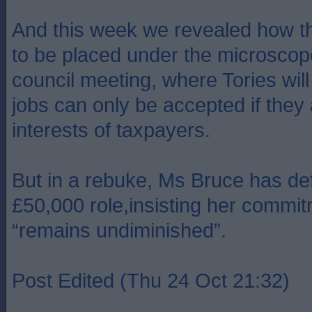
And this week we revealed how th
to be placed under the microscope 
council meeting, where Tories wi
jobs can only be accepted if they 
interests of taxpayers.
But in a rebuke, Ms Bruce has de
£50,000 role,insisting her commit
“remains undiminished”.
Post Edited (Thu 24 Oct 21:32)