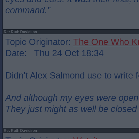
command.”
Re: Ruth Davidson
Topic Originator:
The One Who K
Date: Thu 24 Oct 18:34
Didn't Alex Salmond use to write 
And although my eyes were open
They just might as well be closed
Re: Ruth Davidson