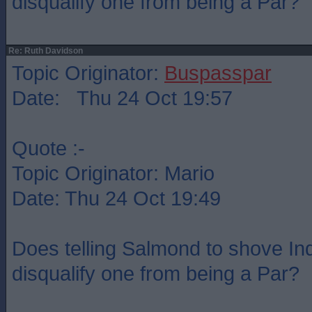
disqualify one from being a Par?
Re: Ruth Davidson
Topic Originator:
Buspasspar
Date: Thu 24 Oct 19:57
Quote :-
Topic Originator: Mario
Date: Thu 24 Oct 19:49
Does telling Salmond to shove Indy
disqualify one from being a Par?