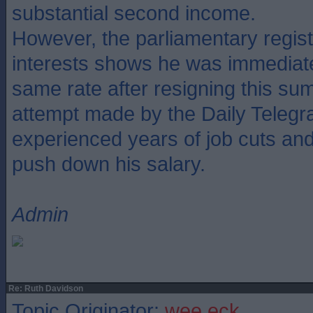
substantial second income.
However, the parliamentary regis
interests shows he was immediate
same rate after resigning this su
attempt made by the Daily Telegr
experienced years of job cuts and f
push down his salary.
Admin
Re: Ruth Davidson
Topic Originator:
wee eck