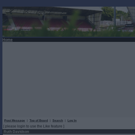
Home
Post Message
|
Top of Board
|
Search
|
Log In
[ please login to use the Like feature ]
Ruth Davidson