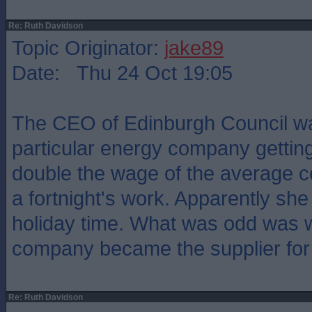
Re: Ruth Davidson
Topic Originator:
jake89
Date: Thu 24 Oct 19:05
The CEO of Edinburgh Council w
particular energy company gettin
double the wage of the average c
a fortnight's work. Apparently she 
holiday time. What was odd was 
company became the supplier for 
Re: Ruth Davidson