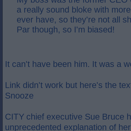
a really sound bloke with more i
ever have, so they're not all s
Par though, so I'm biased!
It can't have been him. It was a 
Link didn't work but here's the te
Snooze
CITY chief executive Sue Bruce 
unprecedented explanation of her 