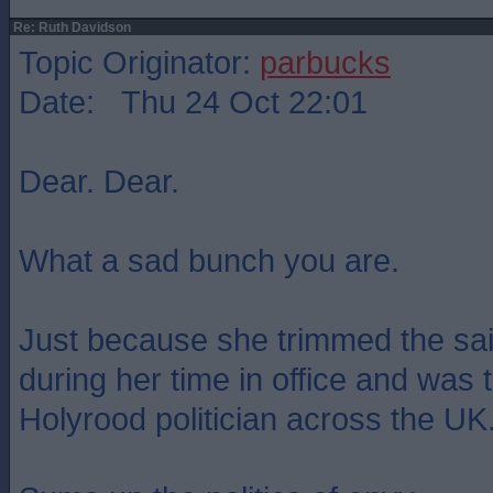
Re: Ruth Davidson
Topic Originator:
parbucks
Date: Thu 24 Oct 22:01
Dear. Dear.
What a sad bunch you are.
Just because she trimmed the sai
during her time in office and was
Holyrood politician across the UK