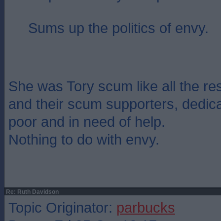
Sums up the politics of envy.
She was Tory scum like all the re
and their scum supporters, dedica
poor and in need of help.
Nothing to do with envy.
Re: Ruth Davidson
Topic Originator:
parbucks