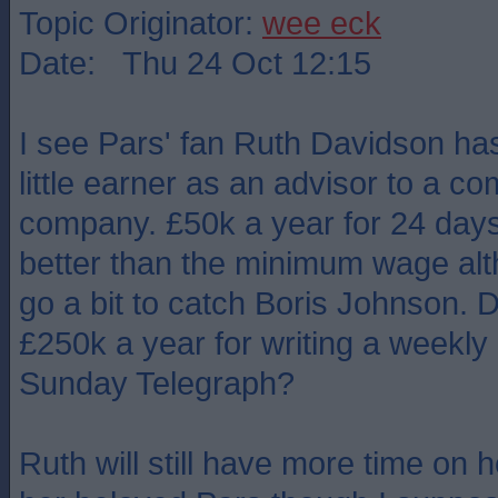
Topic Originator:
wee eck
Date: Thu 24 Oct 12:15
I see Pars' fan Ruth Davidson ha
little earner as an advisor to a 
company. £50k a year for 24 days'
better than the minimum wage alt
go a bit to catch Boris Johnson. 
£250k a year for writing a weekly a
Sunday Telegraph?
Ruth will still have more time on 