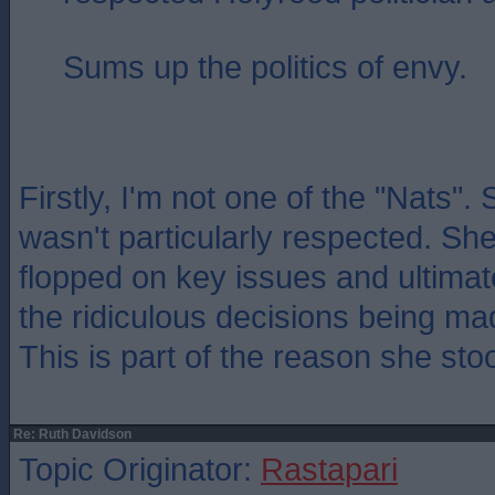
Sums up the politics of envy.
Firstly, I'm not one of the "Nats".
wasn't particularly respected. She
flopped on key issues and ultimat
the ridiculous decisions being ma
This is part of the reason she st
Re: Ruth Davidson
Topic Originator:
Rastapari