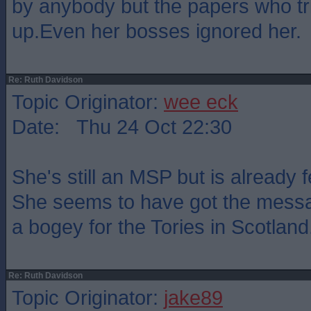
by anybody but the papers who tr
up.Even her bosses ignored her.
Re: Ruth Davidson
Topic Originator:
wee eck
Date: Thu 24 Oct 22:30
She's still an MSP but is already 
She seems to have got the messa
a bogey for the Tories in Scotland
Re: Ruth Davidson
Topic Originator:
jake89