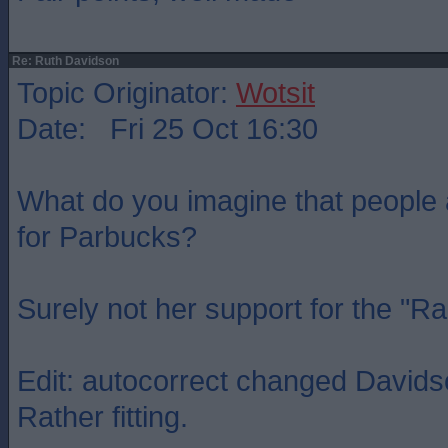
Re: Ruth Davidson
Topic Originator:
Wotsit
Date: Fri 25 Oct 16:30
What do you imagine that people
for Parbucks?
Surely not her support for the "R
Edit: autocorrect changed Davidso
Rather fitting.