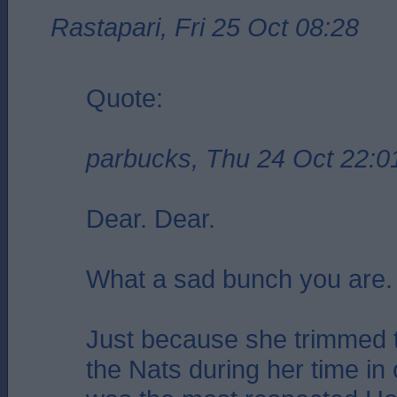
Rastapari, Fri 25 Oct 08:28
Quote:
parbucks, Thu 24 Oct 22:0
Dear. Dear.
What a sad bunch you are.
Just because she trimmed t
the Nats during her time in 