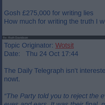
Gosh £275,000 for writing lies
How much for writing the truth I 
Re: Ruth Davidson
Topic Originator:
Wotsit
Date: Thu 24 Oct 17:44
The Daily Telegraph isn't intereste
nowt.
“The Party told you to reject the 
eyes and ears. It was their final, 