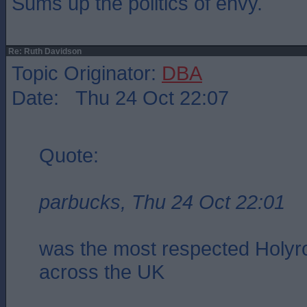
Sums up the politics of envy.
Re: Ruth Davidson
Topic Originator:
DBA
Date: Thu 24 Oct 22:07
Quote:
parbucks, Thu 24 Oct 22:01
was the most respected Holyro
across the UK