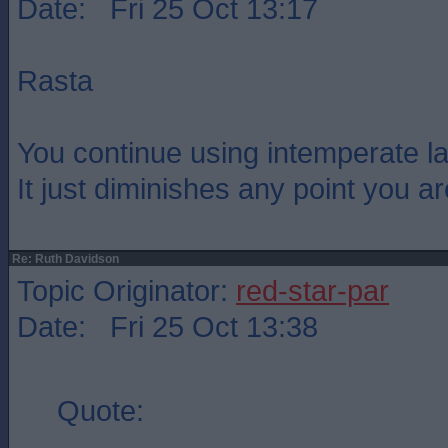
Date: Fri 25 Oct 13:17
Rasta
You continue using intemperate l
It just diminishes any point you a
Re: Ruth Davidson
Topic Originator:
red-star-par
Date: Fri 25 Oct 13:38
Quote: