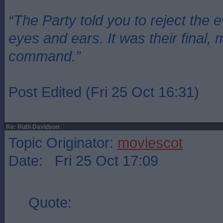
“The Party told you to reject the 
eyes and ears. It was their final, 
command.”
Post Edited (Fri 25 Oct 16:31)
Re: Ruth Davidson
Topic Originator:
moviescot
Date: Fri 25 Oct 17:09
Quote: