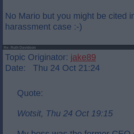
No Mario but you might be cited i
harassment case :-)
Re: Ruth Davidson
Topic Originator:
jake89
Date: Thu 24 Oct 21:24
Quote:
Wotsit, Thu 24 Oct 19:15
My boss was the former CEO 