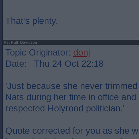
That's plenty.
Re: Ruth Davidson
Topic Originator:
donj
Date: Thu 24 Oct 22:18
'Just because she never trimmed t
Nats during her time in office a
respected Holyrood politician.'
Quote corrected for you as she w