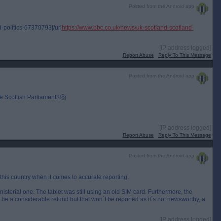
Posted from the Android app
-politics-67370793[/url
https://www.bbc.co.uk/news/uk-scotland-scotland-
[IP address logged]
Report Abuse
Reply To This Message
Posted from the Android app
e Scottish Parliament?🤔
[IP address logged]
Report Abuse
Reply To This Message
Posted from the Android app
 this country when it comes to accurate reporting.
inisterial one. The tablet was still using an old SIM card. Furthermore, the
ll be a considerable refund but that won`t be reported as it`s not newsworthy, a
[IP address logged]