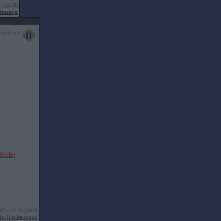
logged]
 Message
droid app
tNbl/
ddress logged]
To This Message