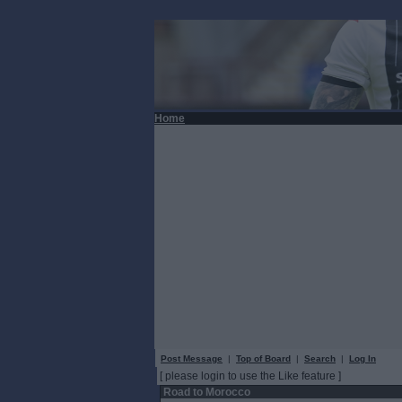
Home
Post Message
|
Top of Board
|
Search
|
Log In
[ please login to use the Like feature ]
Road to Morocco