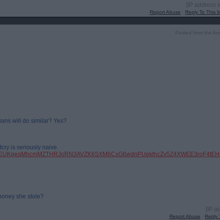
[IP address 
Report Abuse
Reply To This
Posted from the An
ians will do similar? Yes?
cry is seriously naive.
pfbid0EUKgeqMhcmMZTHRJoRN3AVZK6SXM6CxG6wdnPUekfncZv5Z4XWEE3roF4tEH8
money she stole?
[IP a
Report Abuse
Reply 