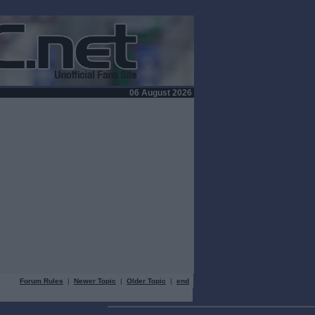
06 August 2026
Forum Rules
|
Newer Topic
|
Older Topic
|
end