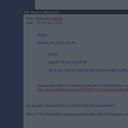
Re: Road to Morocco
Topic Originator:
jake89
Date: Fri 10 Nov 21:52
Quote:
Tenruh, Fri 10 Nov 20:36
Quote:
jake89, Fri 10 Nov 18:58
He`ll pay it out his own pocket. Assume other politic
Anyone who thinks he would have paid for it without the out
https://www.facebook.com/100066857111580/posts/
He shouldn`t have paid it. It was the fault of the parliament.
When`s Tory Peer Mone paying back the MILLIONS of taxpayers 