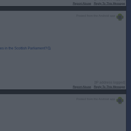
Report Abuse
Reply To This Message
Posted from the Android app
s in the Scottish Parliament?🤔
[IP address logged]
Report Abuse
Reply To This Message
Posted from the Android app