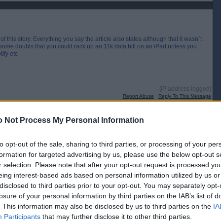
f this story. Everything you say the article also states although that it wasn`t
e some doubts that you could rack up an 11k data bill on an iPad unless you
ify etc
[IP address logged]
Report Abuse
Reply To This Message
 Not Process My Personal Information
 to see how much constituency work he was doing ?
to opt-out of the sale, sharing to third parties, or processing of your per
 were
formation for targeted advertising by us, please use the below opt-out s
r selection. Please note that after your opt-out request is processed y
[IP address logged]
Report Abuse
Reply To This Message
eing interest-based ads based on personal information utilized by us or
disclosed to third parties prior to your opt-out. You may separately opt-
Posted from the Android app
losure of your personal information by third parties on the IAB’s list of
. This information may also be disclosed by us to third parties on the
IA
Participants
that may further disclose it to other third parties.