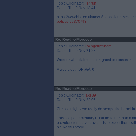
Topic Originator:
Tenruh
Date: Thu 9 Nov 18:41
https://www.bbc.co.uk/news/uk-scotland-scotland
politics-67370793
Re: Road to Morocco
Topic Originator:
LochgellyAlbert
Date: Thu 9 Nov 21:28
Wonder who claimed the highest expenses in th
A wee clue....DR💰💰💰
Re: Road to Morocco
Topic Originator:
jake89
Date: Thu 9 Nov 22:06
Christ almighty we really do scrape the barrel in
This is a parliamentary IT failure rather than a m
provider didn`t give any alerts. I expect there wi
bit like this story!