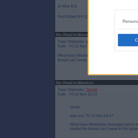
👍 Wee Eck
Post Edited (Fri 10 Nov 10:39)
Persona
Re: Road to Morocco
Topic Originator:
wee eck
Date: Fri 10 Nov 09:47
What have WhatsApp messages got to do with Mi
thread can`t keep to the subject.
Re: Road to Morocco
Topic Originator:
Tenruh
Date: Fri 10 Nov 10:13
Quote:
wee eck, Fri 10 Nov 09:47
What have WhatsApp messages got to do 
started the thread can`t keep to the subje