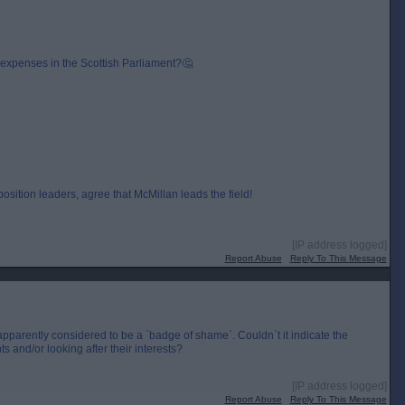
expenses in the Scottish Parliament?🤔
sition leaders, agree that McMillan leads the field!
[IP address logged]
Report Abuse
Reply To This Message
 apparently considered to be a `badge of shame`. Couldn`t it indicate the
s and/or looking after their interests?
[IP address logged]
Report Abuse
Reply To This Message