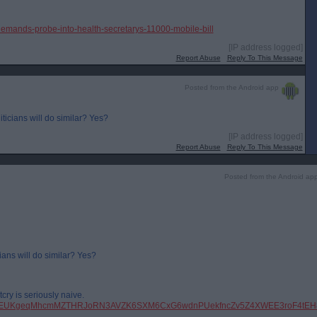
demands-probe-into-health-secretarys-11000-mobile-bill
[IP address logged]
Report Abuse
Reply To This Message
Posted from the Android app
iticians will do similar? Yes?
[IP address logged]
Report Abuse
Reply To This Message
Posted from the Android ap
ians will do similar? Yes?
cry is seriously naive.
pfbid0EUKgeqMhcmMZTHRJoRN3AVZK6SXM6CxG6wdnPUekfncZv5Z4XWEE3roF4tEH8