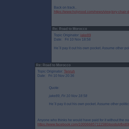
Back on track..
https://www.holyrood.com/news/view,tory-chair-
Re: Road to Morocco
Topic Originator:
jake89
Date: Fri 10 Nov 18:58
He`ll pay it out his own pocket. Assume other pol
Re: Road to Morocco
Topic Originator:
Tenruh
Date: Fri 10 Nov 20:36
Quote:
jake89, Fri 10 Nov 18:58
He`ll pay it out his own pocket. Assume other politic
Anyone who thinks he would have paid for it without the out
https://www.facebook.com/100066857111580/posts/