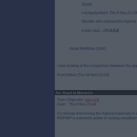
Quote:
LochgellyAlbert, Thu 9 Nov 21:28
Wonder who claimed the highest 
A wee clue....DR💰💰💰
Stuart McMillan (SNP)
I was looking at the comparison between the oppo
Post Edited (Thu 09 Nov 23:03)
Re: Road to Morocco
Topic Originator:
wee eck
Date: Thu 9 Nov 23:48
It`s strange that having the highest expenses is
MSP/MP is extremely active in visiting constituent