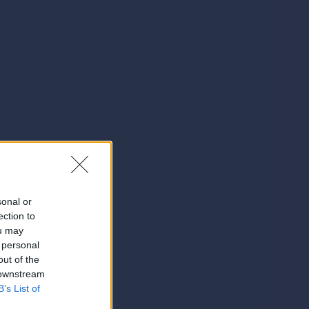
sonal or
ection to
ou may
 personal
out of the
 downstream
B’s List of