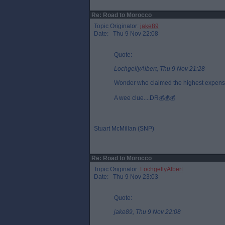
Re: Road to Morocco
Topic Originator:
jake89
Date: Thu 9 Nov 22:08
Quote:
LochgellyAlbert, Thu 9 Nov 21:28
Wonder who claimed the highest expense
A wee clue....DR💰💰💰
Stuart McMillan (SNP)
Re: Road to Morocco
Topic Originator:
LochgellyAlbert
Date: Thu 9 Nov 23:03
Quote:
jake89, Thu 9 Nov 22:08