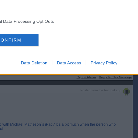
l Data Processing Opt Outs
[IP address logged]
Report Abuse
Reply To This Message
CONFIRM
chael Matheson`s iPad? It`s a bit much when the person who started the
Data Deletion
Data Access
Privacy Policy
[IP address logged]
Report Abuse
Reply To This Message
Posted from the Android app
with Michael Matheson`s iPad? It`s a bit much when the person who
ct.