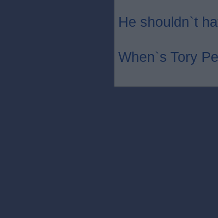
He shouldn`t hav
When`s Tory Pe