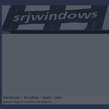
Home
Post Message
|
Top of Board
|
Search
|
Log In
[ please login to use the Like feature ]