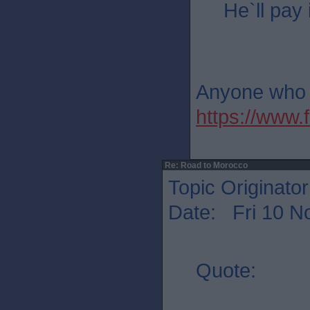
He`ll pay 
Anyone who th
https://ww
Re: Road to Morocco
Topic Originato
Date: Fri 10 N
Quote: