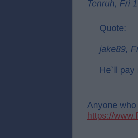
Tenruh, Fri 
Quote:
jake89, F
He`ll pay 
Anyone who th
https://ww