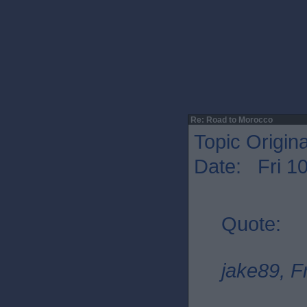
Re: Road to Morocco
Topic Origin
Date: Fri 1
Quote:
jake89, F