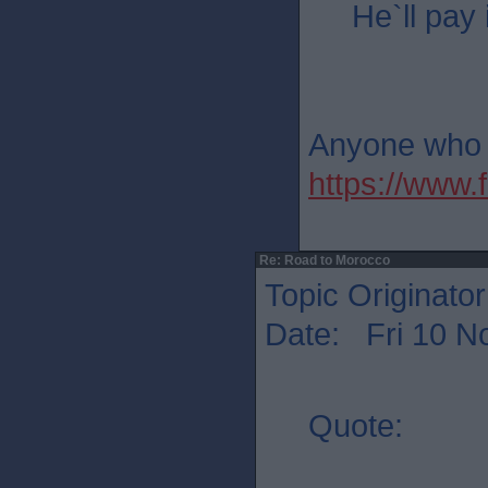
He`ll pay 
Anyone who th
https://ww
Re: Road to Morocco
Topic Originato
Date: Fri 10 N
Quote: