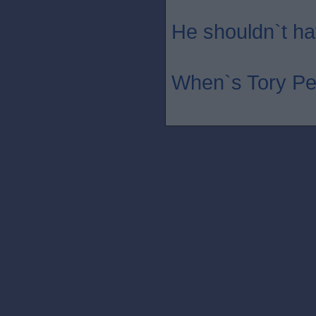
He shouldn`t hav
When`s Tory Pe