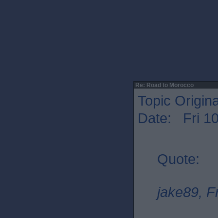
Re: Road to Morocco
Topic Origin
Date: Fri 1
Quote:
jake89, F