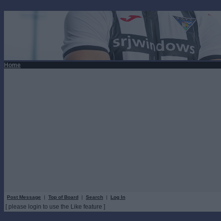
Home
Post Message
|
Top of Board
|
Search
|
Log In
[ please login to use the Like feature ]