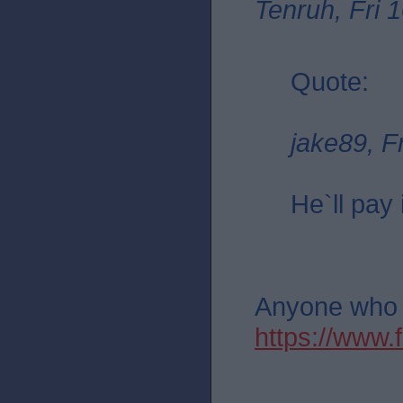
Tenruh, Fri 
Quote:
jake89, F
He`ll pay 
Anyone who th
https://ww