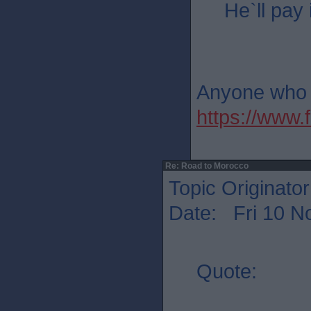
He`ll pay 
Anyone who th
https://ww
Re: Road to Morocco
Topic Originato
Date: Fri 10 N
Quote: