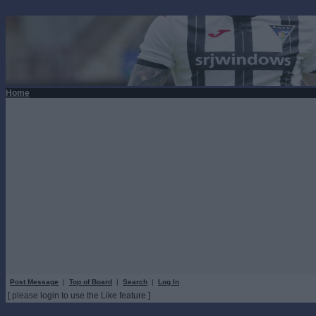
Home
Post Message
|
Top of Board
|
Search
|
Log In
[ please login to use the Like feature ]