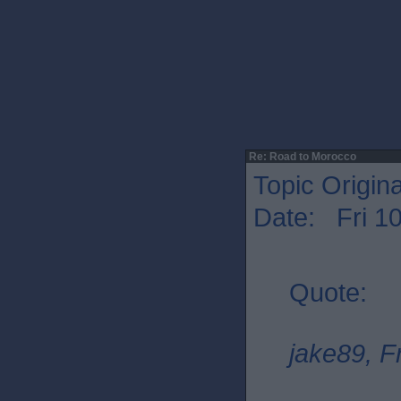
Re: Road to Morocco
Topic Origin
Date: Fri 1
Quote:
jake89, F