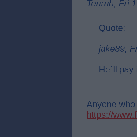
Tenruh, Fri 
Quote:
jake89, F
He`ll pay 
Anyone who th
https://ww