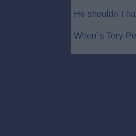
He shouldn`t hav
When`s Tory Pe