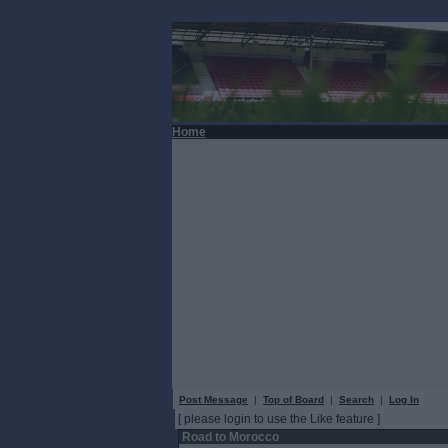
Home
Post Message
|
Top of Board
|
Search
|
Log In
[ please login to use the Like feature ]
Road to Morocco