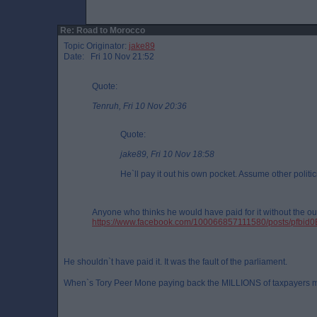
Re: Road to Morocco
Topic Originator:
jake89
Date: Fri 10 Nov 21:52
Quote:
Tenruh, Fri 10 Nov 20:36
Quote:
jake89, Fri 10 Nov 18:58
He`ll pay it out his own pocket. Assume other politic
Anyone who thinks he would have paid for it without the out
https://www.facebook.com/100066857111580/posts/
He shouldn`t have paid it. It was the fault of the parliament.
When`s Tory Peer Mone paying back the MILLIONS of taxpayers 