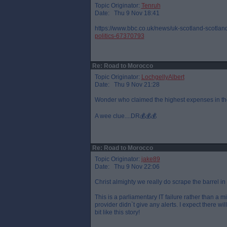
Topic Originator:
Tenruh
Date: Thu 9 Nov 18:41
https://www.bbc.co.uk/news/uk-scotland-scotland
politics-67370793
Re: Road to Morocco
Topic Originator:
LochgellyAlbert
Date: Thu 9 Nov 21:28
Wonder who claimed the highest expenses in th
A wee clue....DR💰💰💰
Re: Road to Morocco
Topic Originator:
jake89
Date: Thu 9 Nov 22:06
Christ almighty we really do scrape the barrel in
This is a parliamentary IT failure rather than a m
provider didn`t give any alerts. I expect there wi
bit like this story!