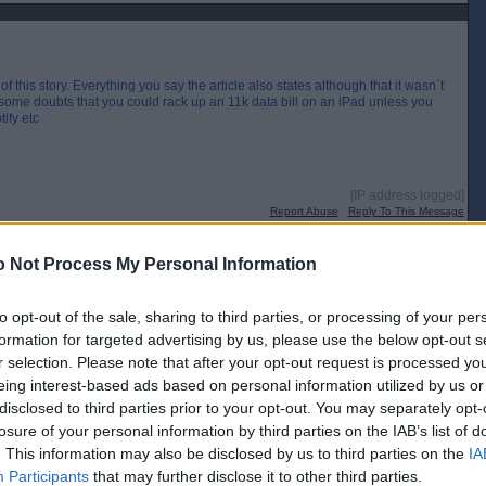
f this story. Everything you say the article also states although that it wasn`t
e some doubts that you could rack up an 11k data bill on an iPad unless you
ify etc
[IP address logged]
Report Abuse
Reply To This Message
 Not Process My Personal Information
 to see how much constituency work he was doing ?
to opt-out of the sale, sharing to third parties, or processing of your per
 were
formation for targeted advertising by us, please use the below opt-out s
r selection. Please note that after your opt-out request is processed y
[IP address logged]
Report Abuse
Reply To This Message
eing interest-based ads based on personal information utilized by us or
disclosed to third parties prior to your opt-out. You may separately opt-
Posted from the Android app
losure of your personal information by third parties on the IAB’s list of
. This information may also be disclosed by us to third parties on the
IA
Participants
that may further disclose it to other third parties.