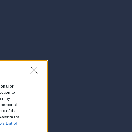
sonal or
ection to
ou may
 personal
out of the
 downstream
B’s List of