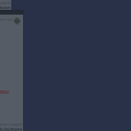
logged]
 Message
droid app
tNbl/
ddress logged]
To This Message