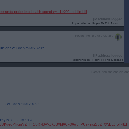
demands-probe-into-health-secretarys-11000-mobile-bill
[IP address logged]
Report Abuse
Reply To This Message
Posted from the Android app
iticians will do similar? Yes?
[IP address logged]
Report Abuse
Reply To This Message
Posted from the Android ap
ians will do similar? Yes?
cry is seriously naive.
pfbid0EUKgeqMhcmMZTHRJoRN3AVZK6SXM6CxG6wdnPUekfncZv5Z4XWEE3roF4tEH8