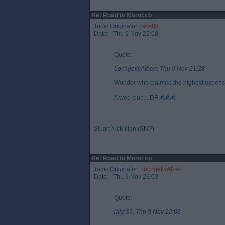
Re: Road to Morocco
Topic Originator:
jake89
Date: Thu 9 Nov 22:08
Quote:
LochgellyAlbert, Thu 9 Nov 21:28
Wonder who claimed the highest expense
A wee clue....DR💰💰💰
Stuart McMillan (SNP)
Re: Road to Morocco
Topic Originator:
LochgellyAlbert
Date: Thu 9 Nov 23:03
Quote:
jake89, Thu 9 Nov 22:08