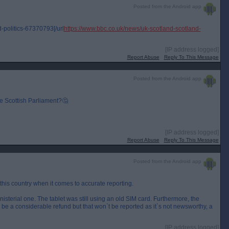
Posted from the Android app
-politics-67370793[/url
https://www.bbc.co.uk/news/uk-scotland-scotland-
[IP address logged]
Report Abuse
Reply To This Message
Posted from the Android app
e Scottish Parliament?🤔
[IP address logged]
Report Abuse
Reply To This Message
Posted from the Android app
 this country when it comes to accurate reporting.
inisterial one. The tablet was still using an old SIM card. Furthermore, the
ll be a considerable refund but that won`t be reported as it`s not newsworthy, a
[IP address logged]