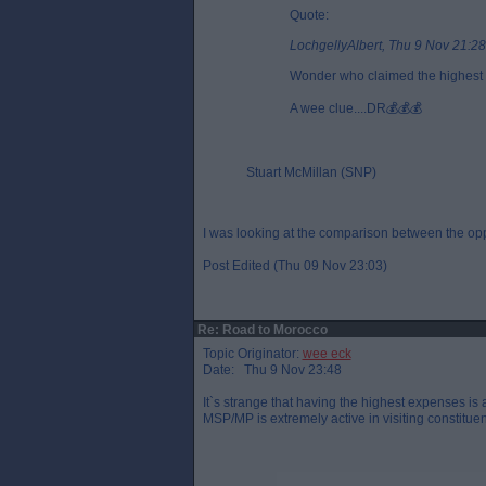
Quote:
LochgellyAlbert, Thu 9 Nov 21:28
Wonder who claimed the highest 
A wee clue....DR💰💰💰
Stuart McMillan (SNP)
I was looking at the comparison between the oppo
Post Edited (Thu 09 Nov 23:03)
Re: Road to Morocco
Topic Originator:
wee eck
Date: Thu 9 Nov 23:48
It`s strange that having the highest expenses is
MSP/MP is extremely active in visiting constituent