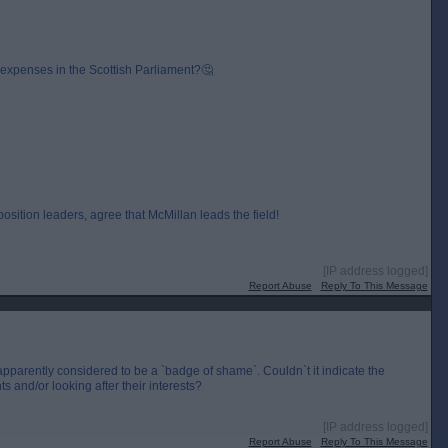
expenses in the Scottish Parliament?🤔
sition leaders, agree that McMillan leads the field!
[IP address logged]
Report Abuse
Reply To This Message
 apparently considered to be a `badge of shame`. Couldn`t it indicate the
s and/or looking after their interests?
[IP address logged]
Report Abuse
Reply To This Message