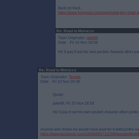
Back on track..
https://www.holyrood.com/news/view,tory-chair-
Re: Road to Morocco
Topic Originator:
jake89
Date: Fri 10 Nov 18:58
He`ll pay it out his own pocket. Assume other pol
Re: Road to Morocco
Topic Originator:
Tenruh
Date: Fri 10 Nov 20:36
Quote:
jake89, Fri 10 Nov 18:58
He`ll pay it out his own pocket. Assume other politic
Anyone who thinks he would have paid for it without the out
https://www.facebook.com/100066857111580/posts/