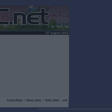
07 August 2026
Forum Rules
|
Newer Topic
|
Older Topic
|
end