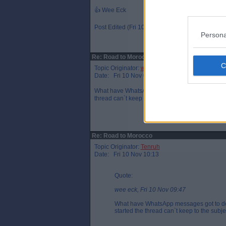
👍 Wee Eck
Post Edited (Fri 10 Nov 10:39)
Persona
Re: Road to Morocco
Topic Originator:
wee eck
Date: Fri 10 Nov 09:47
What have WhatsApp messages got to do with Mi
thread can`t keep to the subject.
Re: Road to Morocco
Topic Originator:
Tenruh
Date: Fri 10 Nov 10:13
Quote:
wee eck, Fri 10 Nov 09:47
What have WhatsApp messages got to do 
started the thread can`t keep to the subje