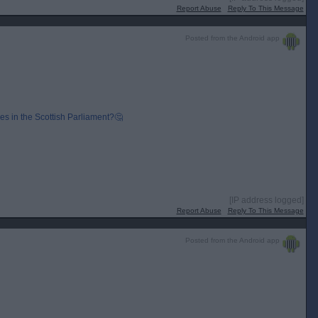
Report Abuse
Reply To This Message
Posted from the Android app
s in the Scottish Parliament?🤔
[IP address logged]
Report Abuse
Reply To This Message
Posted from the Android app