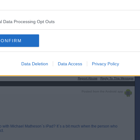
l Data Processing Opt Outs
[IP address logged]
Report Abuse
Reply To This Message
CONFIRM
chael Matheson`s iPad? It`s a bit much when the person who started the
Data Deletion
Data Access
Privacy Policy
[IP address logged]
Report Abuse
Reply To This Message
Posted from the Android app
with Michael Matheson`s iPad? It`s a bit much when the person who
ct.