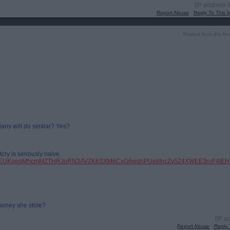
[IP address 
Report Abuse
Reply To This
Posted from the An
ians will do similar? Yes?
cry is seriously naive.
pfbid0EUKgeqMhcmMZTHRJoRN3AVZK6SXM6CxG6wdnPUekfncZv5Z4XWEE3roF4tEH8
money she stole?
[IP a
Report Abuse
Reply 