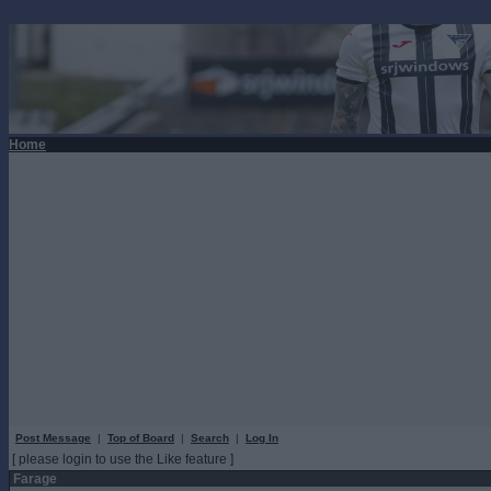
Home
Post Message
|
Top of Board
|
Search
|
Log In
[ please login to use the Like feature ]
Farage