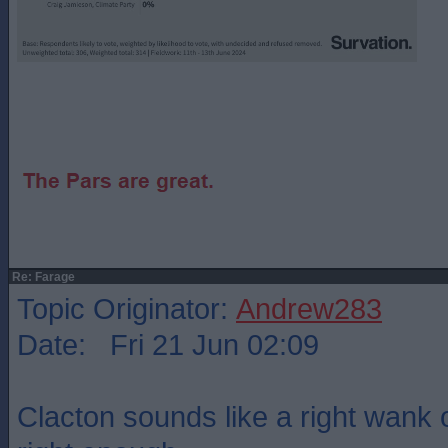
Re: Farage
Topic Originator:
Andrew283
Date: Fri 21 Jun 02:09
Clacton sounds like a right wank o