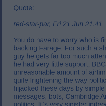
Quote:
red-star-par, Fri 21 Jun 21:41
You do have to worry who is f
backing Farage. For such a sh
guy he gets far too much atte
he had very little support, BB
unreasonable amount of airtime
quite frightening the way polit
hijacked these days by simple 
messages, bots, Cambridge Ana
politics. It`s very sinister indee