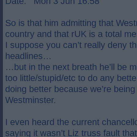
Date: Mon 3 Jun 16:58
So is that him admitting that West
country and that rUK is a total m
I suppose you can’t really deny th
headlines…
…but in the next breath he’ll be m
too little/stupid/etc to do any bett
doing better because we’re bein
Westminster.
I even heard the current chancello
saying it wasn’t Liz truss fault t