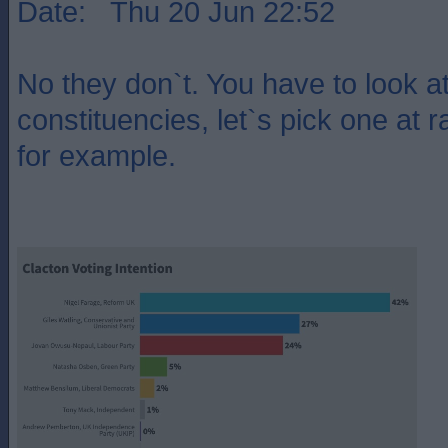
Date: Thu 20 Jun 22:52
No they don`t. You have to look at 
constituencies, let`s pick one at 
for example.