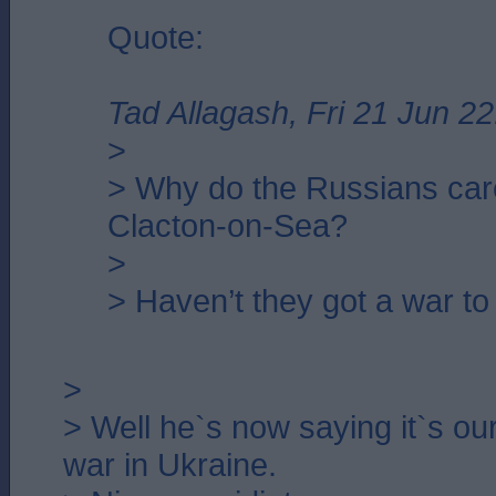
Quote:
Tad Allagash, Fri 21 Jun 22
>
> Why do the Russians car
Clacton-on-Sea?
>
> Haven’t they got a war to
>
> Well he`s now saying it`s our 
war in Ukraine.