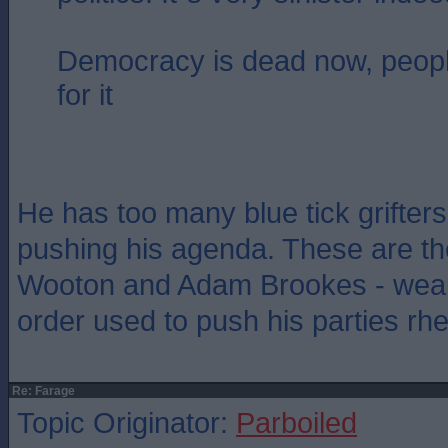
Democracy is dead now, people
for it
He has too many blue tick grifter
pushing his agenda. These are th
Wooton and Adam Brookes - weap
order used to push his parties rhe
Re: Farage
Topic Originator:
Parboiled