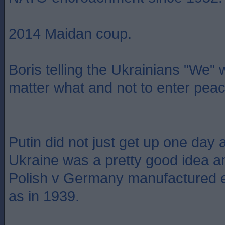
2014 Maidan coup.
Boris telling the Ukrainians "We"
matter what and not to enter peac
Putin did not just get up one day 
Ukraine was a pretty good idea a
Polish v Germany manufactured e
as in 1939.