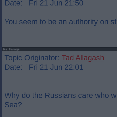
Date: Fri 21 Jun 21:50
You seem to be an authority on st
Re: Farage
Topic Originator:
Tad Allagash
Date: Fri 21 Jun 22:01
Why do the Russians care who wi
Sea?