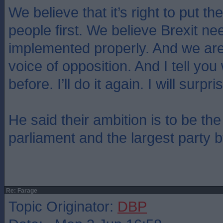
We believe that it’s right to put the
people first. We believe Brexit ne
implemented properly. And we are
voice of opposition. And I tell you 
before. I’ll do it again. I will surp
He said their ambition is to be the
parliament and the largest party 
Re: Farage
Topic Originator:
DBP