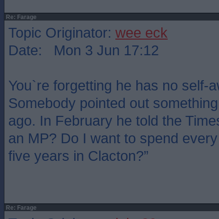
Re: Farage
Topic Originator:
wee eck
Date: Mon 3 Jun 17:12
You`re forgetting he has no self-
Somebody pointed out something 
ago. In February he told the Time
an MP? Do I want to spend every 
five years in Clacton?”
Re: Farage