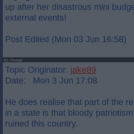
up after her disastrous mini budge
external events!
Post Edited (Mon 03 Jun 16:58)
Re: Farage
Topic Originator:
jake89
Date: Mon 3 Jun 17:08
He does realise that part of the r
in a state is that bloody patriotism
ruined this country.