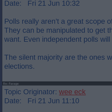
Date: Fri 21 Jun 10:32
Polls really aren’t a great scope o
They can be manipulated to get th
want. Even independent polls wil
The silent majority are the ones 
elections.
Re: Farage
Topic Originator:
wee eck
Date: Fri 21 Jun 11:10