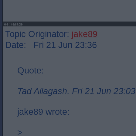
Re: Farage
Topic Originator:
jake89
Date: Fri 21 Jun 23:36
Quote:
Tad Allagash, Fri 21 Jun 23:03
jake89 wrote:
>