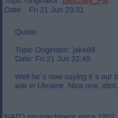
Topic Originator:
Bletchley_Par
Date: Fri 21 Jun 23:31
Quote:
Topic Originator: jake89
Date: Fri 21 Jun 22:49
Well he`s now saying it`s our fa
war in Ukraine. Nice one, idiot.
NATO encroachment since 1952.