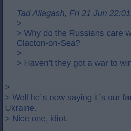
Tad Allagash, Fri 21 Jun 22:01
>
> Why do the Russians care w
Clacton-on-Sea?
>
> Haven’t they got a war to wi
>
> Well he`s now saying it`s our fau
Ukraine.
> Nice one, idiot.