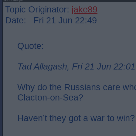
Topic Originator:
jake89
Date: Fri 21 Jun 22:49
Quote:
Tad Allagash, Fri 21 Jun 22:01
Why do the Russians care who
Clacton-on-Sea?
Haven’t they got a war to win?