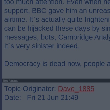
too much attention. Even when he 
support, BBC gave him an unrea
airtime. It`s actually quite frighte
can be hijacked these days by sim
messages, bots, Cambridge Analyti
It`s very sinister indeed.
Democracy is dead now, people are
Re: Farage
Topic Originator:
Dave_1885
Date: Fri 21 Jun 21:49