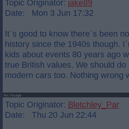
Topic Originator:
jake89
Date: Mon 3 Jun 17:32
It`s good to know there`s been no 
history since the 1940s though. I
kids about events 80 years ago wi
true British values. We should do
modern cars too. Nothing wrong wi
Re: Farage
Topic Originator:
Bletchley_Par
Date: Thu 20 Jun 22:44