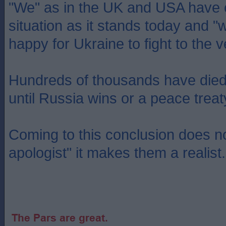
"We" as in the UK and USA have c
situation as it stands today and 
happy for Ukraine to fight to the 
Hundreds of thousands have died a
until Russia wins or a peace treat
Coming to this conclusion does 
apologist" it makes them a realist.