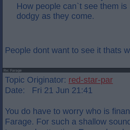
How people can`t see them is
dodgy as they come.
People dont want to see it thats
Re: Farage
Topic Originator:
red-star-par
Date: Fri 21 Jun 21:41
You do have to worry who is fina
Farage. For such a shallow sound