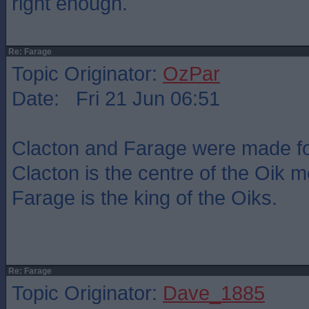
right enough.
Re: Farage
Topic Originator:
OzPar
Date: Fri 21 Jun 06:51
Clacton and Farage were made fo
Clacton is the centre of the Oik
Farage is the king of the Oiks.
Re: Farage
Topic Originator:
Dave_1885