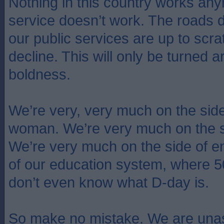
Nothing in this country works an
service doesn’t work. The roads 
our public services are up to scra
decline. This will only be turned 
boldness.
We’re very, very much on the side o
woman. We’re very much on the s
We’re very much on the side of e
of our education system, where 
don’t even know what D-day is.
So make no mistake. We are unas