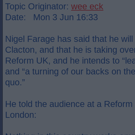
Topic Originator:
wee eck
Date: Mon 3 Jun 16:33
Nigel Farage has said that he will 
Clacton, and that he is taking ove
Reform UK, and he intends to “lead
and “a turning of our backs on the 
quo.”
He told the audience at a Reform
London: