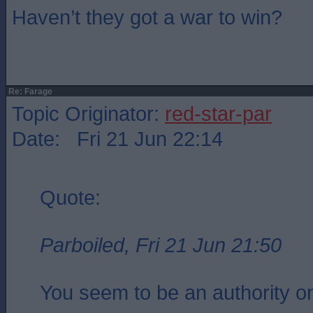
Haven’t they got a war to win?
Re: Farage
Topic Originator:
red-star-par
Date: Fri 21 Jun 22:14
Quote:
Parboiled, Fri 21 Jun 21:50
You seem to be an authority on