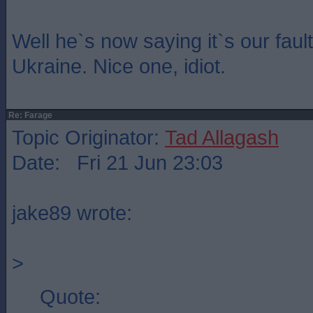
Well he`s now saying it`s our fault
Ukraine. Nice one, idiot.
Re: Farage
Topic Originator:
Tad Allagash
Date: Fri 21 Jun 23:03
jake89 wrote:
>
Quote: