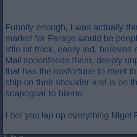
Funnily enough, I was actually thi
market for Farage would be people
little bit thick, easily led, believe
Mail spoonfeeds them, deeply un
that has the misfortune to meet 
chip on their shoulder and is on th
scapegoat to blame
I bet you lap up everything Nigel
Re: Farage