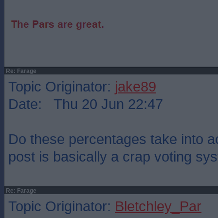
Re: Farage
Topic Originator:
jake89
Date: Thu 20 Jun 22:47
Do these percentages take into ac
post is basically a crap voting s
Re: Farage
Topic Originator:
Bletchley_Par