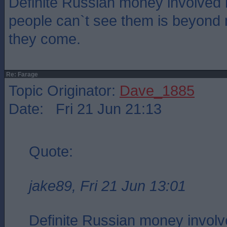
Definite Russian money involved
people can`t see them is beyond
they come.
Re: Farage
Topic Originator:
Dave_1885
Date: Fri 21 Jun 21:13
Quote:
jake89, Fri 21 Jun 13:01
Definite Russian money involv