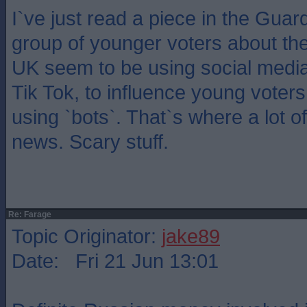
I`ve just read a piece in the Guar
group of younger voters about th
UK seem to be using social media a
Tik Tok, to influence young voter
using `bots`. That`s where a lot of
news. Scary stuff.
Re: Farage
Topic Originator:
jake89
Date: Fri 21 Jun 13:01