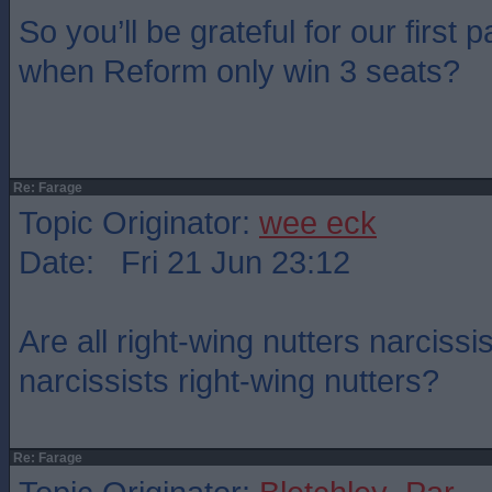
So you’ll be grateful for our first
when Reform only win 3 seats?
Re: Farage
Topic Originator:
wee eck
Date: Fri 21 Jun 23:12
Are all right-wing nutters narcissis
narcissists right-wing nutters?
Re: Farage