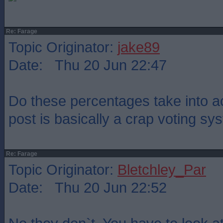
Re: Farage
Topic Originator:
jake89
Date: Thu 20 Jun 22:47
Do these percentages take into ac
post is basically a crap voting s
Re: Farage
Topic Originator:
Bletchley_Par
Date: Thu 20 Jun 22:52