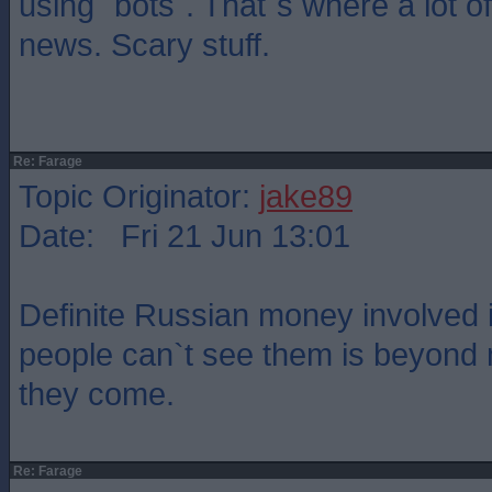
using `bots`. That`s where a lot of
news. Scary stuff.
Re: Farage
Topic Originator:
jake89
Date: Fri 21 Jun 13:01
Definite Russian money involved
people can`t see them is beyond
they come.
Re: Farage