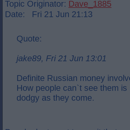
Topic Originator:
Dave_1885
Date: Fri 21 Jun 21:13
Quote:
jake89, Fri 21 Jun 13:01
Definite Russian money involv
How people can`t see them is
dodgy as they come.