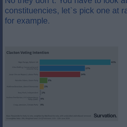
No they don`t. You have to look at 
constituencies, let`s pick one at 
for example.