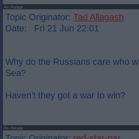
Re: Farage
Topic Originator:
Tad Allagash
Date: Fri 21 Jun 22:01
Why do the Russians care who wi
Sea?
Haven’t they got a war to win?
Re: Farage
Topic Originator:
red-star-par