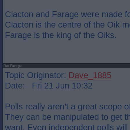
Clacton and Farage were made fo
Clacton is the centre of the Oik
Farage is the king of the Oiks.
Re: Farage
Topic Originator:
Dave_1885
Date: Fri 21 Jun 10:32
Polls really aren’t a great scope o
They can be manipulated to get th
want. Even independent polls wil