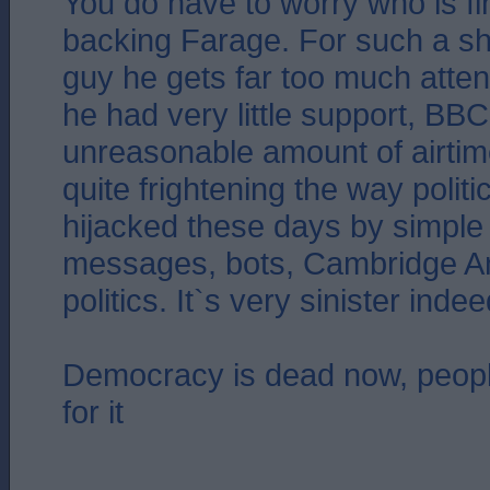
You do have to worry who is f
backing Farage. For such a sh
guy he gets far too much atte
he had very little support, BB
unreasonable amount of airtime
quite frightening the way polit
hijacked these days by simple 
messages, bots, Cambridge Ana
politics. It`s very sinister indee
Democracy is dead now, people
for it