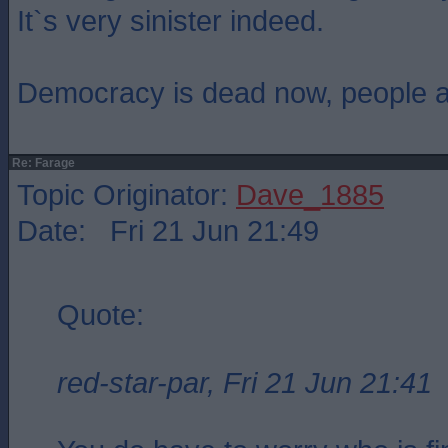
It`s very sinister indeed.
Democracy is dead now, people are
Re: Farage
Topic Originator:
Dave_1885
Date: Fri 21 Jun 21:49
Quote:
red-star-par, Fri 21 Jun 21:41