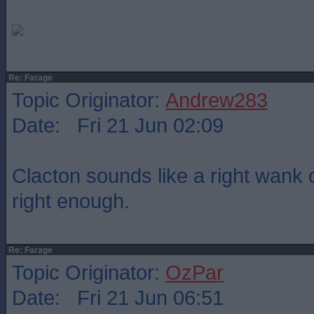
Re: Farage
Topic Originator:
Andrew283
Date: Fri 21 Jun 02:09
Clacton sounds like a right wank o
right enough.
Re: Farage
Topic Originator:
OzPar
Date: Fri 21 Jun 06:51