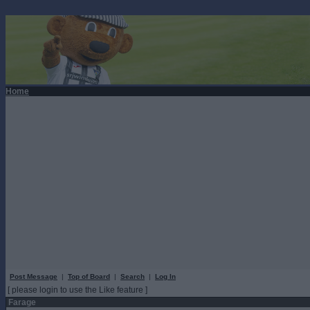
Home
Post Message
|
Top of Board
|
Search
|
Log In
[ please login to use the Like feature ]
Farage