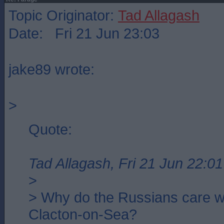
Topic Originator:
Tad Allagash
Date: Fri 21 Jun 23:03
jake89 wrote:
>
Quote:
Tad Allagash, Fri 21 Jun 22:01
>
> Why do the Russians care w
Clacton-on-Sea?