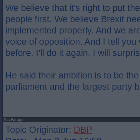
We believe that it’s right to put the
people first. We believe Brexit ne
implemented properly. And we are
voice of opposition. And I tell you 
before. I’ll do it again. I will surp
He said their ambition is to be the
parliament and the largest party 
Re: Farage
Topic Originator:
DBP