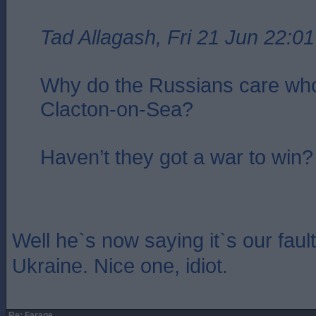
Tad Allagash, Fri 21 Jun 22:01
Why do the Russians care who
Clacton-on-Sea?
Haven’t they got a war to win?
Well he`s now saying it`s our fault
Ukraine. Nice one, idiot.
Re: Farage