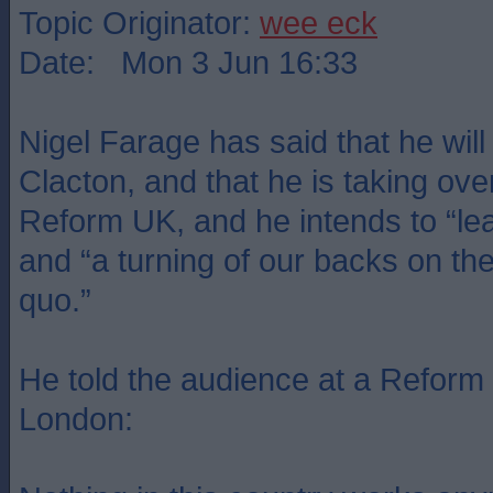
Topic Originator:
wee eck
Date: Mon 3 Jun 16:33
Nigel Farage has said that he will 
Clacton, and that he is taking ove
Reform UK, and he intends to “lead
and “a turning of our backs on the 
quo.”
He told the audience at a Reform
London: