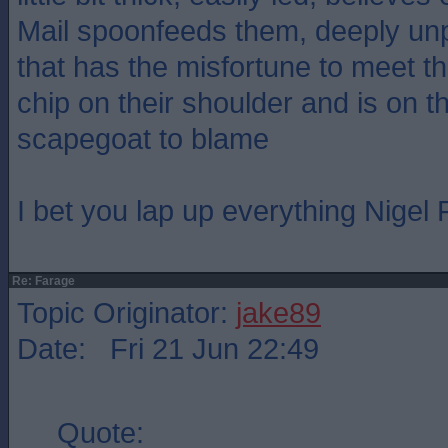
Mail spoonfeeds them, deeply un
that has the misfortune to meet 
chip on their shoulder and is on th
scapegoat to blame
I bet you lap up everything Nigel
Re: Farage
Topic Originator:
jake89
Date: Fri 21 Jun 22:49
Quote: