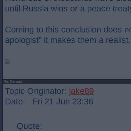
until Russia wins or a peace treat
Coming to this conclusion does 
apologist" it makes them a realist.
Re: Farage
Topic Originator:
jake89
Date: Fri 21 Jun 23:36
Quote: