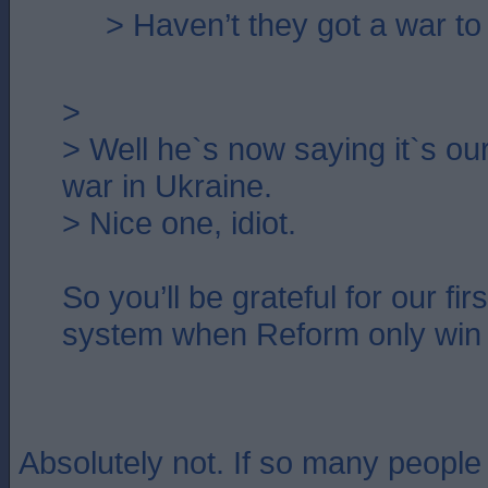
> Haven’t they got a war to
>
> Well he`s now saying it`s our 
war in Ukraine.
> Nice one, idiot.
So you’ll be grateful for our fir
system when Reform only win
Absolutely not. If so many peopl