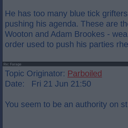
He has too many blue tick grifter
pushing his agenda. These are th
Wooton and Adam Brookes - weap
order used to push his parties rhe
Re: Farage
Topic Originator:
Parboiled
Date: Fri 21 Jun 21:50
You seem to be an authority on st