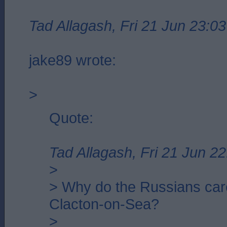
Tad Allagash, Fri 21 Jun 23:03
jake89 wrote:
>
Quote:
Tad Allagash, Fri 21 Jun 22
>
> Why do the Russians car
Clacton-on-Sea?
>