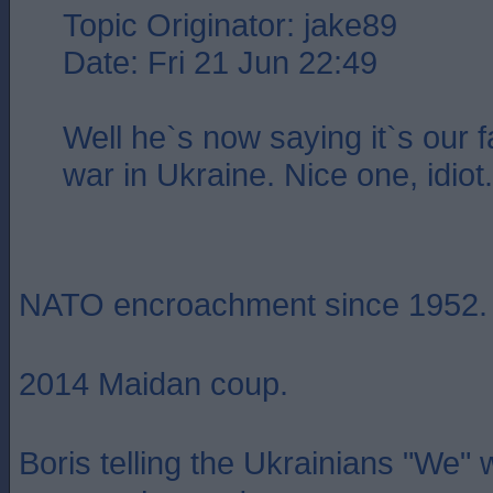
Topic Originator: jake89
Date: Fri 21 Jun 22:49
Well he`s now saying it`s our fa
war in Ukraine. Nice one, idiot.
NATO encroachment since 1952.
2014 Maidan coup.
Boris telling the Ukrainians "We"