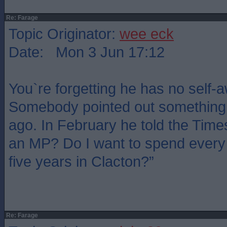
Re: Farage
Topic Originator:
wee eck
Date: Mon 3 Jun 17:12
You`re forgetting he has no self-
Somebody pointed out something 
ago. In February he told the Time
an MP? Do I want to spend every 
five years in Clacton?”
Re: Farage