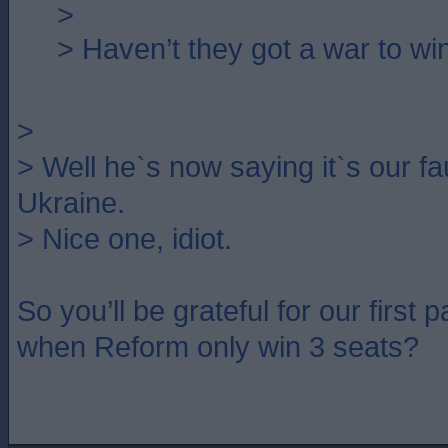
>
> Haven’t they got a war to wi
>
> Well he`s now saying it`s our fau
Ukraine.
> Nice one, idiot.
So you’ll be grateful for our first
when Reform only win 3 seats?