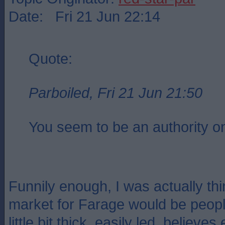
Date: Fri 21 Jun 22:14
Quote:
Parboiled, Fri 21 Jun 21:50
You seem to be an authority on
Funnily enough, I was actually thi
market for Farage would be people
little bit thick, easily led, believe