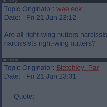
Re: Farage
Topic Originator:
wee eck
Date: Fri 21 Jun 23:12
Are all right-wing nutters narcissis
narcissists right-wing nutters?
Re: Farage
Topic Originator:
Bletchley_Par
Date: Fri 21 Jun 23:31
Quote: