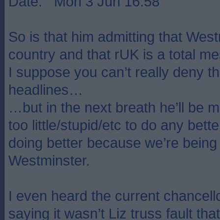
Date: Mon 3 Jun 16:58
So is that him admitting that West
country and that rUK is a total m
I suppose you can’t really deny th
headlines…
…but in the next breath he’ll be m
too little/stupid/etc to do any bett
doing better because we’re bein
Westminster.
I even heard the current chancello
saying it wasn’t Liz truss fault t