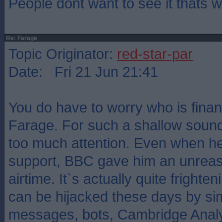
People dont want to see it thats
Re: Farage
Topic Originator:
red-star-par
Date: Fri 21 Jun 21:41
You do have to worry who is fina
Farage. For such a shallow sound
too much attention. Even when he 
support, BBC gave him an unrea
airtime. It`s actually quite frighte
can be hijacked these days by sim
messages, bots, Cambridge Analyti