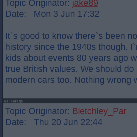
Topic Originator:
jake89
Date: Mon 3 Jun 17:32
It`s good to know there`s been no 
history since the 1940s though. I
kids about events 80 years ago wi
true British values. We should do
modern cars too. Nothing wrong wi
Re: Farage
Topic Originator:
Bletchley_Par
Date: Thu 20 Jun 22:44