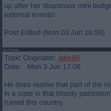
up after her disastrous mini budge
external events!
Post Edited (Mon 03 Jun 16:58)
Re: Farage
Topic Originator:
jake89
Date: Mon 3 Jun 17:08
He does realise that part of the r
in a state is that bloody patriotism
ruined this country.