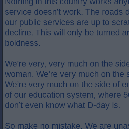
Nothing in this country works an
service doesn’t work. The roads 
our public services are up to scra
decline. This will only be turned 
boldness.
We’re very, very much on the side o
woman. We’re very much on the s
We’re very much on the side of e
of our education system, where 
don’t even know what D-day is.
So make no mistake. We are unas