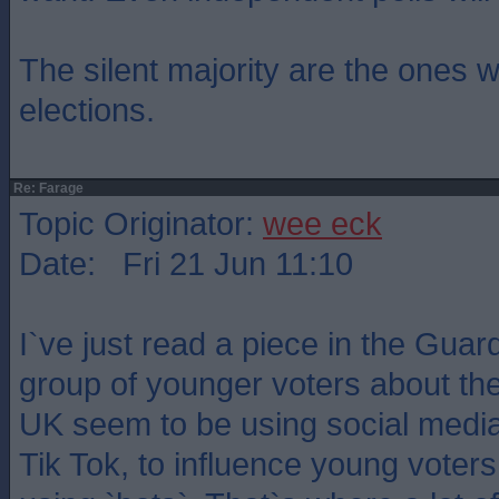
The silent majority are the ones 
elections.
Re: Farage
Topic Originator:
wee eck
Date: Fri 21 Jun 11:10
I`ve just read a piece in the Guar
group of younger voters about th
UK seem to be using social media a
Tik Tok, to influence young voter