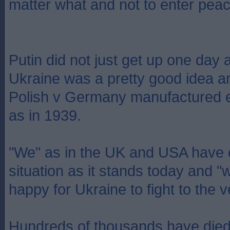
matter what and not to enter peac
Putin did not just get up one day 
Ukraine was a pretty good idea a
Polish v Germany manufactured e
as in 1939.
"We" as in the UK and USA have c
situation as it stands today and 
happy for Ukraine to fight to the 
Hundreds of thousands have died a