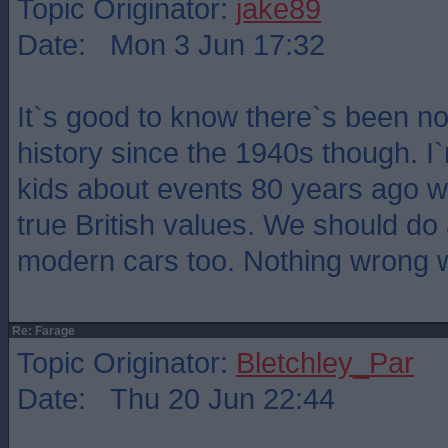
Topic Originator:
jake89
Date: Mon 3 Jun 17:32
It`s good to know there`s been no 
history since the 1940s though. I
kids about events 80 years ago wi
true British values. We should do
modern cars too. Nothing wrong wi
Re: Farage
Topic Originator:
Bletchley_Par
Date: Thu 20 Jun 22:44