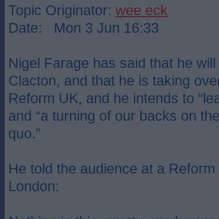
Topic Originator:
wee eck
Date: Mon 3 Jun 16:33
Nigel Farage has said that he will 
Clacton, and that he is taking ove
Reform UK, and he intends to “lead
and “a turning of our backs on the 
quo.”
He told the audience at a Reform
London: