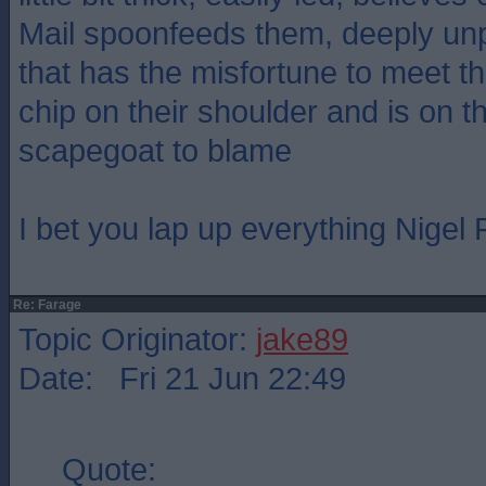
Mail spoonfeeds them, deeply un
that has the misfortune to meet 
chip on their shoulder and is on th
scapegoat to blame
I bet you lap up everything Nigel
Re: Farage
Topic Originator:
jake89
Date: Fri 21 Jun 22:49
Quote: