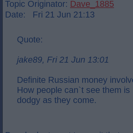
Topic Originator:
Dave_1885
Date: Fri 21 Jun 21:13
Quote:
jake89, Fri 21 Jun 13:01
Definite Russian money involv
How people can`t see them is
dodgy as they come.