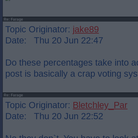
Re: Farage
Topic Originator:
jake89
Date: Thu 20 Jun 22:47
Do these percentages take into ac
post is basically a crap voting s
Re: Farage
Topic Originator:
Bletchley_Par
Date: Thu 20 Jun 22:52