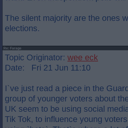
The silent majority are the ones 
elections.
Re: Farage
Topic Originator:
wee eck
Date: Fri 21 Jun 11:10
I`ve just read a piece in the Guar
group of younger voters about th
UK seem to be using social media a
Tik Tok, to influence young voter