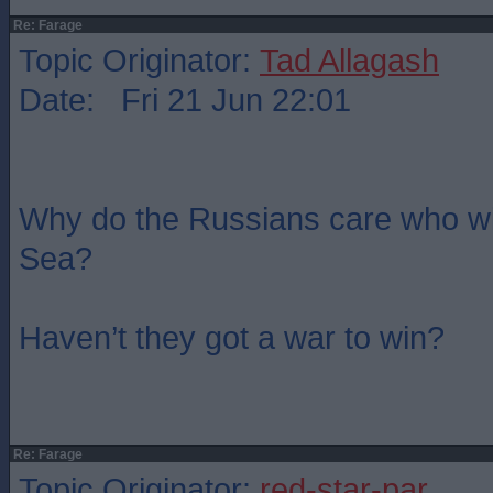
Re: Farage
Topic Originator:
Tad Allagash
Date: Fri 21 Jun 22:01
Why do the Russians care who wi
Sea?
Haven’t they got a war to win?
Re: Farage
Topic Originator:
red-star-par