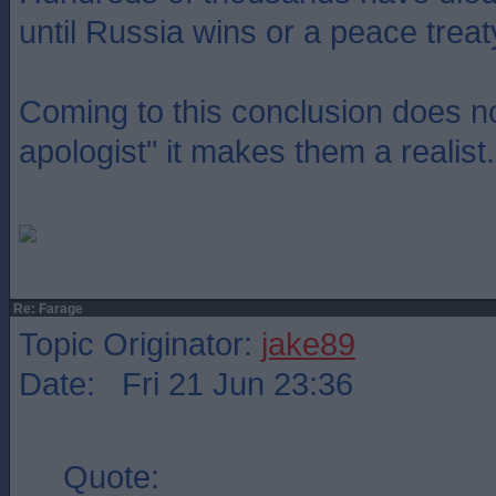
until Russia wins or a peace treat
Coming to this conclusion does 
apologist" it makes them a realist.
Re: Farage
Topic Originator:
jake89
Date: Fri 21 Jun 23:36
Quote: