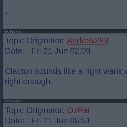
Re: Farage
Topic Originator:
Andrew283
Date: Fri 21 Jun 02:09
Clacton sounds like a right wank o
right enough.
Re: Farage
Topic Originator:
OzPar
Date: Fri 21 Jun 06:51