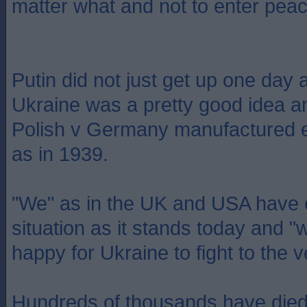
matter what and not to enter peac
Putin did not just get up one day 
Ukraine was a pretty good idea a
Polish v Germany manufactured e
as in 1939.
"We" as in the UK and USA have c
situation as it stands today and 
happy for Ukraine to fight to the 
Hundreds of thousands have died a