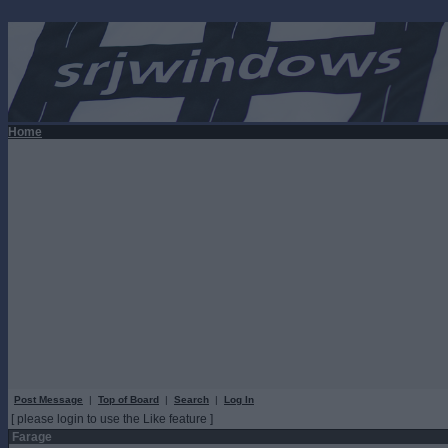
Home
Post Message
|
Top of Board
|
Search
|
Log In
[ please login to use the Like feature ]
Farage