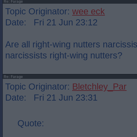
Re: Farage
Topic Originator:
wee eck
Date: Fri 21 Jun 23:12
Are all right-wing nutters narcissis
narcissists right-wing nutters?
Re: Farage
Topic Originator:
Bletchley_Par
Date: Fri 21 Jun 23:31
Quote: