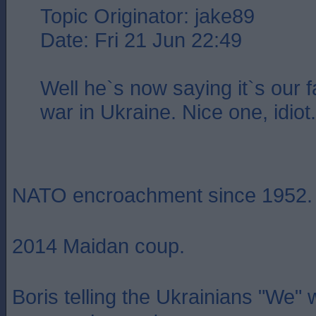
Topic Originator: jake89
Date: Fri 21 Jun 22:49
Well he`s now saying it`s our fa
war in Ukraine. Nice one, idiot.
NATO encroachment since 1952.
2014 Maidan coup.
Boris telling the Ukrainians "We"