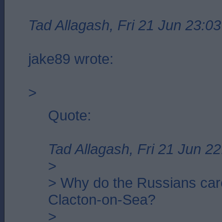
Tad Allagash, Fri 21 Jun 23:03
jake89 wrote:
>
Quote:
Tad Allagash, Fri 21 Jun 22
>
> Why do the Russians car
Clacton-on-Sea?
>