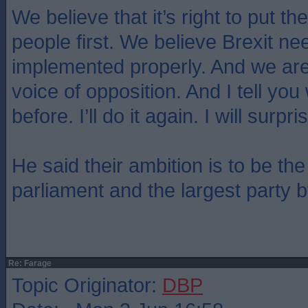
We believe that it’s right to put the
people first. We believe Brexit ne
implemented properly. And we are
voice of opposition. And I tell you 
before. I’ll do it again. I will surp
He said their ambition is to be the
parliament and the largest party 
Re: Farage
Topic Originator:
DBP