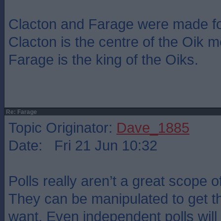
Clacton and Farage were made fo
Clacton is the centre of the Oik
Farage is the king of the Oiks.
Re: Farage
Topic Originator:
Dave_1885
Date: Fri 21 Jun 10:32
Polls really aren’t a great scope o
They can be manipulated to get th
want. Even independent polls wil