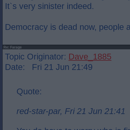
It`s very sinister indeed.
Democracy is dead now, people are
Re: Farage
Topic Originator:
Dave_1885
Date: Fri 21 Jun 21:49
Quote:
red-star-par, Fri 21 Jun 21:41