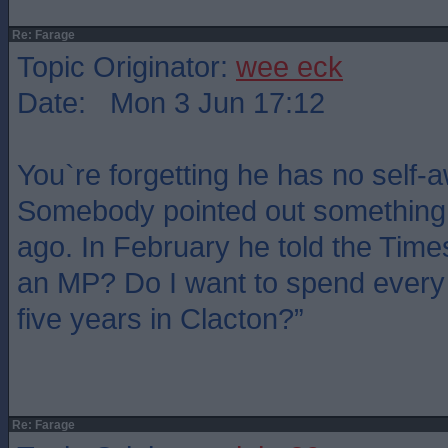
Re: Farage
Topic Originator:
wee eck
Date: Mon 3 Jun 17:12
You`re forgetting he has no self-
Somebody pointed out something 
ago. In February he told the Time
an MP? Do I want to spend every 
five years in Clacton?”
Re: Farage