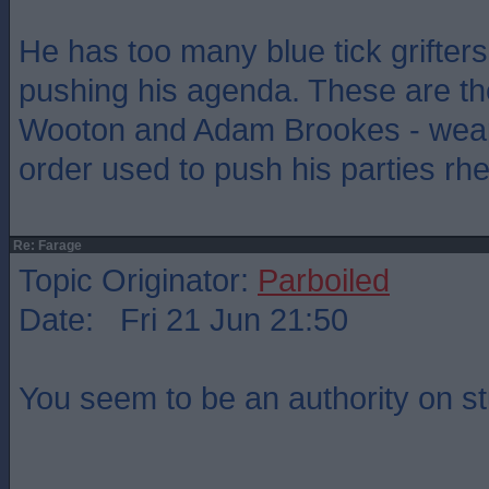
He has too many blue tick grifter
pushing his agenda. These are th
Wooton and Adam Brookes - weap
order used to push his parties rhe
Re: Farage
Topic Originator:
Parboiled
Date: Fri 21 Jun 21:50
You seem to be an authority on st