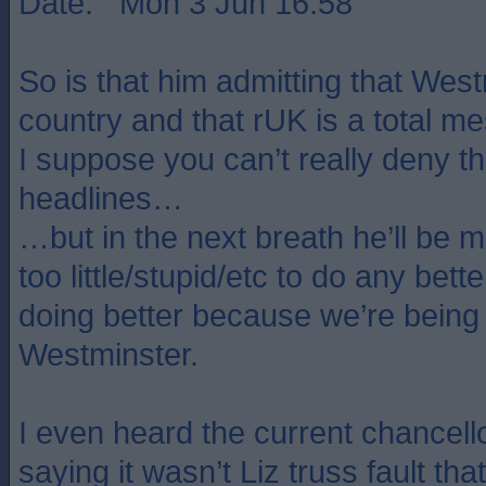
Date: Mon 3 Jun 16:58
So is that him admitting that West
country and that rUK is a total m
I suppose you can’t really deny th
headlines…
…but in the next breath he’ll be m
too little/stupid/etc to do any bett
doing better because we’re bein
Westminster.
I even heard the current chancello
saying it wasn’t Liz truss fault t