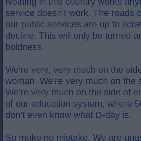
Nothing in this country works an
service doesn’t work. The roads 
our public services are up to scra
decline. This will only be turned 
boldness.
We’re very, very much on the side o
woman. We’re very much on the s
We’re very much on the side of e
of our education system, where 
don’t even know what D-day is.
So make no mistake. We are unas