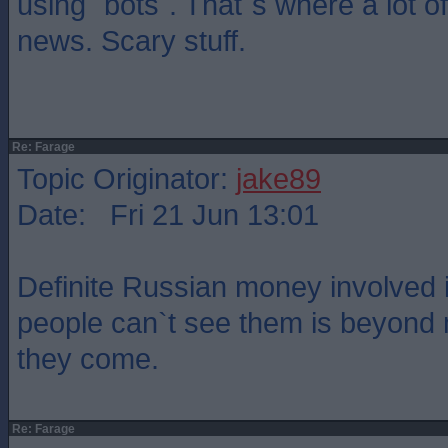
using `bots`. That`s where a lot of
news. Scary stuff.
Re: Farage
Topic Originator:
jake89
Date: Fri 21 Jun 13:01
Definite Russian money involved
people can`t see them is beyond
they come.
Re: Farage