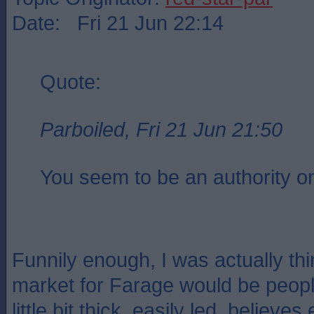
Date: Fri 21 Jun 22:14
Quote:
Parboiled, Fri 21 Jun 21:50
You seem to be an authority on
Funnily enough, I was actually thi
market for Farage would be people
little bit thick, easily led, believe