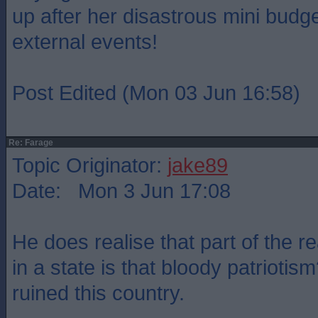
up after her disastrous mini budge
external events!
Post Edited (Mon 03 Jun 16:58)
Re: Farage
Topic Originator:
jake89
Date: Mon 3 Jun 17:08
He does realise that part of the r
in a state is that bloody patriotism
ruined this country.