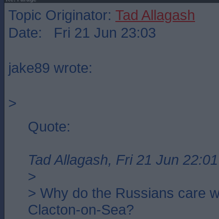
Topic Originator:
Tad Allagash
Date: Fri 21 Jun 23:03
jake89 wrote:
>
Quote:
Tad Allagash, Fri 21 Jun 22:01
>
> Why do the Russians care w
Clacton-on-Sea?