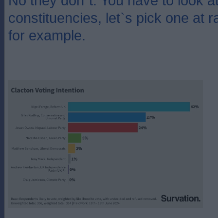
No they don`t. You have to look at 
constituencies, let`s pick one at 
for example.