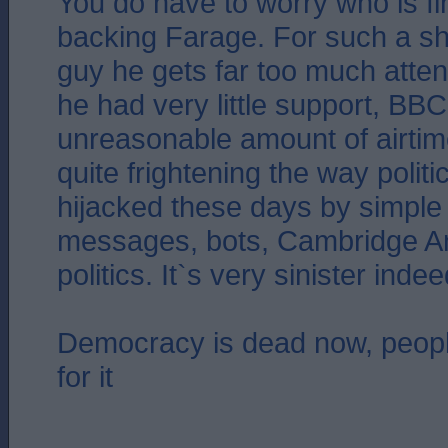
You do have to worry who is f
backing Farage. For such a sh
guy he gets far too much atte
he had very little support, BB
unreasonable amount of airtime
quite frightening the way polit
hijacked these days by simple 
messages, bots, Cambridge Ana
politics. It`s very sinister indee
Democracy is dead now, people
for it