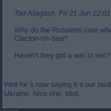
Tad Allagash, Fri 21 Jun 22:01
Why do the Russians care who
Clacton-on-Sea?
Haven’t they got a war to win?
Well he`s now saying it`s our fault
Ukraine. Nice one, idiot.
Re: Farage