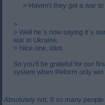
> Haven’t they got a war to
>
> Well he`s now saying it`s our 
war in Ukraine.
> Nice one, idiot.
So you’ll be grateful for our fir
system when Reform only win
Absolutely not. If so many peopl