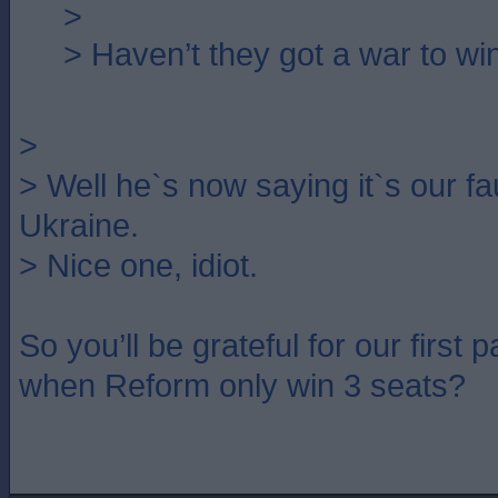
>
> Haven’t they got a war to wi
>
> Well he`s now saying it`s our fau
Ukraine.
> Nice one, idiot.
So you’ll be grateful for our first
when Reform only win 3 seats?