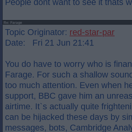
People dont want to see it thats
Re: Farage
Topic Originator:
red-star-par
Date: Fri 21 Jun 21:41
You do have to worry who is fina
Farage. For such a shallow sound
too much attention. Even when he 
support, BBC gave him an unrea
airtime. It`s actually quite frighte
can be hijacked these days by sim
messages, bots, Cambridge Analyti