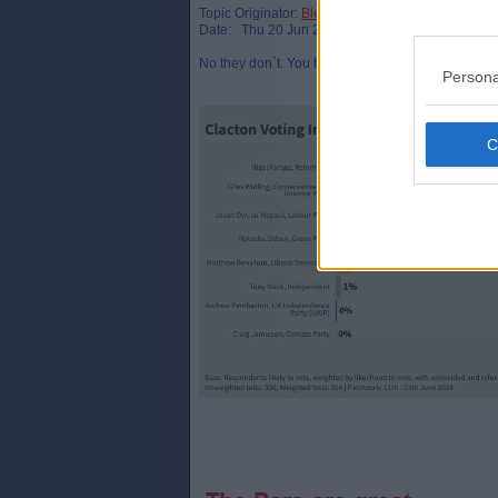
Topic Originator:
Bletchley_Par
Date: Thu 20 Jun 22:52
No they don`t. You have to look at polling in indiv
Persona