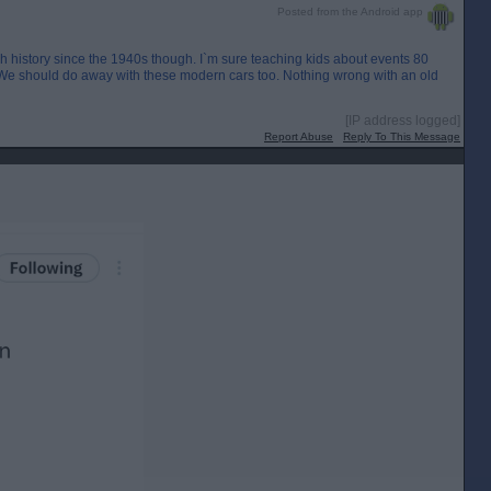
Posted from the Android app
ish history since the 1940s though. I`m sure teaching kids about events 80
. We should do away with these modern cars too. Nothing wrong with an old
[IP address logged]
Report Abuse
Reply To This Message