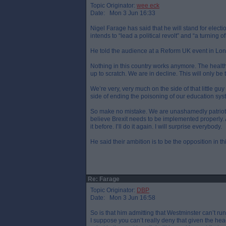
Topic Originator:
wee eck
Date: Mon 3 Jun 16:33
Nigel Farage has said that he will stand for elect
intends to “lead a political revolt” and “a turning o
He told the audience at a Reform UK event in Lo
Nothing in this country works anymore. The health
up to scratch. We are in decline. This will only b
We’re very, very much on the side of that little 
side of ending the poisoning of our education s
So make no mistake. We are unashamedly patriotic. W
believe Brexit needs to be implemented properly. A
it before. I’ll do it again. I will surprise everybody.
He said their ambition is to be the opposition in t
Re: Farage
Topic Originator:
DBP
Date: Mon 3 Jun 16:58
So is that him admitting that Westminster can’t ru
I suppose you can’t really deny that given the h