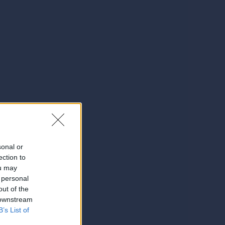
sonal or
ection to
ou may
 personal
out of the
 downstream
B’s List of