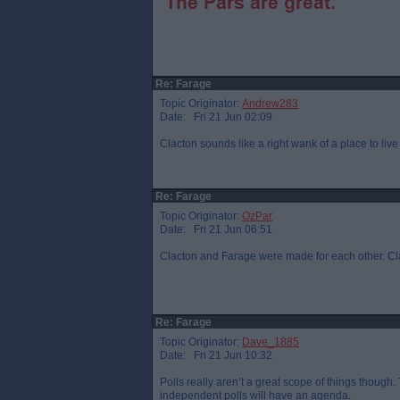
Re: Farage
Topic Originator:
Andrew283
Date: Fri 21 Jun 02:09
Clacton sounds like a right wank of a place to live
Re: Farage
Topic Originator:
OzPar
Date: Fri 21 Jun 06:51
Clacton and Farage were made for each other. Clac
Re: Farage
Topic Originator:
Dave_1885
Date: Fri 21 Jun 10:32
Polls really aren’t a great scope of things though
independent polls will have an agenda.