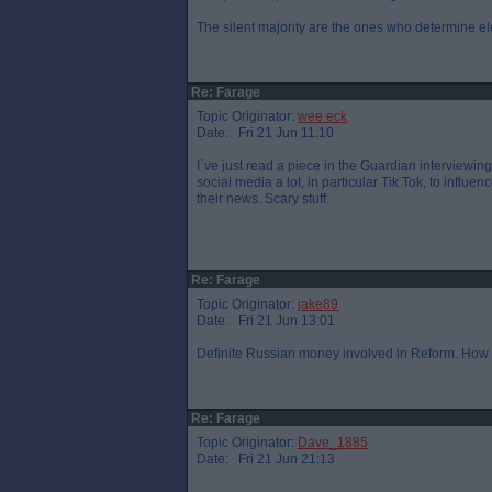
The silent majority are the ones who determine el
Re: Farage
Topic Originator:
wee eck
Date: Fri 21 Jun 11:10
I`ve just read a piece in the Guardian interviewi
social media a lot, in particular Tik Tok, to influ
their news. Scary stuff.
Re: Farage
Topic Originator:
jake89
Date: Fri 21 Jun 13:01
Definite Russian money involved in Reform. How 
Re: Farage
Topic Originator:
Dave_1885
Date: Fri 21 Jun 21:13