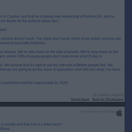
ion in Clacton, and that he is taking over leadership of Reform UK, and he
f our backs on the political status quo.”
ndon:
 service doesn’t work. The roads don’t work. None of our public services are
e turned around with boldness.
guy or woman. We’re very much on the side of growth. We’re very much on the
ystem, where 50% of young people don’t even know what D-day is.
e believe that it’s right to put the interests of British people first. We
nd we are going to be the voice of opposition. And I tell you what, I’ve done
his parliament and the largest party by 2029.
[IP address logged]
Report Abuse
Reply To This Message
Posted from the iOS app
n a country and that rUK is a total mess?
eadlines…