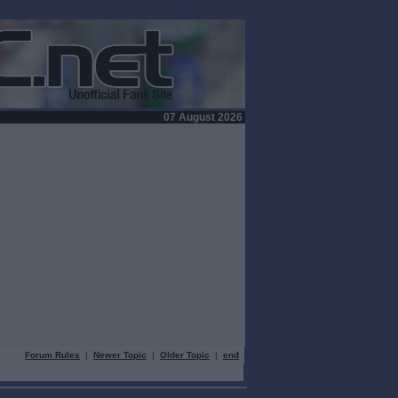
07 August 2026
Forum Rules
|
Newer Topic
|
Older Topic
|
end