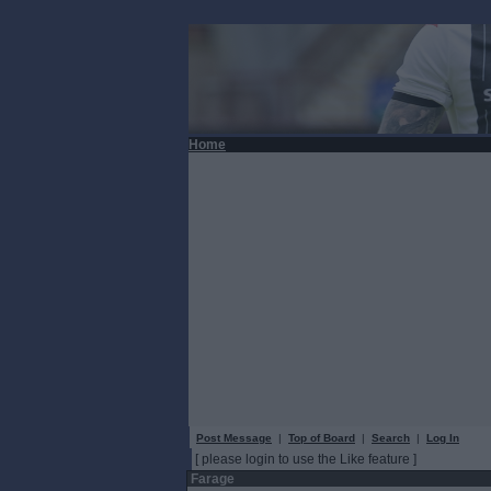
Home
Post Message
|
Top of Board
|
Search
|
Log In
[ please login to use the Like feature ]
Farage