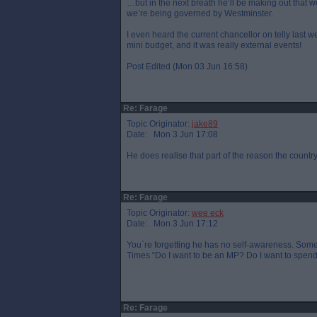
…but in the next breath he’ll be making out that we
we’re being governed by Westminster.
I even heard the current chancellor on telly last w
mini budget, and it was really external events!
Post Edited (Mon 03 Jun 16:58)
Re: Farage
Topic Originator:
jake89
Date: Mon 3 Jun 17:08
He does realise that part of the reason the country 
Re: Farage
Topic Originator:
wee eck
Date: Mon 3 Jun 17:12
You`re forgetting he has no self-awareness. Some
Times “Do I want to be an MP? Do I want to spend e
Re: Farage