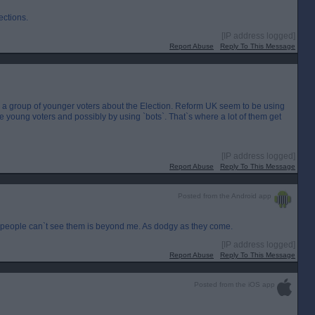
ections.
[IP address logged]
Report Abuse
Reply To This Message
ng a group of younger voters about the Election. Reform UK seem to be using
ence young voters and possibly by using `bots`. That`s where a lot of them get
[IP address logged]
Report Abuse
Reply To This Message
Posted from the Android app
people can`t see them is beyond me. As dodgy as they come.
[IP address logged]
Report Abuse
Reply To This Message
Posted from the iOS app