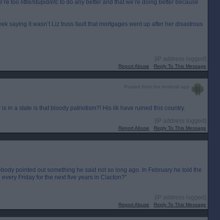
’re too little/stupid/etc to do any better and that we’re doing better because
eek saying it wasn’t Liz truss fault that mortgages went up after her disastrous
[IP address logged]
Report Abuse
Reply To This Message
Posted from the Android app
is in a state is that bloody patriotism?! His ilk have ruined this country.
[IP address logged]
Report Abuse
Reply To This Message
body pointed out something he said not so long ago. In February he told the
very Friday for the next five years in Clacton?”
[IP address logged]
Report Abuse
Reply To This Message