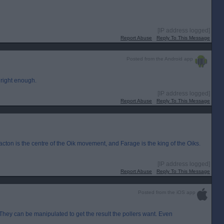
[IP address logged]
Report Abuse
Reply To This Message
Posted from the Android app
 right enough.
[IP address logged]
Report Abuse
Reply To This Message
ton is the centre of the Oik movement, and Farage is the king of the Oiks.
[IP address logged]
Report Abuse
Reply To This Message
Posted from the iOS app
. They can be manipulated to get the result the pollers want. Even