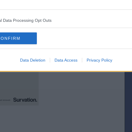
idual constituencies, let`s pick one at random....er, Clacton for example.
l Data Processing Opt Outs
CONFIRM
Data Deletion
Data Access
Privacy Policy