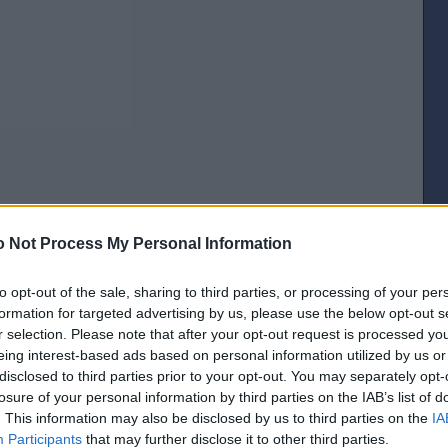
 Not Process My Personal Information
[IP address logged]
to opt-out of the sale, sharing to third parties, or processing of your per
Report Abuse
Reply To This Message
formation for targeted advertising by us, please use the below opt-out s
r selection. Please note that after your opt-out request is processed y
Posted from the Android app
eing interest-based ads based on personal information utilized by us or
disclosed to third parties prior to your opt-out. You may separately opt-
the post is basically a crap voting system though?
losure of your personal information by third parties on the IAB’s list of
[IP address logged]
. This information may also be disclosed by us to third parties on the
IA
Report Abuse
Reply To This Message
Participants
that may further disclose it to other third parties.