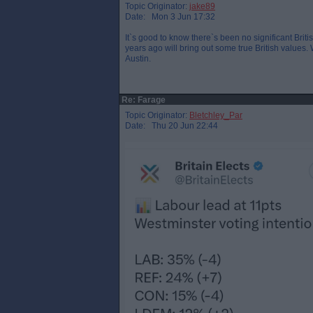
Topic Originator:
jake89
Date: Mon 3 Jun 17:32
It`s good to know there`s been no significant Brit
years ago will bring out some true British values
Austin.
Re: Farage
Topic Originator:
Bletchley_Par
Date: Thu 20 Jun 22:44