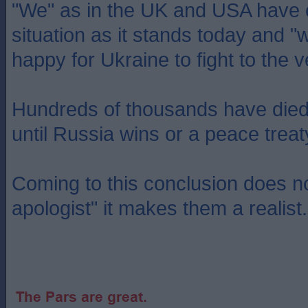
"We" as in the UK and USA have c
situation as it stands today and 
happy for Ukraine to fight to the 
Hundreds of thousands have died a
until Russia wins or a peace treat
Coming to this conclusion does 
apologist" it makes them a realist.