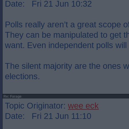
Date: Fri 21 Jun 10:32
Polls really aren’t a great scope o
They can be manipulated to get th
want. Even independent polls wil
The silent majority are the ones 
elections.
Re: Farage
Topic Originator:
wee eck
Date: Fri 21 Jun 11:10