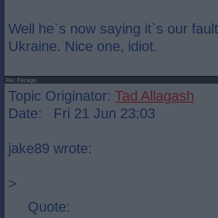
Well he`s now saying it`s our fault
Ukraine. Nice one, idiot.
Re: Farage
Topic Originator:
Tad Allagash
Date: Fri 21 Jun 23:03
jake89 wrote:
>
Quote: