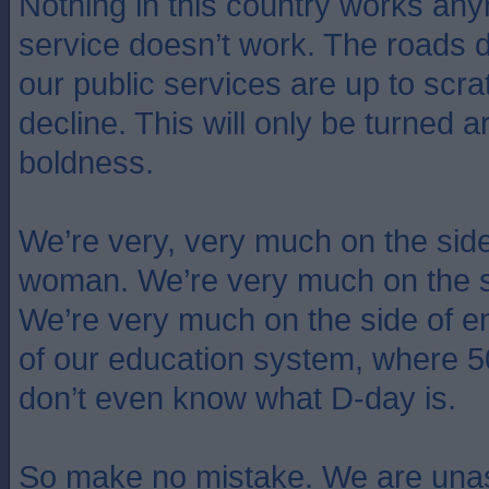
Nothing in this country works an
service doesn’t work. The roads 
our public services are up to scra
decline. This will only be turned 
boldness.
We’re very, very much on the side o
woman. We’re very much on the s
We’re very much on the side of e
of our education system, where 
don’t even know what D-day is.
So make no mistake. We are unas