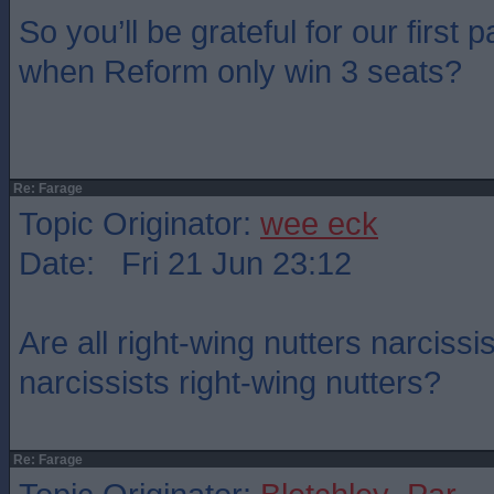
So you’ll be grateful for our first
when Reform only win 3 seats?
Re: Farage
Topic Originator:
wee eck
Date: Fri 21 Jun 23:12
Are all right-wing nutters narcissis
narcissists right-wing nutters?
Re: Farage