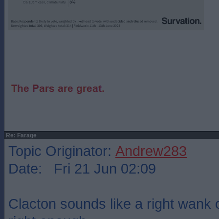
Re: Farage
Topic Originator:
Andrew283
Date: Fri 21 Jun 02:09
Clacton sounds like a right wank o