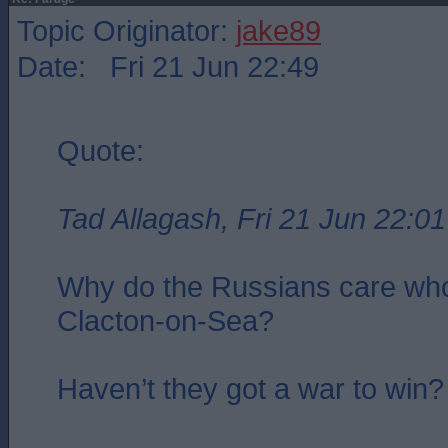
Topic Originator:
jake89
Date: Fri 21 Jun 22:49
Quote:
Tad Allagash, Fri 21 Jun 22:01
Why do the Russians care who
Clacton-on-Sea?
Haven’t they got a war to win?