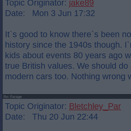
Topic Originator:
jake89
Date: Mon 3 Jun 17:32
It`s good to know there`s been no 
history since the 1940s though. I
kids about events 80 years ago wi
true British values. We should do
modern cars too. Nothing wrong wi
Re: Farage
Topic Originator:
Bletchley_Par
Date: Thu 20 Jun 22:44