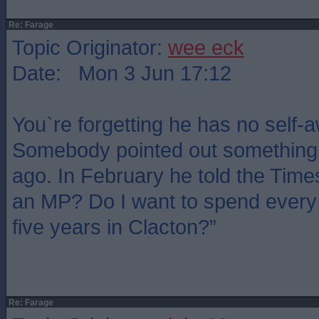
Re: Farage
Topic Originator:
wee eck
Date: Mon 3 Jun 17:12
You`re forgetting he has no self-
Somebody pointed out something 
ago. In February he told the Time
an MP? Do I want to spend every 
five years in Clacton?”
Re: Farage