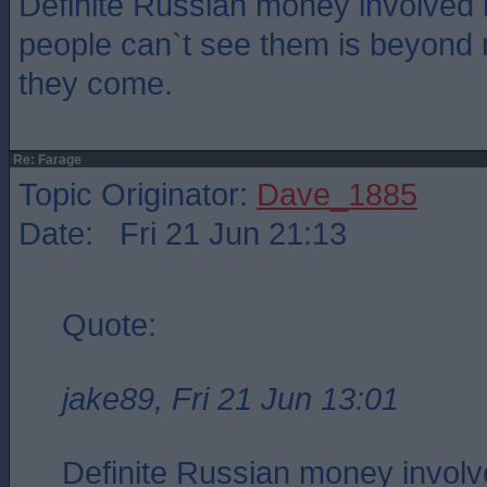
Definite Russian money involved
people can`t see them is beyond
they come.
Re: Farage
Topic Originator:
Dave_1885
Date: Fri 21 Jun 21:13
Quote:
jake89, Fri 21 Jun 13:01
Definite Russian money involv