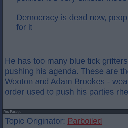
Democracy is dead now, people
for it
He has too many blue tick grifter
pushing his agenda. These are th
Wooton and Adam Brookes - weap
order used to push his parties rhe
Re: Farage
Topic Originator:
Parboiled