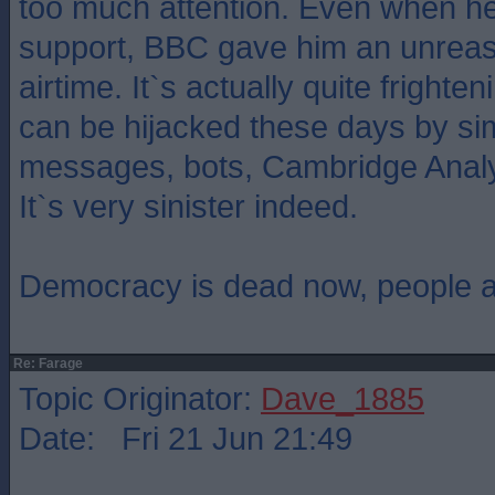
too much attention. Even when he 
support, BBC gave him an unrea
airtime. It`s actually quite frighte
can be hijacked these days by sim
messages, bots, Cambridge Analyti
It`s very sinister indeed.
Democracy is dead now, people are
Re: Farage
Topic Originator:
Dave_1885
Date: Fri 21 Jun 21:49