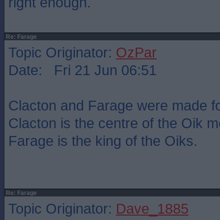
right enough.
Re: Farage
Topic Originator:
OzPar
Date: Fri 21 Jun 06:51
Clacton and Farage were made fo
Clacton is the centre of the Oik
Farage is the king of the Oiks.
Re: Farage
Topic Originator:
Dave_1885