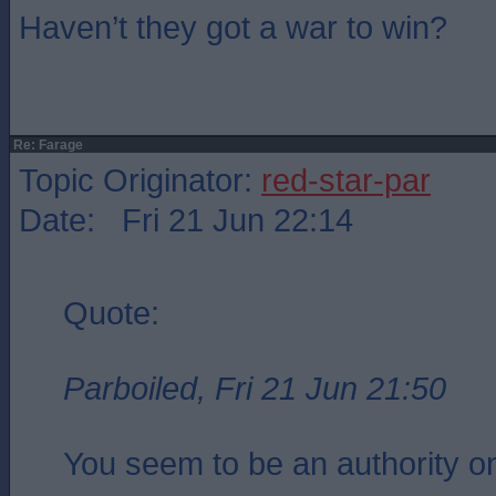
Haven’t they got a war to win?
Re: Farage
Topic Originator:
red-star-par
Date: Fri 21 Jun 22:14
Quote:
Parboiled, Fri 21 Jun 21:50
You seem to be an authority on