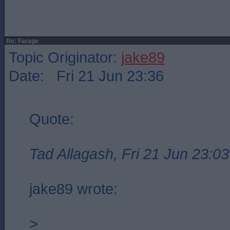
Re: Farage
Topic Originator:
jake89
Date: Fri 21 Jun 23:36
Quote:
Tad Allagash, Fri 21 Jun 23:03
jake89 wrote:
>