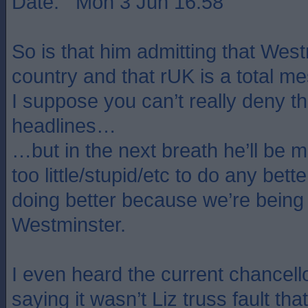
Date: Mon 3 Jun 16:58
So is that him admitting that West
country and that rUK is a total m
I suppose you can’t really deny th
headlines…
…but in the next breath he’ll be m
too little/stupid/etc to do any bett
doing better because we’re bein
Westminster.
I even heard the current chancello
saying it wasn’t Liz truss fault t