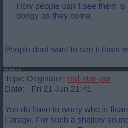
How people can`t see them is
dodgy as they come.
People dont want to see it thats
Re: Farage
Topic Originator:
red-star-par
Date: Fri 21 Jun 21:41
You do have to worry who is fina
Farage. For such a shallow sound