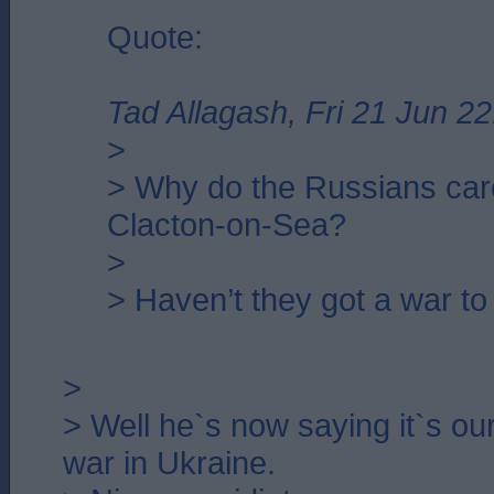
Quote:
Tad Allagash, Fri 21 Jun 22
>
> Why do the Russians car
Clacton-on-Sea?
>
> Haven’t they got a war to
>
> Well he`s now saying it`s our 
war in Ukraine.