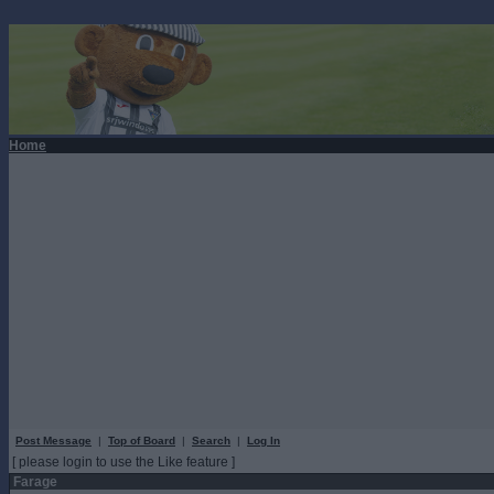
Home
Post Message
|
Top of Board
|
Search
|
Log In
[ please login to use the Like feature ]
Farage