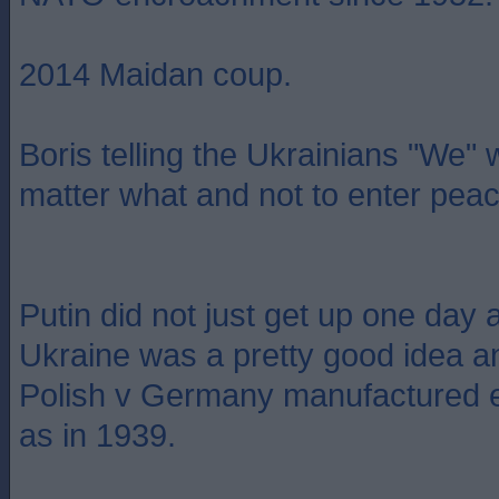
2014 Maidan coup.
Boris telling the Ukrainians "We"
matter what and not to enter peac
Putin did not just get up one day 
Ukraine was a pretty good idea a
Polish v Germany manufactured e
as in 1939.