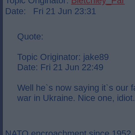
Topic Originator:
Bletchley_Par
Date: Fri 21 Jun 23:31
Quote:
Topic Originator: jake89
Date: Fri 21 Jun 22:49
Well he`s now saying it`s our fa
war in Ukraine. Nice one, idiot.
NATO encroachment since 1952.