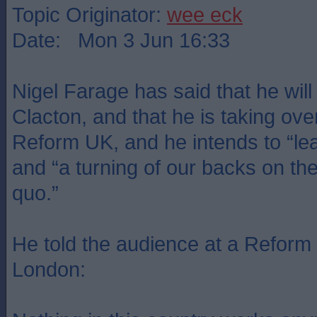
Topic Originator:
wee eck
Date: Mon 3 Jun 16:33
Nigel Farage has said that he will 
Clacton, and that he is taking ove
Reform UK, and he intends to “lead
and “a turning of our backs on the 
quo.”
He told the audience at a Reform
London: