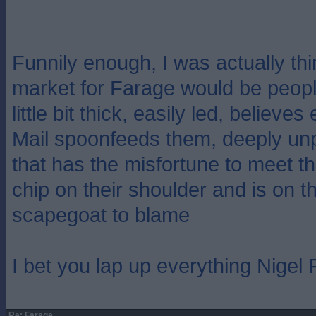
Funnily enough, I was actually thi
market for Farage would be people
little bit thick, easily led, believe
Mail spoonfeeds them, deeply un
that has the misfortune to meet 
chip on their shoulder and is on th
scapegoat to blame
I bet you lap up everything Nigel
Re: Farage