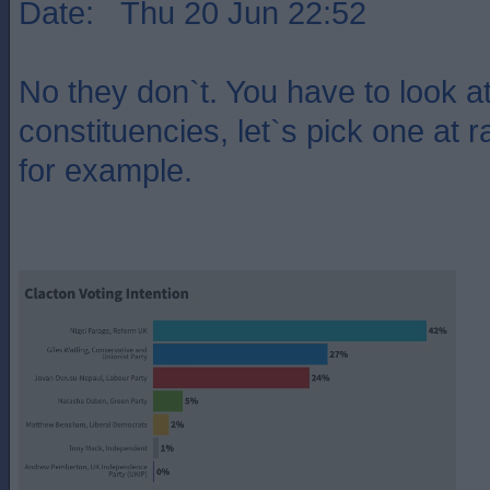
Date: Thu 20 Jun 22:52
No they don`t. You have to look at 
constituencies, let`s pick one at 
for example.