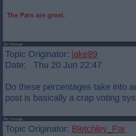
Re: Farage
Topic Originator:
jake89
Date: Thu 20 Jun 22:47
Do these percentages take into ac
post is basically a crap voting s
Re: Farage
Topic Originator:
Bletchley_Par