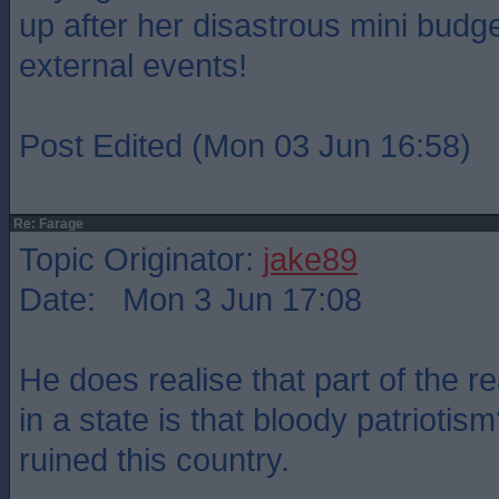
up after her disastrous mini budge
external events!
Post Edited (Mon 03 Jun 16:58)
Re: Farage
Topic Originator:
jake89
Date: Mon 3 Jun 17:08
He does realise that part of the r
in a state is that bloody patriotism
ruined this country.