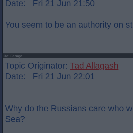
Date: Fri 21 Jun 21:50
You seem to be an authority on st
Re: Farage
Topic Originator:
Tad Allagash
Date: Fri 21 Jun 22:01
Why do the Russians care who wi
Sea?