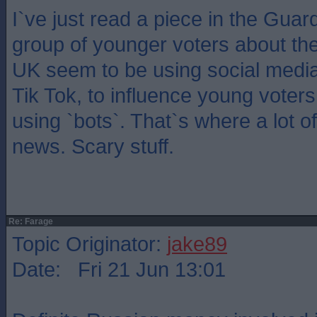
I`ve just read a piece in the Guar
group of younger voters about th
UK seem to be using social media a
Tik Tok, to influence young voter
using `bots`. That`s where a lot of
news. Scary stuff.
Re: Farage
Topic Originator:
jake89
Date: Fri 21 Jun 13:01