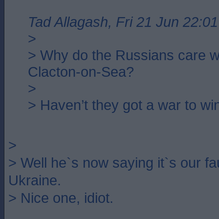
Tad Allagash, Fri 21 Jun 22:01
>
> Why do the Russians care w
Clacton-on-Sea?
>
> Haven’t they got a war to wi
>
> Well he`s now saying it`s our fau
Ukraine.
> Nice one, idiot.