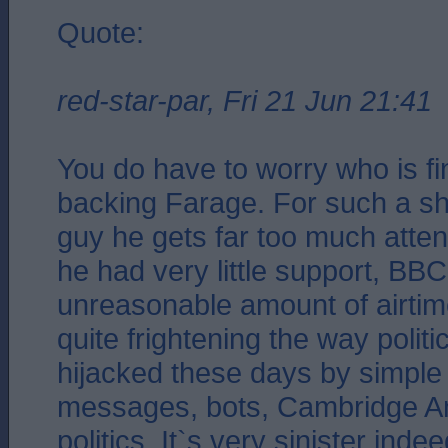
Quote:
red-star-par, Fri 21 Jun 21:41
You do have to worry who is f
backing Farage. For such a sh
guy he gets far too much atte
he had very little support, BB
unreasonable amount of airtime
quite frightening the way polit
hijacked these days by simple 
messages, bots, Cambridge Ana
politics. It`s very sinister indee