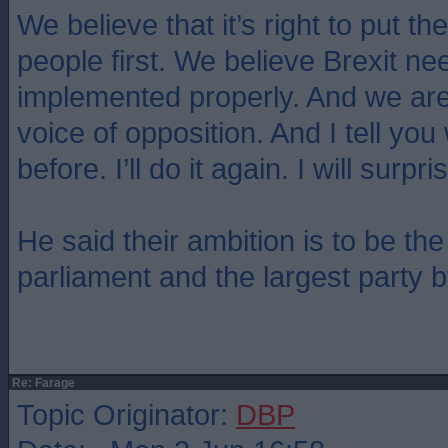
We believe that it’s right to put the
people first. We believe Brexit ne
implemented properly. And we are
voice of opposition. And I tell you 
before. I’ll do it again. I will surp
He said their ambition is to be the
parliament and the largest party 
Re: Farage
Topic Originator:
DBP