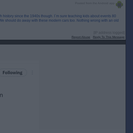
Posted from the Android app
ish history since the 1940s though. I`m sure teaching kids about events 80
. We should do away with these modern cars too. Nothing wrong with an old
[IP address logged]
Report Abuse
Reply To This Message