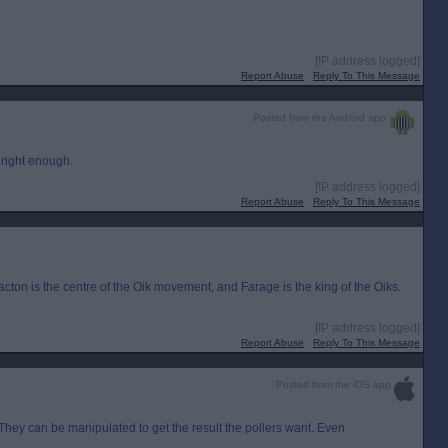
[IP address logged]
Report Abuse
Reply To This Message
Posted from the Android app
 right enough.
[IP address logged]
Report Abuse
Reply To This Message
ton is the centre of the Oik movement, and Farage is the king of the Oiks.
[IP address logged]
Report Abuse
Reply To This Message
Posted from the iOS app
. They can be manipulated to get the result the pollers want. Even