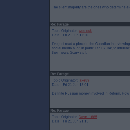
The silent majority are the ones who determine el
Re: Farage
Topic Originator:
wee eck
Date: Fri 21 Jun 11:10
I`ve just read a piece in the Guardian interviewi
social media a lot, in particular Tik Tok, to influ
their news. Scary stuff.
Re: Farage
Topic Originator:
jake89
Date: Fri 21 Jun 13:01
Definite Russian money involved in Reform. How 
Re: Farage
Topic Originator:
Dave_1885
Date: Fri 21 Jun 21:13