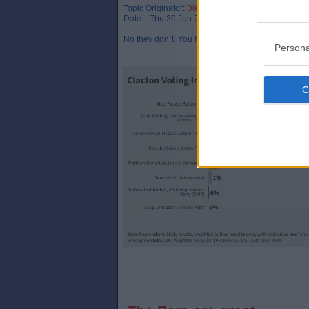
Topic Originator:
Bletchley_Par
Date: Thu 20 Jun 22:52
No they don`t. You have to look at polling in indiv
Persona