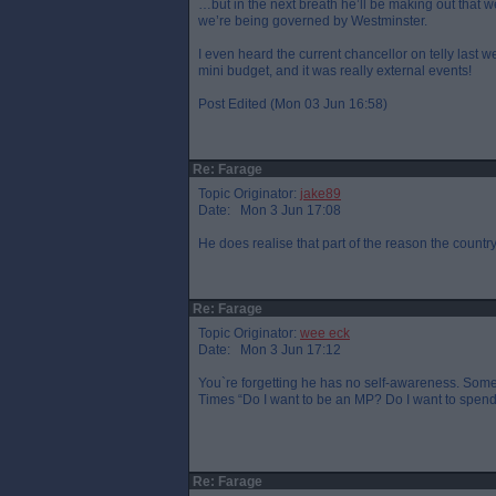
…but in the next breath he’ll be making out that we
we’re being governed by Westminster.
I even heard the current chancellor on telly last w
mini budget, and it was really external events!
Post Edited (Mon 03 Jun 16:58)
Re: Farage
Topic Originator:
jake89
Date: Mon 3 Jun 17:08
He does realise that part of the reason the country 
Re: Farage
Topic Originator:
wee eck
Date: Mon 3 Jun 17:12
You`re forgetting he has no self-awareness. Some
Times “Do I want to be an MP? Do I want to spend e
Re: Farage