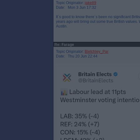
Topic Originator:
jake89
Date: Mon 3 Jun 17:32
It`s good to know there`s been no significant Brit
years ago will bring out some true British values
Austin.
Re: Farage
Topic Originator:
Bletchley_Par
Date: Thu 20 Jun 22:44