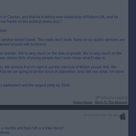
ion in Clacton, and that he is taking over leadership of Reform UK, and he
f our backs on the political status quo.”
ndon:
 service doesn’t work. The roads don’t work. None of our public services are
e turned around with boldness.
guy or woman. We’re very much on the side of growth. We’re very much on the
ystem, where 50% of young people don’t even know what D-day is.
e believe that it’s right to put the interests of British people first. We
nd we are going to be the voice of opposition. And I tell you what, I’ve done
his parliament and the largest party by 2029.
[IP address logged]
Report Abuse
Reply To This Message
Posted from the iOS app
n a country and that rUK is a total mess?
eadlines…