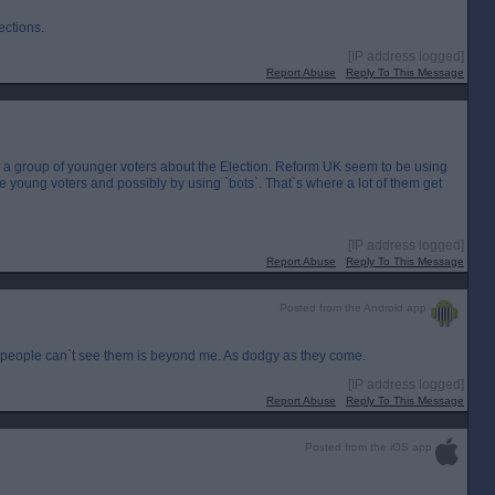
ections.
[IP address logged]
Report Abuse
Reply To This Message
ng a group of younger voters about the Election. Reform UK seem to be using
ence young voters and possibly by using `bots`. That`s where a lot of them get
[IP address logged]
Report Abuse
Reply To This Message
Posted from the Android app
people can`t see them is beyond me. As dodgy as they come.
[IP address logged]
Report Abuse
Reply To This Message
Posted from the iOS app