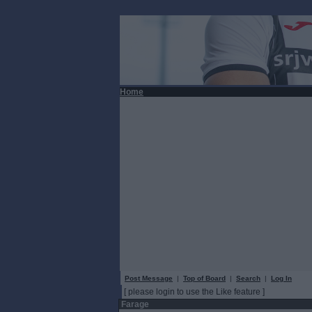
Home
Post Message
|
Top of Board
|
Search
|
Log In
[ please login to use the Like feature ]
Farage