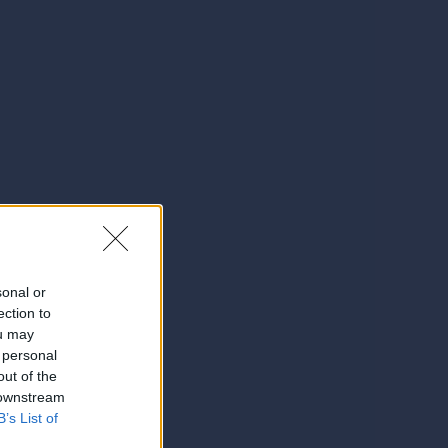
sonal or
ection to
ou may
 personal
out of the
 downstream
B’s List of