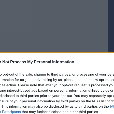
 Not Process My Personal Information
[IP address logged]
to opt-out of the sale, sharing to third parties, or processing of your per
Report Abuse
Reply To This Message
formation for targeted advertising by us, please use the below opt-out s
r selection. Please note that after your opt-out request is processed y
Posted from the Android app
eing interest-based ads based on personal information utilized by us or
disclosed to third parties prior to your opt-out. You may separately opt-
the post is basically a crap voting system though?
losure of your personal information by third parties on the IAB’s list of
[IP address logged]
. This information may also be disclosed by us to third parties on the
IA
Report Abuse
Reply To This Message
Participants
that may further disclose it to other third parties.