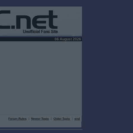
06 August 2026
Forum Rules
|
Newer Topic
|
Older Topic
|
end