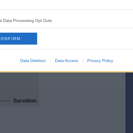
idual constituencies, let`s pick one at random....er, Clacton for example.
l Data Processing Opt Outs
CONFIRM
Data Deletion
Data Access
Privacy Policy