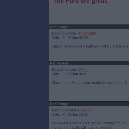
Re: Farage
Topic Originator:
Andrew283
Date: Fri 21 Jun 02:09
Clacton sounds like a right wank of a place to live
Re: Farage
Topic Originator:
OzPar
Date: Fri 21 Jun 06:51
Clacton and Farage were made for each other. Clac
Re: Farage
Topic Originator:
Dave_1885
Date: Fri 21 Jun 10:32
Polls really aren’t a great scope of things though
independent polls will have an agenda.