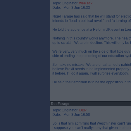
Topic Originator:
wee eck
Date: Mon 3 Jun 16:33
Nigel Farage has said that he will stand for elect
intends to “lead a political revolt” and “a turning o
He told the audience at a Reform UK event in Lo
Nothing in this country works anymore. The health
up to scratch. We are in decline. This will only b
We’re very, very much on the side of that little 
side of ending the poisoning of our education s
So make no mistake. We are unashamedly patriotic. W
believe Brexit needs to be implemented properly. A
it before. I’ll do it again. I will surprise everybody.
He said their ambition is to be the opposition in t
Re: Farage
Topic Originator:
DBP
Date: Mon 3 Jun 16:58
So is that him admitting that Westminster can’t ru
I suppose you can’t really deny that given the h