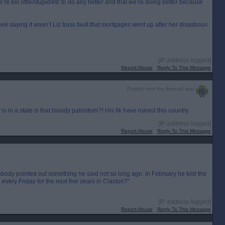
’re too little/stupid/etc to do any better and that we’re doing better because
eek saying it wasn’t Liz truss fault that mortgages went up after her disastrous
[IP address logged]
Report Abuse
Reply To This Message
Posted from the Android app
is in a state is that bloody patriotism?! His ilk have ruined this country.
[IP address logged]
Report Abuse
Reply To This Message
body pointed out something he said not so long ago. In February he told the
very Friday for the next five years in Clacton?”
[IP address logged]
Report Abuse
Reply To This Message