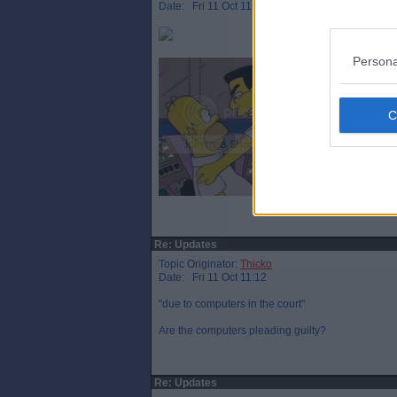
Date: Fri 11 Oct 11:08
Persona
Re: Updates
Topic Originator:
Thicko
Date: Fri 11 Oct 11:12
"due to computers in the court"
Are the computers pleading guilty?
Re: Updates