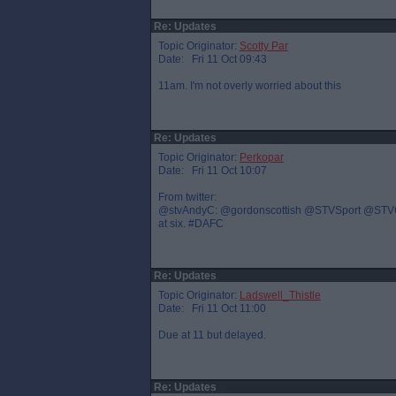
Re: Updates
Topic Originator:
Scotty Par
Date: Fri 11 Oct 09:43
11am. I'm not overly worried about this
Re: Updates
Topic Originator:
Perkopar
Date: Fri 11 Oct 10:07
From twitter:
@stvAndyC: @gordonscottish @STVSport @STVGrant 
at six. #DAFC
Re: Updates
Topic Originator:
Ladswell_Thistle
Date: Fri 11 Oct 11:00
Due at 11 but delayed.
Re: Updates