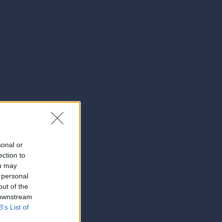
sonal or
ection to
ou may
 personal
out of the
 downstream
B’s List of