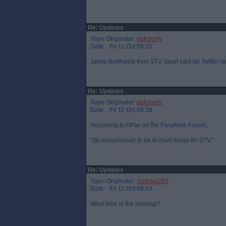
Re: Updates
Topic Originator:
dafcburty
Date: Fri 11 Oct 08:35
Jamie Borthwick from STV Sport said on Twitter la
Re: Updates
Topic Originator:
dafcburty
Date: Fri 11 Oct 09:38
According to GPar on the ParsAlive Forum;
"@carasulieman to be in court today for STV."
Re: Updates
Topic Originator:
Andrew283
Date: Fri 11 Oct 09:43
What time is the hearing?