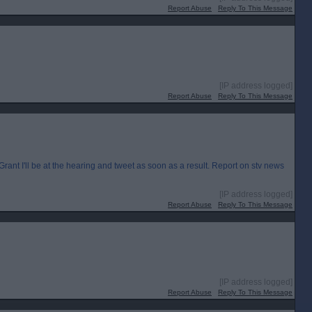
Report Abuse
Reply To This Message
[IP address logged]
Report Abuse
Reply To This Message
I'll be at the hearing and tweet as soon as a result. Report on stv news
[IP address logged]
Report Abuse
Reply To This Message
[IP address logged]
Report Abuse
Reply To This Message