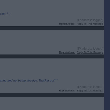
ion ? ;)
[IP address logged]
Report Abuse
Reply To This Message
[IP address logged]
Report Abuse
Reply To This Message
aring and not being abusive. ThaiPar out***
[IP address logged]
Report Abuse
Reply To This Message