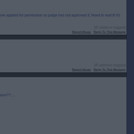
e applied for permission so judge has not approved it. Need to wait til it's
[IP address logged]
Report Abuse
Reply To This Message
[IP address logged]
Report Abuse
Reply To This Message
sion??.....