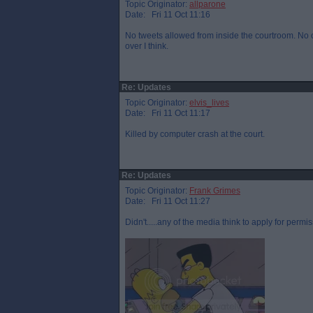
Topic Originator:
allparone
Date: Fri 11 Oct 11:16
No tweets allowed from inside the courtroom. No on
over I think.
Re: Updates
Topic Originator:
elvis_lives
Date: Fri 11 Oct 11:17
Killed by computer crash at the court.
Re: Updates
Topic Originator:
Frank Grimes
Date: Fri 11 Oct 11:27
Didn't.....any of the media think to apply for permis