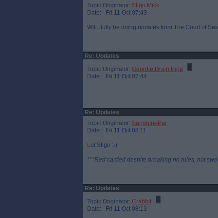
Topic Originator:
Sligo Mick
Date: Fri 11 Oct 07:43
Will Buffy be doing updates from The Court of Sess
Re: Updates
Topic Originator:
Geordie Drain Pipe
Date: Fri 11 Oct 07:44
Re: Updates
Topic Originator:
SanguinePar
Date: Fri 11 Oct 08:11
Lol Sligo :-)
***Red carded despite breaking no rules, not swe
Re: Updates
Topic Originator:
Crabbit
Date: Fri 11 Oct 08:13