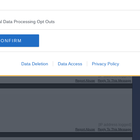
l Data Processing Opt Outs
CONFIRM
Data Deletion
Data Access
Privacy Policy
[IP address logged]
Report Abuse
Reply To This Message
[IP address logged]
Report Abuse
Reply To This Message