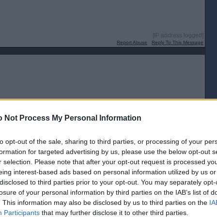
[IP address logged]
Report Abuse
Reply To This Message
[IP address logged]
 Not Process My Personal Information
Report Abuse
Reply To This Message
to opt-out of the sale, sharing to third parties, or processing of your per
formation for targeted advertising by us, please use the below opt-out s
r selection. Please note that after your opt-out request is processed y
eing interest-based ads based on personal information utilized by us or
disclosed to third parties prior to your opt-out. You may separately opt-
[IP address logged]
losure of your personal information by third parties on the IAB’s list of
Report Abuse
Reply To This Message
. This information may also be disclosed by us to third parties on the
IA
Participants
that may further disclose it to other third parties.