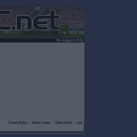
06 August 2026
Forum Rules
|
Newer Topic
|
Older Topic
|
end