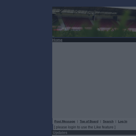
Home
Post Message
|
Top of Board
|
Search
|
Log In
[ please login to use the Like feature ]
Updates