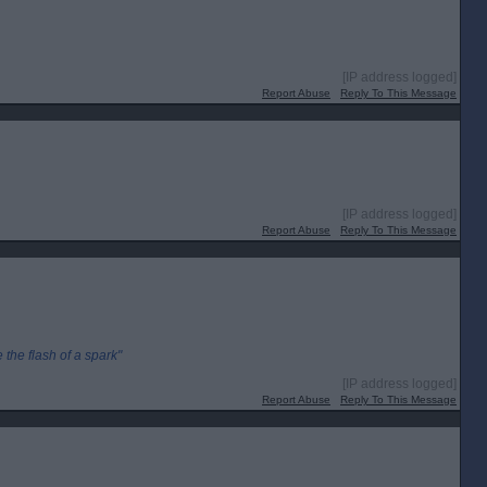
[IP address logged]
Report Abuse
Reply To This Message
[IP address logged]
Report Abuse
Reply To This Message
the flash of a spark"
[IP address logged]
Report Abuse
Reply To This Message