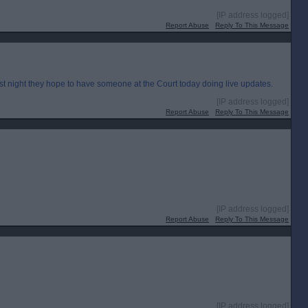
[IP address logged]
Report Abuse
Reply To This Message
st night they hope to have someone at the Court today doing live updates.
[IP address logged]
Report Abuse
Reply To This Message
[IP address logged]
Report Abuse
Reply To This Message
[IP address logged]