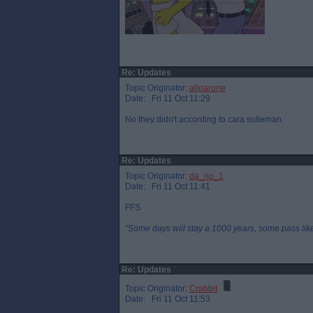
Re: Updates
Topic Originator:
allparone
Date: Fri 11 Oct 11:29
No they didn't according to cara sulieman.
Re: Updates
Topic Originator:
da_no_1
Date: Fri 11 Oct 11:41
FFS
"Some days will stay a 1000 years, some pass like 
Re: Updates
Topic Originator:
Crabbit
Date: Fri 11 Oct 11:53