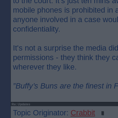
to the court. It's just ten mins 
mobile phones is prohibited in
anyone involved in a case woul
confidentiality.
It's not a surprise the media di
permissions - they think they 
wherever they like.
”Buffy’s Buns are the finest in 
Re: Updates
Topic Originator:
Crabbit