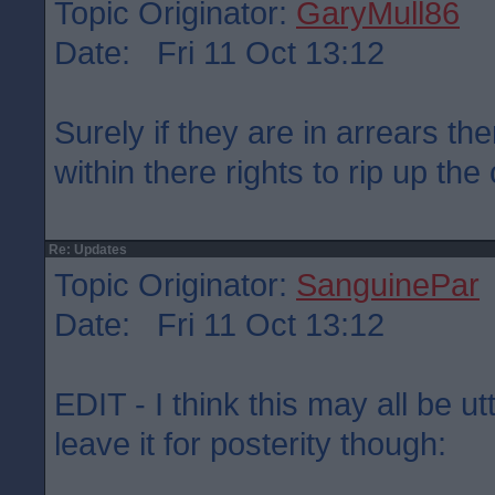
Topic Originator:
GaryMull86
Date: Fri 11 Oct 13:12
Surely if they are in arrears the
within there rights to rip up the
Re: Updates
Topic Originator:
SanguinePar
Date: Fri 11 Oct 13:12
EDIT - I think this may all be u
leave it for posterity though: