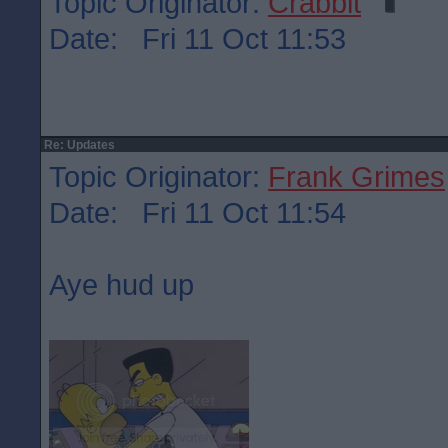
Topic Originator:
Crabbit
Date: Fri 11 Oct 11:53
Re: Updates
Topic Originator:
Frank Grimes
Date: Fri 11 Oct 11:54
Aye hud up