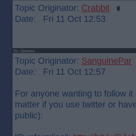
Topic Originator:
Crabbit
Date: Fri 11 Oct 12:53
Re: Updates
Topic Originator:
SanguinePar
Date: Fri 11 Oct 12:57
For anyone wanting to follow it 
matter if you use twitter or have
public):