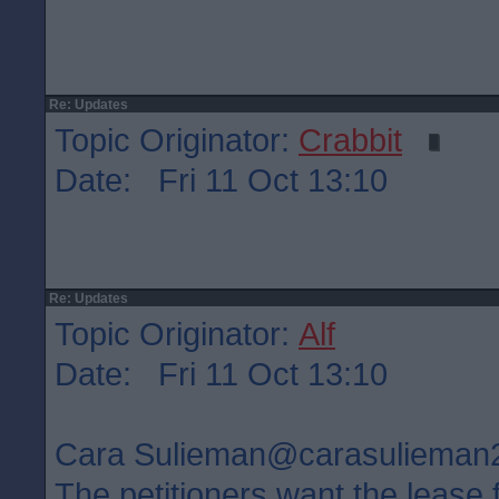
Re: Updates
Topic Originator:
Crabbit
Date: Fri 11 Oct 13:10
Re: Updates
Topic Originator:
Alf
Date: Fri 11 Oct 13:10
Cara Sulieman‏@carasuliem
The petitioners want the lease 