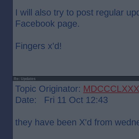
I will also try to post regular 
Facebook page.
Fingers x'd!
Re: Updates
Topic Originator:
MDCCCLXXX
Date: Fri 11 Oct 12:43
they have been X'd from wed