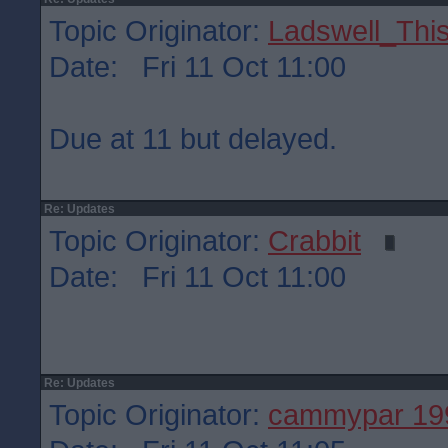
Topic Originator:
Ladswell_This
Date: Fri 11 Oct 11:00
Due at 11 but delayed.
Re: Updates
Topic Originator:
Crabbit
Date: Fri 11 Oct 11:00
Re: Updates
Topic Originator:
cammypar 19