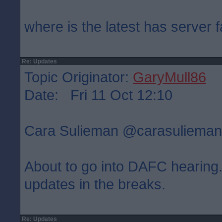
where is the latest has server f
Re: Updates
Topic Originator:
GaryMull86
Date: Fri 11 Oct 12:10
Cara Sulieman ‏@carasulie
About to go into DAFC hearing. 
updates in the breaks.
Re: Updates