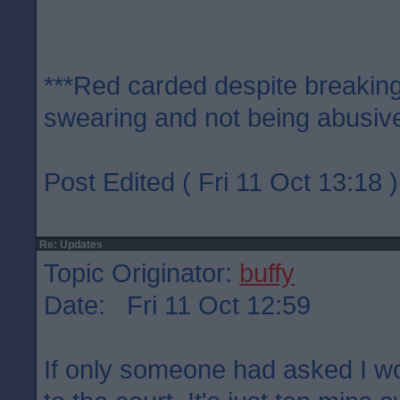
***Red carded despite breaking
swearing and not being abusive
Post Edited ( Fri 11 Oct 13:18 )
Re: Updates
Topic Originator:
buffy
Date: Fri 11 Oct 12:59
If only someone had asked I w