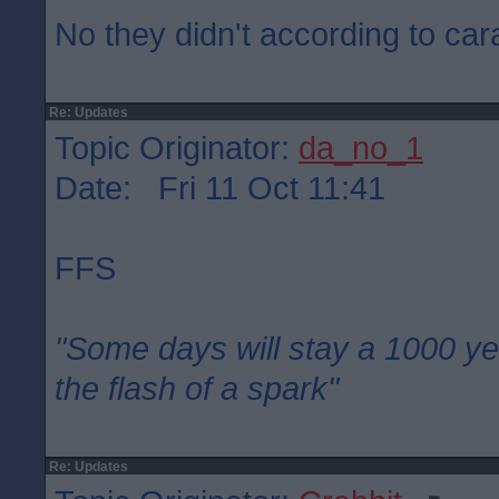
No they didn't according to car
Re: Updates
Topic Originator:
da_no_1
Date: Fri 11 Oct 11:41
FFS
"Some days will stay a 1000 ye
the flash of a spark"
Re: Updates