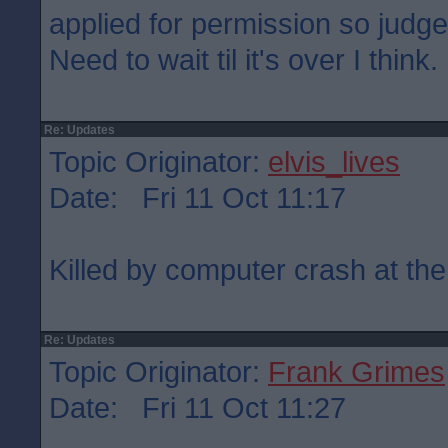
applied for permission so judge
Need to wait til it's over I think.
Re: Updates
Topic Originator:
elvis_lives
Date: Fri 11 Oct 11:17
Killed by computer crash at the
Re: Updates
Topic Originator:
Frank Grimes
Date: Fri 11 Oct 11:27