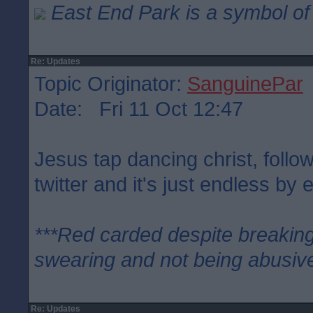
East End Park is a symbol of 
Re: Updates
Topic Originator:
SanguinePar
Date: Fri 11 Oct 12:47
Jesus tap dancing christ, follo
twitter and it's just endless by e
***Red carded despite breaking
swearing and not being abusive
Re: Updates