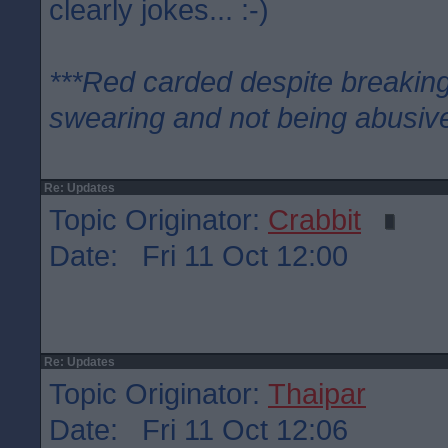
clearly jokes... :-)
***Red carded despite breaking
swearing and not being abusive
Re: Updates
Topic Originator:
Crabbit
Date: Fri 11 Oct 12:00
Re: Updates
Topic Originator:
Thaipar
Date: Fri 11 Oct 12:06