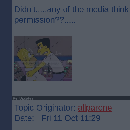
Didn't.....any of the media think
permission??.....
Re: Updates
Topic Originator:
allparone
Date: Fri 11 Oct 11:29