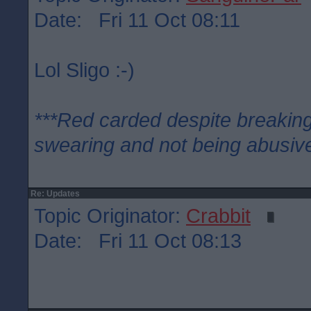
Date: Fri 11 Oct 08:11
Lol Sligo :-)
***Red carded despite breaking
swearing and not being abusive
Re: Updates
Topic Originator:
Crabbit
Date: Fri 11 Oct 08:13