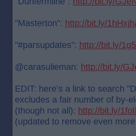
"Dunfermline":
http://bit.ly/GJe
"Masterton":
http://bit.ly/1hHxjh
"#parsupdates":
http://bit.ly/1
@carasulieman:
http://bit.ly/
EDIT: here's a link to search "
excludes a fair number of by-el
(though not all):
http://bit.ly/1f
(updated to remove even more po