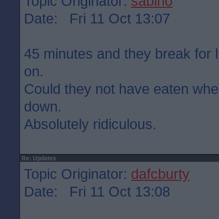
Topic Originator:
sabino
Date: Fri 11 Oct 13:07
45 minutes and they break for 
on.
Could they not have eaten wh
down.
Absolutely ridiculous.
Re: Updates
Topic Originator:
dafcburty
Date: Fri 11 Oct 13:08