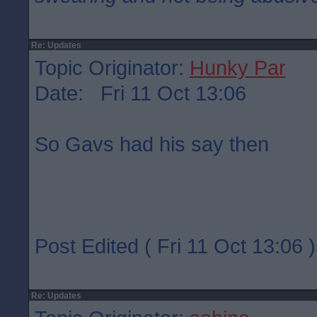
Re: Updates
Topic Originator:
Hunky Par
Date: Fri 11 Oct 13:06
So Gavs had his say then
Post Edited ( Fri 11 Oct 13:06 )
Re: Updates