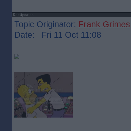
Re: Updates
Topic Originator:
Frank Grimes
Date: Fri 11 Oct 11:08