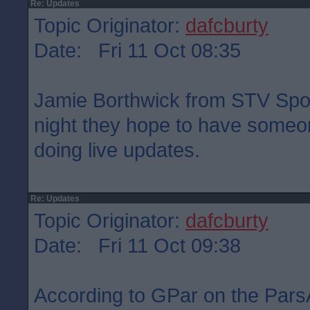
Re: Updates
Topic Originator:
dafcburty
Date: Fri 11 Oct 08:35
Jamie Borthwick from STV Sport
night they hope to have someon
doing live updates.
Re: Updates
Topic Originator:
dafcburty
Date: Fri 11 Oct 09:38
According to GPar on the Pars