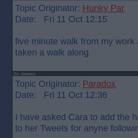
Topic Originator:
Hunky Par
Date: Fri 11 Oct 12:15
five minute walk from my work 
taken a walk along
Re: Updates
Topic Originator:
Paradox
Date: Fri 11 Oct 12:36
I have asked Cara to add the 
to her Tweets for anyne followin