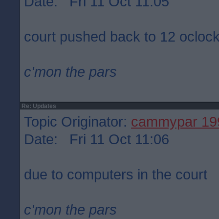
Date: Fri 11 Oct 11:05
court pushed back to 12 ocloc
c'mon the pars
Re: Updates
Topic Originator:
cammypar 19
Date: Fri 11 Oct 11:06
due to computers in the court
c'mon the pars