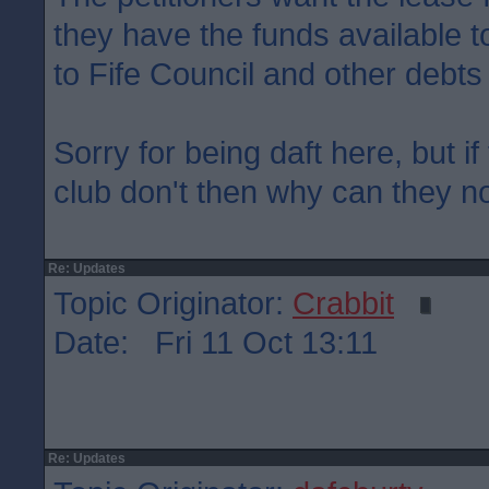
they have the funds available to
to Fife Council and other debts
Sorry for being daft here, but if
club don't then why can they not
Re: Updates
Topic Originator:
Crabbit
Date: Fri 11 Oct 13:11
Re: Updates