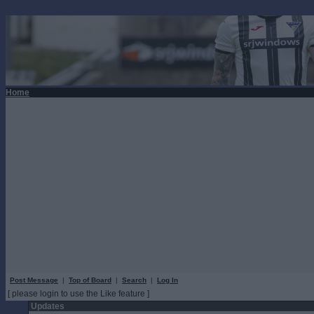
Home
Post Message
|
Top of Board
|
Search
|
Log In
[ please login to use the Like feature ]
Updates