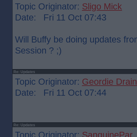
Topic Originator:
Sligo Mick
Date: Fri 11 Oct 07:43
Will Buffy be doing updates fr
Session ? ;)
Re: Updates
Topic Originator:
Geordie Drain
Date: Fri 11 Oct 07:44
Re: Updates
Topic Originator:
SanguinePar