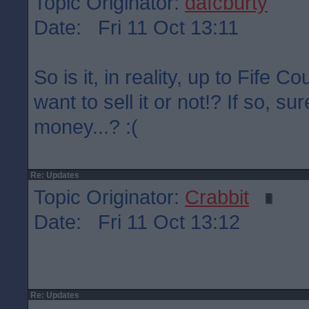
Topic Originator:
dafcburty
Date: Fri 11 Oct 13:11
So is it, in reality, up to Fife C
want to sell it or not!? If so, su
money...? :(
Re: Updates
Topic Originator:
Crabbit
Date: Fri 11 Oct 13:12
Re: Updates