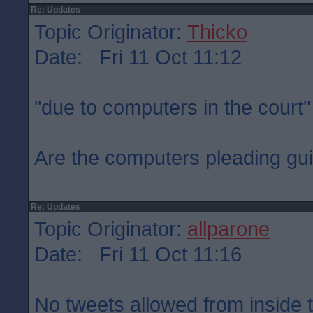
Re: Updates
Topic Originator:
Thicko
Date: Fri 11 Oct 11:12
"due to computers in the court"
Are the computers pleading gui
Re: Updates
Topic Originator:
allparone
Date: Fri 11 Oct 11:16
No tweets allowed from inside