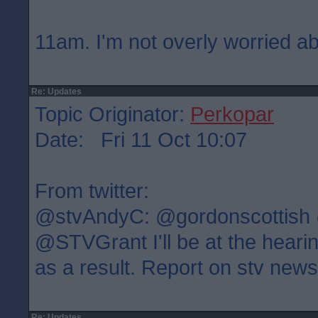
11am. I'm not overly worried ab
Re: Updates
Topic Originator:
Perkopar
Date: Fri 11 Oct 10:07
From twitter:
@stvAndyC: @gordonscottish
@STVGrant I'll be at the heari
as a result. Report on stv new
Re: Updates