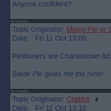
Anyone confident?
Re: Updates
Topic Originator:
Mince Pie or 
Date: Fri 11 Oct 13:09
Petitioners are Charlestown ltd
Steak Pie gives me the runs!
Re: Updates
Topic Originator:
Crabbit
Date: Fri 11 Oct 13:10