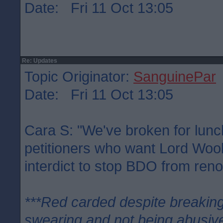
Date: Fri 11 Oct 13:05
Re: Updates
Topic Originator:
SanguinePar
Date: Fri 11 Oct 13:05
Cara S: "We've broken for lunc
petitioners who want Lord Woo
interdict to stop BDO from ren
***Red carded despite breaking
swearing and not being abusive