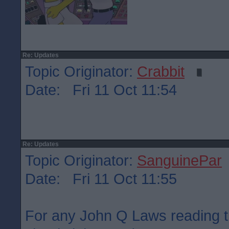
Re: Updates
Topic Originator:
Crabbit
Date: Fri 11 Oct 11:54
Re: Updates
Topic Originator:
SanguinePar
Date: Fri 11 Oct 11:55
For any John Q Laws reading t