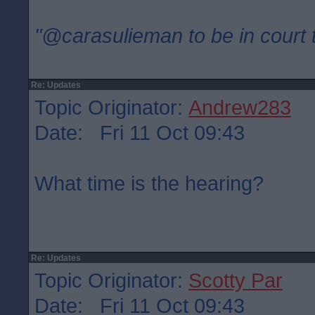
"@carasulieman to be in court 
Re: Updates
Topic Originator:
Andrew283
Date: Fri 11 Oct 09:43
What time is the hearing?
Re: Updates
Topic Originator:
Scotty Par
Date: Fri 11 Oct 09:43