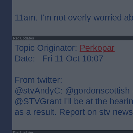
11am. I'm not overly worried ab
Re: Updates
Topic Originator:
Perkopar
Date: Fri 11 Oct 10:07
From twitter:
@stvAndyC: @gordonscottish
@STVGrant I'll be at the heari
as a result. Report on stv new
Re: Updates