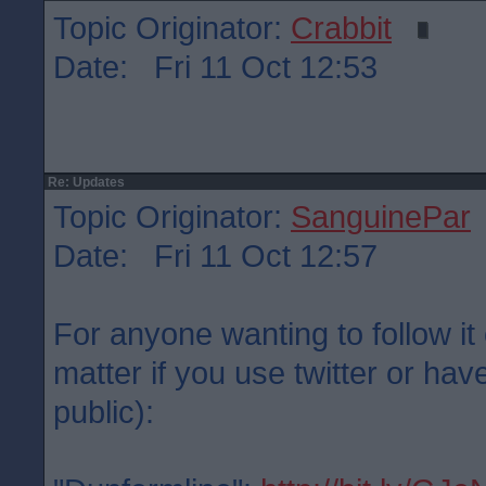
Topic Originator:
Crabbit
Date: Fri 11 Oct 12:53
Re: Updates
Topic Originator:
SanguinePar
Date: Fri 11 Oct 12:57
For anyone wanting to follow it 
matter if you use twitter or have
public):