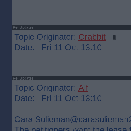
Re: Updates
Topic Originator:
Crabbit
Date: Fri 11 Oct 13:10
Re: Updates
Topic Originator:
Alf
Date: Fri 11 Oct 13:10
Cara Sulieman‏@carasuliem
The petitioners want the lease 