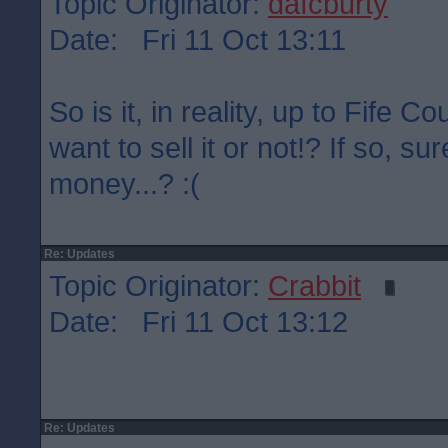
Topic Originator:
dafcburty
Date: Fri 11 Oct 13:11
So is it, in reality, up to Fife C
want to sell it or not!? If so, su
money...? :(
Re: Updates
Topic Originator:
Crabbit
Date: Fri 11 Oct 13:12
Re: Updates