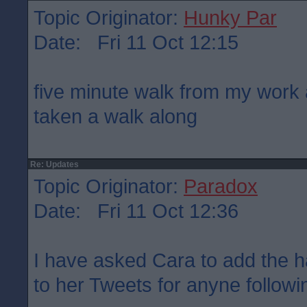
Topic Originator:
Hunky Par
Date: Fri 11 Oct 12:15
five minute walk from my work 
taken a walk along
Re: Updates
Topic Originator:
Paradox
Date: Fri 11 Oct 12:36
I have asked Cara to add the 
to her Tweets for anyne followin