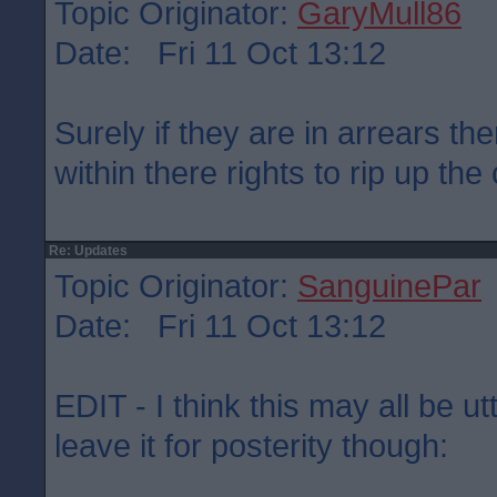
Topic Originator:
GaryMull86
Date: Fri 11 Oct 13:12
Surely if they are in arrears the
within there rights to rip up the
Re: Updates
Topic Originator:
SanguinePar
Date: Fri 11 Oct 13:12
EDIT - I think this may all be u
leave it for posterity though: