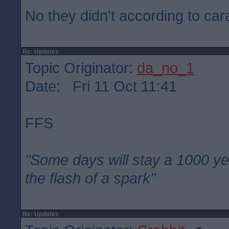
No they didn't according to car
Re: Updates
Topic Originator:
da_no_1
Date: Fri 11 Oct 11:41
FFS
"Some days will stay a 1000 ye
the flash of a spark"
Re: Updates