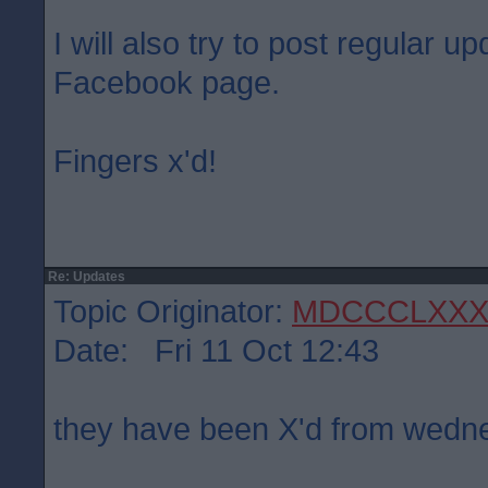
I will also try to post regular 
Facebook page.
Fingers x'd!
Re: Updates
Topic Originator:
MDCCCLXXX
Date: Fri 11 Oct 12:43
they have been X'd from wed