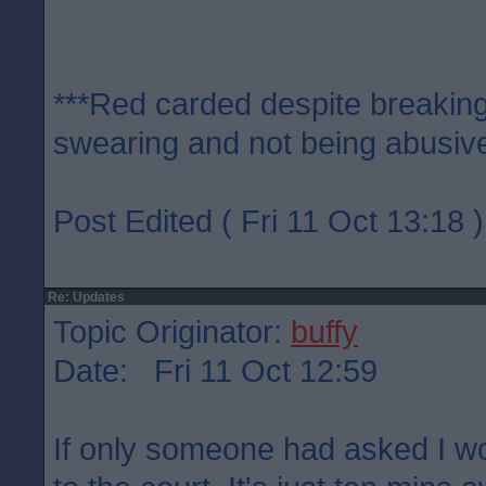
***Red carded despite breaking
swearing and not being abusive
Post Edited ( Fri 11 Oct 13:18 )
Re: Updates
Topic Originator:
buffy
Date: Fri 11 Oct 12:59
If only someone had asked I w