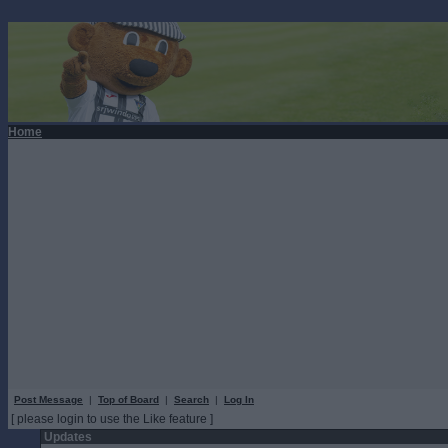
Home
Post Message
|
Top of Board
|
Search
|
Log In
[ please login to use the Like feature ]
Updates