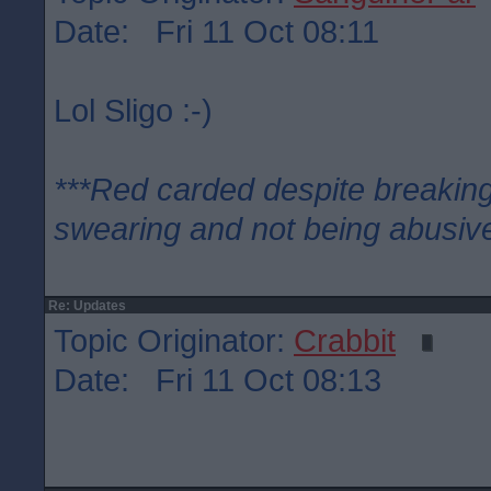
Date: Fri 11 Oct 08:11
Lol Sligo :-)
***Red carded despite breaking
swearing and not being abusive
Re: Updates
Topic Originator:
Crabbit
Date: Fri 11 Oct 08:13