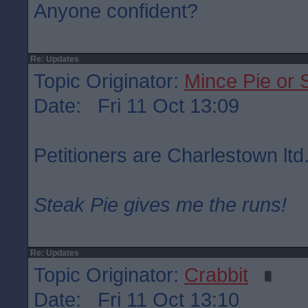
Anyone confident?
Re: Updates
Topic Originator:
Mince Pie or 
Date: Fri 11 Oct 13:09
Petitioners are Charlestown ltd
Steak Pie gives me the runs!
Re: Updates
Topic Originator:
Crabbit
Date: Fri 11 Oct 13:10