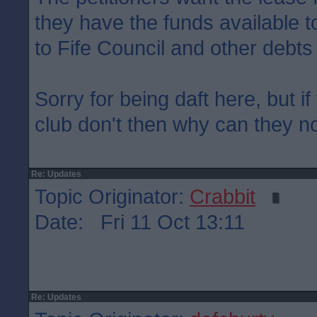
they have the funds available to
to Fife Council and other debts
Sorry for being daft here, but if
club don't then why can they not
Re: Updates
Topic Originator:
Crabbit
Date: Fri 11 Oct 13:11
Re: Updates