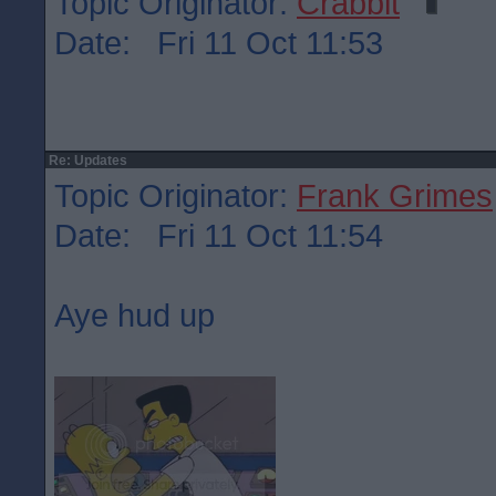
Topic Originator:
Crabbit
Date: Fri 11 Oct 11:53
Re: Updates
Topic Originator:
Frank Grimes
Date: Fri 11 Oct 11:54
Aye hud up