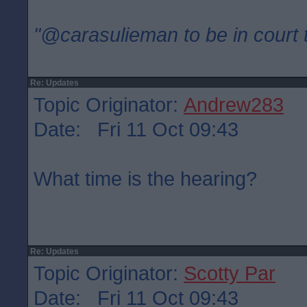
"@carasulieman to be in court 
Re: Updates
Topic Originator:
Andrew283
Date: Fri 11 Oct 09:43
What time is the hearing?
Re: Updates
Topic Originator:
Scotty Par
Date: Fri 11 Oct 09:43