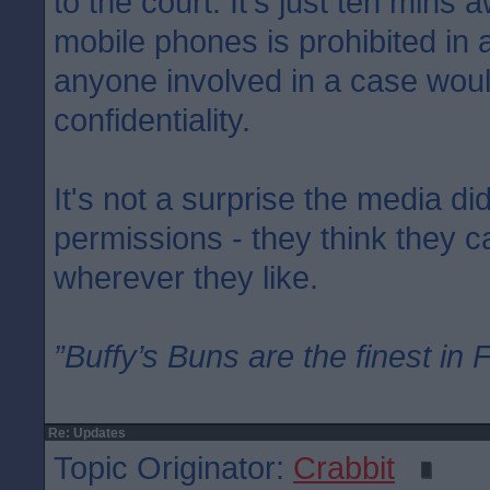
to the court. It's just ten mins 
mobile phones is prohibited in
anyone involved in a case woul
confidentiality.
It's not a surprise the media di
permissions - they think they 
wherever they like.
”Buffy’s Buns are the finest in 
Re: Updates
Topic Originator:
Crabbit