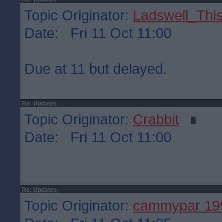
Topic Originator:
Ladswell_This
Date: Fri 11 Oct 11:00
Due at 11 but delayed.
Re: Updates
Topic Originator:
Crabbit
Date: Fri 11 Oct 11:00
Re: Updates
Topic Originator:
cammypar 19