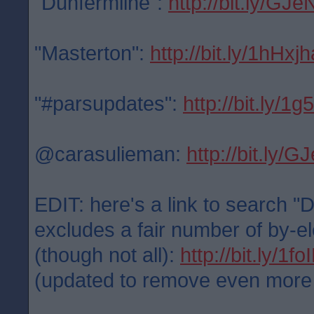
"Dunfermline":
http://bit.ly/GJe
"Masterton":
http://bit.ly/1hHxjh
"#parsupdates":
http://bit.ly/1
@carasulieman:
http://bit.ly/
EDIT: here's a link to search "
excludes a fair number of by-el
(though not all):
http://bit.ly/1f
(updated to remove even more po