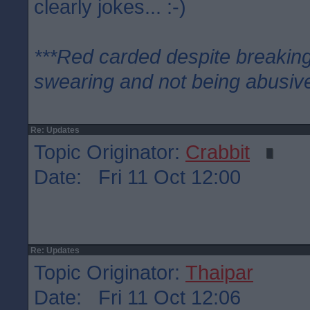
clearly jokes... :-)
***Red carded despite breaking
swearing and not being abusive
Re: Updates
Topic Originator:
Crabbit
Date: Fri 11 Oct 12:00
Re: Updates
Topic Originator:
Thaipar
Date: Fri 11 Oct 12:06