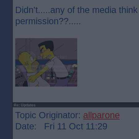
Didn't.....any of the media think
permission??.....
Re: Updates
Topic Originator:
allparone
Date: Fri 11 Oct 11:29