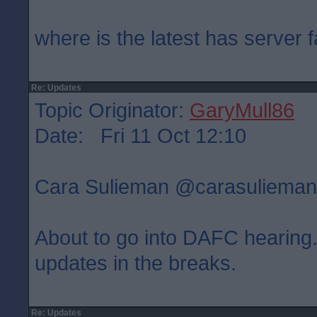
where is the latest has server f
Re: Updates
Topic Originator:
GaryMull86
Date: Fri 11 Oct 12:10
Cara Sulieman ‏@carasulie
About to go into DAFC hearing. 
updates in the breaks.
Re: Updates