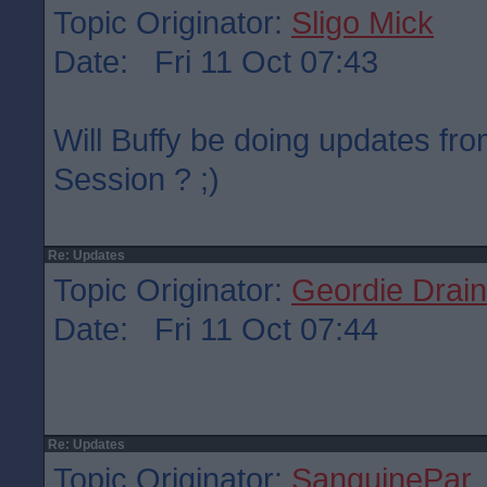
Topic Originator:
Sligo Mick
Date: Fri 11 Oct 07:43
Will Buffy be doing updates fr
Session ? ;)
Re: Updates
Topic Originator:
Geordie Drain
Date: Fri 11 Oct 07:44
Re: Updates
Topic Originator:
SanguinePar