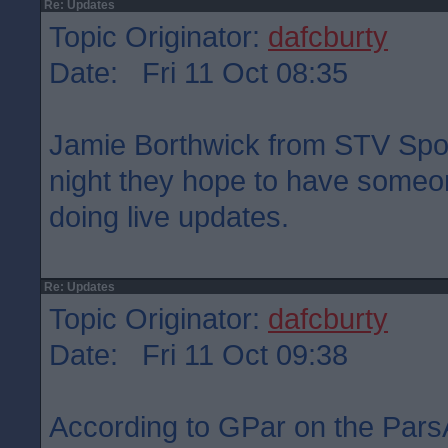
Re: Updates
Topic Originator:
dafcburty
Date: Fri 11 Oct 08:35
Jamie Borthwick from STV Sport
night they hope to have someon
doing live updates.
Re: Updates
Topic Originator:
dafcburty
Date: Fri 11 Oct 09:38
According to GPar on the Pars