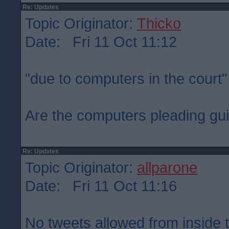
Re: Updates
Topic Originator:
Thicko
Date: Fri 11 Oct 11:12
"due to computers in the court"
Are the computers pleading gui
Re: Updates
Topic Originator:
allparone
Date: Fri 11 Oct 11:16
No tweets allowed from inside