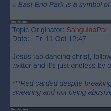
East End Park is a symbol of 
Re: Updates
Topic Originator:
SanguinePar
Date: Fri 11 Oct 12:47
Jesus tap dancing christ, follo
twitter and it's just endless by e
***Red carded despite breaking
swearing and not being abusive
Re: Updates