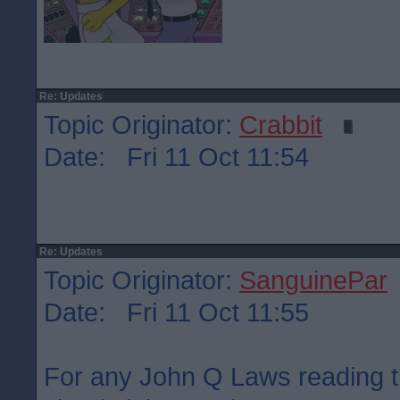
Re: Updates
Topic Originator:
Crabbit
Date: Fri 11 Oct 11:54
Re: Updates
Topic Originator:
SanguinePar
Date: Fri 11 Oct 11:55
For any John Q Laws reading t