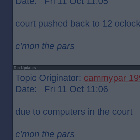
Date: Fri 11 Oct 11:05
court pushed back to 12 ocloc
c'mon the pars
Re: Updates
Topic Originator:
cammypar 19
Date: Fri 11 Oct 11:06
due to computers in the court
c'mon the pars