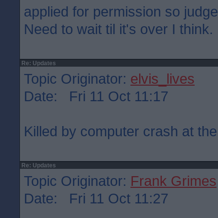
applied for permission so judge
Need to wait til it's over I think.
Re: Updates
Topic Originator:
elvis_lives
Date: Fri 11 Oct 11:17
Killed by computer crash at the
Re: Updates
Topic Originator:
Frank Grimes
Date: Fri 11 Oct 11:27