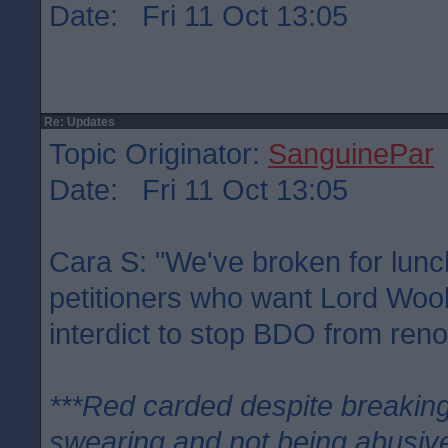
Date: Fri 11 Oct 13:05
Re: Updates
Topic Originator:
SanguinePar
Date: Fri 11 Oct 13:05
Cara S: "We've broken for lunc
petitioners who want Lord Woo
interdict to stop BDO from ren
***Red carded despite breaking
swearing and not being abusive