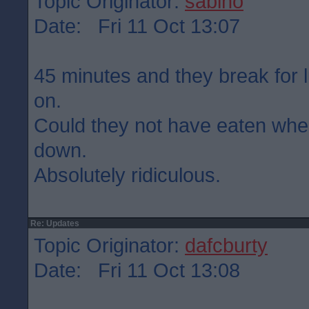
Topic Originator:
sabino
Date: Fri 11 Oct 13:07
45 minutes and they break for 
on.
Could they not have eaten wh
down.
Absolutely ridiculous.
Re: Updates
Topic Originator:
dafcburty
Date: Fri 11 Oct 13:08