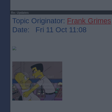
Re: Updates
Topic Originator:
Frank Grimes
Date: Fri 11 Oct 11:08