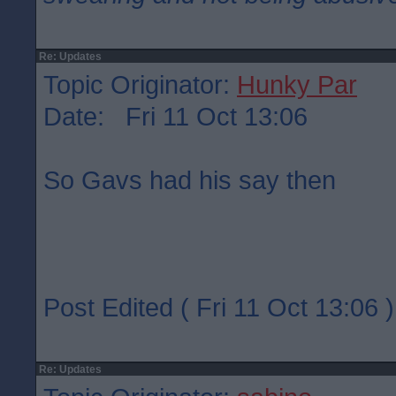
Re: Updates
Topic Originator:
Hunky Par
Date: Fri 11 Oct 13:06
So Gavs had his say then
Post Edited ( Fri 11 Oct 13:06 )
Re: Updates