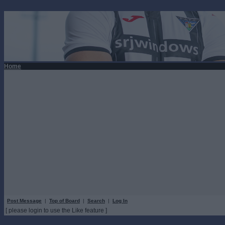
Home
Post Message
|
Top of Board
|
Search
|
Log In
[ please login to use the Like feature ]