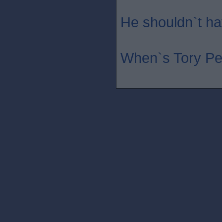
He shouldn`t hav
When`s Tory Pe