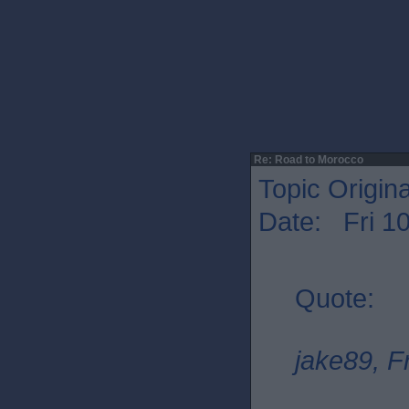
Re: Road to Morocco
Topic Origin
Date: Fri 1
Quote:
jake89, F