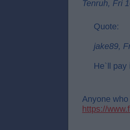
Tenruh, Fri 
Quote:
jake89, F
He`ll pay 
Anyone who th
https://ww