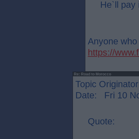
He`ll pay 
Anyone who th
https://ww
Re: Road to Morocco
Topic Originato
Date: Fri 10 N
Quote: