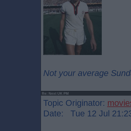
Not your average Sund
Re: Next UK PM
Topic Originator:
movie
Date: Tue 12 Jul 21:2