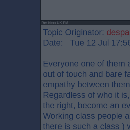
Re: Next UK PM
Topic Originator:
despa
Date: Tue 12 Jul 17:5
Everyone one of them ar
out of touch and bare f
empathy between them
Regardless of who it is, 
the right, become an ev
Working class people an
there is such a class ) w