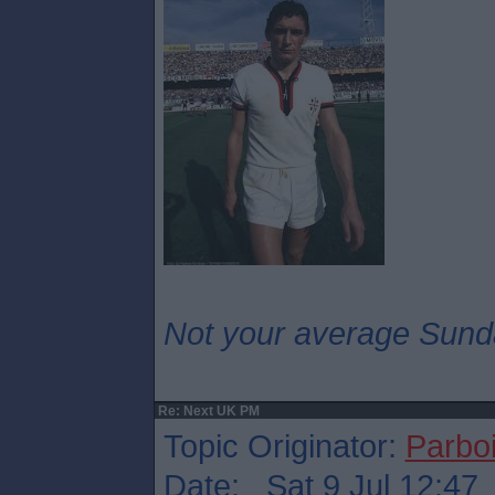
Not your average Sund
Re: Next UK PM
Topic Originator:
Parboi
Date: Sat 9 Jul 12:47