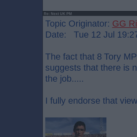
Re: Next UK PM
Topic Originator:
GG Ri
Date: Tue 12 Jul 19:2
The fact that 8 Tory M
suggests that there is 
the job.....
I fully endorse that view