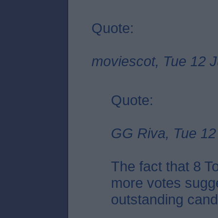
Quote:
moviescot, Tue 12 J
Quote:
GG Riva, Tue 12 
The fact that 8 
more votes sugge
outstanding candid