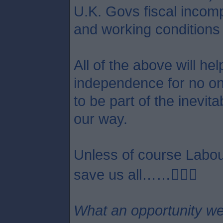
U.K. Govs fiscal incom
and working conditions 
All of the above will he
independence for no one 
to be part of the inevit
our way.
Unless of course Labour
save us all……😵‍💫🤣
What an opportunity we