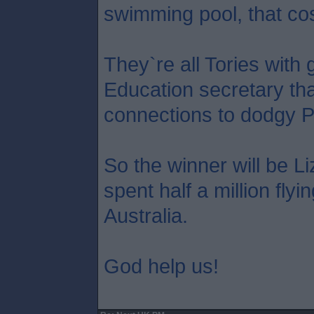
swimming pool, that co
They`re all Tories with 
Education secretary tha
connections to dodgy P
So the winner will be L
spent half a million flyi
Australia.
God help us!