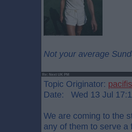
Not your average Sund
Re: Next UK PM
Topic Originator:
pacifis
Date: Wed 13 Jul 17:
We are coming to the st
any of them to serve a 