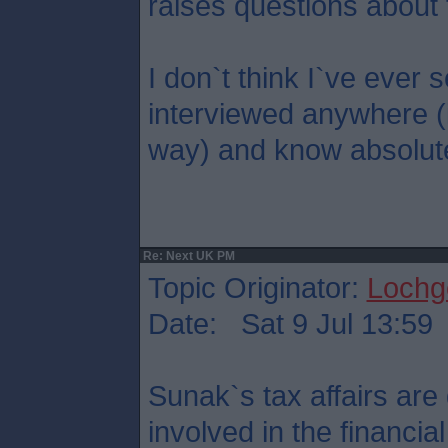
raises questions about 
I don`t think I`ve eve
interviewed anywhere (
way) and know absolute
Re: Next UK PM
Topic Originator:
Lochge
Date: Sat 9 Jul 13:59
Sunak`s tax affairs are 
involved in the financi