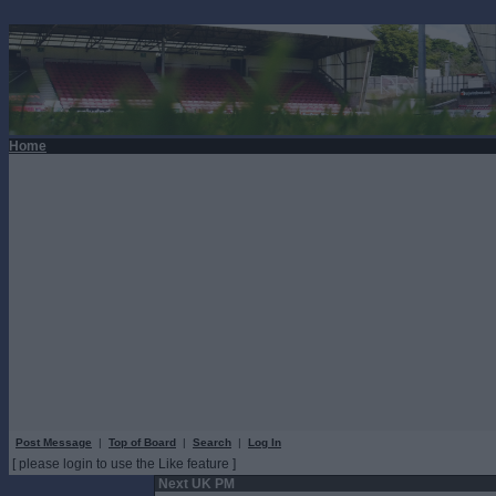
Home
Post Message
|
Top of Board
|
Search
|
Log In
[ please login to use the Like feature ]
Next UK PM