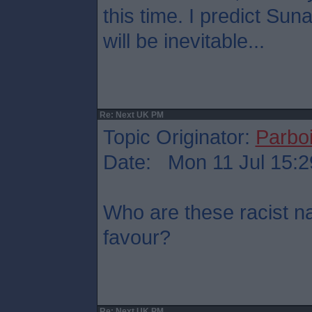
this time. I predict Su
will be inevitable...
Re: Next UK PM
Topic Originator:
Parboi
Date: Mon 11 Jul 15:2
Who are these racist na
favour?
Re: Next UK PM