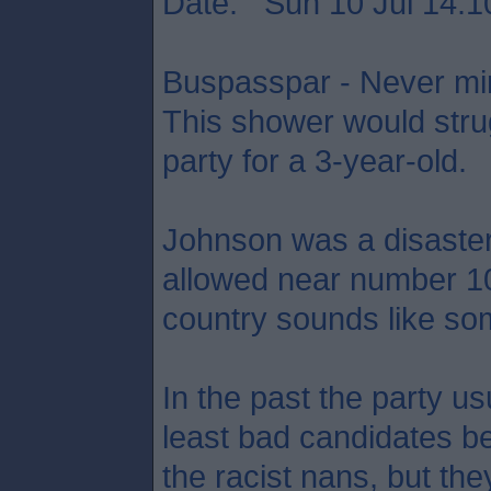
Date: Sun 10 Jul 14:1
Buspasspar - Never min
This shower would strug
party for a 3-year-old.
Johnson was a disaste
allowed near number 10,
country sounds like som
In the past the party usu
least bad candidates be
the racist nans, but the