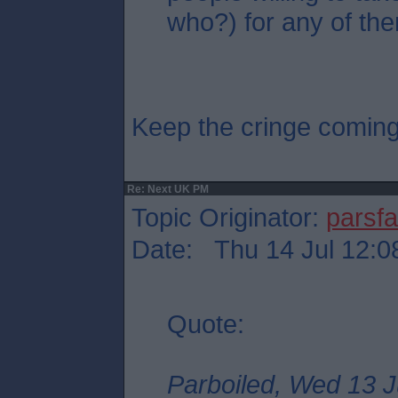
who?) for any of the
Keep the cringe comin
Re: Next UK PM
Topic Originator:
parsf
Date: Thu 14 Jul 12:0
Quote:
Parboiled, Wed 13 J