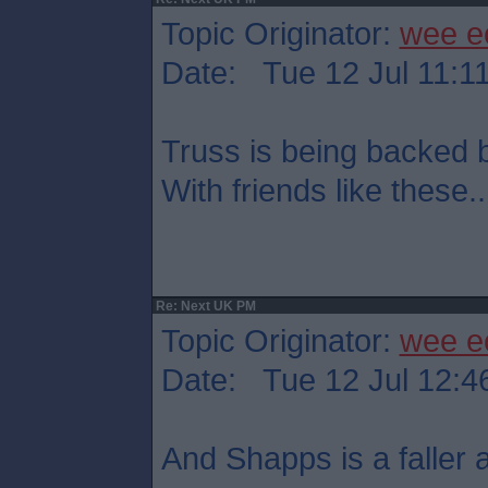
Topic Originator:
wee e
Date: Tue 12 Jul 11:1
Truss is being backed
With friends like these..
Re: Next UK PM
Topic Originator:
wee e
Date: Tue 12 Jul 12:4
And Shapps is a faller at