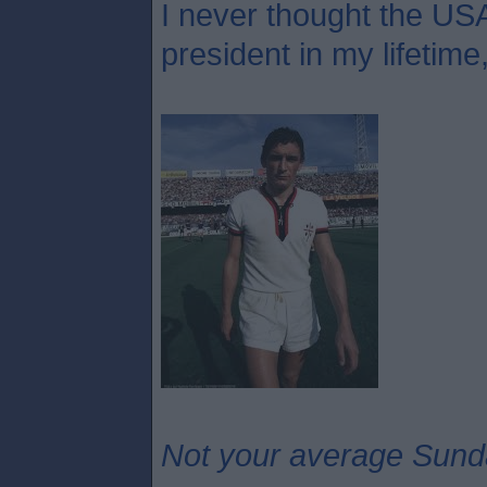
I never thought the USA
president in my lifetime
Not your average Sund