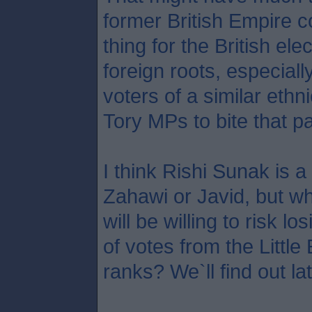
former British Empire c
thing for the British ele
foreign roots, especial
voters of a similar ethni
Tory MPs to bite that par
I think Rishi Sunak is a
Zahawi or Javid, but 
will be willing to risk 
of votes from the Littl
ranks? We`ll find out la