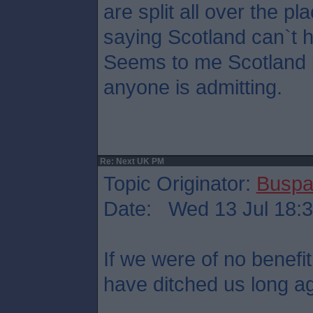
are split all over the pl
saying Scotland can`t 
Seems to me Scotland p
anyone is admitting.
Re: Next UK PM
Topic Originator:
Buspa
Date: Wed 13 Jul 18:
If we were of no benefit
have ditched us long a