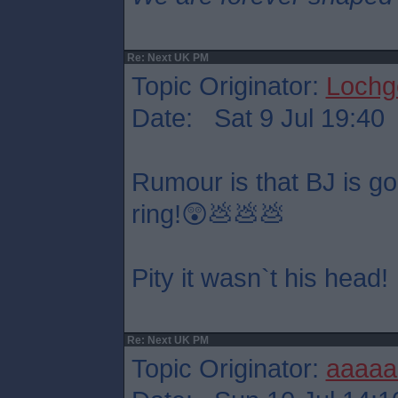
Re: Next UK PM
Topic Originator:
Lochge
Date: Sat 9 Jul 19:40
Rumour is that BJ is goin
ring!😲💩💩💩
Pity it wasn`t his head!
Re: Next UK PM
Topic Originator:
aaaaa