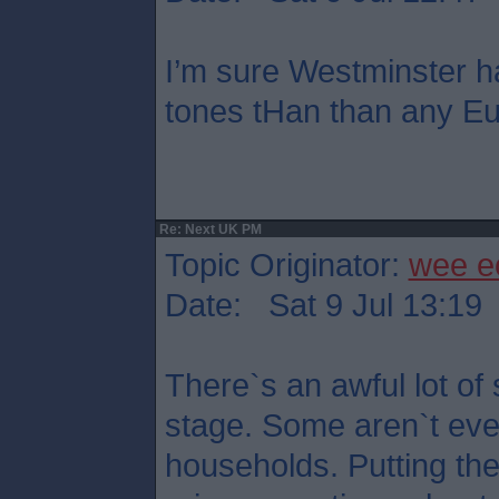
I’m sure Westminster h
tones tHan than any Eu
Re: Next UK PM
Topic Originator:
wee e
Date: Sat 9 Jul 13:19
There`s an awful lot of 
stage. Some aren`t eve
households. Putting th