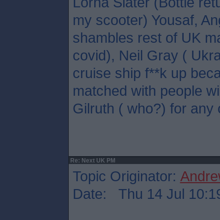
Lorna Slater (Bottle ret
my scooter) Yousaf, A
shambles rest of UK ma
covid), Neil Gray ( Ukr
cruise ship f**k up bec
matched with people wil
Gilruth ( who?) for any 
Re: Next UK PM
Topic Originator:
Andre
Date: Thu 14 Jul 10:1