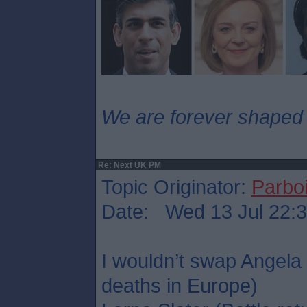
We are forever shaped
Re: Next UK PM
Topic Originator:
Parboi
Date: Wed 13 Jul 22:
I wouldn’t swap Angela
deaths in Europe)