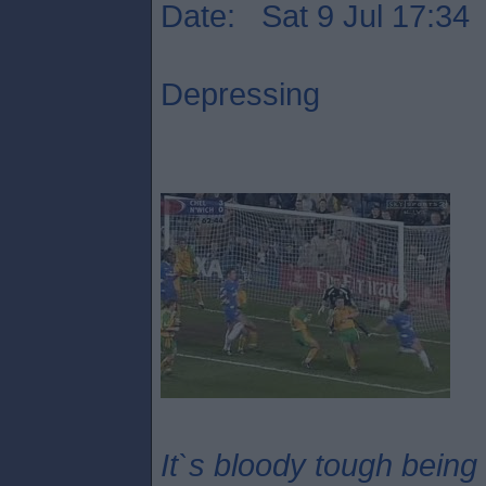
Date: Sat 9 Jul 17:34
Depressing
It`s bloody tough being