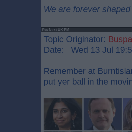
We are forever shaped
Re: Next UK PM
Topic Originator:
Buspa
Date: Wed 13 Jul 19:
Remember at Burntisla
put yer ball in the mov