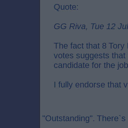
Quote:
GG Riva, Tue 12 Jul
The fact that 8 Tor
votes suggests that 
candidate for the job.
I fully endorse that 
"Outstanding". There`s