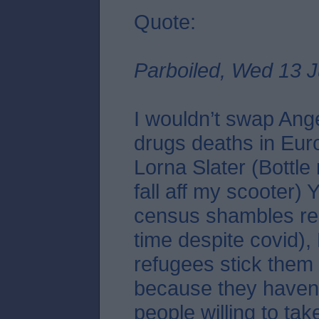
Quote:
Parboiled, Wed 13 J
I wouldn’t swap Ang
drugs deaths in Eur
Lorna Slater (Bottle
fall aff my scooter)
census shambles re
time despite covid),
refugees stick them 
because they haven
people willing to tak