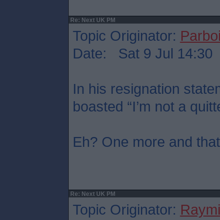
Re: Next UK PM
Topic Originator:
Parboi
Date: Sat 9 Jul 14:30
In his resignation sta
boasted “I’m not a quitt
Eh? One more and that’s
Re: Next UK PM
Topic Originator:
Raymi