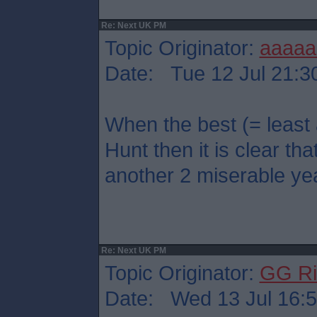
Re: Next UK PM
Topic Originator:
aaaaa
Date: Tue 12 Jul 21:3
When the best (= least
Hunt then it is clear that
another 2 miserable ye
Re: Next UK PM
Topic Originator:
GG Ri
Date: Wed 13 Jul 16: