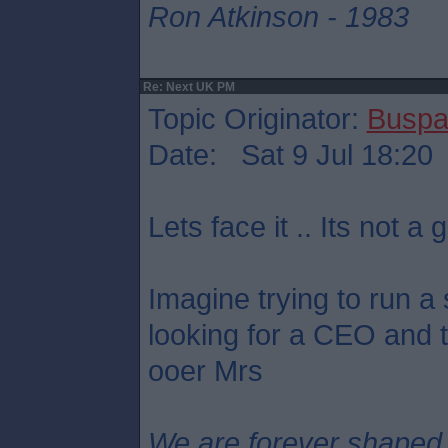
Ron Atkinson - 1983
Re: Next UK PM
Topic Originator:
Buspa
Date: Sat 9 Jul 18:20
Lets face it .. Its not a g
Imagine trying to run a
looking for a CEO and th
ooer Mrs
We are forever shaped