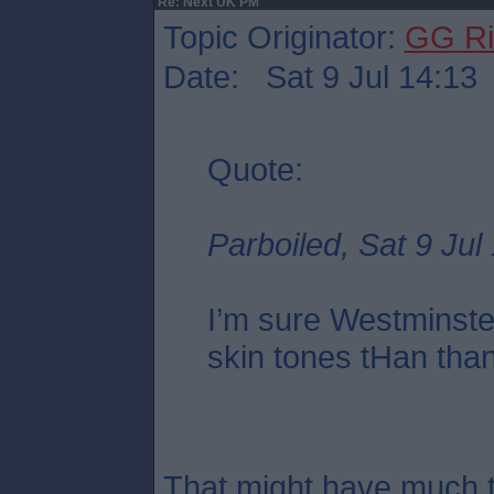
Re: Next UK PM
Topic Originator:
GG Ri
Date: Sat 9 Jul 14:13
Quote:
Parboiled, Sat 9 Jul
I’m sure Westminste
skin tones tHan tha
That might have much t