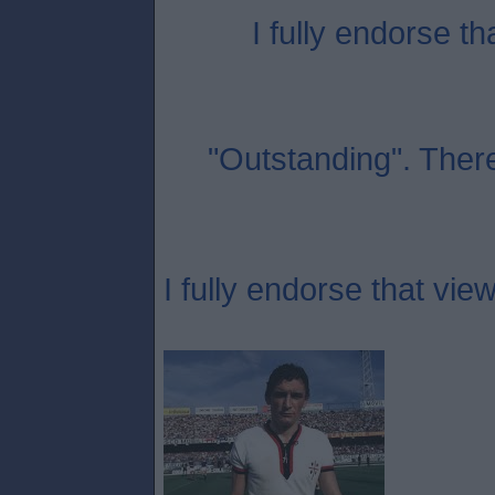
I fully endorse th
"Outstanding". Ther
I fully endorse that view