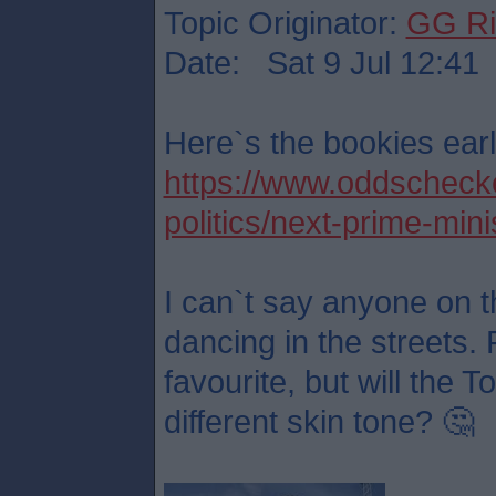
Topic Originator:
GG Ri
Date: Sat 9 Jul 12:41
Here`s the bookies earl
https://www.oddschecker
politics/next-prime-mini
I can`t say anyone on t
dancing in the streets. 
favourite, but will the 
different skin tone? 🤔