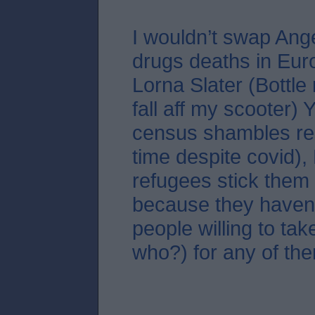
I wouldn’t swap Ang
drugs deaths in Eur
Lorna Slater (Bottle
fall aff my scooter)
census shambles re
time despite covid),
refugees stick them 
because they haven
people willing to tak
who?) for any of the