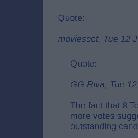
Quote:
moviescot, Tue 12 J
Quote:
GG Riva, Tue 12 
The fact that 8 
more votes sugge
outstanding candid