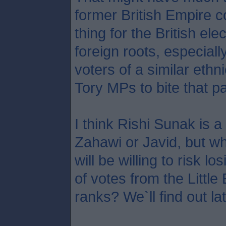
former British Empire c
thing for the British ele
foreign roots, especial
voters of a similar ethni
Tory MPs to bite that par
I think Rishi Sunak is a
Zahawi or Javid, but 
will be willing to risk 
of votes from the Littl
ranks? We`ll find out la