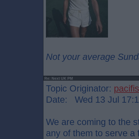
Not your average Sund
Re: Next UK PM
Topic Originator:
pacifis
Date: Wed 13 Jul 17:
We are coming to the st
any of them to serve a 