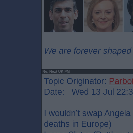
We are forever shaped
Re: Next UK PM
Topic Originator:
Parboi
Date: Wed 13 Jul 22:
I wouldn’t swap Angela
deaths in Europe)