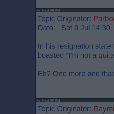
Re: Next UK PM
Topic Originator:
Parboi
Date: Sat 9 Jul 14:30
In his resignation sta
boasted “I’m not a quitt
Eh? One more and that’s
Re: Next UK PM
Topic Originator:
Raymi