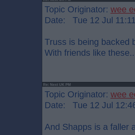
Topic Originator:
wee e
Date: Tue 12 Jul 11:1
Truss is being backed
With friends like these..
Re: Next UK PM
Topic Originator:
wee e
Date: Tue 12 Jul 12:4
And Shapps is a faller at