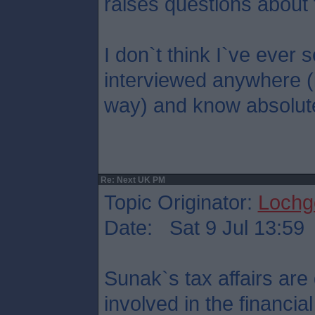
raises questions about 
I don`t think I`ve eve
interviewed anywhere (
way) and know absolute
Re: Next UK PM
Topic Originator:
Lochge
Date: Sat 9 Jul 13:59
Sunak`s tax affairs are 
involved in the financi