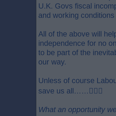
U.K. Govs fiscal incom
and working conditions 
All of the above will he
independence for no one 
to be part of the inevit
our way.
Unless of course Labour
save us all……😵‍💫🤣
What an opportunity we