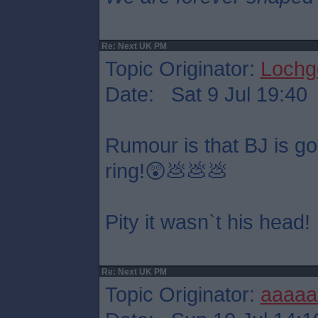
Re: Next UK PM
Topic Originator:
Lochge
Date: Sat 9 Jul 19:40
Rumour is that BJ is goin
ring!😲💩💩💩
Pity it wasn`t his head!
Re: Next UK PM
Topic Originator:
aaaaa