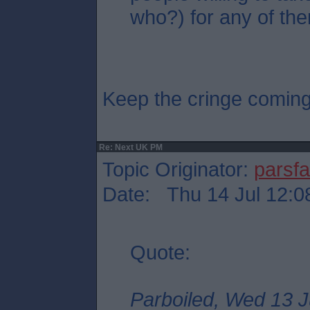
who?) for any of the
Keep the cringe comin
Re: Next UK PM
Topic Originator:
parsf
Date: Thu 14 Jul 12:0
Quote:
Parboiled, Wed 13 J