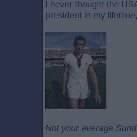
I never thought the USA
president in my lifetime
Not your average Sund