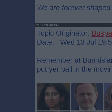
We are forever shaped
Re: Next UK PM
Topic Originator:
Buspa
Date: Wed 13 Jul 19:
Remember at Burntisla
put yer ball in the mov