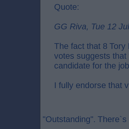
Quote:
GG Riva, Tue 12 Jul
The fact that 8 Tor
votes suggests that 
candidate for the job.
I fully endorse that 
"Outstanding". There`s