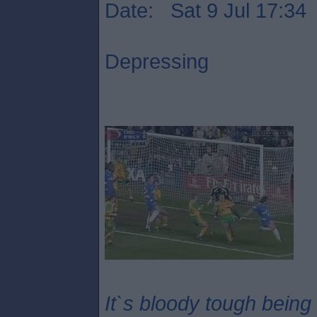
Date: Sat 9 Jul 17:34
Depressing
It`s bloody tough being