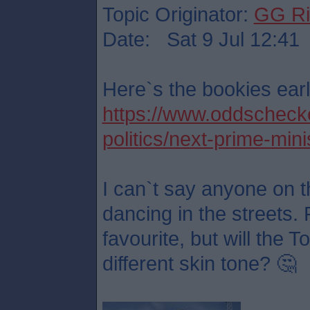
Topic Originator:
GG Ri
Date: Sat 9 Jul 12:41
Here`s the bookies earl
https://www.oddschecker
politics/next-prime-mini
I can`t say anyone on t
dancing in the streets. 
favourite, but will the 
different skin tone? 🤔