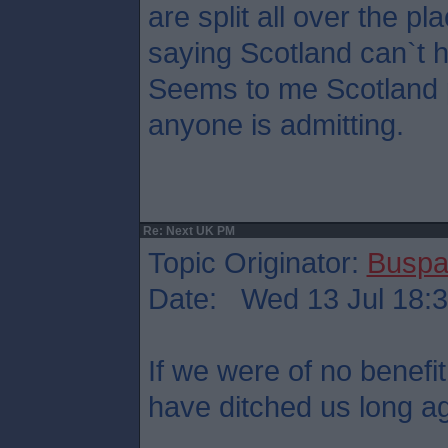
are split all over the pl
saying Scotland can`t 
Seems to me Scotland p
anyone is admitting.
Re: Next UK PM
Topic Originator:
Buspa
Date: Wed 13 Jul 18:
If we were of no benefit
have ditched us long a