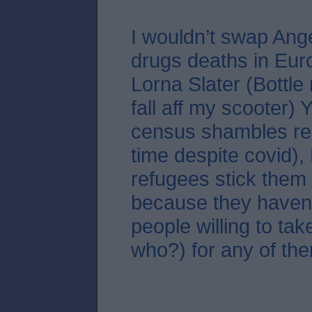
I wouldn’t swap Ang
drugs deaths in Eur
Lorna Slater (Bottle
fall aff my scooter)
census shambles re
time despite covid),
refugees stick them 
because they haven
people willing to tak
who?) for any of the