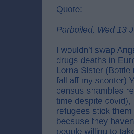
Quote:
Parboiled, Wed 13 J
I wouldn’t swap Ang
drugs deaths in Eur
Lorna Slater (Bottle
fall aff my scooter)
census shambles re
time despite covid),
refugees stick them 
because they haven
people willing to tak