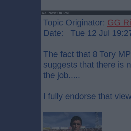
Re: Next UK PM
Topic Originator:
GG Ri
Date: Tue 12 Jul 19:2
The fact that 8 Tory M
suggests that there is 
the job.....
I fully endorse that view