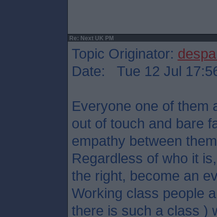
Re: Next UK PM
Topic Originator:
despa
Date: Tue 12 Jul 17:5
Everyone one of them ar
out of touch and bare f
empathy between them
Regardless of who it is, 
the right, become an ev
Working class people an
there is such a class ) w