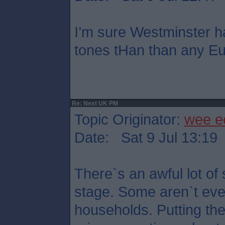
I’m sure Westminster h
tones tHan than any Eu
Re: Next UK PM
Topic Originator:
wee e
Date: Sat 9 Jul 13:19
There`s an awful lot of 
stage. Some aren`t eve
households. Putting th