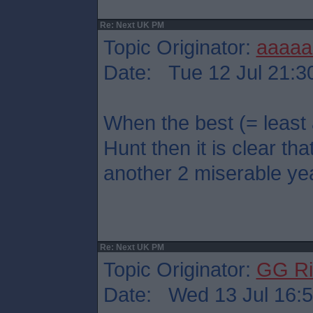
Re: Next UK PM
Topic Originator:
aaaaa
Date: Tue 12 Jul 21:3
When the best (= least
Hunt then it is clear that
another 2 miserable ye
Re: Next UK PM
Topic Originator:
GG Ri
Date: Wed 13 Jul 16: