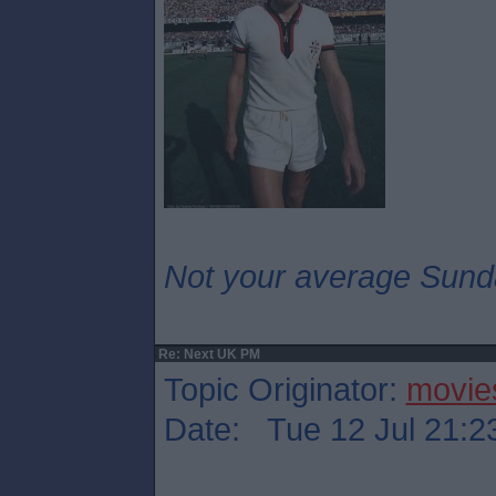
Not your average Sund
Re: Next UK PM
Topic Originator:
movie
Date: Tue 12 Jul 21:2