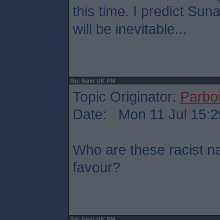
this time. I predict Su
will be inevitable...
Re: Next UK PM
Topic Originator:
Parboi
Date: Mon 11 Jul 15:2
Who are these racist na
favour?
Re: Next UK PM