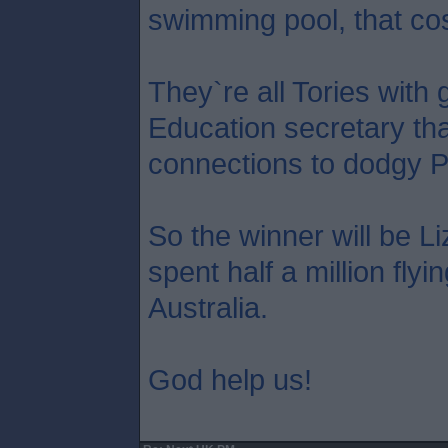
swimming pool, that co
They`re all Tories with 
Education secretary tha
connections to dodgy P
So the winner will be L
spent half a million flyi
Australia.
God help us!