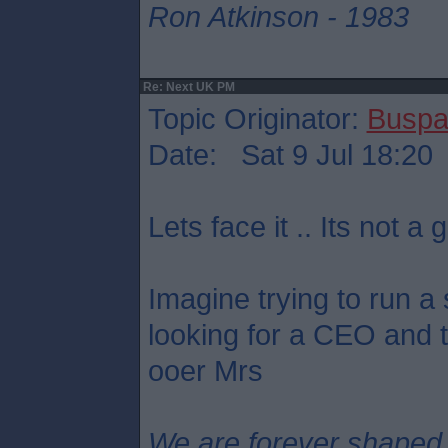
Ron Atkinson - 1983
Re: Next UK PM
Topic Originator:
Buspa
Date: Sat 9 Jul 18:20
Lets face it .. Its not a g
Imagine trying to run a
looking for a CEO and th
ooer Mrs
We are forever shaped