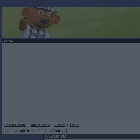
Home
Post Message
|
Top of Board
|
Search
|
Log In
[ please login to use the Like feature ]
Next UK PM