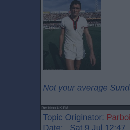
Not your average Sund
Re: Next UK PM
Topic Originator:
Parboi
Date: Sat 9 Jul 12:47