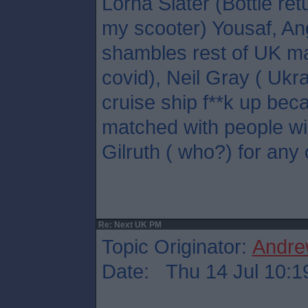
Lorna Slater (Bottle ret
my scooter) Yousaf, A
shambles rest of UK ma
covid), Neil Gray ( Ukr
cruise ship f**k up bec
matched with people wil
Gilruth ( who?) for any 
Re: Next UK PM
Topic Originator:
Andre
Date: Thu 14 Jul 10:1