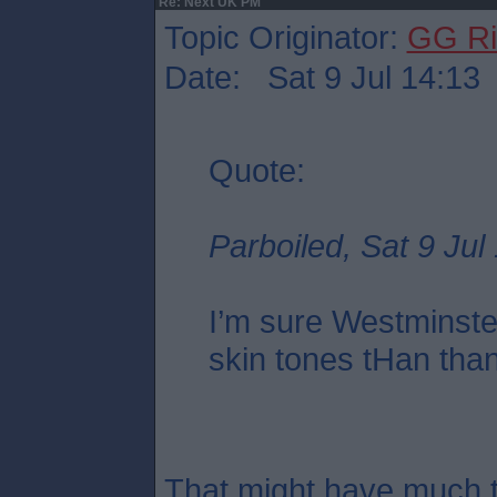
Re: Next UK PM
Topic Originator:
GG Ri
Date: Sat 9 Jul 14:13
Quote:
Parboiled, Sat 9 Jul
I’m sure Westminste
skin tones tHan tha
That might have much t