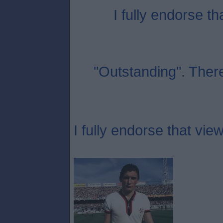
I fully endorse th
"Outstanding". Ther
I fully endorse that view