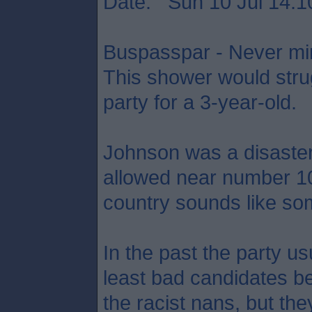
Date: Sun 10 Jul 14:1
Buspasspar - Never min
This shower would strug
party for a 3-year-old.
Johnson was a disaste
allowed near number 10,
country sounds like som
In the past the party usu
least bad candidates be
the racist nans, but the