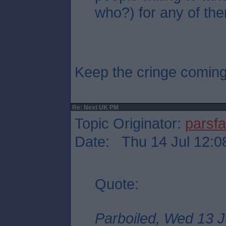
who?) for any of the
Keep the cringe comin
Re: Next UK PM
Topic Originator:
parsf
Date: Thu 14 Jul 12:0
Quote:
Parboiled, Wed 13 J