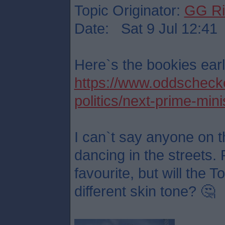
Topic Originator:
GG Ri
Date: Sat 9 Jul 12:41
Here`s the bookies earl
https://www.oddschecker
politics/next-prime-mini
I can`t say anyone on t
dancing in the streets. 
favourite, but will the 
different skin tone? 🤔