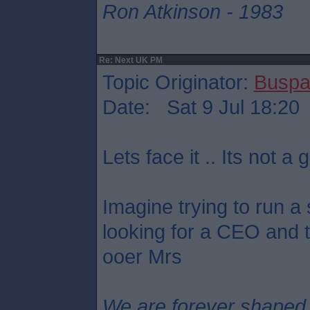
Ron Atkinson - 1983
Re: Next UK PM
Topic Originator:
Buspa
Date: Sat 9 Jul 18:20
Lets face it .. Its not a g
Imagine trying to run a
looking for a CEO and th
ooer Mrs
We are forever shaped