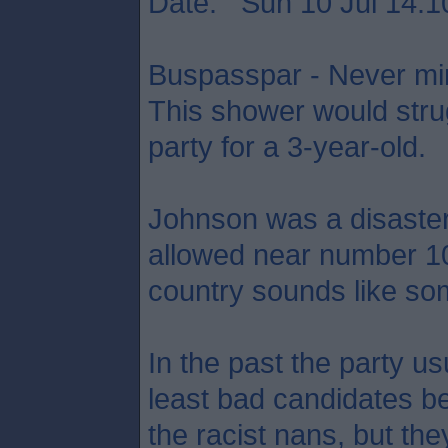
Date: Sun 10 Jul 14:1
Buspasspar - Never min
This shower would strug
party for a 3-year-old.
Johnson was a disaste
allowed near number 10,
country sounds like som
In the past the party usu
least bad candidates be
the racist nans, but the