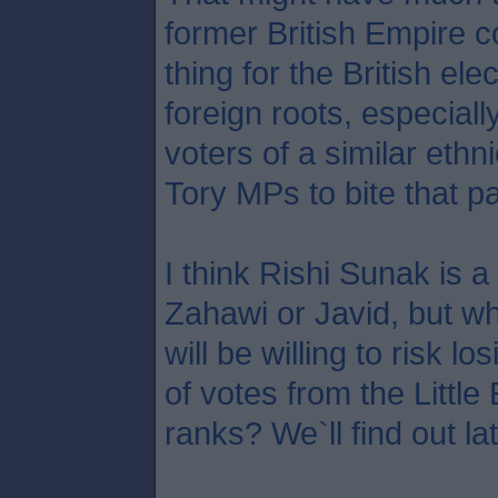
former British Empire c
thing for the British ele
foreign roots, especial
voters of a similar ethni
Tory MPs to bite that par
I think Rishi Sunak is a
Zahawi or Javid, but 
will be willing to risk 
of votes from the Littl
ranks? We`ll find out la