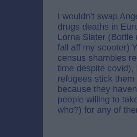
I wouldn’t swap Ang
drugs deaths in Eur
Lorna Slater (Bottle
fall aff my scooter)
census shambles re
time despite covid),
refugees stick them 
because they haven
people willing to tak
who?) for any of the