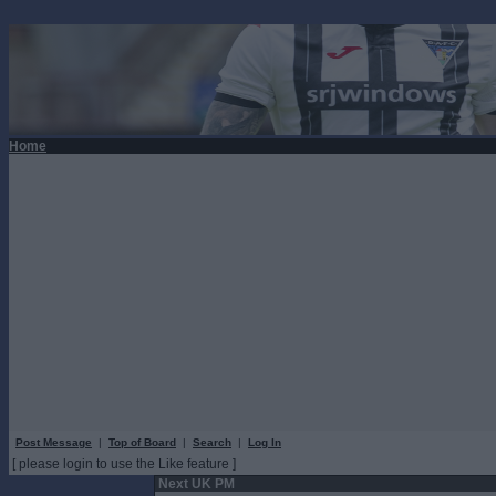
Home
Post Message
|
Top of Board
|
Search
|
Log In
[ please login to use the Like feature ]
Next UK PM