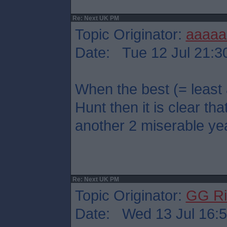
Re: Next UK PM
Topic Originator:
aaaaa
Date: Tue 12 Jul 21:3
When the best (= least
Hunt then it is clear that
another 2 miserable ye
Re: Next UK PM
Topic Originator:
GG Ri
Date: Wed 13 Jul 16: