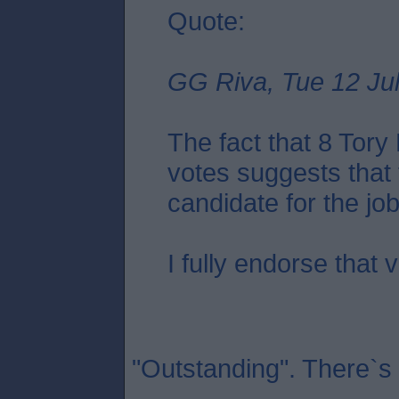
Quote:
GG Riva, Tue 12 Jul
The fact that 8 Tor
votes suggests that 
candidate for the job.
I fully endorse that 
"Outstanding". There`s