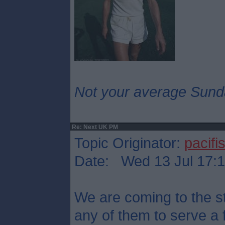
Not your average Sund
Re: Next UK PM
Topic Originator:
pacifis
Date: Wed 13 Jul 17:
We are coming to the st
any of them to serve a 