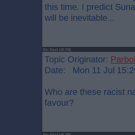
this time. I predict Su
will be inevitable...
Re: Next UK PM
Topic Originator:
Parboi
Date: Mon 11 Jul 15:2
Who are these racist na
favour?
Re: Next UK PM