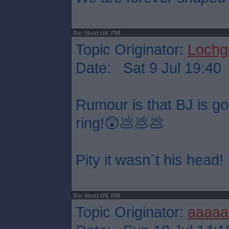
Re: Next UK PM
Topic Originator:
Lochge
Date: Sat 9 Jul 19:40
Rumour is that BJ is goin
ring!😲💩💩💩
Pity it wasn`t his head!
Re: Next UK PM
Topic Originator:
aaaaa