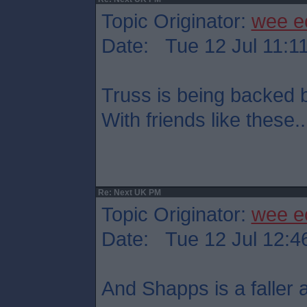
Topic Originator:
wee e
Date: Tue 12 Jul 11:1
Truss is being backed
With friends like these..
Re: Next UK PM
Topic Originator:
wee e
Date: Tue 12 Jul 12:4
And Shapps is a faller at