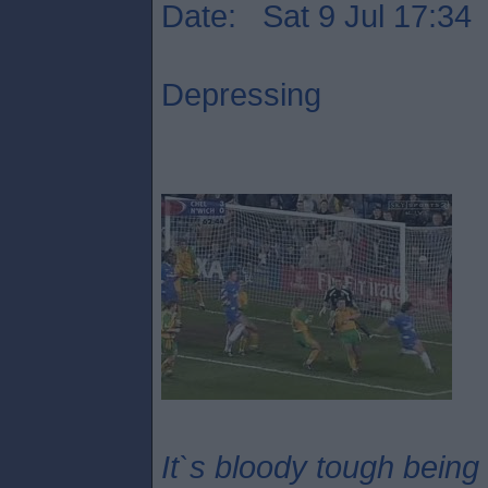
Date: Sat 9 Jul 17:34
Depressing
It`s bloody tough being