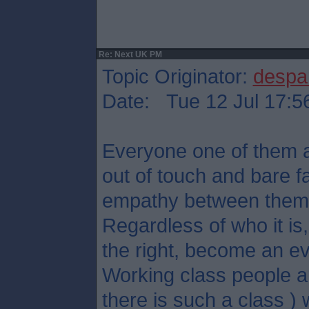
Re: Next UK PM
Topic Originator:
despa
Date: Tue 12 Jul 17:5
Everyone one of them ar
out of touch and bare f
empathy between them
Regardless of who it is, 
the right, become an ev
Working class people an
there is such a class ) w