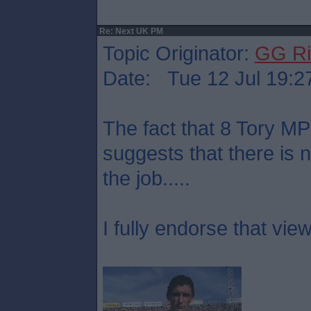
Re: Next UK PM
Topic Originator:
GG Ri
Date: Tue 12 Jul 19:2
The fact that 8 Tory M
suggests that there is 
the job.....
I fully endorse that view