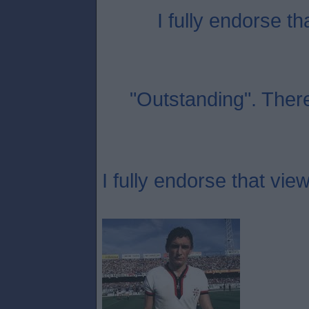
I fully endorse th
"Outstanding". Ther
I fully endorse that view