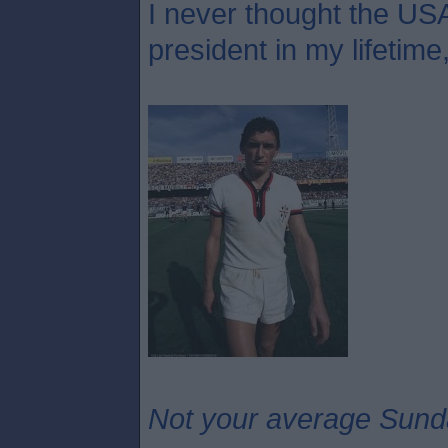
I never thought the USA
president in my lifetime
Not your average Sund