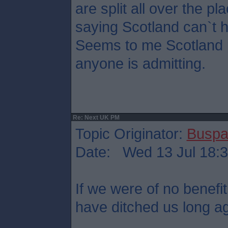
are split all over the pl
saying Scotland can`t 
Seems to me Scotland p
anyone is admitting.
Re: Next UK PM
Topic Originator:
Buspa
Date: Wed 13 Jul 18:
If we were of no benefit
have ditched us long a