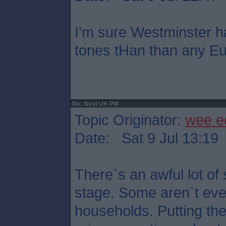
I’m sure Westminster h
tones tHan than any Eu
Re: Next UK PM
Topic Originator:
wee e
Date: Sat 9 Jul 13:19
There`s an awful lot of 
stage. Some aren`t eve
households. Putting th