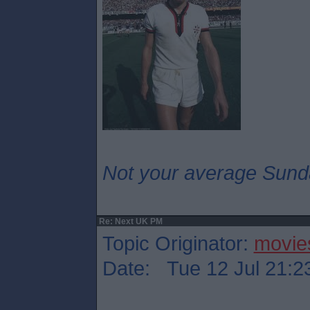
Not your average Sund
Re: Next UK PM
Topic Originator:
movie
Date: Tue 12 Jul 21:2