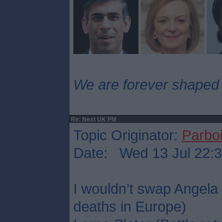
We are forever shaped
Re: Next UK PM
Topic Originator:
Parboi
Date: Wed 13 Jul 22:
I wouldn’t swap Angela
deaths in Europe)