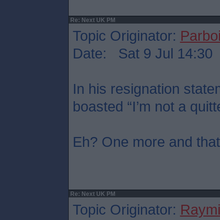
Re: Next UK PM
Topic Originator:
Parboi
Date: Sat 9 Jul 14:30
In his resignation sta
boasted “I’m not a quitt
Eh? One more and that’s
Re: Next UK PM
Topic Originator:
Raymi