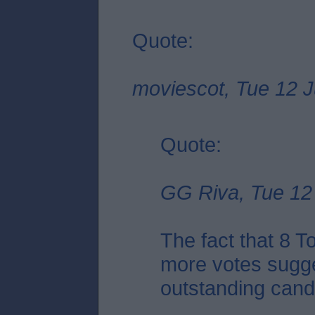
Quote:
moviescot, Tue 12 J
Quote:
GG Riva, Tue 12 
The fact that 8 
more votes sugge
outstanding candid