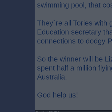
swimming pool, that co
They`re all Tories with 
Education secretary tha
connections to dodgy P
So the winner will be L
spent half a million flyi
Australia.
God help us!