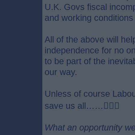
U.K. Govs fiscal incom
and working conditions 
All of the above will he
independence for no one 
to be part of the inevit
our way.
Unless of course Labour
save us all……😵‍💫🤣
What an opportunity we