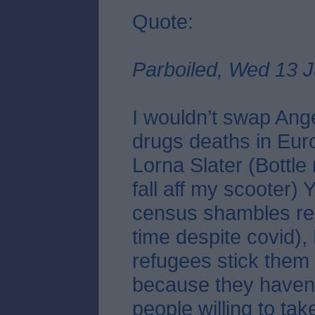
Quote:
Parboiled, Wed 13 J
I wouldn’t swap Ang
drugs deaths in Eur
Lorna Slater (Bottle
fall aff my scooter)
census shambles re
time despite covid),
refugees stick them 
because they haven
people willing to tak