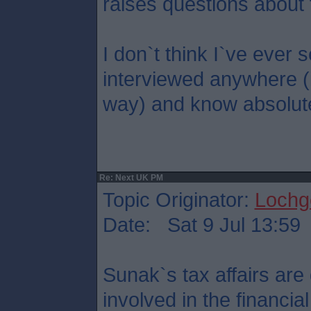
raises questions about 
I don`t think I`ve eve
interviewed anywhere (
way) and know absolute
Re: Next UK PM
Topic Originator:
Lochge
Date: Sat 9 Jul 13:59
Sunak`s tax affairs are 
involved in the financi