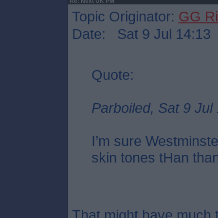
Re: Next UK PM
Topic Originator:
GG Ri
Date: Sat 9 Jul 14:13
Quote:
Parboiled, Sat 9 Jul
I’m sure Westminste
skin tones tHan tha
That might have much t