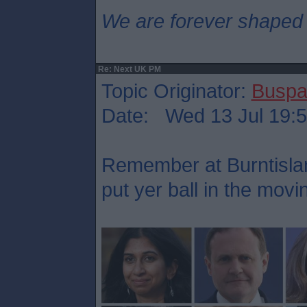
We are forever shaped
Re: Next UK PM
Topic Originator:
Buspa
Date: Wed 13 Jul 19:
Remember at Burntisla
put yer ball in the mov