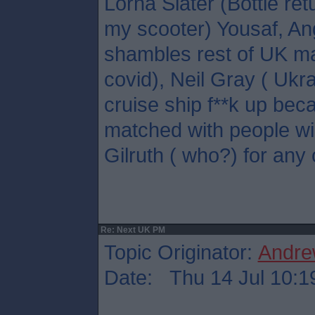
Lorna Slater (Bottle ret
my scooter) Yousaf, A
shambles rest of UK ma
covid), Neil Gray ( Ukr
cruise ship f**k up bec
matched with people wil
Gilruth ( who?) for any 
Re: Next UK PM
Topic Originator:
Andre
Date: Thu 14 Jul 10:1