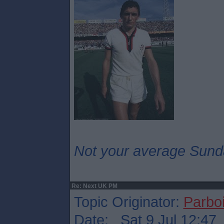
Not your average Sund
Re: Next UK PM
Topic Originator:
Parboi
Date: Sat 9 Jul 12:47