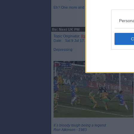
Eh? One more and that’s a hat trick mate!
Persona
Re: Next UK PM
Topic Originator:
Raymie the Legend
Date: Sat 9 Jul 17:34
Depressing
It`s bloody tough being a legend
Ron Atkinson - 1983