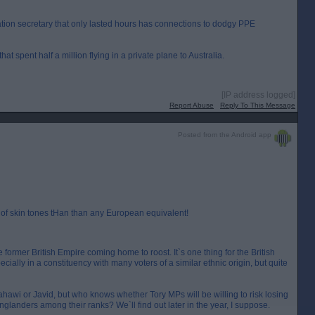
ation secretary that only lasted hours has connections to dodgy PPE
at spent half a million flying in a private plane to Australia.
[IP address logged]
Report Abuse
Reply To This Message
Posted from the Android app
of skin tones tHan than any European equivalent!
former British Empire coming home to roost. It`s one thing for the British
ecially in a constituency with many voters of a similar ethnic origin, but quite
Zahawi or Javid, but who knows whether Tory MPs will be willing to risk losing
nglanders among their ranks? We`ll find out later in the year, I suppose.