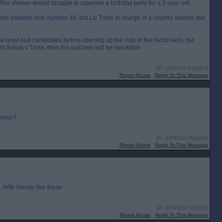
is shower would struggle to organise a birthday party for a 3-year-old.
n allowed near number 10, but Liz Truss in charge of a country sounds like
 the least bad candidates before opening up the vote to the racist nans, but
dict Sunak v Truss, then the outcome will be inevitable...
[IP address logged]
Report Abuse
Reply To This Message
favour?
[IP address logged]
Report Abuse
Reply To This Message
ith friends like these...
[IP address logged]
Report Abuse
Reply To This Message