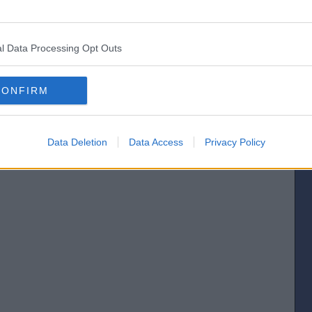
[IP address logged]
l Data Processing Opt Outs
Report Abuse
Reply To This Message
Posted from the iOS app
CONFIRM
Data Deletion
Data Access
Privacy Policy