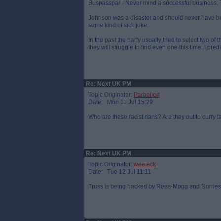
Buspasspar - Never mind a successful business. Th
Johnson was a disaster and should never have bee
some kind of sick joke.
In the past the party usually tried to select two of
they will struggle to find even one this time. I pre
Re: Next UK PM
Topic Originator:
Parboiled
Date: Mon 11 Jul 15:29
Who are these racist nans? Are they out to curry 
Re: Next UK PM
Topic Originator:
wee eck
Date: Tue 12 Jul 11:11
Truss is being backed by Rees-Mogg and Dorries. W