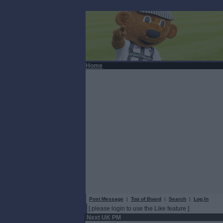
Home
Post Message
|
Top of Board
|
Search
|
Log In
[ please login to use the Like feature ]
Next UK PM