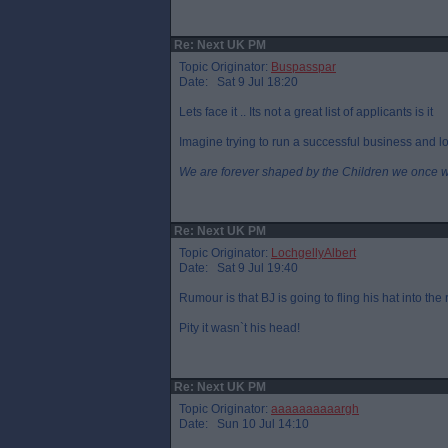
Re: Next UK PM
Topic Originator:
Buspasspar
Date: Sat 9 Jul 18:20
Lets face it .. Its not a great list of applicants is it
Imagine trying to run a successful business and loo
We are forever shaped by the Children we once 
Re: Next UK PM
Topic Originator:
LochgellyAlbert
Date: Sat 9 Jul 19:40
Rumour is that BJ is going to fling his hat into the
Pity it wasn`t his head!
Re: Next UK PM
Topic Originator:
aaaaaaaaaargh
Date: Sun 10 Jul 14:10