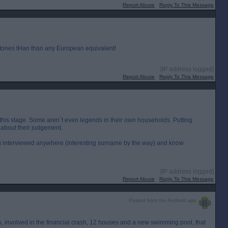
Report Abuse
Reply To This Message
 tones tHan than any European equivalent!
[IP address logged]
Report Abuse
Reply To This Message
t this stage. Some aren`t even legends in their own households. Putting
about their judgement.
g interviewed anywhere (interesting surname by the way) and know
[IP address logged]
Report Abuse
Reply To This Message
Posted from the Android app
`s, involved in the financial crash, 12 houses and a new swimming pool, that