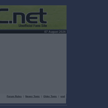
07 August 2026
Forum Rules
|
Newer Topic
|
Older Topic
|
end