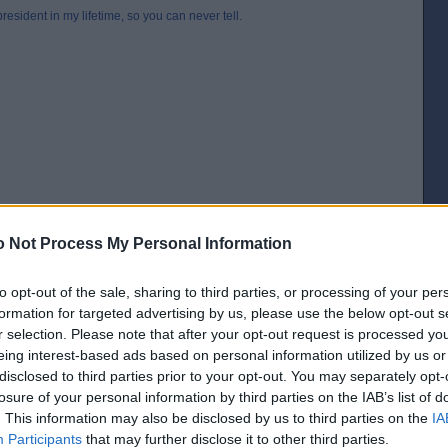
esident in my lifetime, so you can never tell.
 Not Process My Personal Information
to opt-out of the sale, sharing to third parties, or processing of your per
formation for targeted advertising by us, please use the below opt-out s
r selection. Please note that after your opt-out request is processed y
[IP address logged]
eing interest-based ads based on personal information utilized by us or
Report Abuse
Reply To This Message
disclosed to third parties prior to your opt-out. You may separately opt-
losure of your personal information by third parties on the IAB’s list of
. This information may also be disclosed by us to third parties on the
IA
Participants
that may further disclose it to other third parties.
boasted “I’m not a quitter”