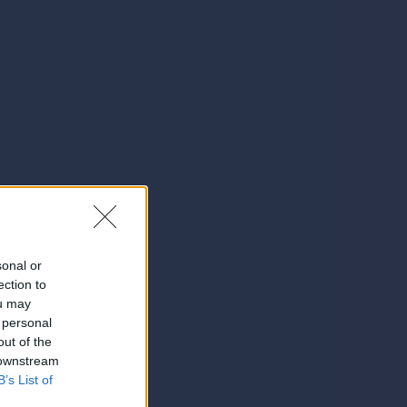
sonal or
ection to
ou may
 personal
out of the
 downstream
B’s List of