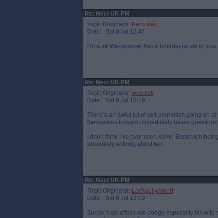
Re: Next UK PM
Topic Originator:
Parboiled
Date: Sat 9 Jul 12:47
I’m sure Westminster has a broader rande of skin
Re: Next UK PM
Topic Originator:
wee eck
Date: Sat 9 Jul 13:19
There`s an awful lot of self-promotion going on a
themselves forward immediately raises questions 
I don`t think I`ve ever seen Keme Badenoch bein
absolutely nothing about her.
Re: Next UK PM
Topic Originator:
LochgellyAlbert
Date: Sat 9 Jul 13:59
Sunak`s tax affairs are dodgy, especially his wife