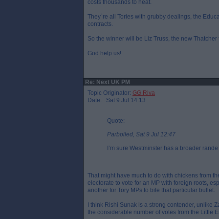
costs thousands to heat.
They`re all Tories with grubby dealings, the Educ
contracts.
So the winner will be Liz Truss, the new Thatcher th
God help us!
Re: Next UK PM
Topic Originator:
GG Riva
Date: Sat 9 Jul 14:13
Quote:
Parboiled, Sat 9 Jul 12:47
I’m sure Westminster has a broader rande 
That might have much to do with chickens from the 
electorate to vote for an MP with foreign roots, esp
another for Tory MPs to bite that particular bullet.
I think Rishi Sunak is a strong contender, unlike 
the considerable number of votes from the Little E