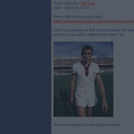
Topic Originator:
GG Riva
Date: Sat 9 Jul 12:41
Here`s the bookies early odds:-
https://www.oddschecker.com/politics/british-polit
I can`t say anyone on that list would have me danci
vote for a man with a different skin tone? 🤔
Not your average Sunday League player.