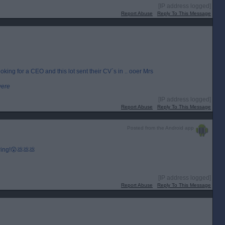
[IP address logged]
Report Abuse
Reply To This Message
king for a CEO and this lot sent their CV`s in .. ooer Mrs
were
[IP address logged]
Report Abuse
Reply To This Message
Posted from the Android app
 ring!😲💩💩💩
[IP address logged]
Report Abuse
Reply To This Message