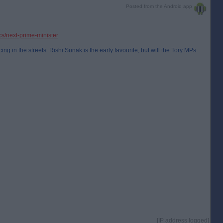
Posted from the Android app
ics/next-prime-minister
ng in the streets. Rishi Sunak is the early favourite, but will the Tory MPs
[IP address logged]