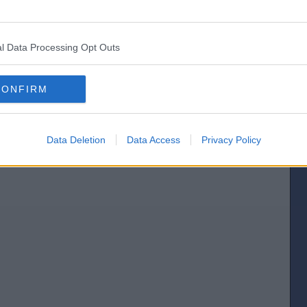
[IP address logged]
l Data Processing Opt Outs
Report Abuse
Reply To This Message
Posted from the iOS app
CONFIRM
Data Deletion
Data Access
Privacy Policy