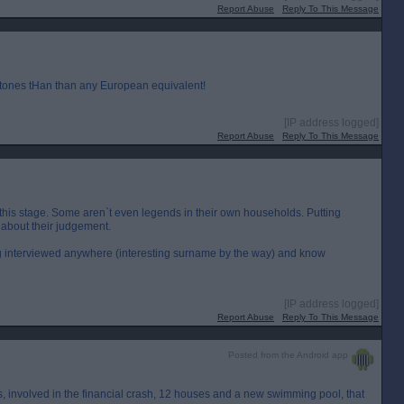
Report Abuse
Reply To This Message
 tones tHan than any European equivalent!
[IP address logged]
Report Abuse
Reply To This Message
t this stage. Some aren`t even legends in their own households. Putting
about their judgement.
g interviewed anywhere (interesting surname by the way) and know
[IP address logged]
Report Abuse
Reply To This Message
Posted from the Android app
`s, involved in the financial crash, 12 houses and a new swimming pool, that