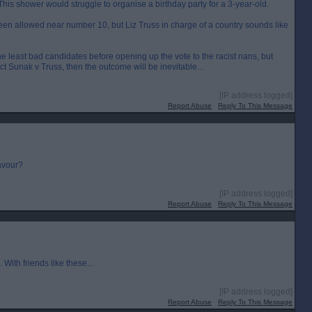
is shower would struggle to organise a birthday party for a 3-year-old.
n allowed near number 10, but Liz Truss in charge of a country sounds like
 the least bad candidates before opening up the vote to the racist nans, but
dict Sunak v Truss, then the outcome will be inevitable...
[IP address logged]
Report Abuse
Reply To This Message
favour?
[IP address logged]
Report Abuse
Reply To This Message
ith friends like these...
[IP address logged]
Report Abuse
Reply To This Message