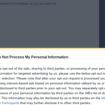
esident in my lifetime, so you can never tell.
 Not Process My Personal Information
to opt-out of the sale, sharing to third parties, or processing of your per
formation for targeted advertising by us, please use the below opt-out s
r selection. Please note that after your opt-out request is processed y
[IP address logged]
eing interest-based ads based on personal information utilized by us or
Report Abuse
Reply To This Message
disclosed to third parties prior to your opt-out. You may separately opt-
losure of your personal information by third parties on the IAB’s list of
. This information may also be disclosed by us to third parties on the
IA
Participants
that may further disclose it to other third parties.
boasted “I’m not a quitter”