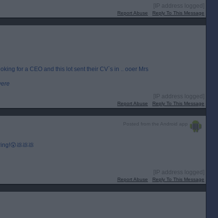
[IP address logged]
Report Abuse
Reply To This Message
king for a CEO and this lot sent their CV`s in .. ooer Mrs
were
[IP address logged]
Report Abuse
Reply To This Message
Posted from the Android app
 ring!😲💩💩💩
[IP address logged]
Report Abuse
Reply To This Message