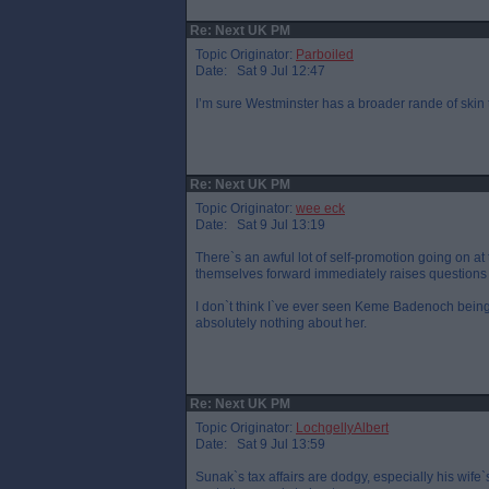
Re: Next UK PM
Topic Originator:
Parboiled
Date: Sat 9 Jul 12:47
I’m sure Westminster has a broader rande of skin
Re: Next UK PM
Topic Originator:
wee eck
Date: Sat 9 Jul 13:19
There`s an awful lot of self-promotion going on a
themselves forward immediately raises questions 
I don`t think I`ve ever seen Keme Badenoch bein
absolutely nothing about her.
Re: Next UK PM
Topic Originator:
LochgellyAlbert
Date: Sat 9 Jul 13:59
Sunak`s tax affairs are dodgy, especially his wife