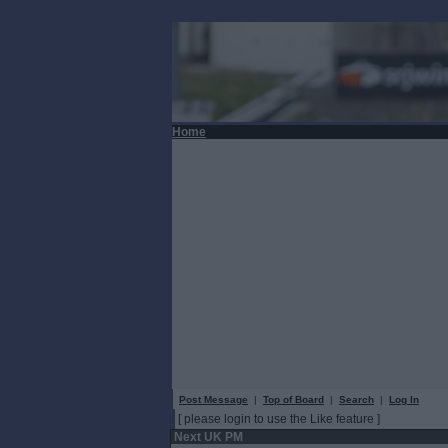
Home
Post Message
|
Top of Board
|
Search
|
Log In
[ please login to use the Like feature ]
Next UK PM