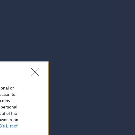
sonal or
ection to
ou may
 personal
out of the
 downstream
B’s List of