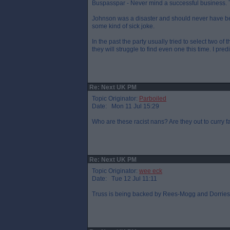
Buspasspar - Never mind a successful business. Th
Johnson was a disaster and should never have bee
some kind of sick joke.
In the past the party usually tried to select two of
they will struggle to find even one this time. I pre
Re: Next UK PM
Topic Originator:
Parboiled
Date: Mon 11 Jul 15:29
Who are these racist nans? Are they out to curry 
Re: Next UK PM
Topic Originator:
wee eck
Date: Tue 12 Jul 11:11
Truss is being backed by Rees-Mogg and Dorries. W