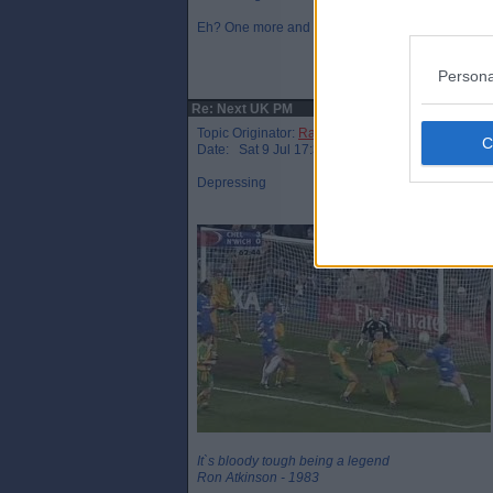
Eh? One more and that’s a hat trick mate!
Persona
Re: Next UK PM
Topic Originator:
Raymie the Legend
Date: Sat 9 Jul 17:34
Depressing
It`s bloody tough being a legend
Ron Atkinson - 1983