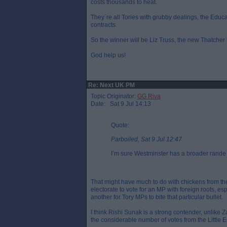
costs thousands to heat.
They`re all Tories with grubby dealings, the Educ
contracts.
So the winner will be Liz Truss, the new Thatcher th
God help us!
Re: Next UK PM
Topic Originator:
GG Riva
Date: Sat 9 Jul 14:13
Quote:
Parboiled, Sat 9 Jul 12:47
I’m sure Westminster has a broader rande 
That might have much to do with chickens from the 
electorate to vote for an MP with foreign roots, esp
another for Tory MPs to bite that particular bullet.
I think Rishi Sunak is a strong contender, unlike 
the considerable number of votes from the Little E