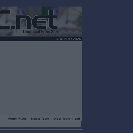
07 August 2026
Forum Rules
|
Newer Topic
|
Older Topic
|
end