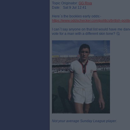
Topic Originator:
GG Riva
Date: Sat 9 Jul 12:41
Here`s the bookies early odds:-
https://www.oddschecker.com/politics/british-polit
I can`t say anyone on that list would have me danci
vote for a man with a different skin tone? 🤔
Not your average Sunday League player.