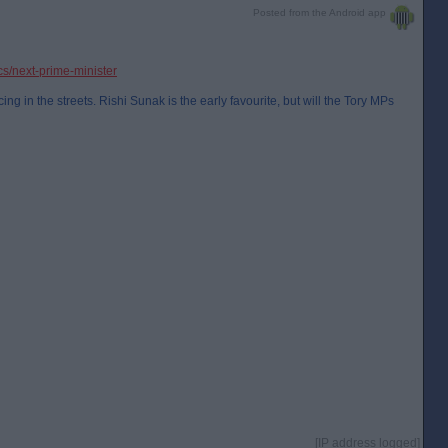
Posted from the Android app
ics/next-prime-minister
ng in the streets. Rishi Sunak is the early favourite, but will the Tory MPs
[IP address logged]