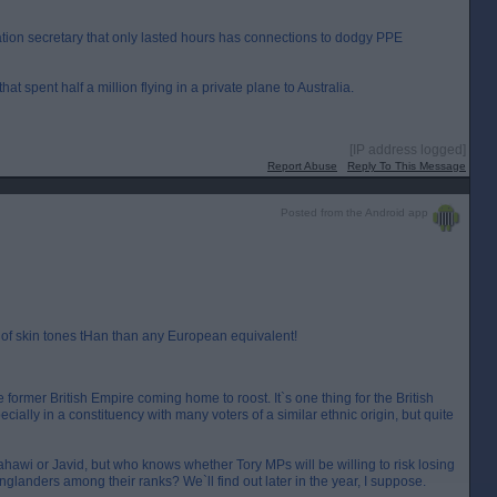
ation secretary that only lasted hours has connections to dodgy PPE
at spent half a million flying in a private plane to Australia.
[IP address logged]
Report Abuse
Reply To This Message
Posted from the Android app
of skin tones tHan than any European equivalent!
former British Empire coming home to roost. It`s one thing for the British
ecially in a constituency with many voters of a similar ethnic origin, but quite
Zahawi or Javid, but who knows whether Tory MPs will be willing to risk losing
nglanders among their ranks? We`ll find out later in the year, I suppose.