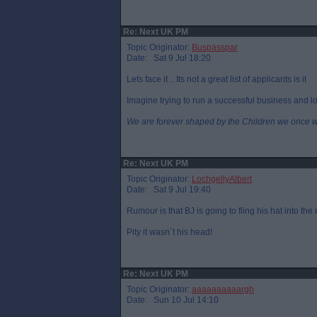
Re: Next UK PM
Topic Originator:
Buspasspar
Date: Sat 9 Jul 18:20
Lets face it .. Its not a great list of applicants is it
Imagine trying to run a successful business and loo
We are forever shaped by the Children we once 
Re: Next UK PM
Topic Originator:
LochgellyAlbert
Date: Sat 9 Jul 19:40
Rumour is that BJ is going to fling his hat into the
Pity it wasn`t his head!
Re: Next UK PM
Topic Originator:
aaaaaaaaaargh
Date: Sun 10 Jul 14:10