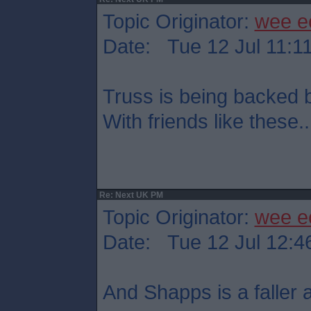
Topic Originator:
wee e
Date: Tue 12 Jul 11:1
Truss is being backed
With friends like these..
Re: Next UK PM
Topic Originator:
wee e
Date: Tue 12 Jul 12:4
And Shapps is a faller at