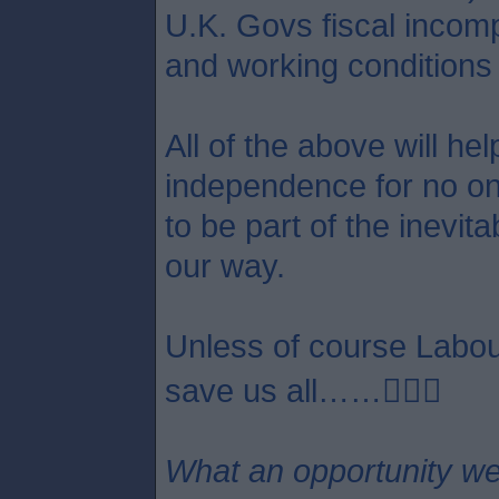
U.K. Govs fiscal incom
and working conditions 
All of the above will he
independence for no one 
to be part of the inevit
our way.
Unless of course Labour
save us all……😵‍💫🤣
What an opportunity we