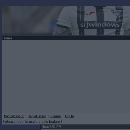
Home
Post Message
|
Top of Board
|
Search
|
Log In
[ please login to use the Like feature ]
Next UK PM