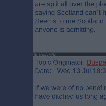
are split all over the pl
saying Scotland can`t 
Seems to me Scotland p
anyone is admitting.
Re: Next UK PM
Topic Originator:
Buspa
Date: Wed 13 Jul 18:
If we were of no benefit
have ditched us long a