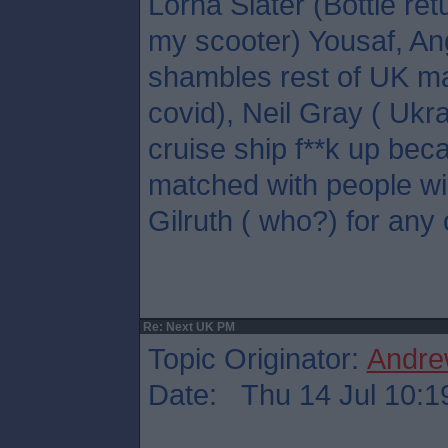
Lorna Slater (Bottle ret
my scooter) Yousaf, A
shambles rest of UK ma
covid), Neil Gray ( Ukr
cruise ship f**k up bec
matched with people wil
Gilruth ( who?) for any 
Re: Next UK PM
Topic Originator:
Andre
Date: Thu 14 Jul 10:1