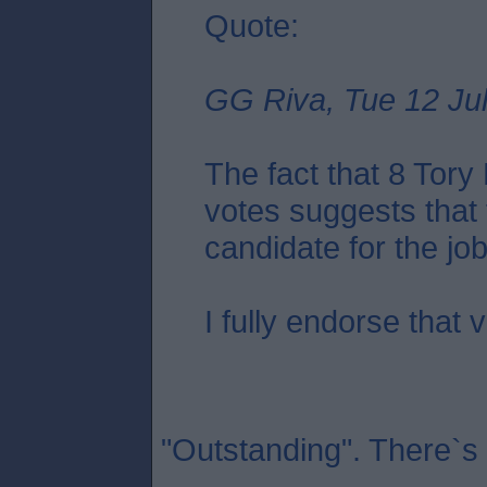
Quote:
GG Riva, Tue 12 Jul
The fact that 8 Tor
votes suggests that 
candidate for the job.
I fully endorse that 
"Outstanding". There`s