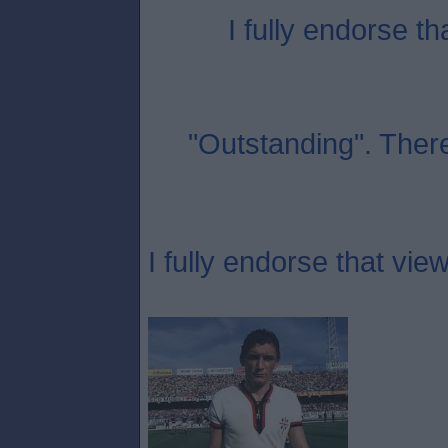
I fully endorse th
"Outstanding". Ther
I fully endorse that view