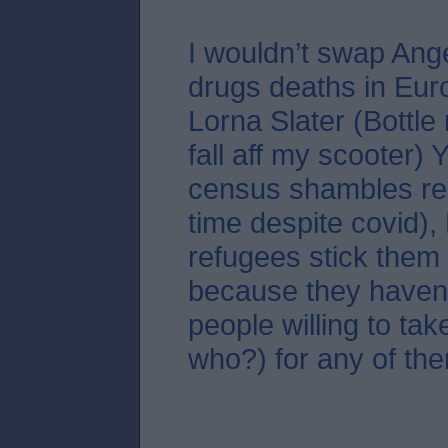
I wouldn’t swap Ang
drugs deaths in Eur
Lorna Slater (Bottle
fall aff my scooter)
census shambles re
time despite covid),
refugees stick them 
because they haven
people willing to tak
who?) for any of the