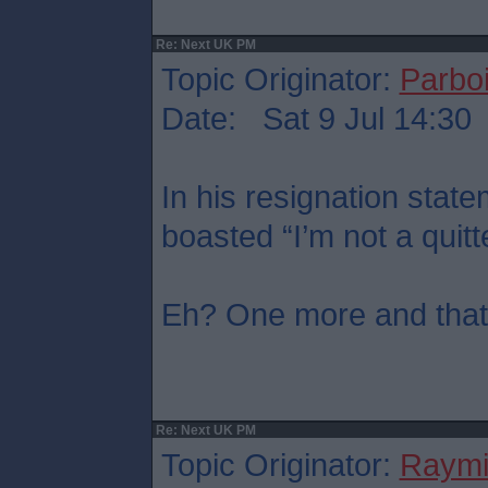
Re: Next UK PM
Topic Originator:
Parboi
Date: Sat 9 Jul 14:30
In his resignation sta
boasted “I’m not a quitt
Eh? One more and that’s
Re: Next UK PM
Topic Originator:
Raymi