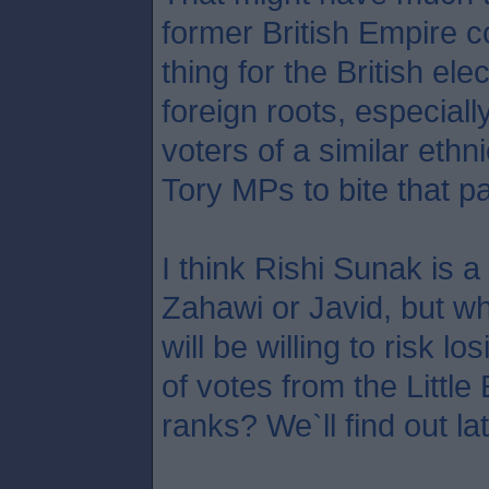
former British Empire c
thing for the British ele
foreign roots, especial
voters of a similar ethni
Tory MPs to bite that par
I think Rishi Sunak is a
Zahawi or Javid, but 
will be willing to risk 
of votes from the Littl
ranks? We`ll find out la