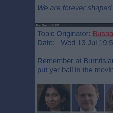
We are forever shaped
Re: Next UK PM
Topic Originator:
Buspa
Date: Wed 13 Jul 19:
Remember at Burntisla
put yer ball in the mov