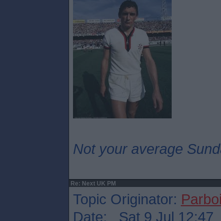
Not your average Sund
Re: Next UK PM
Topic Originator:
Parboi
Date: Sat 9 Jul 12:47