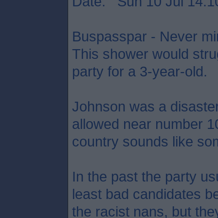
Date: Sun 10 Jul 14:1
Buspasspar - Never min
This shower would strug
party for a 3-year-old.
Johnson was a disaste
allowed near number 10,
country sounds like som
In the past the party usu
least bad candidates be
the racist nans, but the