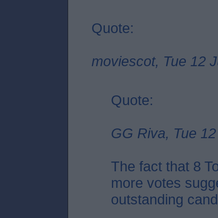
Quote:
moviescot, Tue 12 J
Quote:
GG Riva, Tue 12 
The fact that 8 
more votes sugge
outstanding candid