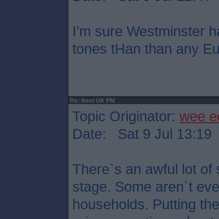
I’m sure Westminster h
tones tHan than any Eu
Re: Next UK PM
Topic Originator:
wee e
Date: Sat 9 Jul 13:19
There`s an awful lot of 
stage. Some aren`t eve
households. Putting th