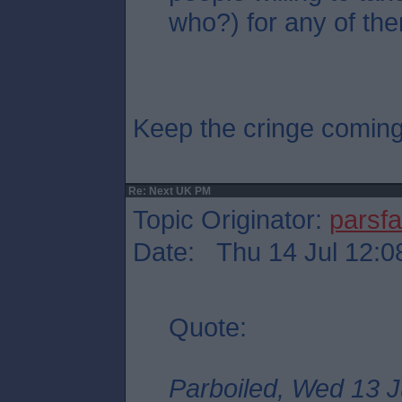
who?) for any of the
Keep the cringe comin
Re: Next UK PM
Topic Originator:
parsf
Date: Thu 14 Jul 12:0
Quote:
Parboiled, Wed 13 J