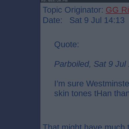
Re: Next UK PM
Topic Originator:
GG Ri
Date: Sat 9 Jul 14:13
Quote:
Parboiled, Sat 9 Jul
I’m sure Westminste
skin tones tHan tha
That might have much t