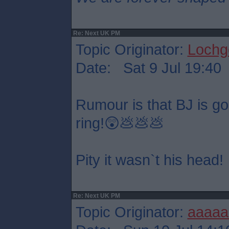
Re: Next UK PM
Topic Originator:
Lochge
Date: Sat 9 Jul 19:40
Rumour is that BJ is goin
ring!😲💩💩💩
Pity it wasn`t his head!
Re: Next UK PM
Topic Originator:
aaaaa