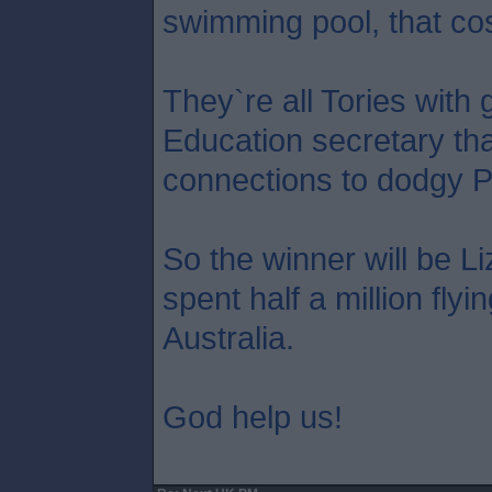
swimming pool, that co
They`re all Tories with 
Education secretary tha
connections to dodgy P
So the winner will be L
spent half a million flyi
Australia.
God help us!