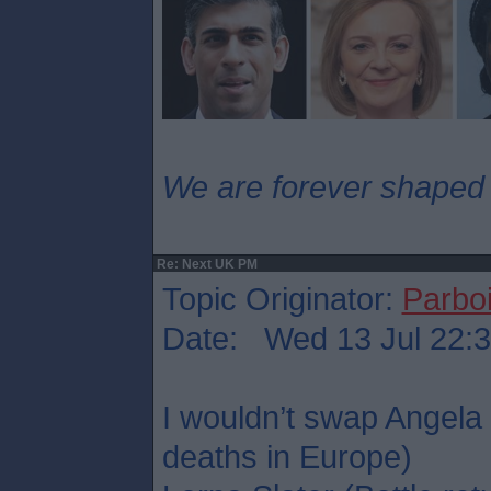
We are forever shaped
Re: Next UK PM
Topic Originator:
Parboi
Date: Wed 13 Jul 22:
I wouldn’t swap Angela
deaths in Europe)