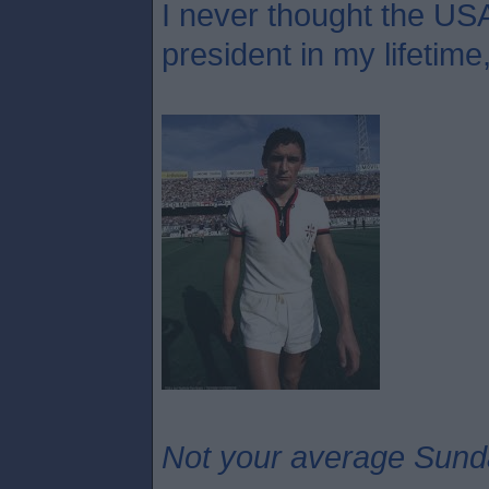
I never thought the USA
president in my lifetime
Not your average Sund