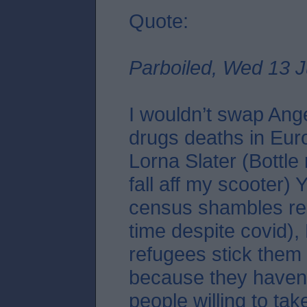
Quote:
Parboiled, Wed 13 J
I wouldn’t swap Ang
drugs deaths in Eur
Lorna Slater (Bottle
fall aff my scooter)
census shambles re
time despite covid),
refugees stick them 
because they haven
people willing to tak