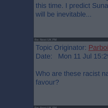
this time. I predict Su
will be inevitable...
Re: Next UK PM
Topic Originator:
Parboi
Date: Mon 11 Jul 15:2
Who are these racist na
favour?
Re: Next UK PM