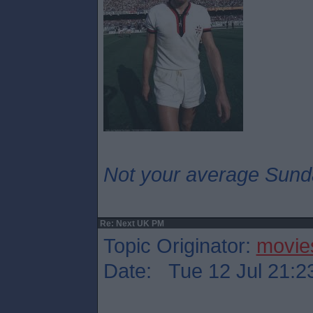
Not your average Sund
Re: Next UK PM
Topic Originator:
movie
Date: Tue 12 Jul 21:2