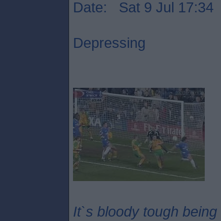
Date: Sat 9 Jul 17:34
Depressing
It`s bloody tough being