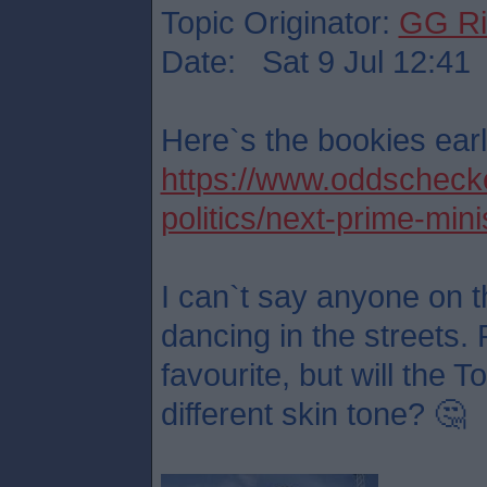
Topic Originator:
GG Ri
Date: Sat 9 Jul 12:41
Here`s the bookies earl
https://www.oddschecker
politics/next-prime-mini
I can`t say anyone on t
dancing in the streets. 
favourite, but will the 
different skin tone? 🤔