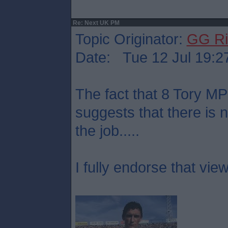
Re: Next UK PM
Topic Originator:
GG Ri
Date: Tue 12 Jul 19:2
The fact that 8 Tory M
suggests that there is 
the job.....
I fully endorse that view