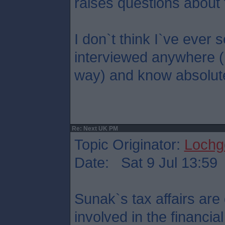
raises questions about 
I don`t think I`ve eve
interviewed anywhere (
way) and know absolute
Re: Next UK PM
Topic Originator:
Lochge
Date: Sat 9 Jul 13:59
Sunak`s tax affairs are 
involved in the financi