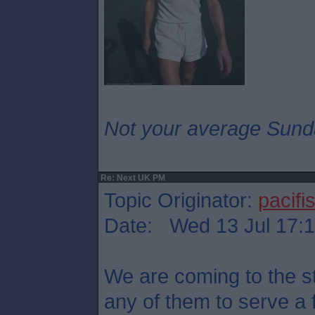
Not your average Sund
Re: Next UK PM
Topic Originator:
pacifis
Date: Wed 13 Jul 17:
We are coming to the st
any of them to serve a 