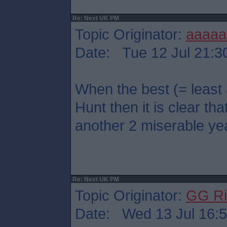
Re: Next UK PM
Topic Originator:
aaaaa
Date: Tue 12 Jul 21:3
When the best (= least
Hunt then it is clear that
another 2 miserable ye
Re: Next UK PM
Topic Originator:
GG Ri
Date: Wed 13 Jul 16: