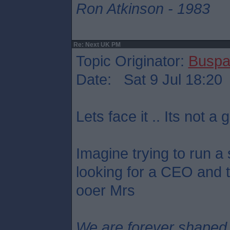
Ron Atkinson - 1983
Re: Next UK PM
Topic Originator:
Buspa
Date: Sat 9 Jul 18:20
Lets face it .. Its not a g
Imagine trying to run a
looking for a CEO and th
ooer Mrs
We are forever shaped