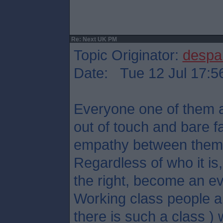
Re: Next UK PM
Topic Originator:
despa
Date: Tue 12 Jul 17:5
Everyone one of them ar
out of touch and bare f
empathy between them
Regardless of who it is, 
the right, become an ev
Working class people an
there is such a class ) w