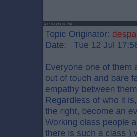
Re: Next UK PM
Topic Originator:
despa
Date: Tue 12 Jul 17:5
Everyone one of them ar
out of touch and bare f
empathy between them
Regardless of who it is, 
the right, become an ev
Working class people an
there is such a class ) w