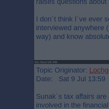
raises questions about 
I don`t think I`ve eve
interviewed anywhere (
way) and know absolute
Re: Next UK PM
Topic Originator:
Lochge
Date: Sat 9 Jul 13:59
Sunak`s tax affairs are 
involved in the financi