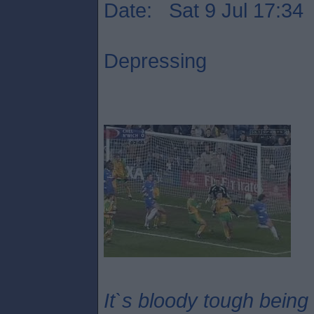
Date: Sat 9 Jul 17:34
Depressing
It`s bloody tough being