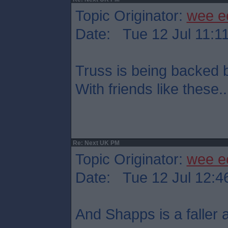
Topic Originator:
wee e
Date: Tue 12 Jul 11:1
Truss is being backed
With friends like these..
Re: Next UK PM
Topic Originator:
wee e
Date: Tue 12 Jul 12:4
And Shapps is a faller at