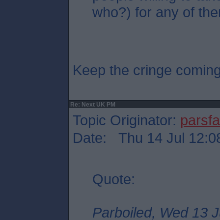
who?) for any of the
Keep the cringe comin
Re: Next UK PM
Topic Originator:
parsf
Date: Thu 14 Jul 12:0
Quote:
Parboiled, Wed 13 J