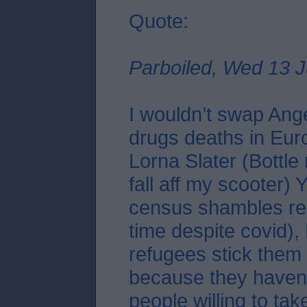
Quote:
Parboiled, Wed 13 J
I wouldn’t swap Ang
drugs deaths in Eur
Lorna Slater (Bottle
fall aff my scooter)
census shambles re
time despite covid),
refugees stick them 
because they haven
people willing to tak