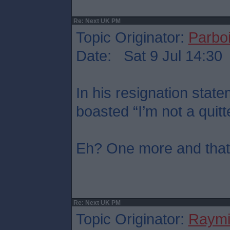
Re: Next UK PM
Topic Originator:
Parboi
Date: Sat 9 Jul 14:30
In his resignation sta
boasted “I’m not a quitt
Eh? One more and that’s
Re: Next UK PM
Topic Originator:
Raymi