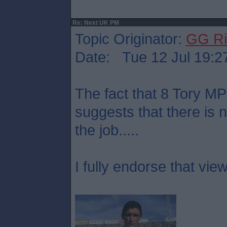
Re: Next UK PM
Topic Originator:
GG Ri
Date: Tue 12 Jul 19:2
The fact that 8 Tory M
suggests that there is 
the job.....
I fully endorse that view