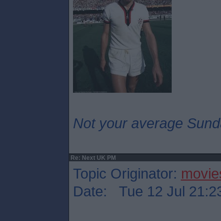
Not your average Sund
Re: Next UK PM
Topic Originator:
movie
Date: Tue 12 Jul 21:2