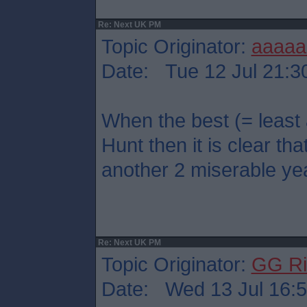
Re: Next UK PM
Topic Originator:
aaaaa
Date: Tue 12 Jul 21:3
When the best (= least
Hunt then it is clear that
another 2 miserable ye
Re: Next UK PM
Topic Originator:
GG Ri
Date: Wed 13 Jul 16: