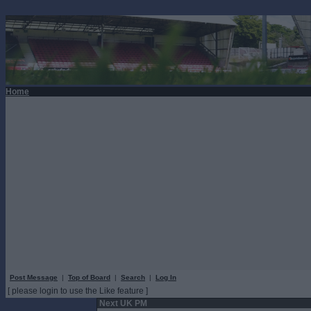
Home
Post Message
|
Top of Board
|
Search
|
Log In
[ please login to use the Like feature ]
Next UK PM