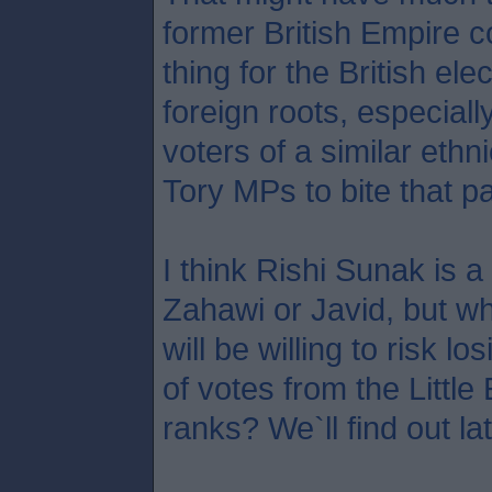
former British Empire c
thing for the British ele
foreign roots, especial
voters of a similar ethni
Tory MPs to bite that par
I think Rishi Sunak is a
Zahawi or Javid, but 
will be willing to risk 
of votes from the Littl
ranks? We`ll find out la