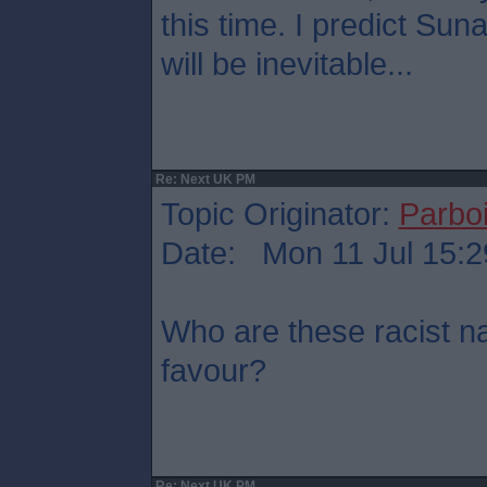
this time. I predict Su
will be inevitable...
Re: Next UK PM
Topic Originator:
Parboi
Date: Mon 11 Jul 15:2
Who are these racist na
favour?
Re: Next UK PM