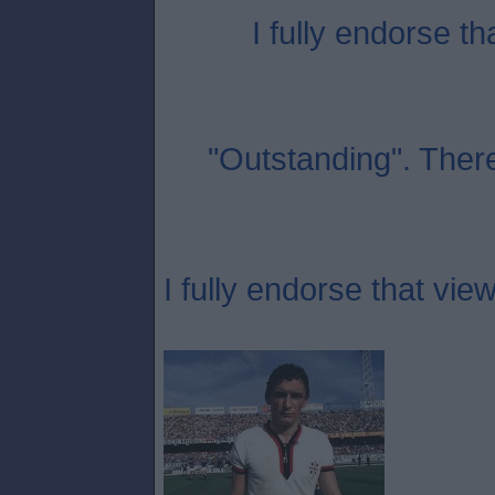
I fully endorse th
"Outstanding". Ther
I fully endorse that view