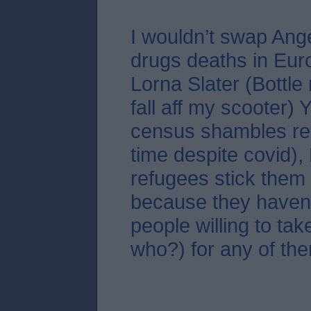
I wouldn’t swap Ang
drugs deaths in Eur
Lorna Slater (Bottle
fall aff my scooter)
census shambles re
time despite covid),
refugees stick them 
because they haven
people willing to tak
who?) for any of the