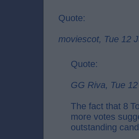
Quote:
moviescot, Tue 12 J
Quote:
GG Riva, Tue 12 
The fact that 8 
more votes sugge
outstanding candid