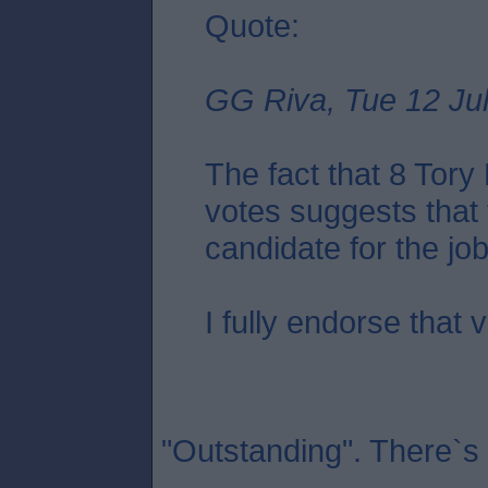
Quote:
GG Riva, Tue 12 Jul
The fact that 8 Tor
votes suggests that 
candidate for the job.
I fully endorse that 
"Outstanding". There`s