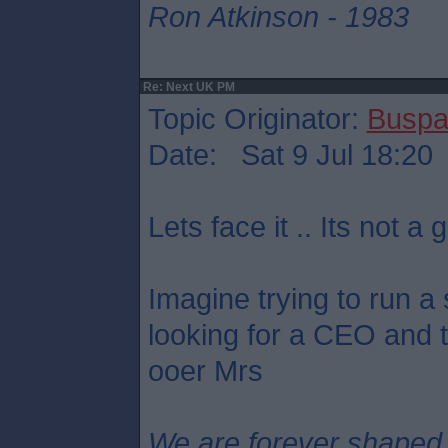
Ron Atkinson - 1983
Re: Next UK PM
Topic Originator:
Buspa
Date: Sat 9 Jul 18:20
Lets face it .. Its not a g
Imagine trying to run a
looking for a CEO and th
ooer Mrs
We are forever shaped