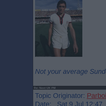
Not your average Sund
Re: Next UK PM
Topic Originator:
Parboi
Date: Sat 9 Jul 12:47