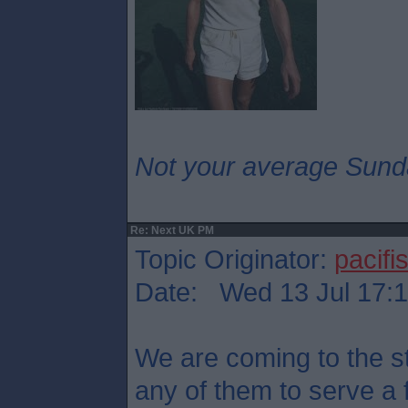
Not your average Sund
Re: Next UK PM
Topic Originator:
pacifis
Date: Wed 13 Jul 17:
We are coming to the st
any of them to serve a 