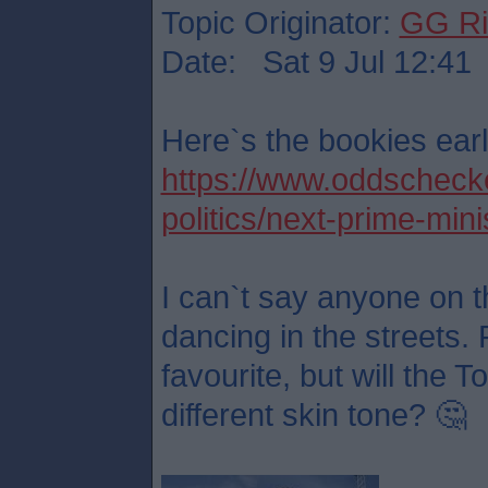
Topic Originator:
GG Ri
Date: Sat 9 Jul 12:41
Here`s the bookies earl
https://www.oddschecker
politics/next-prime-mini
I can`t say anyone on t
dancing in the streets. 
favourite, but will the 
different skin tone? 🤔