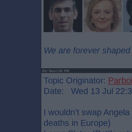
We are forever shaped
Re: Next UK PM
Topic Originator:
Parboi
Date: Wed 13 Jul 22:
I wouldn’t swap Angela
deaths in Europe)