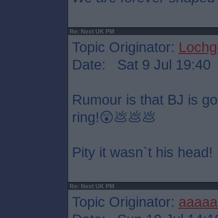
Re: Next UK PM
Topic Originator:
Lochge
Date: Sat 9 Jul 19:40
Rumour is that BJ is goin
ring!😲💩💩💩
Pity it wasn`t his head!
Re: Next UK PM
Topic Originator:
aaaaa