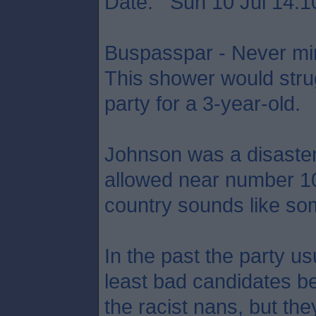
Date: Sun 10 Jul 14:1
Buspasspar - Never min
This shower would strug
party for a 3-year-old.
Johnson was a disaste
allowed near number 10,
country sounds like som
In the past the party usu
least bad candidates be
the racist nans, but the