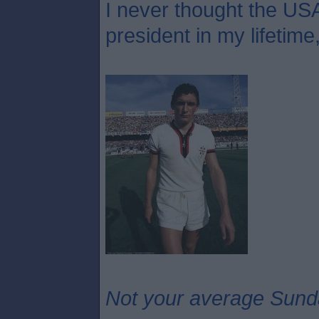
I never thought the USA
president in my lifetime
Not your average Sund