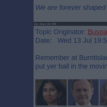
We are forever shaped
Re: Next UK PM
Topic Originator:
Buspa
Date: Wed 13 Jul 19:
Remember at Burntisla
put yer ball in the mov