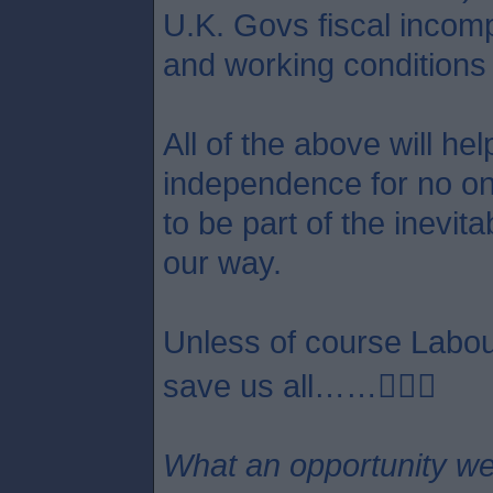
U.K. Govs fiscal incom
and working conditions 
All of the above will he
independence for no one 
to be part of the inevit
our way.
Unless of course Labour
save us all……😵‍💫🤣
What an opportunity we