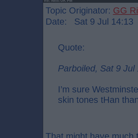
Re: Next UK PM
Topic Originator:
GG Ri
Date: Sat 9 Jul 14:13
Quote:
Parboiled, Sat 9 Jul
I’m sure Westminste
skin tones tHan tha
That might have much t