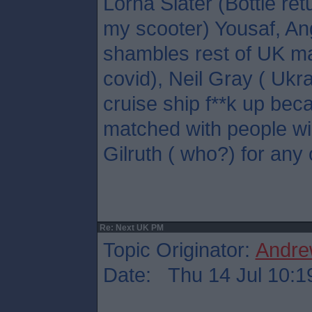
Lorna Slater (Bottle ret
my scooter) Yousaf, A
shambles rest of UK ma
covid), Neil Gray ( Ukr
cruise ship f**k up bec
matched with people wil
Gilruth ( who?) for any 
Re: Next UK PM
Topic Originator:
Andre
Date: Thu 14 Jul 10:1