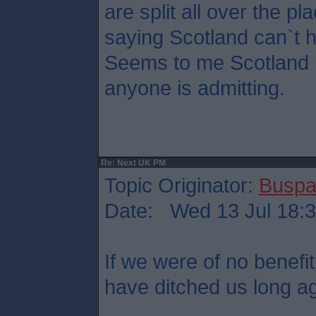
are split all over the pl
saying Scotland can`t 
Seems to me Scotland p
anyone is admitting.
Re: Next UK PM
Topic Originator:
Buspa
Date: Wed 13 Jul 18:
If we were of no benefit
have ditched us long a