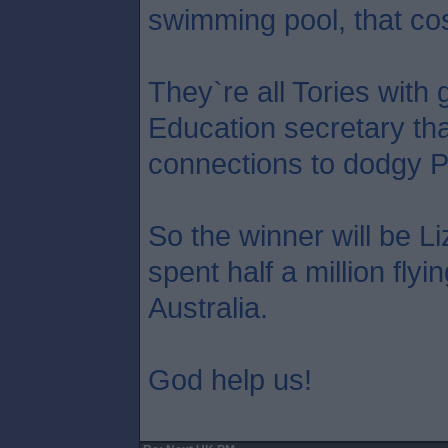
swimming pool, that co
They`re all Tories with 
Education secretary tha
connections to dodgy P
So the winner will be L
spent half a million flyi
Australia.
God help us!