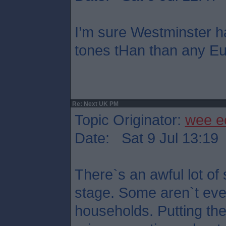
I’m sure Westminster h
tones tHan than any Eu
Re: Next UK PM
Topic Originator:
wee e
Date: Sat 9 Jul 13:19
There`s an awful lot of 
stage. Some aren`t eve
households. Putting th