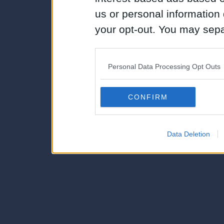
us or personal information d
your opt-out. You may separ
disclosure of your personal
IAB’s list of downstream pa
Personal Data Processing Opt Outs
also be disclosed by us to 
Downstream Participants
th
CONFIRM
third parties.
Data Deletion