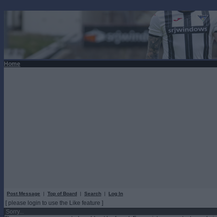
Home
Post Message
|
Top of Board
|
Search
|
Log In
[ please login to use the Like feature ]
Sorry...