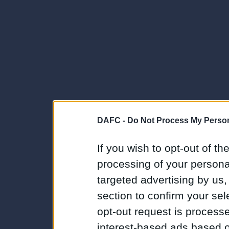
DAFC -
Do Not Process My Person
If you wish to opt-out of the
processing of your personal
targeted advertising by us
section to confirm your sel
opt-out request is proces
interest-based ads based o