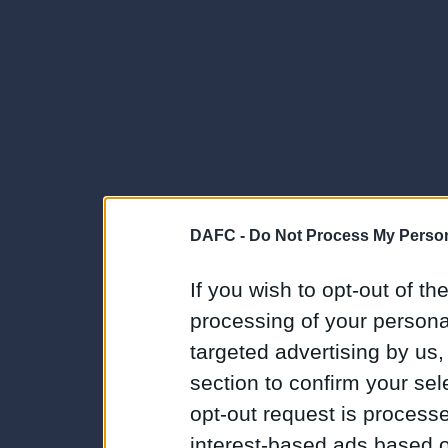
DAFC -
Do Not Process My Person
If you wish to opt-out of the
processing of your personal
targeted advertising by us
section to confirm your sel
opt-out request is proces
interest-based ads based o