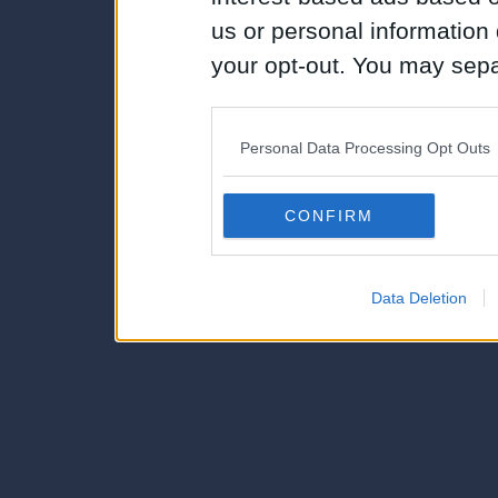
us or personal information d
your opt-out. You may separ
disclosure of your personal
IAB’s list of downstream pa
Personal Data Processing Opt Outs
also be disclosed by us to 
Downstream Participants
th
CONFIRM
third parties.
Data Deletion