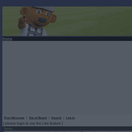
Home
Post Message
|
Top of Board
|
Search
|
Log In
[ please login to use the Like feature ]
Sorry...